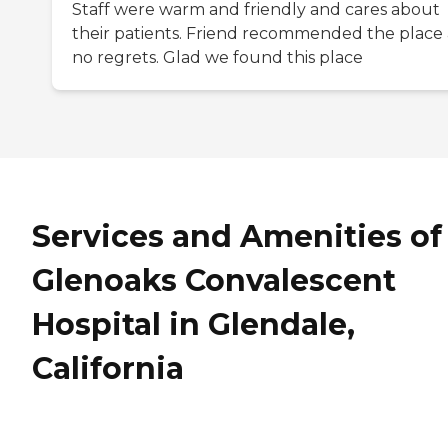
Staff were warm and friendly and cares about
their patients. Friend recommended the place
no regrets. Glad we found this place
Services and Amenities of
Glenoaks Convalescent
Hospital in Glendale,
California