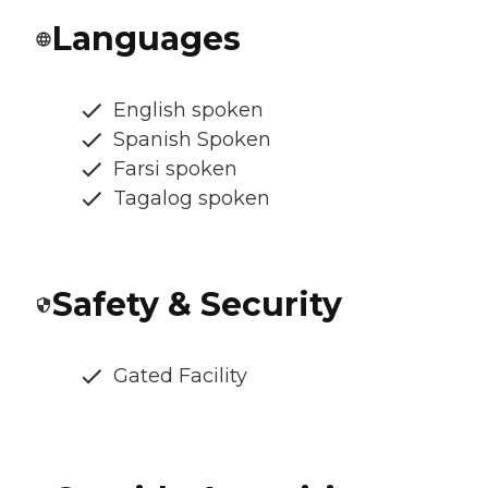
Languages
English spoken
Spanish Spoken
Farsi spoken
Tagalog spoken
Safety & Security
Gated Facility