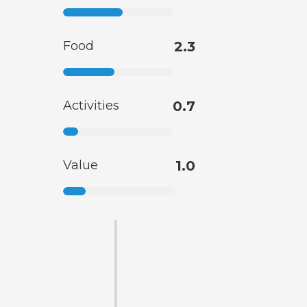
Food
2.3
Activities
0.7
Value
1.0