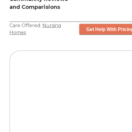
and Comparisions
Care Offered:
Nursing
Get Help With Pricin
Homes