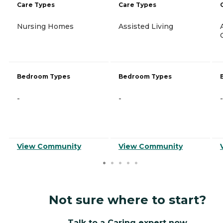
Care Types
Care Types
Nursing Homes
Assisted Living
Bedroom Types
Bedroom Types
-
-
-
View Community
View Community
Not sure where to start?
Talk to a Caring expert now