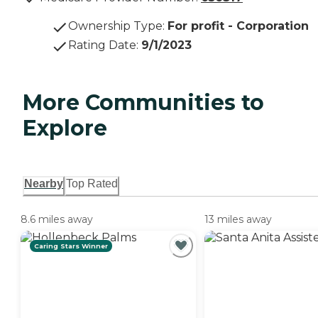
Ownership Type
:
For profit - Corporation
Rating Date
:
9/1/2023
More Communities to
Explore
Nearby
Top Rated
8.6 miles away
13 miles away
Caring Stars Winner