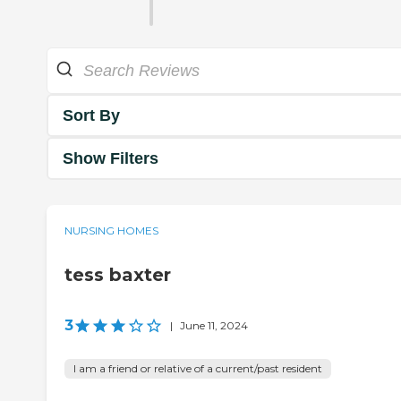
Sort By
Show Filters
NURSING HOMES
tess baxter
3
|
June 11, 2024
I am a friend or relative of a current/past resident