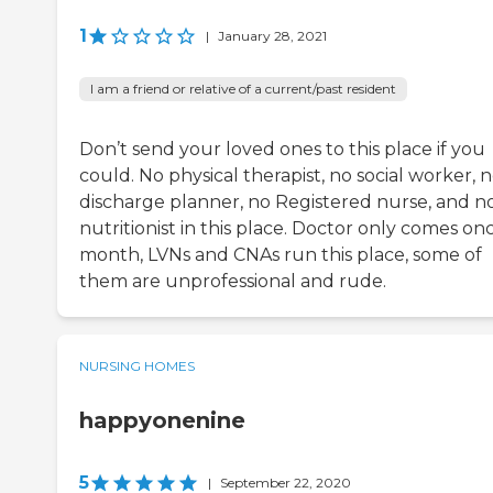
1
|
January 28, 2021
I am a friend or relative of a current/past resident
Don’t send your loved ones to this place if you
could. No physical therapist, no social worker, 
discharge planner, no Registered nurse, and n
nutritionist in this place. Doctor only comes on
month, LVNs and CNAs run this place, some of
them are unprofessional and rude.
NURSING HOMES
happyonenine
5
|
September 22, 2020