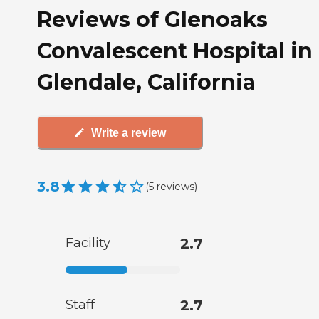
Reviews of Glenoaks
Convalescent Hospital in
Glendale, California
Write a review
3.8
(
5
reviews
)
Facility
2.7
Staff
2.7