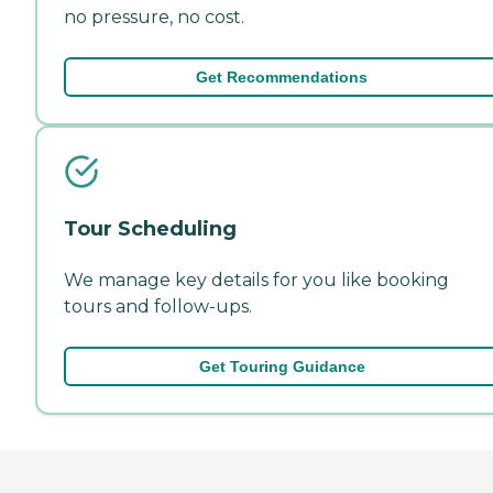
no pressure, no cost.
Get Recommendations
Tour Scheduling
We manage key details for you like booking
tours and follow-ups.
Get Touring Guidance