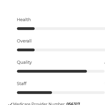
Health
Overall
Quality
Staff
Medicare Provider Number:
056317