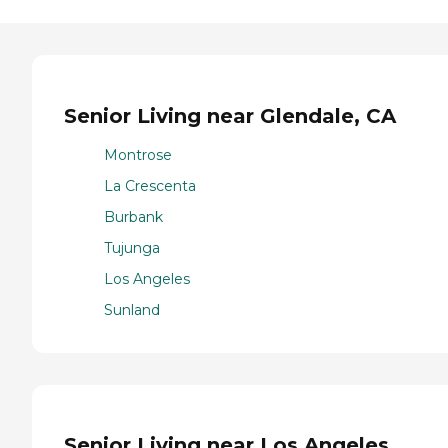
Senior Living near Glendale, CA
Montrose
La Crescenta
Burbank
Tujunga
Los Angeles
Sunland
Senior Living near Los Angeles