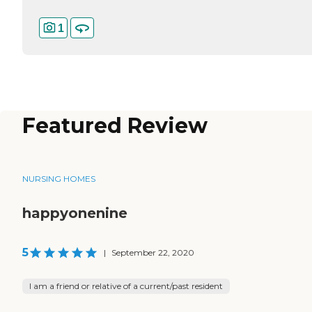
1
Featured Review
NURSING HOMES
happyonenine
5
|
September 22, 2020
I am a friend or relative of a current/past resident