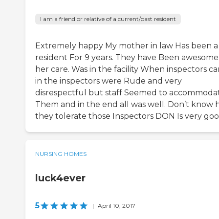
I am a friend or relative of a current/past resident
Extremely happy My mother in law Has been a
resident For 9 years. They have Been awesome
her care. Was in the facility When inspectors c
in the inspectors were Rude and very
disrespectful but staff Seemed to accommoda
Them and in the end all was well. Don’t know
they tolerate those Inspectors DON Is very go
NURSING HOMES
luck4ever
5
|
April 10, 2017