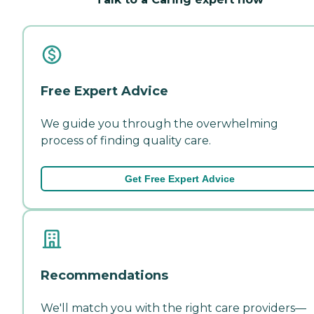
Free Expert Advice
We guide you through the overwhelming
process of finding quality care.
Get Free Expert Advice
Recommendations
We'll match you with the right care providers—