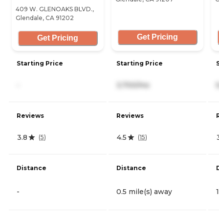
409 W. GLENOAKS BLVD.,
Glendale, CA 91202
Get Pricing
Get Pricing
Starting Price
Starting Price
-
3,700/mo
Reviews
Reviews
3.8
4.5
(
5
)
(
15
)
Distance
Distance
-
0.5 mile(s) away