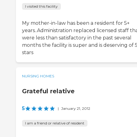
I visited this facility
My mother-in-law has been a resident for 5+
years..Administration replaced licensed staff th
were less than satisfactory in the past several
months the facility is super and is deserving of 
stars
NURSING HOMES
Grateful relative
5
|
January 21, 2012
I am a friend or relative of resident