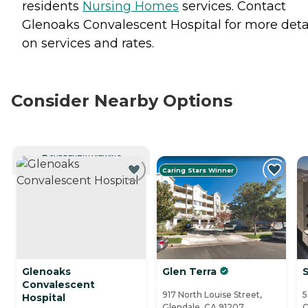
residents
Nursing Homes
services. Contact
Glenoaks Convalescent Hospital for more deta
on services and rates.
Consider Nearby Options
CURRENTLY VIEWING
Caring Stars Winner
Glenoaks
Glen Terra
Convalescent
917 North Louise Street,
5
Hospital
Glendale, CA 91207
C