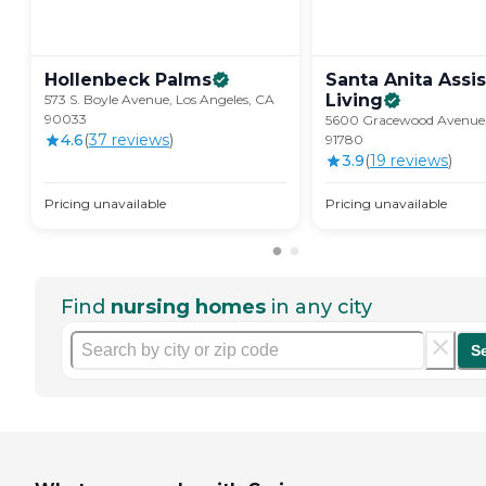
Hollenbeck
Palms
Santa Anita Assi
Living
573 S. Boyle Avenue, Los Angeles, CA
90033
5600 Gracewood Avenue,
4.6
(
37
review
s
)
91780
3.9
(
19
review
s
)
Pricing unavailable
Pricing unavailable
Find
nursing homes
in any city
S