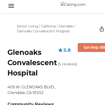
Senior Living
/
California
/
Glendale
/
Glenoaks Convalescent Hospital
Get Help Wi
3.8
Glenoaks
Convalescent
(
5
reviews
)
Hospital
409 W. GLENOAKS BLVD.,
Glendale, CA 91202
Community Reviews