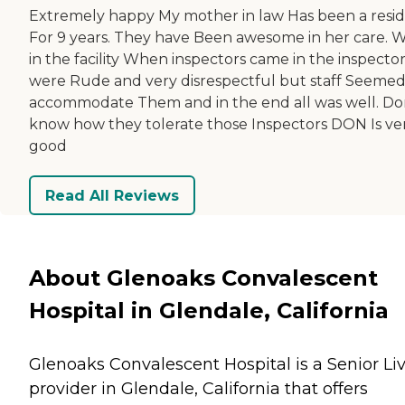
Extremely happy My mother in law Has been a resi
For 9 years. They have Been awesome in her care. 
in the facility When inspectors came in the inspecto
were Rude and very disrespectful but staff Seemed
accommodate Them and in the end all was well. Do
know how they tolerate those Inspectors DON Is ve
good
Read All Reviews
About Glenoaks Convalescent
Hospital in Glendale, California
Glenoaks Convalescent Hospital is a Senior Li
provider in Glendale, California that offers