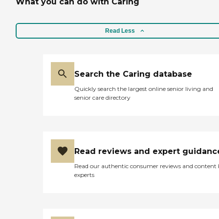
What you can do with Caring
Read Less
Search the Caring database
Quickly search the largest online senior living and
senior care directory
Read reviews and expert guidanc
Read our authentic consumer reviews and content
experts