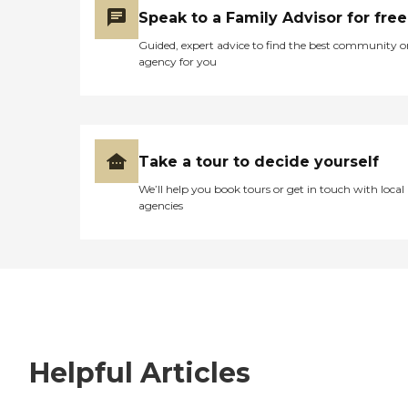
Speak to a Family Advisor for free
Guided, expert advice to find the best community o
agency for you
Take a tour to decide yourself
We’ll help you book tours or get in touch with local
agencies
Helpful Articles