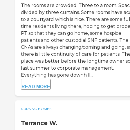
The rooms are crowded. Three to a room. Spa
divided by three curtains. Some rooms have ac
to a courtyard which is nice. There are some ful
time residents living there, hoping to get prop
PT so that they can go home, some hospice
patients and other custodial SNF patients. The
CNAs are always changing/coming and going, s
there is little continuity of care for patients. Th
place was better before the longtime owner sol
last summer to corporate management.
Everything has gone downhill...
READ MORE
NURSING HOMES
Terrance W.