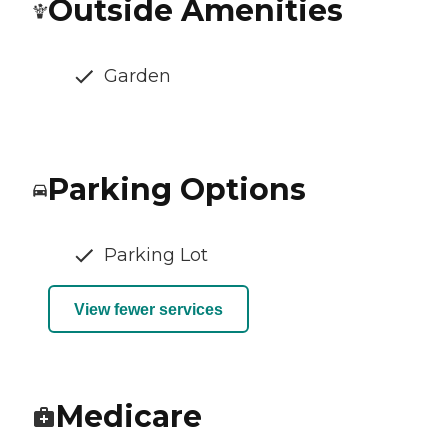
Outside Amenities
Garden
Parking Options
Parking Lot
View fewer services
Medicare