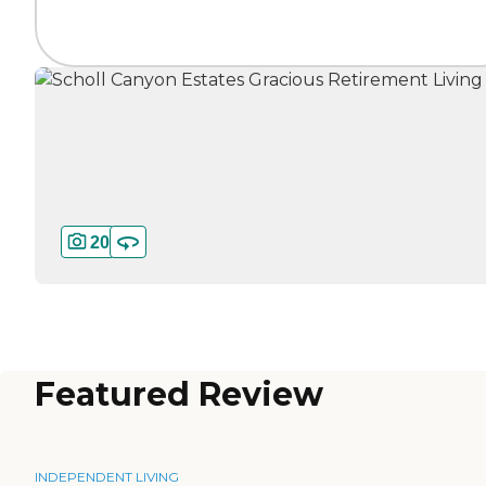
20
Featured Review
INDEPENDENT LIVING