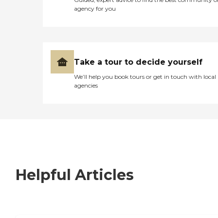
agency for you
Take a tour to decide yourself
We’ll help you book tours or get in touch with local
agencies
Helpful Articles