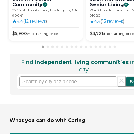
Community
Senior
Living
2236 Merton Avenue, Los Angeles, CA
2640 Honolulu Avenue, M
90041
91020
4.4
(
12
review
s
)
4.4
(
15
review
s
)
$
5,900
$
3,721
/mo
starting price
/mo
starting price
Find
independent living communities
i
city
S
What you can do with Caring