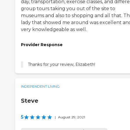
day, transportation, exercise classes, and differ
group tours taking you out of the site to
museums and also to shopping and all that. T
lady that showed me around was excellent an
very knowledgeable as well.
Provider Response
Thanks for your review, Elizabeth!
INDEPENDENT LIVING
Steve
5
|
August 29, 2021