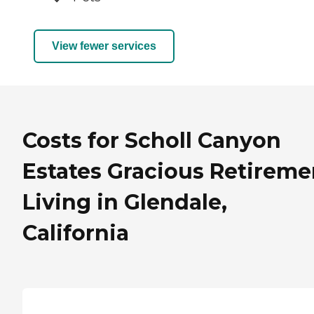
View fewer services
Costs for Scholl Canyon
Estates Gracious Retireme
Living in Glendale,
California