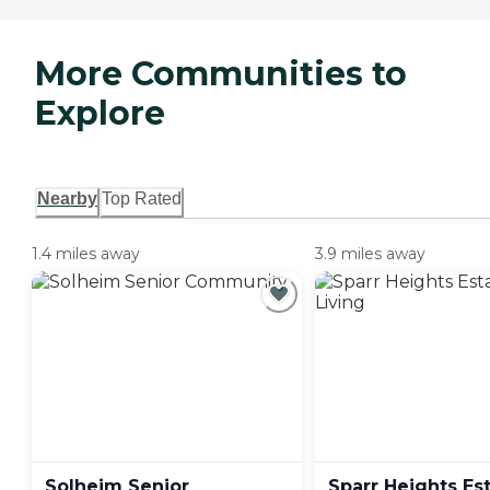
More Communities to
Explore
Nearby
Top Rated
1.4 miles away
3.9 miles away
Solheim Senior
Sparr Heights Es