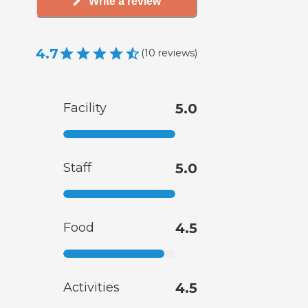
Write a review
4.7
(
10
reviews
)
Facility
5.0
Staff
5.0
Food
4.5
Activities
4.5