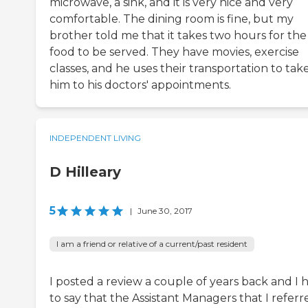
microwave, a sink, and it is very nice and very
comfortable. The dining room is fine, but my
brother told me that it takes two hours for the
food to be served. They have movies, exercise
classes, and he uses their transportation to tak
him to his doctors' appointments.
INDEPENDENT LIVING
D Hilleary
5
|
June 30, 2017
I am a friend or relative of a current/past resident
I posted a review a couple of years back and I 
to say that the Assistant Managers that I referr