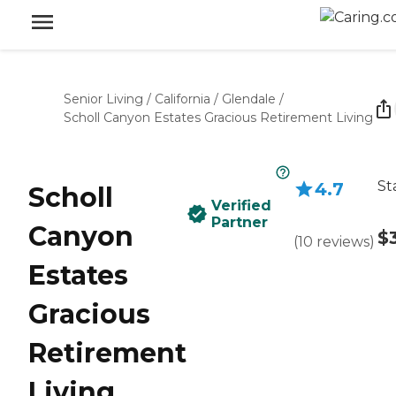
Senior Living
/
California
/
Glendale
/
Scholl Canyon Estates Gracious Retirement Living
St
4.7
Scholl
Verified
Partner
Canyon
$
(
10
reviews
)
Estates
Gracious
Retirement
Living