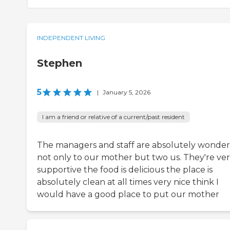
INDEPENDENT LIVING
Stephen
5
|
January 5, 2026
I am a friend or relative of a current/past resident
The managers and staff are absolutely wonder
not only to our mother but two us. They're ve
supportive the food is delicious the place is
absolutely clean at all times very nice think I
would have a good place to put our mother