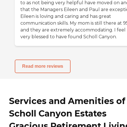
to as not being very helpful have moved on a
that the Managers Eileen and Paul are excepti
Eileen is loving and caring and has great
communication skills. My mom is still there at 9
and they are extremely accommodating. I feel
very blessed to have found Scholl Canyon.
Read more reviews
Services and Amenities of
Scholl Canyon Estates
Gracious Retirement Livin