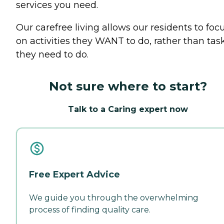
services you need.
Our carefree living allows our residents to foc
on activities they WANT to do, rather than tas
they need to do.
Not sure where to start?
Talk to a Caring expert now
Free Expert Advice
We guide you through the overwhelming
process of finding quality care.