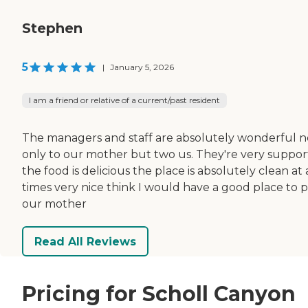
Stephen
5
|
January 5, 2026
I am a friend or relative of a current/past resident
The managers and staff are absolutely wonderful n
only to our mother but two us. They're very suppor
the food is delicious the place is absolutely clean at 
times very nice think I would have a good place to 
our mother
Read All Reviews
Pricing for Scholl Canyon