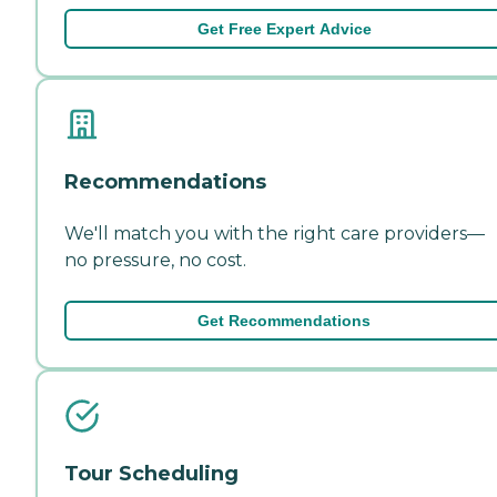
Get Free Expert Advice
Recommendations
We'll match you with the right care providers—
no pressure, no cost.
Get Recommendations
Tour Scheduling