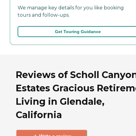
We manage key details for you like booking
tours and follow-ups.
Get Touring Guidance
Reviews of Scholl Canyo
Estates Gracious Retire
Living in Glendale,
California