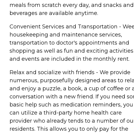
meals from scratch every day, and snacks and
beverages are available anytime.
Convenient Services and Transportation - We
housekeeping and maintenance services,
transportation to doctor's appointments and
shopping as well as fun and exciting activities
and events are included in the monthly rent.
Relax and socialize with friends - We provide
numerous, purposefully designed areas to rel
and enjoy a puzzle, a book, a cup of coffee or 
conversation with a new friend. If you need s
basic help such as medication reminders, you
can utilize a third-party home health care
provider who already tends to a number of ou
residents. This allows you to only pay for the