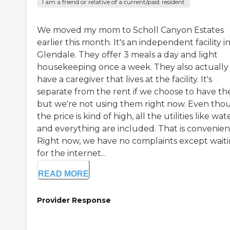
I am a friend or relative of a current/past resident
We moved my mom to Scholl Canyon Estates
earlier this month. It's an independent facility i
Glendale. They offer 3 meals a day and light
housekeeping once a week. They also actually
have a caregiver that lives at the facility. It's
separate from the rent if we choose to have th
but we're not using them right now. Even tho
the price is kind of high, all the utilities like wat
and everything are included. That is convenien
Right now, we have no complaints except wait
for the internet...
READ MORE
Provider Response