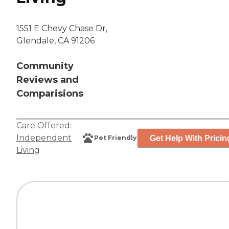
1551 E Chevy Chase Dr,
Glendale, CA 91206
Community
Reviews and
Comparisions
Care Offered:
Independent
Get Help With Pricin
Pet Friendly
Living