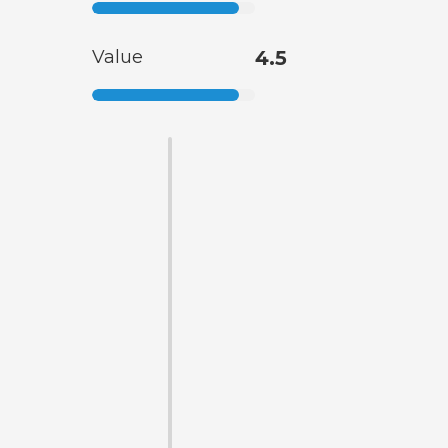
Value
4.5