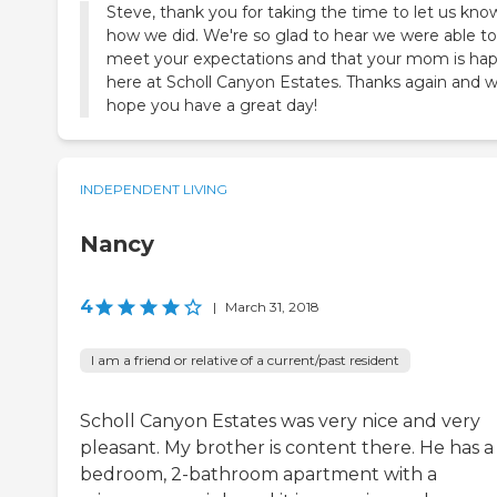
Steve, thank you for taking the time to let us kno
how we did. We're so glad to hear we were able to
meet your expectations and that your mom is ha
here at Scholl Canyon Estates. Thanks again and 
hope you have a great day!
INDEPENDENT LIVING
Nancy
4
|
March 31, 2018
I am a friend or relative of a current/past resident
Scholl Canyon Estates was very nice and very
pleasant. My brother is content there. He has a
bedroom, 2-bathroom apartment with a