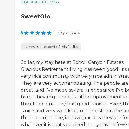
INDEPENDENT LIVING
SweetGlo
5
|
May 24, 2025
I am/was a resident of this facility
So far, my stay here at Scholl Canyon Estates
Gracious Retirement Living has been good. It's 
very nice community with very nice administrat
They are very accommodating. The people are
great, and I've made several friends since I've 
here. They might need a little improvement in
their food, but they had good choices. Everyth
is nice and very well kept up. The staff is the o
that's a plus to me, in how gracious they are for
whatever it is that you need. They have a few s