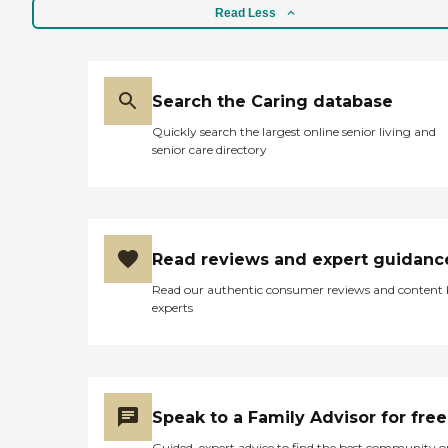
Read Less
Search the Caring database
Quickly search the largest online senior living and
senior care directory
Read reviews and expert guidanc
Read our authentic consumer reviews and content
experts
Speak to a Family Advisor for free
Guided, expert advice to find the best community o