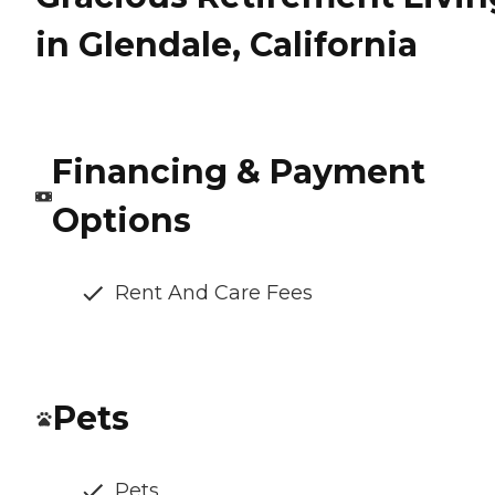
in Glendale, California
Financing & Payment
Options
Rent And Care Fees
Pets
Pets