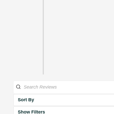
Sort By
Show Filters