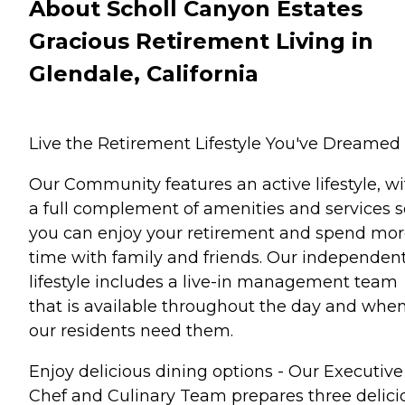
About Scholl Canyon Estates
Gracious Retirement Living in
Glendale, California
Live the Retirement Lifestyle You've Dreamed 
Our Community features an active lifestyle, wi
a full complement of amenities and services s
you can enjoy your retirement and spend mo
time with family and friends. Our independen
lifestyle includes a live-in management team
that is available throughout the day and whe
our residents need them.
Enjoy delicious dining options - Our Executive
Chef and Culinary Team prepares three delici