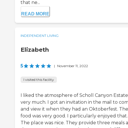
that ne...
READ MORE
INDEPENDENT LIVING
Elizabeth
5
|
November 11, 2022
I visited this facility
I liked the atmosphere of Scholl Canyon Estate
very much. I got an invitation in the mail to co
and view it when they had an Oktoberfest. Th
food was very good. I particularly enjoyed that.
The place was nice. They provide three meals 