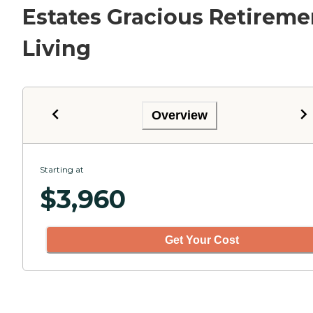
Estates Gracious Retireme
Living
Overview
Starting at
$
3,960
Get Your Cost