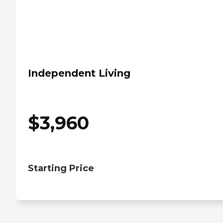
Independent Living
$
3,960
Starting Price