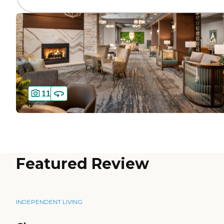
11
Featured Review
INDEPENDENT LIVING