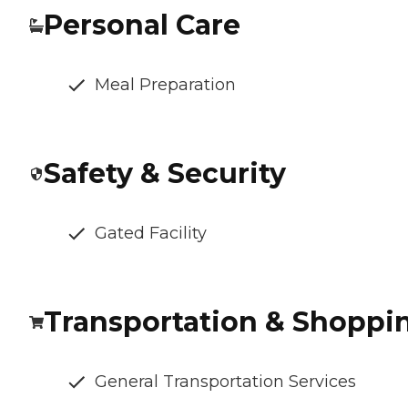
Personal Care
Meal Preparation
Safety & Security
Gated Facility
Transportation & Shoppi
General Transportation Services