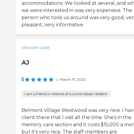
accommodations. We looked at several, and w
we were interested in was very expensive. The
person who took us around was very good, ver
pleasant, very informative.
MEMORY CARE
AJ
5
|
March 17, 2020
I am a friend or relative of a current/past resident
Belmont Village Westwood was very nice. I hav
client there that I visit all the time. She's in the
memory care section and it costs $15,000 a mo
but it's very nice. The staff members are