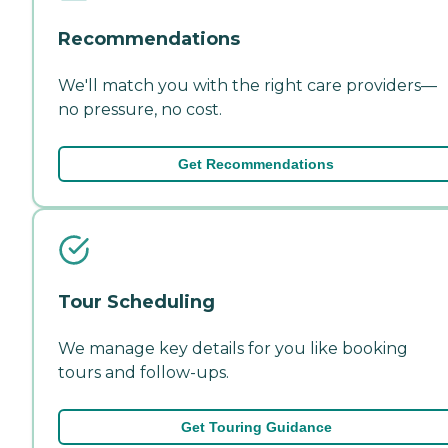
Recommendations
We'll match you with the right care providers—
no pressure, no cost.
Get Recommendations
Tour Scheduling
We manage key details for you like booking
tours and follow-ups.
Get Touring Guidance