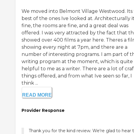
We moved into Belmont Village Westwood. Its
best of the ones Ive looked at. Architecturally it
fine, the rooms are fine, and a great deal was
offered. I was very attracted by the fact that t
showed over 400 films a year here. Theres a fi
showing every night at 7pm, and there are a
number of interesting programs. I am part of t
writing program at the moment, which is quite
helpful to me as a writer. There are a lot of craf
things offered, and from what Ive seen so far, I
think ...
READ MORE
Provider Response
Thank you for the kind review. We're glad to hear 