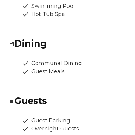
Swimming Pool
Hot Tub Spa
Dining
Communal Dining
Guest Meals
Guests
Guest Parking
Overnight Guests