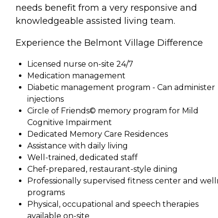
needs benefit from a very responsive and
knowledgeable assisted living team.
Experience the Belmont Village Difference
Licensed nurse on-site 24/7
Medication management
Diabetic management program - Can administer
injections
Circle of Friends© memory program for Mild
Cognitive Impairment
Dedicated Memory Care Residences
Assistance with daily living
Well-trained, dedicated staff
Chef-prepared, restaurant-style dining
Professionally supervised fitness center and well
programs
Physical, occupational and speech therapies
available on-site