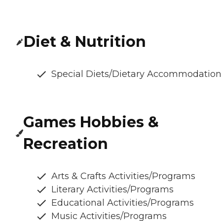
Diet & Nutrition
Special Diets/Dietary Accommodatio
Games Hobbies &
Recreation
Arts & Crafts Activities/Programs
Literary Activities/Programs
Educational Activities/Programs
Music Activities/Programs