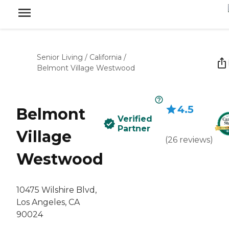
Senior Living
/
California
/
Belmont Village Westwood
4.5
Belmont
Verified
Partner
Village
(
26
reviews
)
Westwood
10475 Wilshire Blvd,
Los Angeles, CA
90024