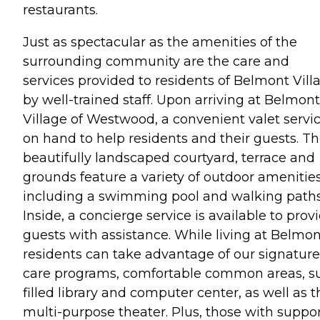
restaurants.
Just as spectacular as the amenities of the
surrounding community are the care and
services provided to residents of Belmont Vill
by well-trained staff. Upon arriving at Belmont
Village of Westwood, a convenient valet servic
on hand to help residents and their guests. T
beautifully landscaped courtyard, terrace and
grounds feature a variety of outdoor amenitie
including a swimming pool and walking paths
Inside, a concierge service is available to prov
guests with assistance. While living at Belmon
residents can take advantage of our signature
care programs, comfortable common areas, s
filled library and computer center, as well as t
multi-purpose theater. Plus, those with suppo