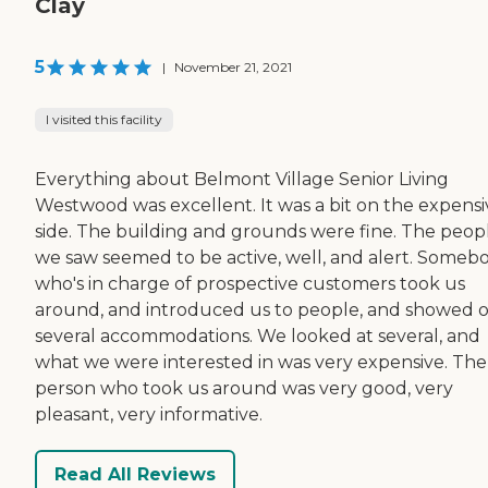
Clay
5
|
November 21, 2021
I visited this facility
Everything about Belmont Village Senior Living
Westwood was excellent. It was a bit on the expensi
side. The building and grounds were fine. The peop
we saw seemed to be active, well, and alert. Someb
who's in charge of prospective customers took us
around, and introduced us to people, and showed o
several accommodations. We looked at several, and
what we were interested in was very expensive. The
person who took us around was very good, very
pleasant, very informative.
Read All Reviews