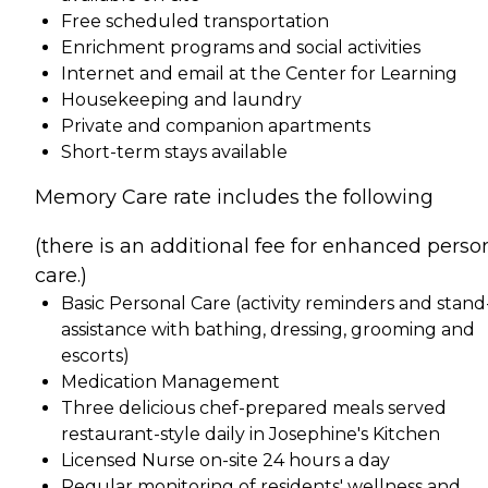
Free scheduled transportation
Enrichment programs and social activities
Internet and email at the Center for Learning
Housekeeping and laundry
Private and companion apartments
Short-term stays available
Memory Care rate includes the following
(there is an additional fee for enhanced perso
care.)
Basic Personal Care (activity reminders and stand
assistance with bathing, dressing, grooming and
escorts)
Medication Management
Three delicious chef-prepared meals served
restaurant-style daily in Josephine's Kitchen
Licensed Nurse on-site 24 hours a day
Regular monitoring of residents' wellness and