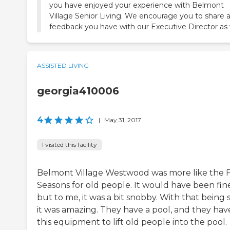
you have enjoyed your experience with Belmont
Village Senior Living. We encourage you to share 
feedback you have with our Executive Director as 
ASSISTED LIVING
georgia410006
4
|
May 31, 2017
I visited this facility
Belmont Village Westwood was more like the 
Seasons for old people. It would have been fine
but to me, it was a bit snobby. With that being s
it was amazing. They have a pool, and they hav
this equipment to lift old people into the pool.