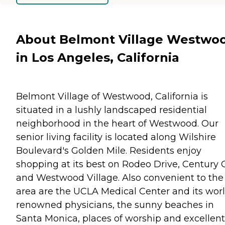
About Belmont Village Westwo
in Los Angeles, California
Belmont Village of Westwood, California is
situated in a lushly landscaped residential
neighborhood in the heart of Westwood. Our
senior living facility is located along Wilshire
Boulevard's Golden Mile. Residents enjoy
shopping at its best on Rodeo Drive, Century C
and Westwood Village. Also convenient to the
area are the UCLA Medical Center and its wor
renowned physicians, the sunny beaches in
Santa Monica, places of worship and excellent