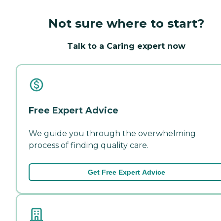
Not sure where to start?
Talk to a Caring expert now
Free Expert Advice
We guide you through the overwhelming
process of finding quality care.
Get Free Expert Advice