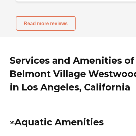
Read more reviews
Services and Amenities of
Belmont Village Westwoo
in Los Angeles, California
Aquatic Amenities