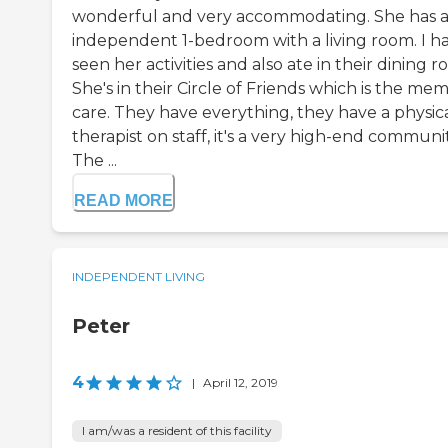
wonderful and very accommodating. She has 
independent 1-bedroom with a living room. I h
seen her activities and also ate in their dining r
She's in their Circle of Friends which is the me
care. They have everything, they have a physic
therapist on staff, it's a very high-end communit
The ...
READ MORE
INDEPENDENT LIVING
Peter
4
|
April 12, 2019
I am/was a resident of this facility