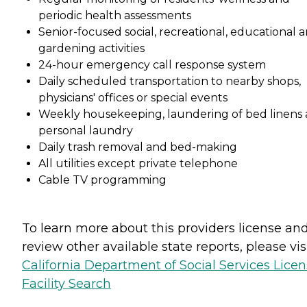
periodic health assessments
Senior-focused social, recreational, educational 
gardening activities
24-hour emergency call response system
Daily scheduled transportation to nearby shops,
physicians' offices or special events
Weekly housekeeping, laundering of bed linens
personal laundry
Daily trash removal and bed-making
All utilities except private telephone
Cable TV programming
To learn more about this providers license an
review other available state reports, please visi
California Department of Social Services Lice
Facility Search