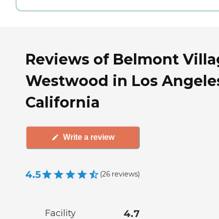
Reviews of Belmont Vill
Westwood in Los Angele
California
Write a review
4.5
(
26
reviews
)
Facility
4.7