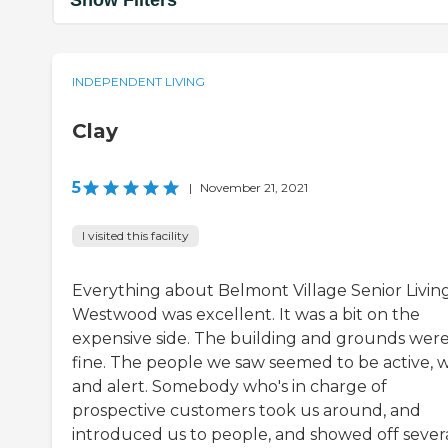
Show Filters
INDEPENDENT LIVING
Clay
5
|
November 21, 2021
I visited this facility
Everything about Belmont Village Senior Livin
Westwood was excellent. It was a bit on the
expensive side. The building and grounds wer
fine. The people we saw seemed to be active, w
and alert. Somebody who's in charge of
prospective customers took us around, and
introduced us to people, and showed off sever