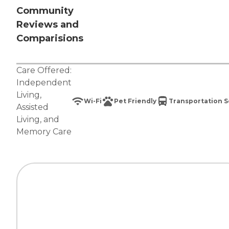
Community
Reviews and
Comparisions
Care Offered:
Independent
Living
,
Wi-Fi
Pet Friendly
Transportation S
Assisted
Living
, and
Memory Care