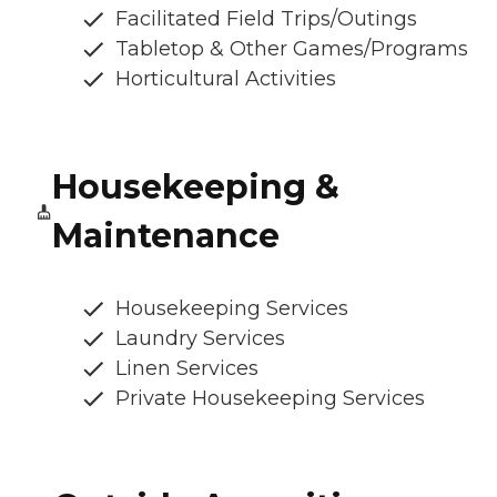
Facilitated Field Trips/Outings
Tabletop & Other Games/Programs
Horticultural Activities
Housekeeping &
Maintenance
Housekeeping Services
Laundry Services
Linen Services
Private Housekeeping Services