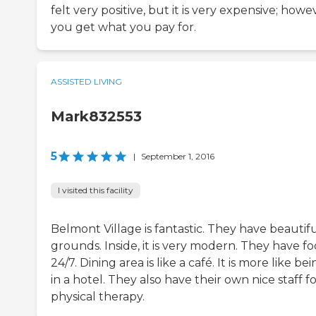
felt very positive, but it is very expensive; howe
you get what you pay for.
ASSISTED LIVING
Mark832553
5
|
September 1, 2016
I visited this facility
Belmont Village is fantastic. They have beautif
grounds. Inside, it is very modern. They have f
24/7. Dining area is like a café. It is more like be
in a hotel. They also have their own nice staff f
physical therapy.