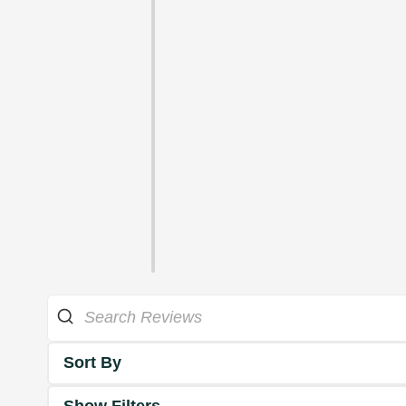
Sort By