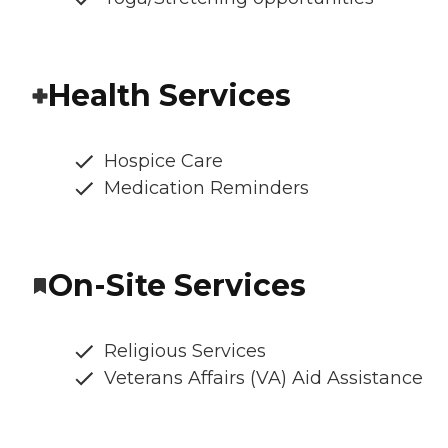
Health Services
Hospice Care
Medication Reminders
On-Site Services
Religious Services
Veterans Affairs (VA) Aid Assistance