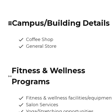
Campus/Building Details
Coffee Shop
General Store
Fitness & Wellness
Programs
Fitness & wellness facilities/equipmen
Salon Services
Yoga/Stretching opportunities