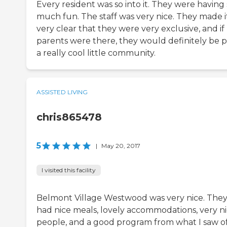
Every resident was so into it. They were having
much fun. The staff was very nice. They made i
very clear that they were very exclusive, and i
parents were there, they would definitely be p
a really cool little community.
ASSISTED LIVING
chris865478
5
|
May 20, 2017
I visited this facility
Belmont Village Westwood was very nice. The
had nice meals, lovely accommodations, very n
people, and a good program from what I saw of i