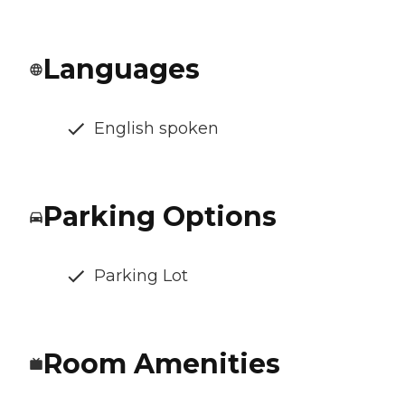
Languages
English spoken
Parking Options
Parking Lot
Room Amenities