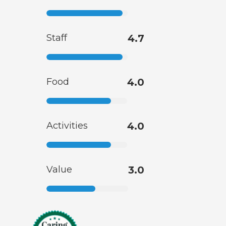
Staff
4.7
Food
4.0
Activities
4.0
Value
3.0