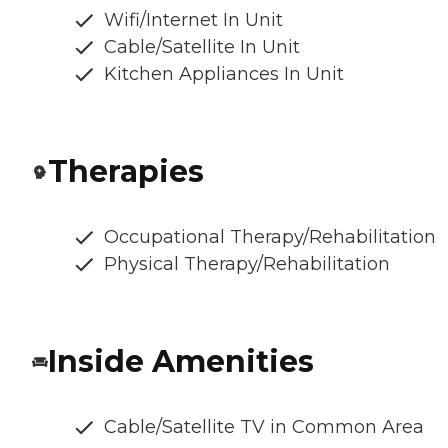
Wifi/Internet In Unit
Cable/Satellite In Unit
Kitchen Appliances In Unit
Therapies
Occupational Therapy/Rehabilitation
Physical Therapy/Rehabilitation
Inside Amenities
Cable/Satellite TV in Common Area