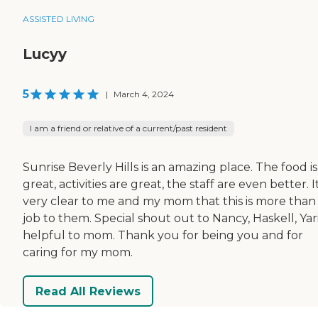
ASSISTED LIVING
Lucyy
5
|
March 4, 2024
I am a friend or relative of a current/past resident
Sunrise Beverly Hills is an amazing place. The food is
great, activities are great, the staff are even better. It
very clear to me and my mom that this is more than
job to them. Special shout out to Nancy, Haskell, Yar
helpful to mom. Thank you for being you and for
caring for my mom.
Read All Reviews