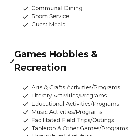
Communal Dining
Room Service
Guest Meals
Games Hobbies &
Recreation
Arts & Crafts Activities/Programs
Literary Activities/Programs
Educational Activities/Programs
Music Activities/Programs
Facilitated Field Trips/Outings
Tabletop & Other Games/Programs