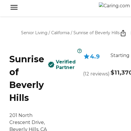
Senior Living
/
California
/
Sunrise of Beverly Hills
Starting
4.9
Sunrise
Verified
Partner
of
$11,37
(
12
reviews
)
Beverly
Hills
201 North
Crescent Drive,
Beverly Hills, CA