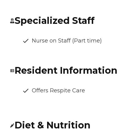
Specialized Staff
Nurse on Staff (Part time)
Resident Information
Offers Respite Care
Diet & Nutrition