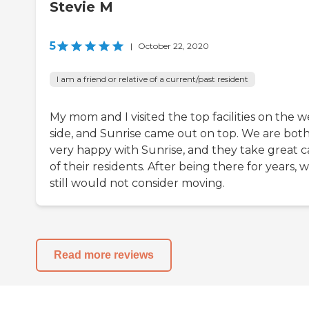
Stevie M
5
|
October 22, 2020
I am a friend or relative of a current/past resident
My mom and I visited the top facilities on the w
side, and Sunrise came out on top. We are bot
very happy with Sunrise, and they take great c
of their residents. After being there for years, 
still would not consider moving.
Read more reviews