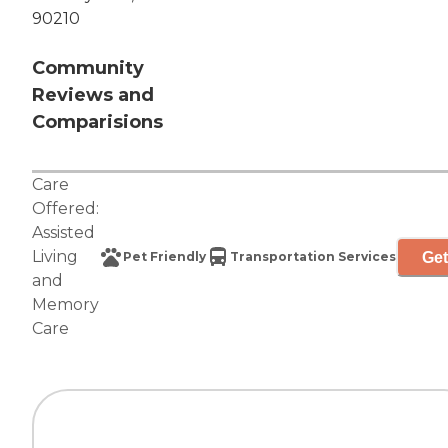
90210
Community
Reviews and
Comparisions
Care
Offered:
Assisted
Living
Get
Pet Friendly
Transportation Services
and
Memory
Care