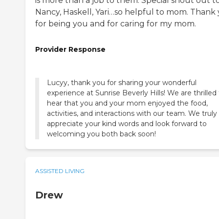
is more than a job to them. Special shout out t
Nancy, Haskell, Yari…so helpful to mom. Thank
for being you and for caring for my mom.
Provider Response
Lucyy, thank you for sharing your wonderful
experience at Sunrise Beverly Hills! We are thrilled
hear that you and your mom enjoyed the food,
activities, and interactions with our team. We truly
appreciate your kind words and look forward to
welcoming you both back soon!
ASSISTED LIVING
Drew