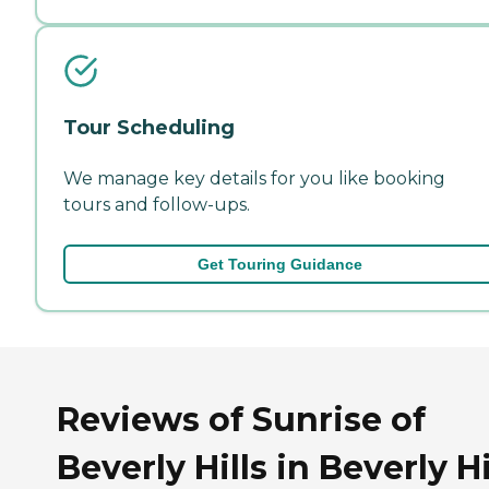
Tour Scheduling
We manage key details for you like booking
tours and follow-ups.
Get Touring Guidance
Reviews of Sunrise of
Beverly Hills in Beverly Hi