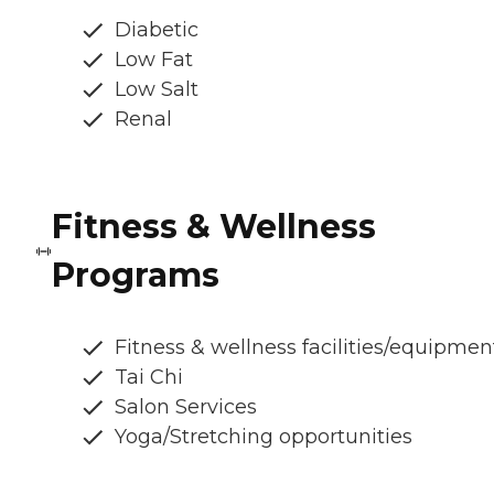
Diabetic
Low Fat
Low Salt
Renal
Fitness & Wellness
Programs
Fitness & wellness facilities/equipmen
Tai Chi
Salon Services
Yoga/Stretching opportunities