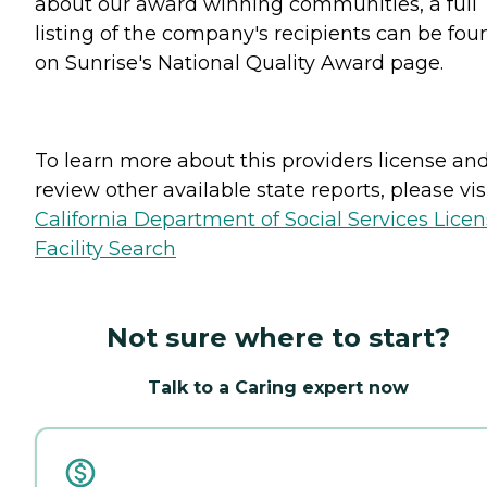
about our award winning communities, a full
listing of the company's recipients can be fou
on Sunrise's National Quality Award page.
To learn more about this providers license an
review other available state reports, please visi
California Department of Social Services Lice
Facility Search
Not sure where to start?
Talk to a Caring expert now