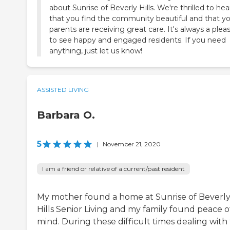
about Sunrise of Beverly Hills. We're thrilled to hea
that you find the community beautiful and that y
parents are receiving great care. It's always a plea
to see happy and engaged residents. If you need
anything, just let us know!
ASSISTED LIVING
Barbara O.
5
|
November 21, 2020
I am a friend or relative of a current/past resident
My mother found a home at Sunrise of Beverl
Hills Senior Living and my family found peace o
mind. During these difficult times dealing with