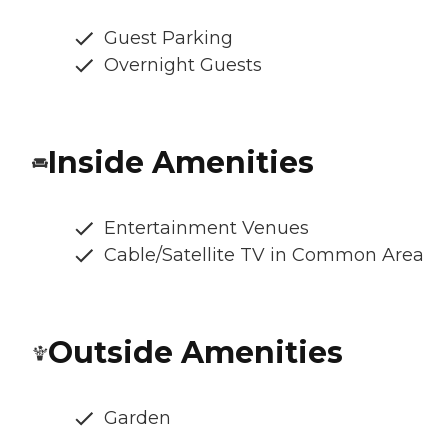
Guest Parking
Overnight Guests
Inside Amenities
Entertainment Venues
Cable/Satellite TV in Common Area
Outside Amenities
Garden