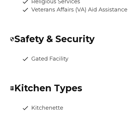
Religious Services
Veterans Affairs (VA) Aid Assistance
Safety & Security
Gated Facility
Kitchen Types
Kitchenette