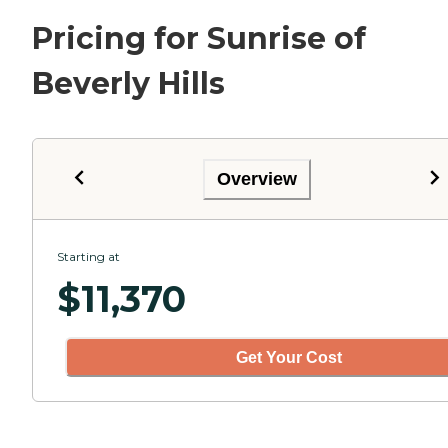
Pricing for Sunrise of
Beverly Hills
Overview
Starting at
$
11,370
Get Your Cost