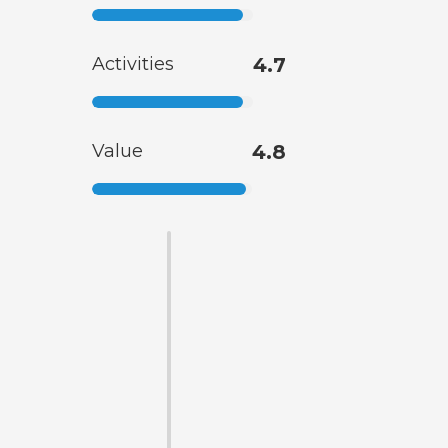
Activities
4.7
Value
4.8