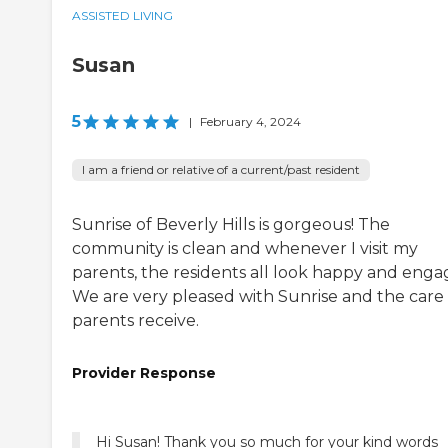
ASSISTED LIVING
Susan
5
|
February 4, 2024
I am a friend or relative of a current/past resident
Sunrise of Beverly Hills is gorgeous! The
community is clean and whenever I visit my
parents, the residents all look happy and enga
We are very pleased with Sunrise and the care
parents receive.
Provider Response
Hi Susan! Thank you so much for your kind words