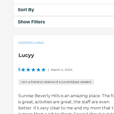
Sort By
Show Filters
ASSISTED LIVING
Lucyy
5
|
March 4, 2024
I am a friend or relative of a current/past resident
Sunrise Beverly Hills is an amazing place. The 
is great, activities are great, the staff are even
better. It’s very clear to me and my mom that t