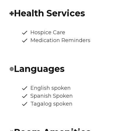
Health Services
Hospice Care
Medication Reminders
Languages
English spoken
Spanish Spoken
Tagalog spoken