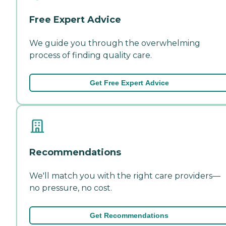
Free Expert Advice
We guide you through the overwhelming
process of finding quality care.
Get Free Expert Advice
Recommendations
We'll match you with the right care providers—
no pressure, no cost.
Get Recommendations