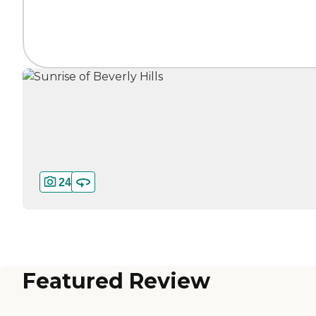
24
Featured Review