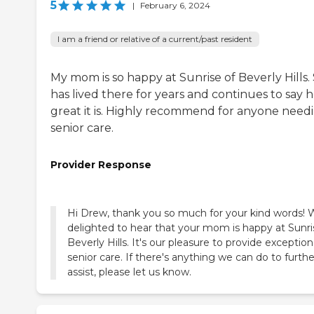
5
|
February 6, 2024
I am a friend or relative of a current/past resident
My mom is so happy at Sunrise of Beverly Hills.
has lived there for years and continues to say 
great it is. Highly recommend for anyone need
senior care.
Provider Response
Hi Drew, thank you so much for your kind words! 
delighted to hear that your mom is happy at Sunri
Beverly Hills. It's our pleasure to provide exception
senior care. If there's anything we can do to furthe
assist, please let us know.