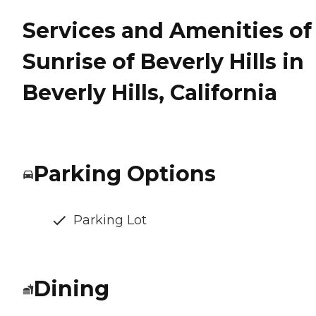
Services and Amenities of
Sunrise of Beverly Hills in
Beverly Hills, California
Parking Options
Parking Lot
Dining