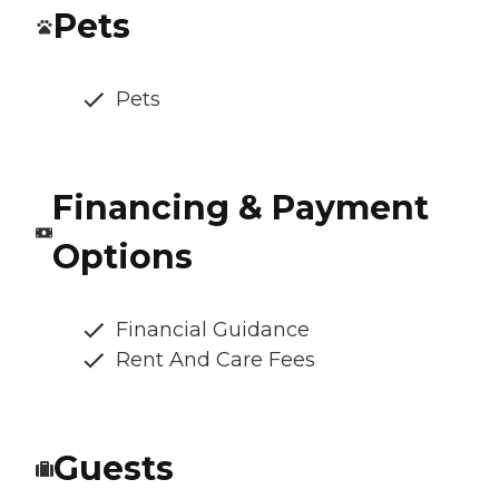
Pets
Pets
Financing & Payment
Options
Financial Guidance
Rent And Care Fees
Guests