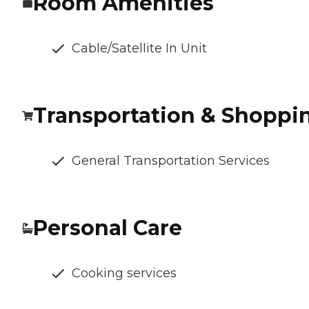
Room Amenities
Cable/Satellite In Unit
Transportation & Shoppi
General Transportation Services
Personal Care
Cooking services