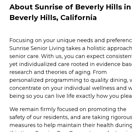
About Sunrise of Beverly Hills in
Beverly Hills, California
Focusing on your unique needs and preferenc
Sunrise Senior Living takes a holistic approach
senior care. With us, you can expect consisten
yet individualized care rooted in evidence ba
research and theories of aging. From
personalized programming to quality dining,
concentrate on your individual wellness and w
being so you can live life exactly how you plea
We remain firmly focused on promoting the
safety of our residents, and are taking rigorou
measures to help maintain their health durin