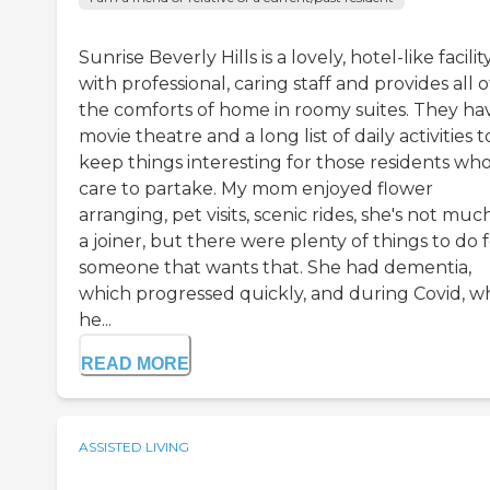
Sunrise Beverly Hills is a lovely, hotel-like facilit
with professional, caring staff and provides all o
the comforts of home in roomy suites. They ha
movie theatre and a long list of daily activities t
keep things interesting for those residents wh
care to partake. My mom enjoyed flower
arranging, pet visits, scenic rides, she's not muc
a joiner, but there were plenty of things to do 
someone that wants that. She had dementia,
which progressed quickly, and during Covid, 
he...
READ MORE
ASSISTED LIVING