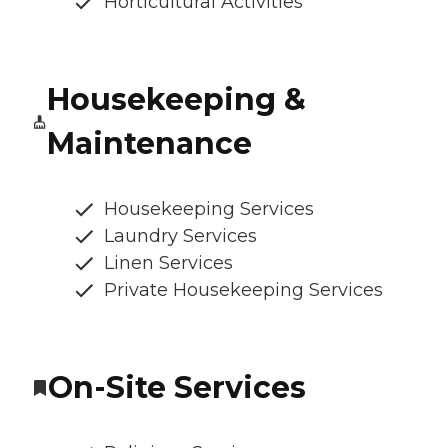
Horticultural Activities
Housekeeping &
Maintenance
Housekeeping Services
Laundry Services
Linen Services
Private Housekeeping Services
On-Site Services