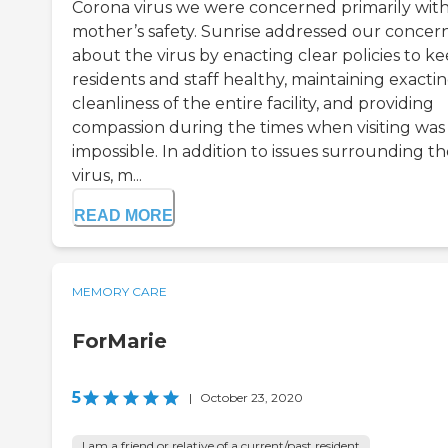
Corona virus we were concerned primarily wit
mother’s safety. Sunrise addressed our concer
about the virus by enacting clear policies to k
residents and staff healthy, maintaining exacti
cleanliness of the entire facility, and providing
compassion during the times when visiting was
impossible. In addition to issues surrounding t
virus, m...
READ MORE
MEMORY CARE
ForMarie
5
|
October 23, 2020
I am a friend or relative of a current/past resident