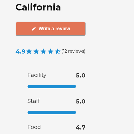
California
Write a review
4.9
(
12
reviews
)
Facility
5.0
Staff
5.0
Food
4.7