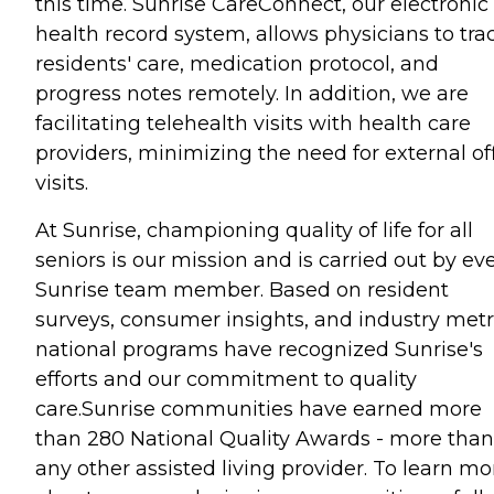
this time. Sunrise CareConnect, our electronic
health record system, allows physicians to tra
residents' care, medication protocol, and
progress notes remotely. In addition, we are
facilitating telehealth visits with health care
providers, minimizing the need for external of
visits.
At Sunrise, championing quality of life for all
seniors is our mission and is carried out by ev
Sunrise team member. Based on resident
surveys, consumer insights, and industry metr
national programs have recognized Sunrise's
efforts and our commitment to quality
care.Sunrise communities have earned more
than 280 National Quality Awards - more than
any other assisted living provider. To learn mo