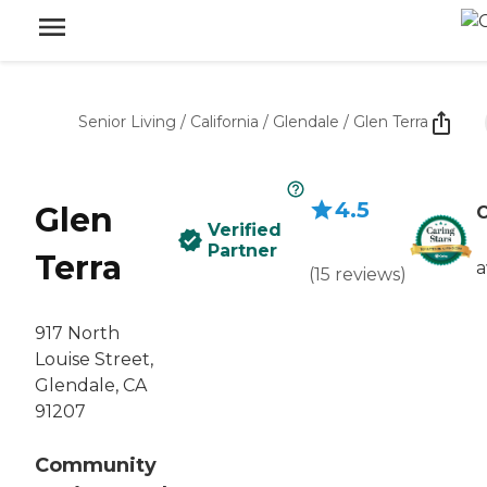
Senior Living
/
California
/
Glendale
/
Glen Terra
4.5
Glen
C
Verified
Partner
Terra
a
(
15
reviews
)
917 North
Louise Street,
Glendale, CA
91207
Community