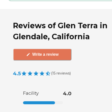
Reviews of Glen Terra in
Glendale, California
Write a review
4.5
(
15
reviews
)
Facility
4.0