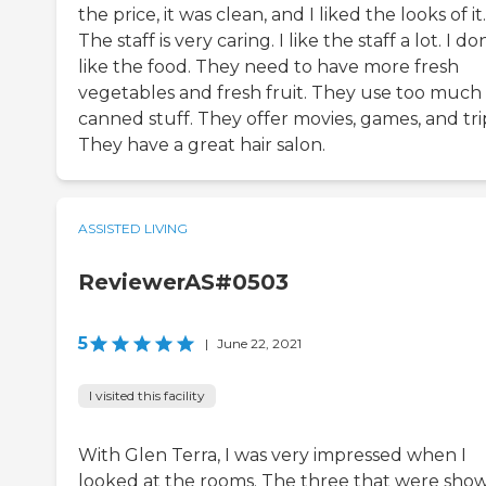
the price, it was clean, and I liked the looks of it.
The staff is very caring. I like the staff a lot. I do
like the food. They need to have more fresh
vegetables and fresh fruit. They use too much
canned stuff. They offer movies, games, and tri
They have a great hair salon.
ASSISTED LIVING
ReviewerAS#0503
5
|
June 22, 2021
I visited this facility
With Glen Terra, I was very impressed when I
looked at the rooms. The three that were sho