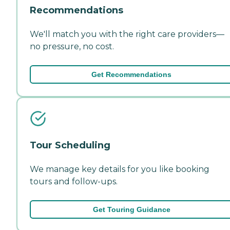
Recommendations
We'll match you with the right care providers—
no pressure, no cost.
Get Recommendations
Tour Scheduling
We manage key details for you like booking
tours and follow-ups.
Get Touring Guidance