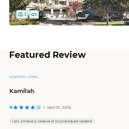
7
Featured Review
ASSISTED LIVING
Kamilah
4
|
April 20, 2026
I am a friend or relative of a current/past resident