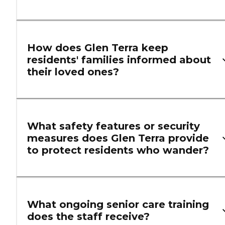
How does Glen Terra keep
residents' families informed about
their loved ones?
What safety features or security
measures does Glen Terra provide
to protect residents who wander?
What ongoing senior care training
does the staff receive?