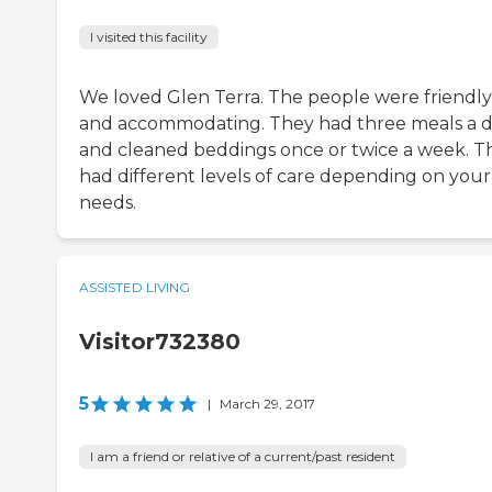
I visited this facility
We loved Glen Terra. The people were friendly
and accommodating. They had three meals a 
and cleaned beddings once or twice a week. T
had different levels of care depending on your
needs.
ASSISTED LIVING
Visitor732380
5
|
March 29, 2017
I am a friend or relative of a current/past resident