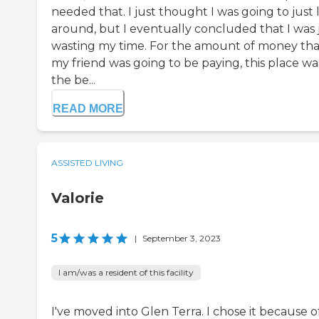
needed that. I just thought I was going to just 
around, but I eventually concluded that I was 
wasting my time. For the amount of money tha
my friend was going to be paying, this place wa
the be...
READ MORE
ASSISTED LIVING
Valorie
5
|
September 3, 2023
I am/was a resident of this facility
I've moved into Glen Terra. I chose it because o