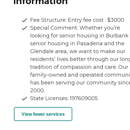
Information
Fee Structure: Entry fee cost : $3000
Special Comment: Whether you’re
looking for senior housing in Burbank 
senior housing in Pasadena and the
Glendale area, we want to make our
residents’ lives better through our lon
tradition of compassion and care. Our
family-owned and operated communi
has been serving our community sinc
2000.
State Licenses: 197609005
View fewer services