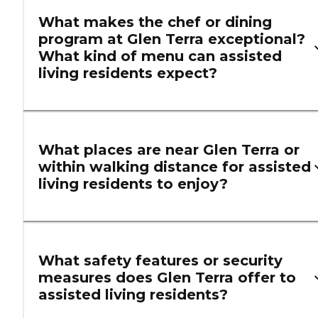
What makes the chef or dining
program at Glen Terra exceptional?
What kind of menu can assisted
living residents expect?
What places are near Glen Terra or
within walking distance for assisted
living residents to enjoy?
What safety features or security
measures does Glen Terra offer to
assisted living residents?