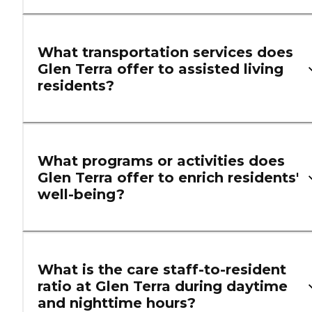
What transportation services does
Glen Terra offer to assisted living
residents?
What programs or activities does
Glen Terra offer to enrich residents'
well-being?
What is the care staff-to-resident
ratio at Glen Terra during daytime
and nighttime hours?