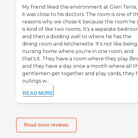
My friend liked the environment at Glen Terra,
it was close to his doctors. The room is one of t
reasons why we chose it because the room he 
is kind of like two rooms. It's a separate bedro
and then a dividing wall to where he has the
dining room and kitchenette. It's not like being 
nursing home where you're in one room, and
that's it. They have a room where they play Bin
and they have a day once a month where all t
gentlemen get together and play cards, they 
outings w...
READ MORE
Read more reviews