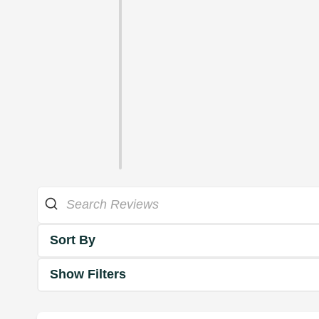
Sort By
Show Filters