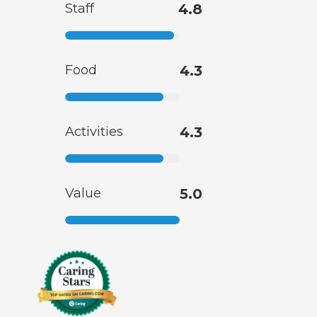
Staff
4.8
Food
4.3
Activities
4.3
Value
5.0