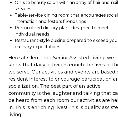
On-site beauty salon with an array of hair and nai
services
Table-service dining room that encourages social
interaction and fosters friendships
Personalized dietary plans designed to meet
individual needs
Restaurant-style cuisine prepared to exceed you
culinary expectations
Here at Glen Terra Senior Assisted Living, we
know that daily activities enrich the lives of t
we serve. Our activities and events are based 
resident interest to encourage participation a
socialization. The best part of an active
community is the laughter and talking that c
be heard from each room our activities are he
in. This is enriching lives! This is quality assist
living!