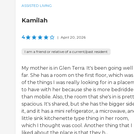
ASSISTED LIVING
Kamilah
4
|
April 20, 2026
I am a friend or relative of a current/past resident
My mother is in Glen Terra. It's been going well
far. She has a room on the first floor, which wa
of the things I was really looking for in a plac
to have with her because she is more bedridd
than mobile. Also, the room that she's in is pret
spacious. It's shared, but she has the bigger sid
it, and it has a mini refrigerator, a microwave, an
little sink kitchenette type thing in her room,
which I thought was cool. Another thing that I
liked about the place is that they h...