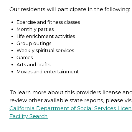
Our residents will participate in the following:
Exercise and fitness classes
Monthly parties
Life enrichment activities
Group outings
Weekly spiritual services
Games
Arts and crafts
Movies and entertainment
To learn more about this providers license an
review other available state reports, please visi
California Department of Social Services Lice
Facility Search