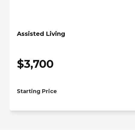
Assisted Living
$
3,700
Starting Price