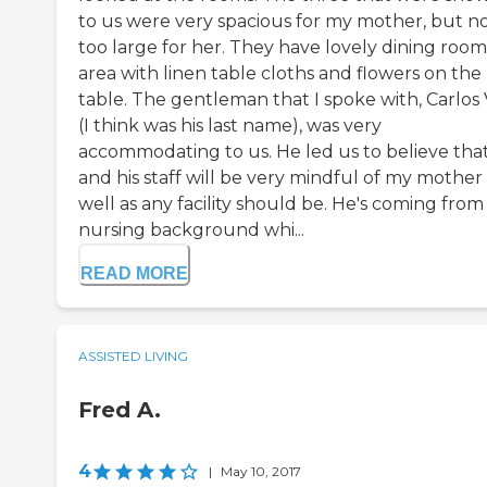
to us were very spacious for my mother, but n
too large for her. They have lovely dining room
area with linen table cloths and flowers on the
table. The gentleman that I spoke with, Carlos 
(I think was his last name), was very
accommodating to us. He led us to believe tha
and his staff will be very mindful of my mother
well as any facility should be. He's coming from
nursing background whi...
READ MORE
ASSISTED LIVING
Fred A.
4
|
May 10, 2017