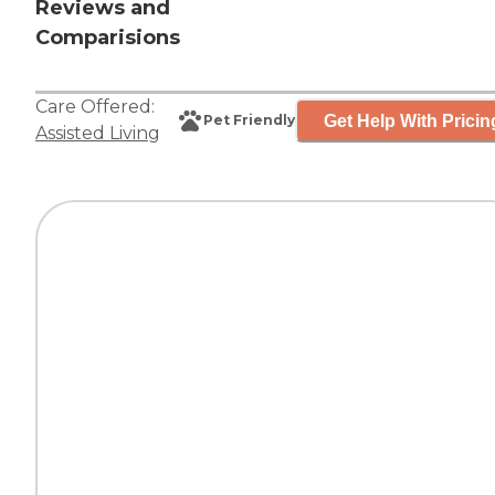
Reviews and
Comparisions
Care Offered:
Get Help With Pricin
Pet Friendly
Assisted Living