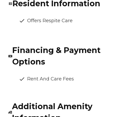
Resident Information
Offers Respite Care
Financing & Payment
Options
Rent And Care Fees
Additional Amenity