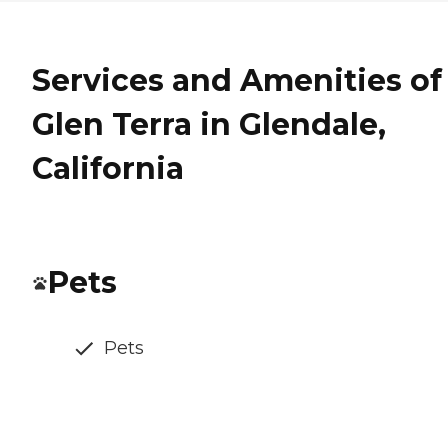
Services and Amenities of
Glen Terra in Glendale,
California
Pets
Pets