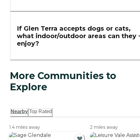
If Glen Terra accepts dogs or cats,
what indoor/outdoor areas can they
enjoy?
More Communities to
Explore
Nearby
Top Rated
1.4 miles away
2 miles away