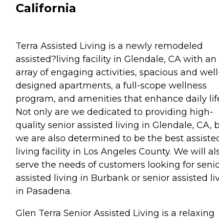
California
Terra Assisted Living is a newly remodeled
assisted?living facility in Glendale, CA with an
array of engaging activities, spacious and well
designed apartments, a full-scope wellness
program, and amenities that enhance daily lif
Not only are we dedicated to providing high-
quality senior assisted living in Glendale, CA, 
we are also determined to be the best assiste
living facility in Los Angeles County. We will al
serve the needs of customers looking for seni
assisted living in Burbank or senior assisted li
in Pasadena.
Glen Terra Senior Assisted Living is a relaxing