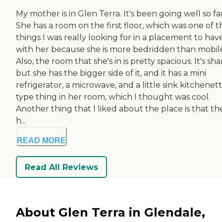
My mother is in Glen Terra. It's been going well so far
She has a room on the first floor, which was one of t
things I was really looking for in a placement to hav
with her because she is more bedridden than mobil
Also, the room that she's in is pretty spacious. It's sha
but she has the bigger side of it, and it has a mini
refrigerator, a microwave, and a little sink kitchenet
type thing in her room, which I thought was cool.
Another thing that I liked about the place is that th
h...
READ MORE
Read All Reviews
About Glen Terra in Glendale,