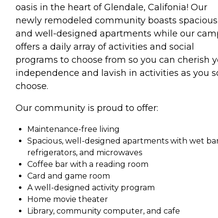
oasis in the heart of Glendale, Califonia! Our
newly remodeled community boasts spacious
and well-designed apartments while our ca
offers a daily array of activities and social
programs to choose from so you can cherish y
independence and lavish in activities as you s
choose.
Our community is proud to offer:
Maintenance-free living
Spacious, well-designed apartments with wet bar
refrigerators, and microwaves
Coffee bar with a reading room
Card and game room
A well-designed activity program
Home movie theater
Library, community computer, and cafe