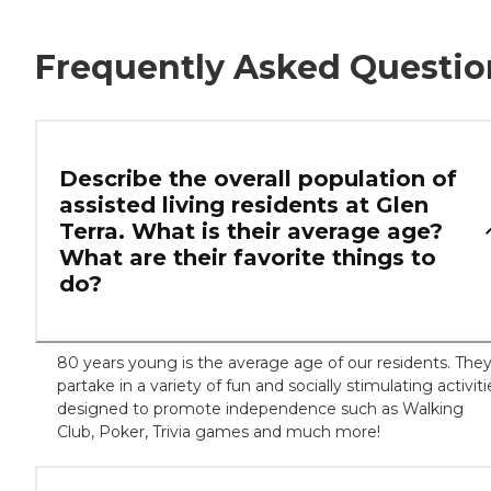
Frequently Asked Questio
Describe the overall population of
assisted living residents at Glen
Terra. What is their average age?
What are their favorite things to
do?
80 years young is the average age of our residents. The
partake in a variety of fun and socially stimulating activiti
designed to promote independence such as Walking
Club, Poker, Trivia games and much more!