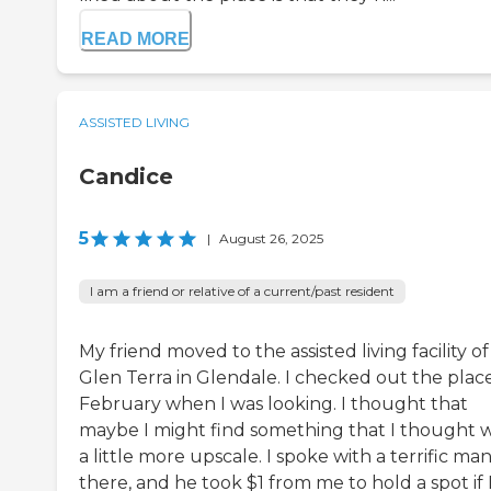
READ MORE
ASSISTED LIVING
Candice
5
|
August 26, 2025
I am a friend or relative of a current/past resident
My friend moved to the assisted living facility of
Glen Terra in Glendale. I checked out the place
February when I was looking. I thought that
maybe I might find something that I thought 
a little more upscale. I spoke with a terrific ma
there, and he took $1 from me to hold a spot if 