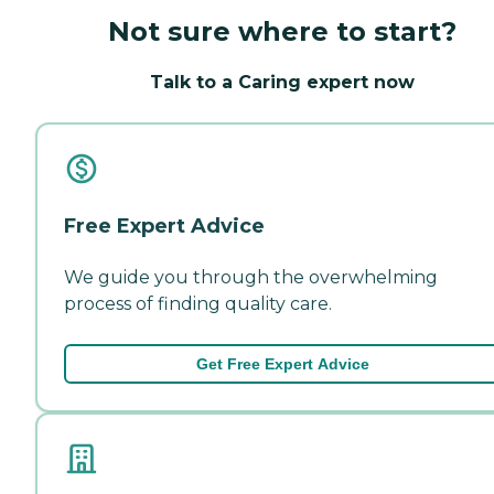
Not sure where to start?
Talk to a Caring expert now
Free Expert Advice
We guide you through the overwhelming
process of finding quality care.
Get Free Expert Advice