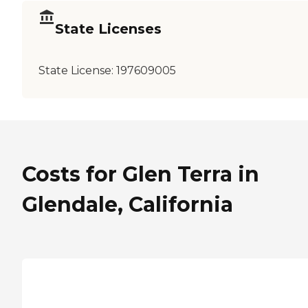
State Licenses
State License:
197609005
Costs for Glen Terra in
Glendale, California