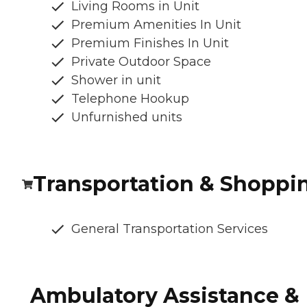
Living Rooms in Unit
Premium Amenities In Unit
Premium Finishes In Unit
Private Outdoor Space
Shower in unit
Telephone Hookup
Unfurnished units
Transportation & Shoppi
General Transportation Services
Ambulatory Assistance &