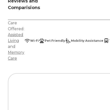
Reviews and
Comparisions
Care
Offered:
Assisted
Living
Wi-Fi
Pet Friendly
Mobility Assistance
and
Memory
Care