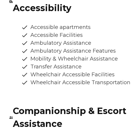
Accessibility
Accessible apartments
Accessible Facilities
Ambulatory Assistance
Ambulatory Assistance Features
Mobility & Wheelchair Assistance
Transfer Assistance
Wheelchair Accessible Facilities
Wheelchair Accessible Transportation
Companionship & Escort
Assistance