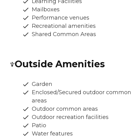
Learning Facilities
Mailboxes
Performance venues
Recreational amenities
Shared Common Areas
Outside Amenities
Garden
Enclosed/Secured outdoor common
areas
Outdoor common areas
Outdoor recreation facilities
Patio
Water features