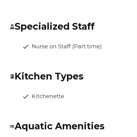
Specialized Staff
Nurse on Staff (Part time)
Kitchen Types
Kitchenette
Aquatic Amenities