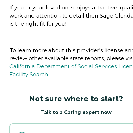
If you or your loved one enjoys attractive, qual
work and attention to detail then Sage Glend
is the right fit for you!
To learn more about this provider's license an
review other available state reports, please visi
California Department of Social Services Lice
Facility Search
Not sure where to start?
Talk to a Caring expert now