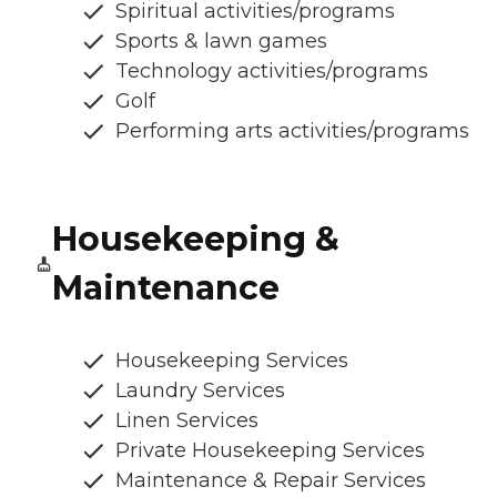
Spiritual activities/programs
Sports & lawn games
Technology activities/programs
Golf
Performing arts activities/programs
Housekeeping &
Maintenance
Housekeeping Services
Laundry Services
Linen Services
Private Housekeeping Services
Maintenance & Repair Services