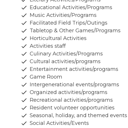
Educational Activities/Programs
Music Activities/Programs
Facilitated Field Trips/Outings
Tabletop & Other Games/Programs
Horticultural Activities
Activities staff
Culinary Activities/Programs
Cultural activities/programs
Entertainment activities/programs
Game Room
Intergenerational events/programs
Organized activities/programs
Recreational activities/programs
Resident volunteer opportunities
Seasonal, holiday, and themed events
Social Activities/Events