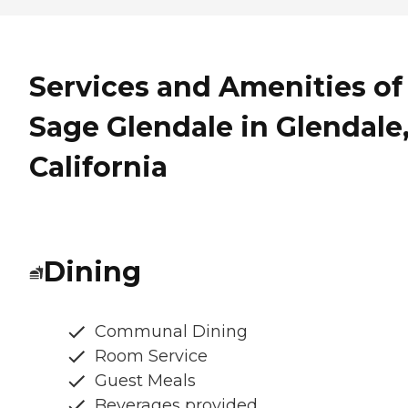
Services and Amenities of
Sage Glendale in Glendale
California
Dining
Communal Dining
Room Service
Guest Meals
Beverages provided