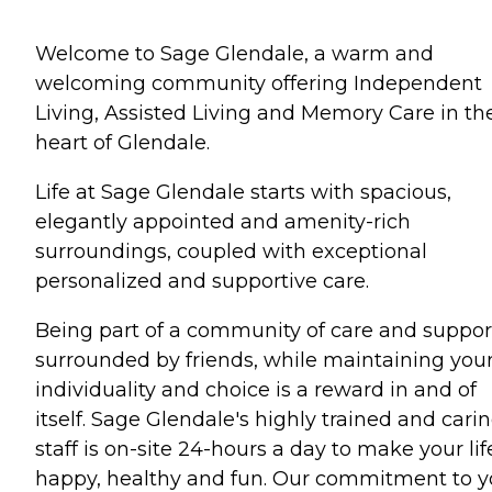
Welcome to Sage Glendale, a warm and
welcoming community offering Independent
Living, Assisted Living and Memory Care in th
heart of Glendale.
Life at Sage Glendale starts with spacious,
elegantly appointed and amenity-rich
surroundings, coupled with exceptional
personalized and supportive care.
Being part of a community of care and suppor
surrounded by friends, while maintaining you
individuality and choice is a reward in and of
itself. Sage Glendale's highly trained and cari
staff is on-site 24-hours a day to make your lif
happy, healthy and fun. Our commitment to 