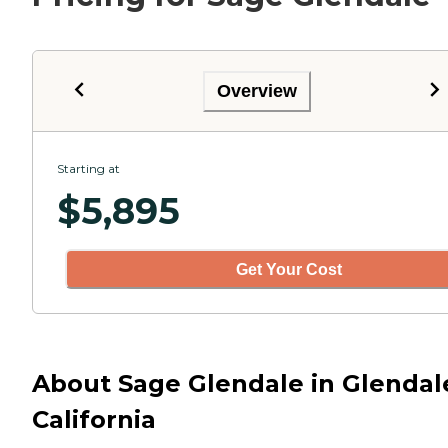
Overview
Starting at
$
5,895
Get Your Cost
About Sage Glendale in Glendal
California