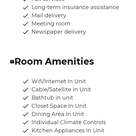
Long-term insurance assistance
Mail delivery
Meeting room
Newspaper delivery
Room Amenities
Wifi/Internet In Unit
Cable/Satellite In Unit
Bathtub in unit
Closet Space In Unit
Dining Area In Unit
Individual Climate Controls
Kitchen Appliances In Unit