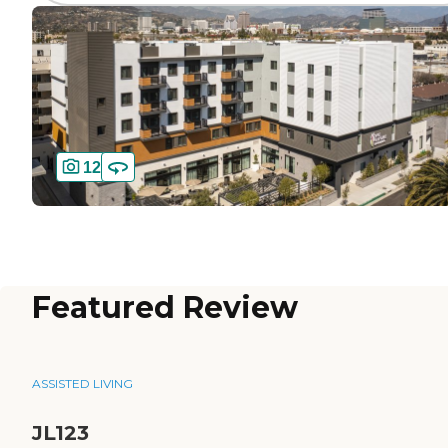
12
Featured Review
ASSISTED LIVING
JL123