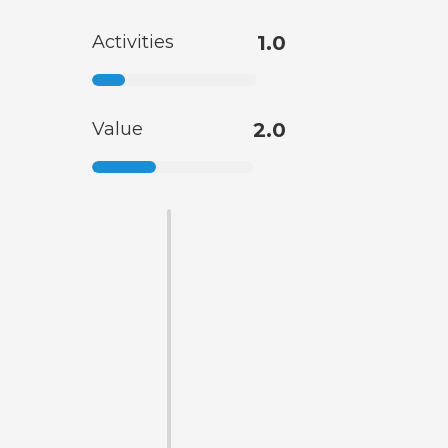
Activities
1.0
Value
2.0