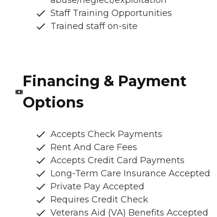
abuse/neglect/exploitation
Staff Training Opportunities
Trained staff on-site
Financing & Payment
Options
Accepts Check Payments
Rent And Care Fees
Accepts Credit Card Payments
Long-Term Care Insurance Accepted
Private Pay Accepted
Requires Credit Check
Veterans Aid (VA) Benefits Accepted