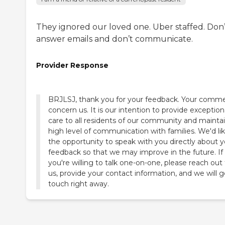
They ignored our loved one. Uber staffed. Don’
answer emails and don’t communicate.
Provider Response
BRJLSJ, thank you for your feedback. Your comm
concern us. It is our intention to provide exception
care to all residents of our community and maintai
high level of communication with families. We'd li
the opportunity to speak with you directly about y
feedback so that we may improve in the future. If
you're willing to talk one-on-one, please reach out
us, provide your contact information, and we will g
touch right away.