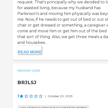
request. That's principally why we decided to 
for assisted living, because my husband has
Parkinson's and moving him physically was be
me. Now, if he needs to get out of bed or out o
chair or get dressed or something, a caregiver w
come and move him or get him out of the bed 
that sort of thing. Also, we get three meals a d
and housekee...
READ MORE
MEMORY CARE
BRJLSJ
1
|
October 20, 2023
I am a friend or relative of a current/past resident