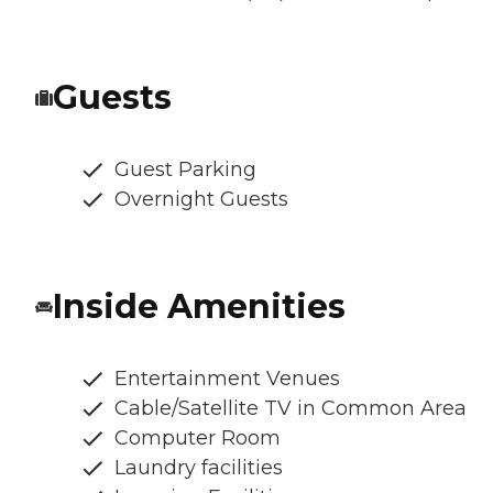
Guests
Guest Parking
Overnight Guests
Inside Amenities
Entertainment Venues
Cable/Satellite TV in Common Area
Computer Room
Laundry facilities