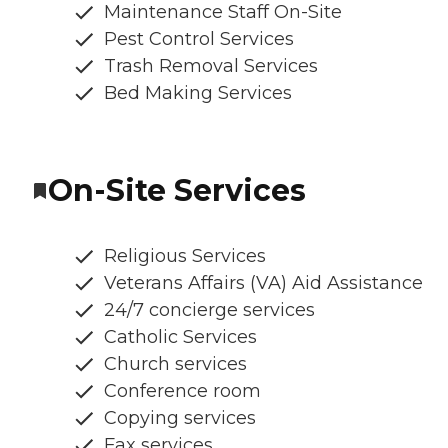
Maintenance Staff On-Site
Pest Control Services
Trash Removal Services
Bed Making Services
On-Site Services
Religious Services
Veterans Affairs (VA) Aid Assistance
24/7 concierge services
Catholic Services
Church services
Conference room
Copying services
Fax services