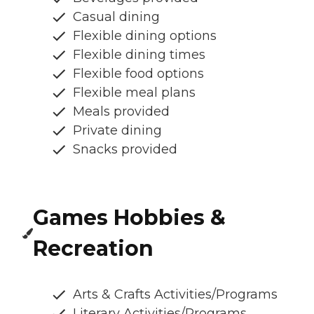
Casual dining
Flexible dining options
Flexible dining times
Flexible food options
Flexible meal plans
Meals provided
Private dining
Snacks provided
Games Hobbies &
Recreation
Arts & Crafts Activities/Programs
Literary Activities/Programs