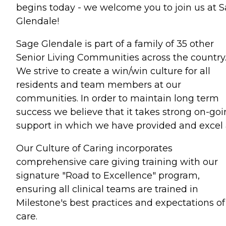
begins today - we welcome you to join us at 
Glendale!
Sage Glendale is part of a family of 35 other
Senior Living Communities across the country
We strive to create a win/win culture for all
residents and team members at our
communities. In order to maintain long term
success we believe that it takes strong on-go
support in which we have provided and excel 
Our Culture of Caring incorporates
comprehensive care giving training with our
signature "Road to Excellence" program,
ensuring all clinical teams are trained in
Milestone's best practices and expectations of
care.