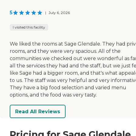
5
|
July 6, 2026
I visited this facility
We liked the rooms at Sage Glendale. They had pri
rooms, and they were very spacious. All of the
communities we checked out were wonderful as far
all the services they had and the staff, but we just fe
like Sage had a bigger room, and that's what appea
to us. The staff was very helpful and very informativ
They have a big food selection and varied menu
options, and the food was very tasty.
Read All Reviews
Pricing for Sage Glendale