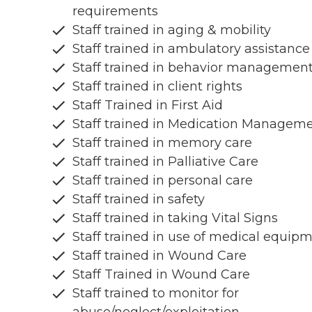
requirements
Staff trained in aging & mobility
Staff trained in ambulatory assistance
Staff trained in behavior managemen
Staff trained in client rights
Staff Trained in First Aid
Staff trained in Medication Managem
Staff trained in memory care
Staff trained in Palliative Care
Staff trained in personal care
Staff trained in safety
Staff trained in taking Vital Signs
Staff trained in use of medical equip
Staff trained in Wound Care
Staff Trained in Wound Care
Staff trained to monitor for