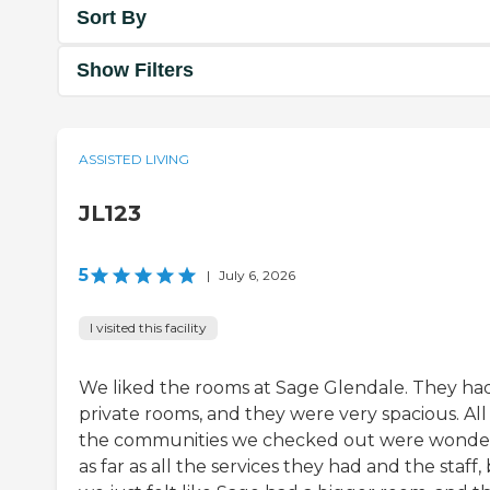
Sort By
Show Filters
ASSISTED LIVING
JL123
5
|
July 6, 2026
I visited this facility
We liked the rooms at Sage Glendale. They ha
private rooms, and they were very spacious. All
the communities we checked out were wonde
as far as all the services they had and the staff,