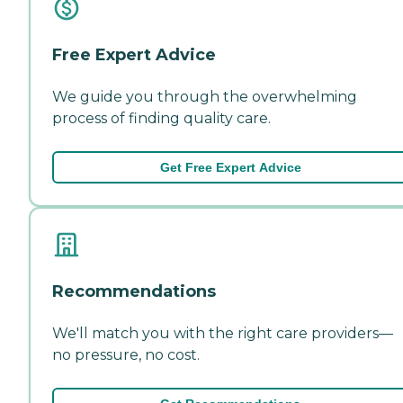
Free Expert Advice
We guide you through the overwhelming
process of finding quality care.
Get Free Expert Advice
Recommendations
We'll match you with the right care providers—
no pressure, no cost.