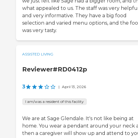
we just felt like Sage had a bigger room, and th
what appealed to us. The staff was very helpfu
and very informative. They have a big food
selection and varied menu options, and the fo
was very tasty.
ASSISTED LIVING
Reviewer#RD0412p
3
|
April 13, 2026
I am/was a resident of this facility
We are at Sage Glendale. It's not like being at
home. You wear a pendant around your neck 
then a caregiver will show up and attend to yo