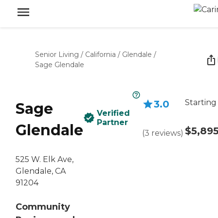
Senior Living
/
California
/
Glendale
/
Sage Glendale
Starting
3.0
Sage
Verified
Partner
Glendale
$5,89
(
3
reviews
)
525 W. Elk Ave,
Glendale, CA
91204
Community