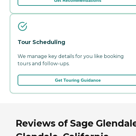
Get Recommendations
Tour Scheduling
We manage key details for you like booking
tours and follow-ups.
Get Touring Guidance
Reviews of Sage Glendale