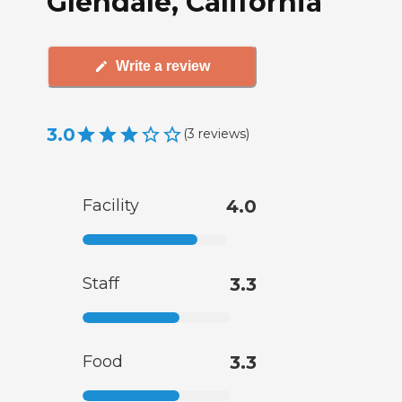
Glendale, California
Write a review
3.0
(
3
reviews
)
Facility
4.0
Staff
3.3
Food
3.3