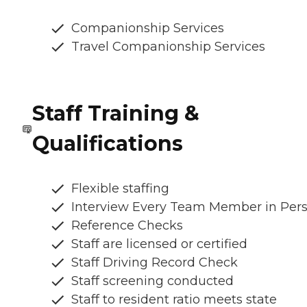
Companionship Services
Travel Companionship Services
Staff Training &
Qualifications
Flexible staffing
Interview Every Team Member in Per
Reference Checks
Staff are licensed or certified
Staff Driving Record Check
Staff screening conducted
Staff to resident ratio meets state