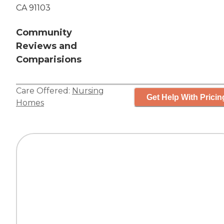
CA 91103
Community
Reviews and
Comparisions
Care Offered:
Nursing
Get Help With Pricin
Homes