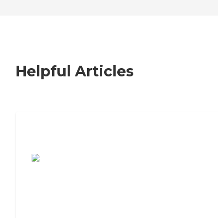
Helpful Articles
7 Steps to Finding the Perfect Senior
Living Community