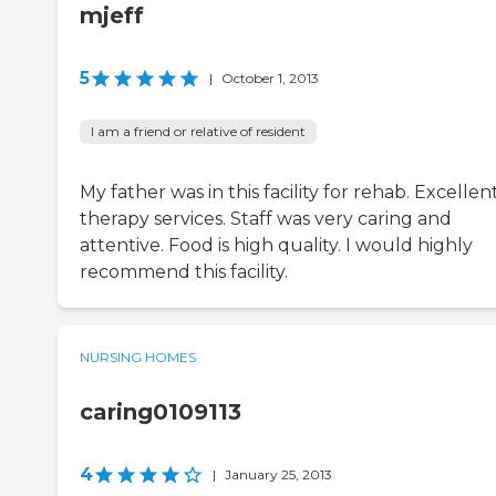
mjeff
5
|
October 1, 2013
I am a friend or relative of resident
My father was in this facility for rehab. Excellen
therapy services. Staff was very caring and
attentive. Food is high quality. I would highly
recommend this facility.
NURSING HOMES
caring0109113
4
|
January 25, 2013