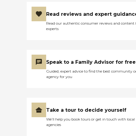
Read reviews and expert guidanc
Read our authentic consumer reviews and content
experts
Speak to a Family Advisor for free
Guided, expert advice to find the best community o
agency for you
Take a tour to decide yourself
We’ll help you book tours or get in touch with local
agencies