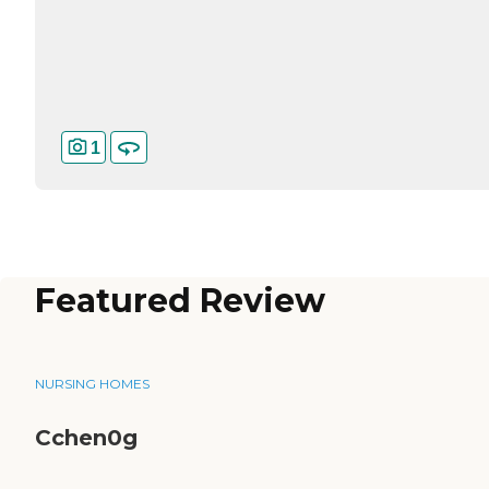
1
Featured Review
NURSING HOMES
Cchen0g