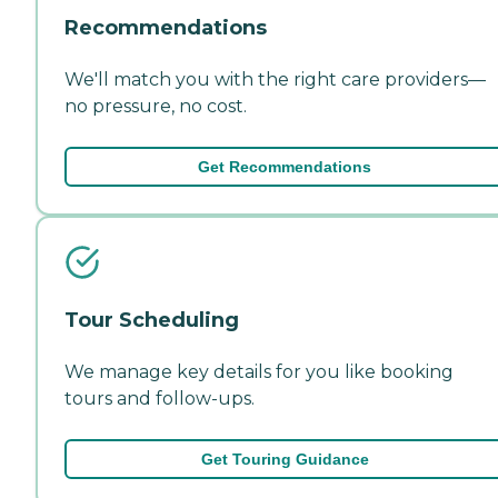
Recommendations
We'll match you with the right care providers—
no pressure, no cost.
Get Recommendations
Tour Scheduling
We manage key details for you like booking
tours and follow-ups.
Get Touring Guidance