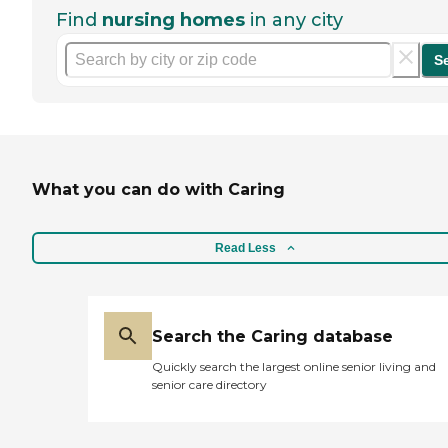
Find
nursing homes
in any city
S
What you can do with Caring
Read Less
Search the Caring database
Quickly search the largest online senior living and
senior care directory