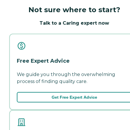
Not sure where to start?
Talk to a Caring expert now
Free Expert Advice
We guide you through the overwhelming
process of finding quality care.
Get Free Expert Advice