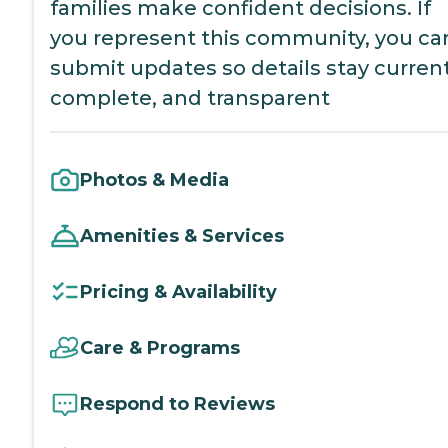
families make confident decisions. If
you represent this community, you ca
submit updates so details stay current
complete, and transparent
Photos & Media
Amenities & Services
Pricing & Availability
Care & Programs
Respond to Reviews