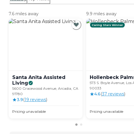
7.6 miles away
9.9 miles away
Caring Stars Winner
Santa Anita Assisted
Hollenbeck
Palm
Living
573 S. Boyle Avenue, Los 
90033
5600 Gracewood Avenue, Arcadia, CA
4.6
(
37
review
s
)
91780
3.9
(
19
review
s
)
Pricing unavailable
Pricing unavailable