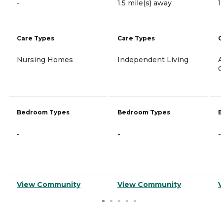
-
1.5 mile(s) away
Care Types
Care Types
Nursing Homes
Independent Living
Bedroom Types
Bedroom Types
-
-
-
View Community
View Community