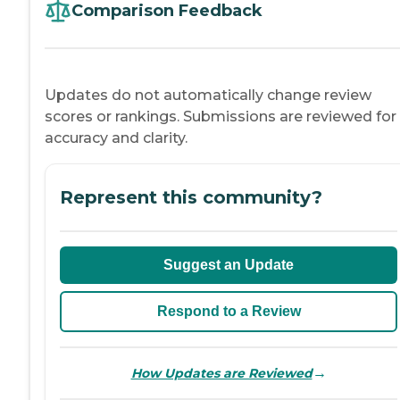
Comparison Feedback
Updates do not automatically change review
scores or rankings. Submissions are reviewed for
accuracy and clarity.
Represent this community?
Suggest an Update
Respond to a Review
→
How Updates are Reviewed