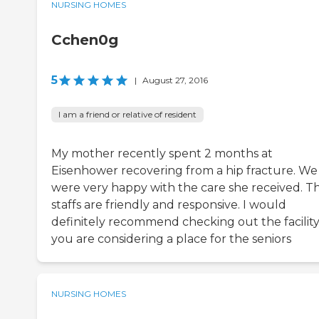
NURSING HOMES
Cchen0g
5
|
August 27, 2016
I am a friend or relative of resident
My mother recently spent 2 months at
Eisenhower recovering from a hip fracture. We
were very happy with the care she received. T
staffs are friendly and responsive. I would
definitely recommend checking out the facility 
you are considering a place for the seniors
NURSING HOMES