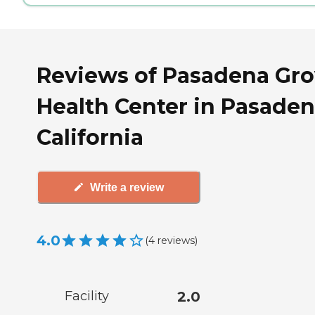
Reviews of Pasadena Gr
Health Center in Pasaden
California
Write a review
4.0
(
4
reviews
)
Facility
2.0