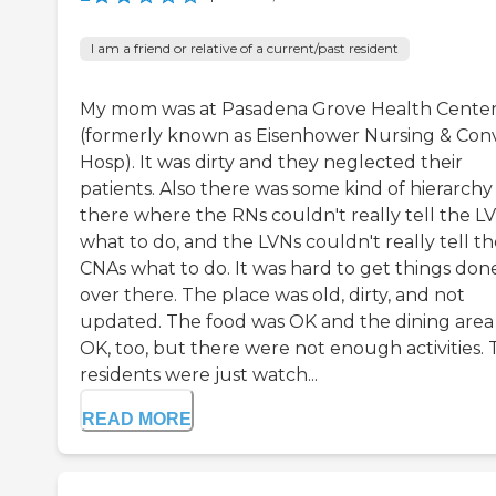
I am a friend or relative of a current/past resident
My mom was at Pasadena Grove Health Cente
(formerly known as Eisenhower Nursing & Con
Hosp). It was dirty and they neglected their
patients. Also there was some kind of hierarchy
there where the RNs couldn't really tell the L
what to do, and the LVNs couldn't really tell t
CNAs what to do. It was hard to get things don
over there. The place was old, dirty, and not
updated. The food was OK and the dining area
OK, too, but there were not enough activities.
residents were just watch...
READ MORE