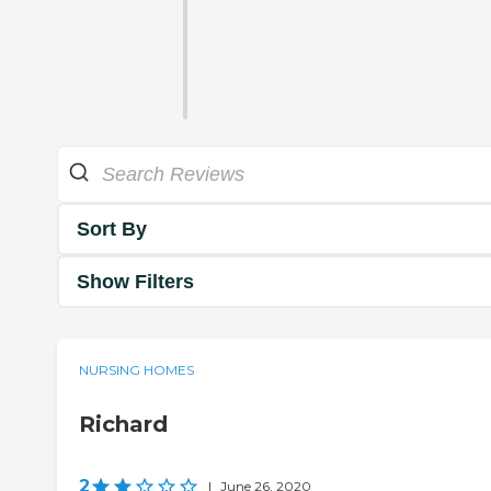
Sort By
Show Filters
NURSING HOMES
Richard
2
|
June 26, 2020