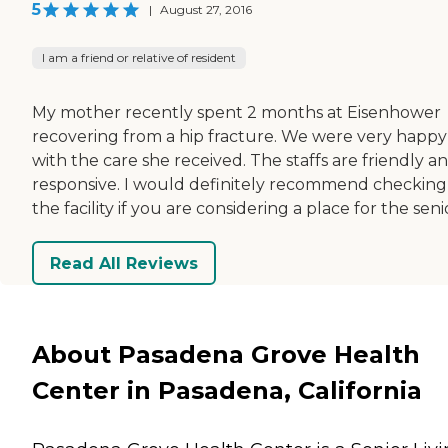
5
|
August 27, 2016
I am a friend or relative of resident
My mother recently spent 2 months at Eisenhower
recovering from a hip fracture. We were very happy
with the care she received. The staffs are friendly a
responsive. I would definitely recommend checking
the facility if you are considering a place for the seni
Read All Reviews
About Pasadena Grove Health
Center in Pasadena, California