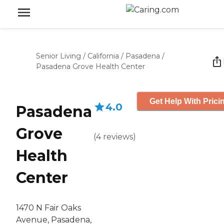
Senior Living
/
California
/
Pasadena
/
Pasadena Grove Health Center
Get Help With Prici
4.0
Pasadena
Grove
(
4
reviews
)
Health
Center
1470 N Fair Oaks
Avenue, Pasadena,