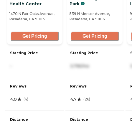
Health Center
Park
L
1470 N Fair Oaks Avenue,
539 N Mentor Avenue,
9
Pasadena, CA 91103
Pasadena, CA 91106
P
Get Pricing
Get Pricing
Starting Price
Starting Price
-
3,795/mo
Reviews
Reviews
4.0
4.7
(
4
)
(
26
)
Distance
Distance