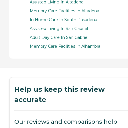
Assisted Living In Altadena
Memory Care Facilities In Altadena
In Home Care In South Pasadena
Assisted Living In San Gabriel
Adult Day Care In San Gabriel
Memory Care Facilities In Alhambra
Help us keep this review
accurate
Our reviews and comparisons help