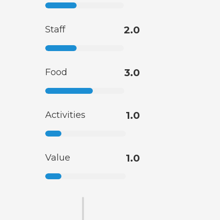
Staff
2.0
Food
3.0
Activities
1.0
Value
1.0