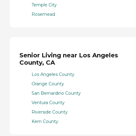
Temple City
Rosemead
Senior Living near Los Angeles
County, CA
Los Angeles County
Orange County
San Bernardino County
Ventura County
Riverside County
Kern County