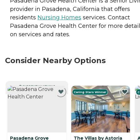
Pasadena Grove Health Center is a Senior Liv
provider in Pasadena, California that offers
residents
Nursing Homes
services. Contact
Pasadena Grove Health Center for more detai
on services and rates.
Consider Nearby Options
CURRENTLY VIEWING
Caring Stars Winner
C
Pasadena Grove
The Villas by Astoria
A