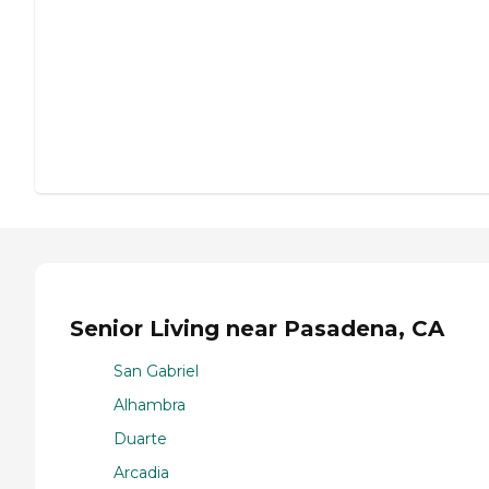
Senior Living near Pasadena, CA
San Gabriel
Alhambra
Duarte
Arcadia