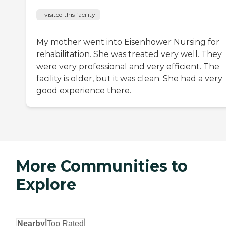
I visited this facility
My mother went into Eisenhower Nursing for
rehabilitation. She was treated very well. They
were very professional and very efficient. The
facility is older, but it was clean. She had a very
good experience there.
More Communities to
Explore
Nearby
Top Rated