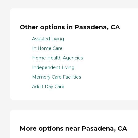
Other options in Pasadena, CA
Assisted Living
In Home Care
Home Health Agencies
Independent Living
Memory Care Facilities
Adult Day Care
More options near Pasadena, CA