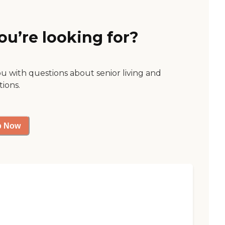
ou’re looking for?
ou with questions about senior living and
tions.
p Now