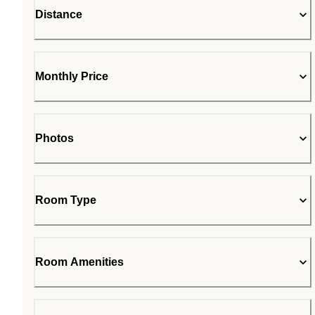
Distance
Monthly Price
Photos
Room Type
Room Amenities