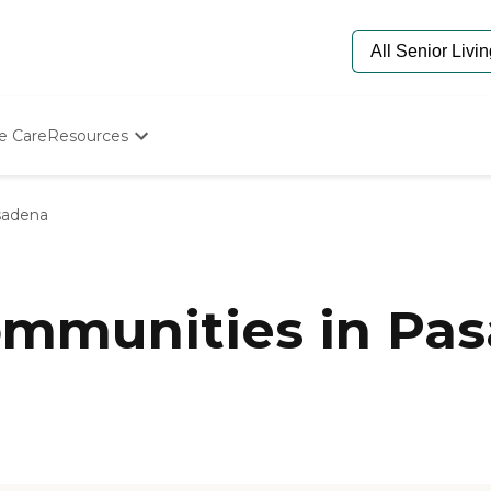
e Care
Resources
Determine Appropriate Senior Care
Starting The Conversation
sadena
How To Find Senior Living
Paying For Senior Care
Frequently Asked Questions
Our Experts
mmunities in Pas
Senior Care Quiz
Budget Calculator