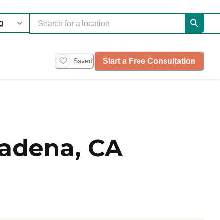
Start a Free Consultation
Saved
adena, CA