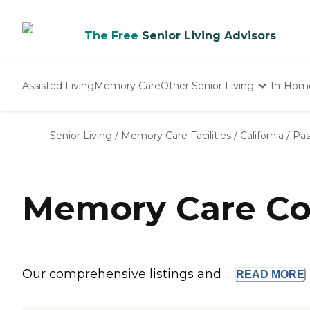
The Free
Senior Living Advisors
Assisted Living
Memory Care
Other Senior Living
In-Hom
Independent Living
Nursing Homes
Senior Living
/
Memory Care Facilities
/
California
/
Pa
Adult Day Care
Memory Care Co
Our comprehensive listings and ...
READ
MORE