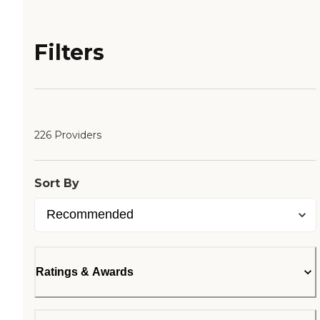
Filters
226 Providers
Sort By
Ratings & Awards