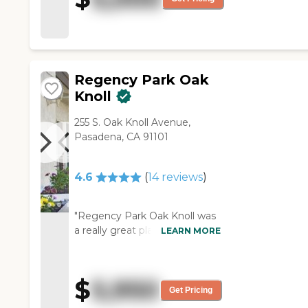
The people are lovely, and
they've all just been
wonderful."
Regency Park Oak
Knoll
255 S. Oak Knoll Avenue,
Pasadena, CA 91101
4.6
(
14
reviews
)
"Regency Park Oak Knoll was
a really great place. The only
LEARN MORE
reason we did not select it was
the price. It was a beautiful
place. They were all very
$
5,950
attentive. All of the residents
Get Pricing
seemed to be happy there. It