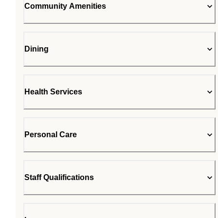
Community Amenities
Dining
Health Services
Personal Care
Staff Qualifications