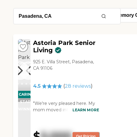
Astoria Park Senior
Living
925 E. Villa Street, Pasadena,
CA 91106
4.5
(
28
reviews
)
CARING
STARS
"We're very pleased here. My
WINNER
mom moved into assisted
LEARN MORE
living. The place is clean,
friendly, and welcoming. The
staff is willing to serve. The
$
5,000
food is not excellent, but good.
Get Pricing