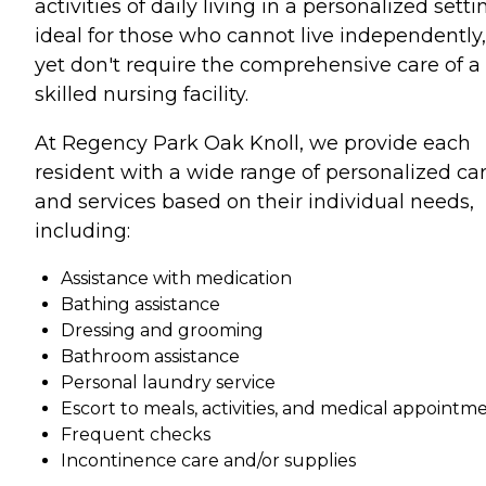
activities of daily living in a personalized setti
ideal for those who cannot live independently,
yet don't require the comprehensive care of a
skilled nursing facility.
At Regency Park Oak Knoll, we provide each
resident with a wide range of personalized ca
and services based on their individual needs,
including:
Assistance with medication
Bathing assistance
Dressing and grooming
Bathroom assistance
Personal laundry service
Escort to meals, activities, and medical appointm
Frequent checks
Incontinence care and/or supplies