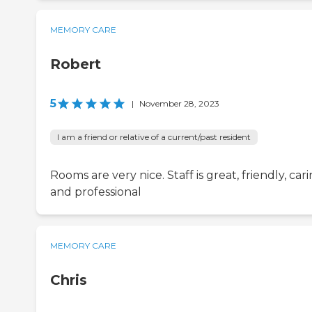
MEMORY CARE
Robert
5
|
November 28, 2023
I am a friend or relative of a current/past resident
Rooms are very nice. Staff is great, friendly, car
and professional
MEMORY CARE
Chris