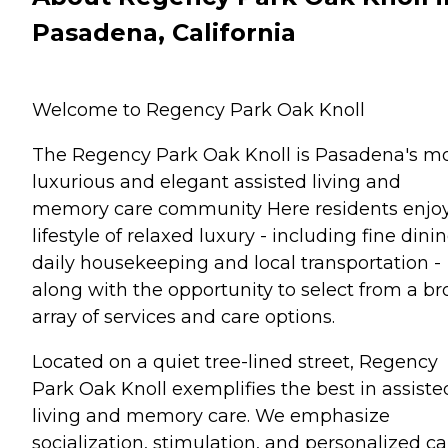
Pasadena, California
Welcome to Regency Park Oak Knoll
The Regency Park Oak Knoll is Pasadena's m
luxurious and elegant assisted living and
memory care community Here residents enjo
lifestyle of relaxed luxury - including fine dinin
daily housekeeping and local transportation -
along with the opportunity to select from a b
array of services and care options.
Located on a quiet tree-lined street, Regency
Park Oak Knoll exemplifies the best in assiste
living and memory care. We emphasize
socialization, stimulation, and personalized ca