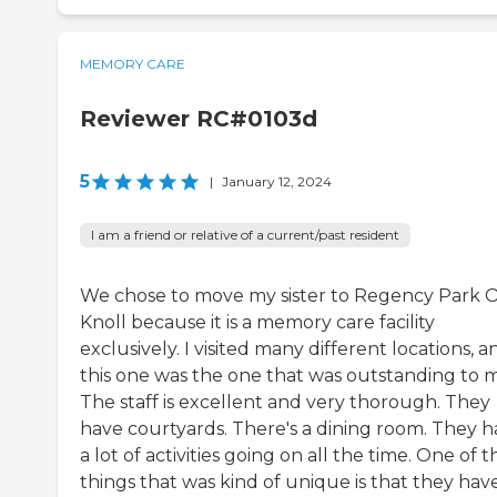
MEMORY CARE
Reviewer RC#0103d
5
|
January 12, 2024
I am a friend or relative of a current/past resident
We chose to move my sister to Regency Park 
Knoll because it is a memory care facility
exclusively. I visited many different locations, a
this one was the one that was outstanding to 
The staff is excellent and very thorough. They
have courtyards. There's a dining room. They 
a lot of activities going on all the time. One of t
things that was kind of unique is that they hav