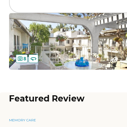
8
Featured Review
MEMORY CARE