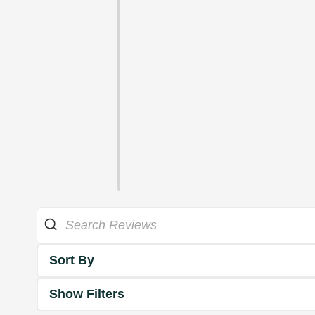
Sort By
Show Filters