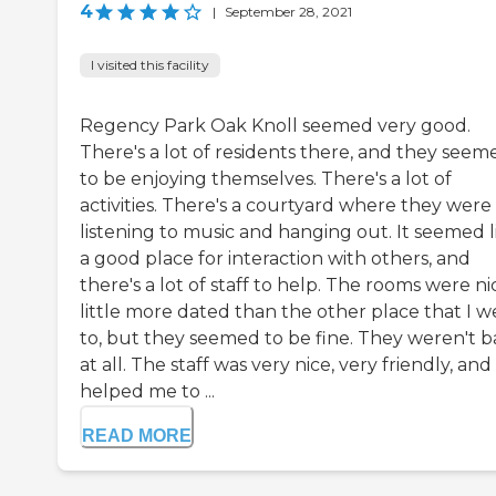
4
|
September 28, 2021
I visited this facility
Regency Park Oak Knoll seemed very good.
There's a lot of residents there, and they seem
to be enjoying themselves. There's a lot of
activities. There's a courtyard where they were
listening to music and hanging out. It seemed l
a good place for interaction with others, and
there's a lot of staff to help. The rooms were nic
little more dated than the other place that I w
to, but they seemed to be fine. They weren't 
at all. The staff was very nice, very friendly, and
helped me to ...
READ MORE