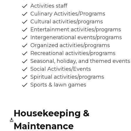
Activities staff
Culinary Activities/Programs
Cultural activities/programs
Entertainment activities/programs
Intergenerational events/programs
Organized activities/programs
Recreational activities/programs
Seasonal, holiday, and themed events
Social Activities/Events
Spiritual activities/programs
Sports & lawn games
Housekeeping &
Maintenance