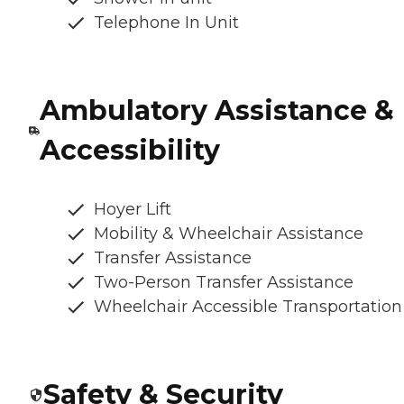
Telephone In Unit
Ambulatory Assistance &
Accessibility
Hoyer Lift
Mobility & Wheelchair Assistance
Transfer Assistance
Two-Person Transfer Assistance
Wheelchair Accessible Transportation
Safety & Security