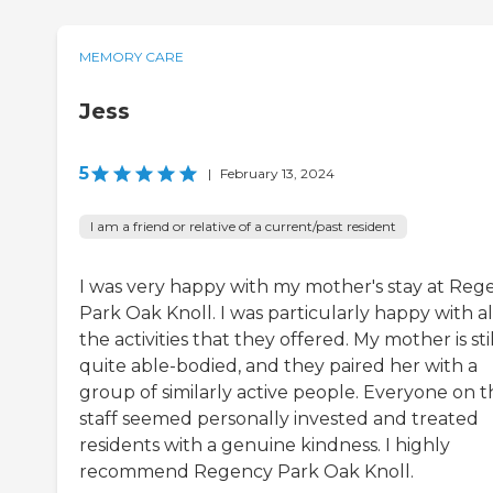
MEMORY CARE
Jess
5
|
February 13, 2024
I am a friend or relative of a current/past resident
I was very happy with my mother's stay at Reg
Park Oak Knoll. I was particularly happy with al
the activities that they offered. My mother is stil
quite able-bodied, and they paired her with a
group of similarly active people. Everyone on t
staff seemed personally invested and treated
residents with a genuine kindness. I highly
recommend Regency Park Oak Knoll.