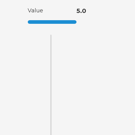
Value
5.0