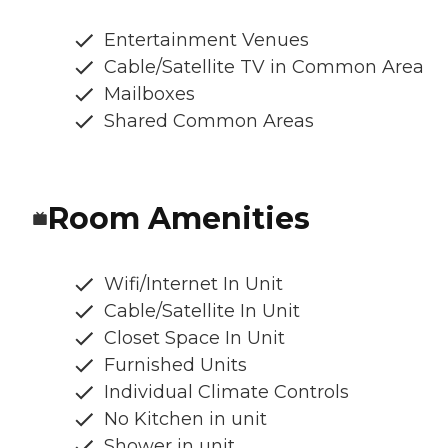
Entertainment Venues
Cable/Satellite TV in Common Area
Mailboxes
Shared Common Areas
Room Amenities
Wifi/Internet In Unit
Cable/Satellite In Unit
Closet Space In Unit
Furnished Units
Individual Climate Controls
No Kitchen in unit
Shower in unit