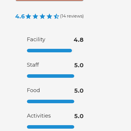
4.6
(
14
reviews
)
Facility
4.8
Staff
5.0
Food
5.0
Activities
5.0