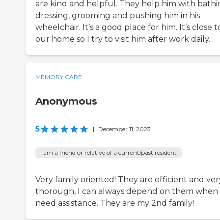
are kind and helpful. They help him with bathi
dressing, grooming and pushing him in his
wheelchair. It’s a good place for him. It’s close t
our home so I try to visit him after work daily.
MEMORY CARE
Anonymous
5
|
December 11, 2023
I am a friend or relative of a current/past resident
Very family oriented! They are efficient and ver
thorough, I can always depend on them when 
need assistance. They are my 2nd family!