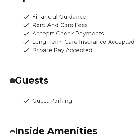
Financial Guidance
Rent And Care Fees
Accepts Check Payments
Long-Term Care Insurance Accepted
Private Pay Accepted
Guests
Guest Parking
Inside Amenities