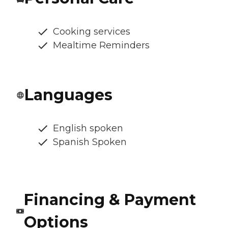
Cooking services
Mealtime Reminders
Languages
English spoken
Spanish Spoken
Financing & Payment
Options