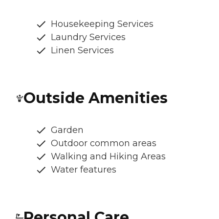
Housekeeping Services
Laundry Services
Linen Services
Outside Amenities
Garden
Outdoor common areas
Walking and Hiking Areas
Water features
Personal Care