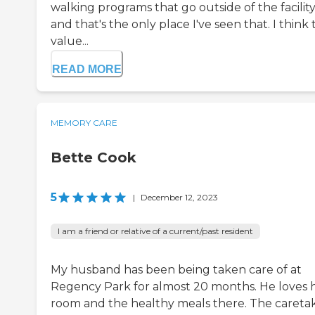
walking programs that go outside of the facilit
and that's the only place I've seen that. I think
value...
READ MORE
MEMORY CARE
Bette Cook
5
|
December 12, 2023
I am a friend or relative of a current/past resident
My husband has been being taken care of at
Regency Park for almost 20 months. He loves h
room and the healthy meals there. The careta