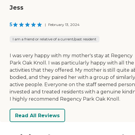
Jess
5
|
February 13, 2024
I am a friend or relative of a current/past resident
I was very happy with my mother's stay at Regency
Park Oak Knoll. I was particularly happy with all the
activities that they offered. My mother is still quite a
bodied, and they paired her with a group of similarl
active people. Everyone on the staff seemed person
invested and treated residents with a genuine kindn
I highly recommend Regency Park Oak Knoll.
Read All Reviews