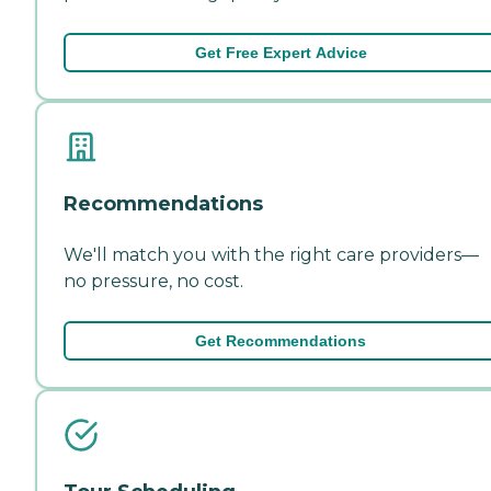
Get Free Expert Advice
Recommendations
We'll match you with the right care providers—
no pressure, no cost.
Get Recommendations