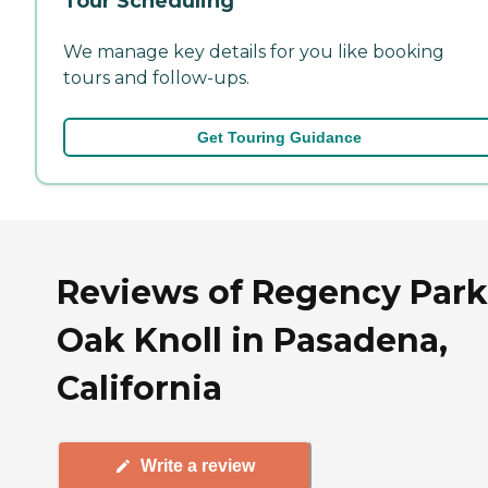
Tour Scheduling
We manage key details for you like booking
tours and follow-ups.
Get Touring Guidance
Reviews of Regency Park
Oak Knoll in Pasadena,
California
Write a review