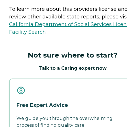
To learn more about this providers license an
review other available state reports, please visi
California Department of Social Services Lice
Facility Search
Not sure where to start?
Talk to a Caring expert now
Free Expert Advice
We guide you through the overwhelming
process of finding quality care.