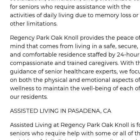
for seniors who require assistance with the
activities of daily living due to memory loss or
other limitations.
Regency Park Oak Knoll provides the peace o
mind that comes from living in a safe, secure,
and comfortable residence staffed by 24-hour
compassionate and trained caregivers. With t
guidance of senior healthcare experts, we foc
on both the physical and emotional aspects o
wellness to maintain the well-being of each o
our residents.
ASSISTED LIVING IN PASADENA, CA
Assisted Living at Regency Park Oak Knoll is f
seniors who require help with some or all of t