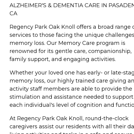
ALZHEIMER'S & DEMENTIA CARE IN PASADE
CA
Regency Park Oak Knoll offers a broad range 
services to those facing the unique challenges
memory loss. Our Memory Care program is
renowned for its gentle care, companionship,
family support, and engaging activities.
Whether your loved one has early- or late-sta
memory loss, our highly trained care giving a
activity staff members are able to provide the
stimulation and assistance needed to support
each individual's level of cognition and functio
At Regency Park Oak Knoll, round-the-clock
caregivers assist our residents with all their da