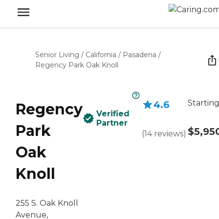
Senior Living
/
California
/
Pasadena
/
Regency Park Oak Knoll
Starting
4.6
Regency
Verified
Partner
Park
$5,95
(
14
reviews
)
Oak
Knoll
255 S. Oak Knoll
Avenue,