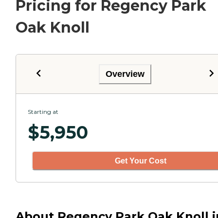
Pricing for Regency Park
Oak Knoll
Overview
Starting at
$
5,950
Get Your Cost
About Regency Park Oak Knoll i