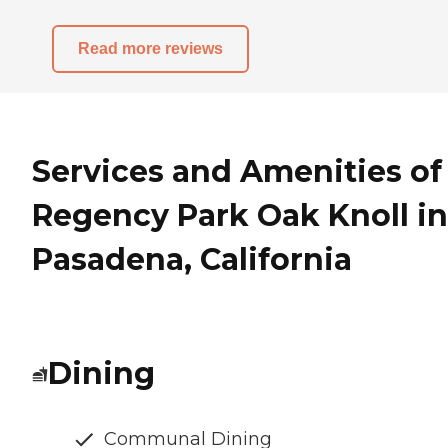
Read more reviews
Services and Amenities of
Regency Park Oak Knoll in
Pasadena, California
Dining
Communal Dining