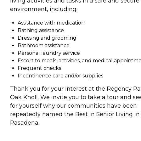
living activities and tasks in a safe and secure
environment, including:
Assistance with medication
Bathing assistance
Dressing and grooming
Bathroom assistance
Personal laundry service
Escort to meals, activities, and medical appointm
Frequent checks
Incontinence care and/or supplies
Thank you for your interest at the Regency Pa
Oak Knoll. We invite you to take a tour and se
for yourself why our communities have been
repeatedly named the Best in Senior Living in
Pasadena.