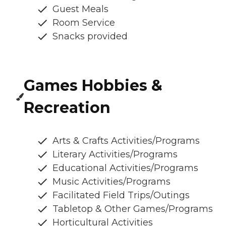
Guest Meals
Room Service
Snacks provided
Games Hobbies &
Recreation
Arts & Crafts Activities/Programs
Literary Activities/Programs
Educational Activities/Programs
Music Activities/Programs
Facilitated Field Trips/Outings
Tabletop & Other Games/Programs
Horticultural Activities