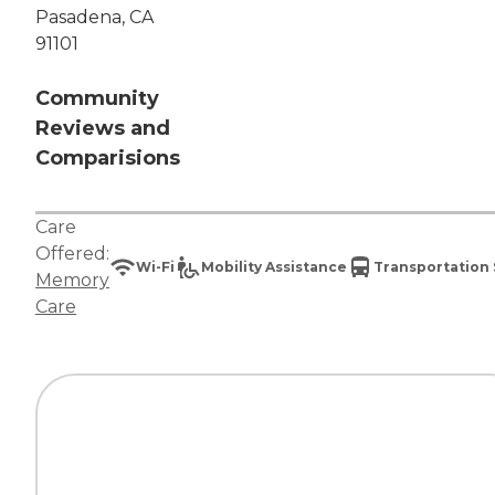
Pasadena, CA
91101
Community
Reviews and
Comparisions
Care
Offered:
Wi-Fi
Mobility Assistance
Transportation 
Memory
Care