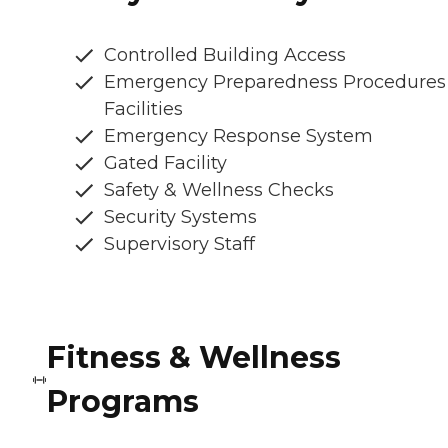
Controlled Building Access
Emergency Preparedness Procedures
Facilities
Emergency Response System
Gated Facility
Safety & Wellness Checks
Security Systems
Supervisory Staff
Fitness & Wellness
Programs