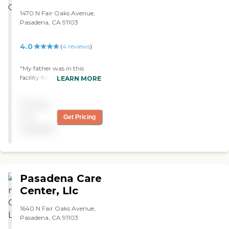
1470 N Fair Oaks Avenue,
Pasadena, CA 91103
4.0
(
4
reviews
)
"My father was in this
facility for rehab. Excellent
LEARN MORE
therapy services. Staff was
very caring and attentive.
Pricing
Food is high quality. I would
highly recommend this
not
Get Pricing
facility. "
available
Pasadena Care
Center, Llc
1640 N Fair Oaks Avenue,
Pasadena, CA 91103