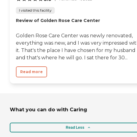
I visited this facility
Review of Golden Rose Care Center
Golden Rose Care Center was newly renovated,
everything was new, and I was very impressed wi
it. That's the place I have chosen for my husband
and that's where he will go. I sat there for 30...
Read more
What you can do with Caring
Read Less