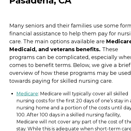
Pasadena, CA
Many seniors and their families use some for
financial assistance to help them pay for nurs
care. The main options available are
Medicare
Medicaid, and veterans benefits.
These
programs can be complicated, especially when
comes to benefit terms. Below, we give a brief
overview of how these programs may be used
towards paying for skilled nursing care.
Medicare
: Medicare will typically cover all skilled
nursing costs for the first 20 days of one’s stay in 
nursing home and a portion of the costs until da
100. After 100 days in a skilled nursing facility,
Medicare will not cover any part of the cost of th
stay. While this is adequate when short-term care