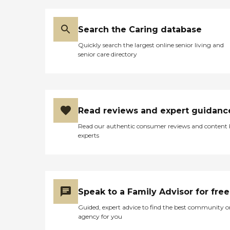
Search the Caring database
Quickly search the largest online senior living and
senior care directory
Read reviews and expert guidanc
Read our authentic consumer reviews and content
experts
Speak to a Family Advisor for free
Guided, expert advice to find the best community o
agency for you