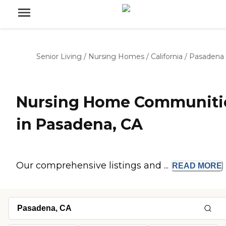
Senior Living
/
Nursing Homes
/
California
/
Pasadena
Nursing Home Communiti
in Pasadena, CA
Our comprehensive listings and ...
READ
MORE