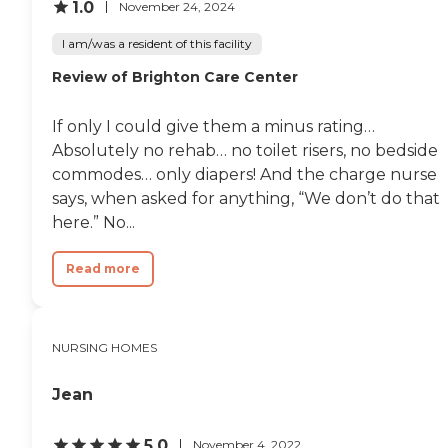
1.0
November 24, 2024
I am/was a resident of this facility
Review of Brighton Care Center
If only I could give them a minus rating…
Absolutely no rehab… no toilet risers, no bedside
commodes… only diapers! And the charge nurse
says, when asked for anything, “We don’t do that
here.” No...
Read more
NURSING HOMES
Jean
5.0
November 4, 2022