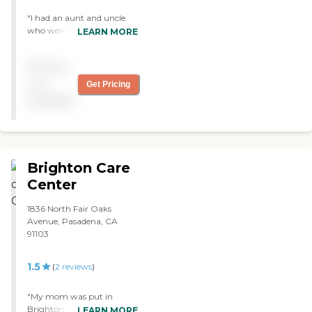
"I had an aunt and uncle
who were residents and the
LEARN MORE
staff was very good to
them. I visit once a month
Pricing
and the staff and residents
are very receptive. The
not
Get Pricing
facility has improved and I
available
see them making even
more positive changes."
Brighton Care
Center
1836 North Fair Oaks
Avenue, Pasadena, CA
91103
1.5
(
2
reviews
)
"My mom was put in
Brighton two years ago.
LEARN MORE