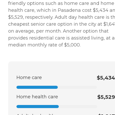
friendly options such as home care and home
health care, which in Pasadena cost $5,434 a
$5,529, respectively. Adult day health care is t
cheapest senior care option in the city at $1,64
on average, per month. Another option that
provides residential care is assisted living, at a
median monthly rate of $5,000.
Home care
$5,434
Home health care
$5,529