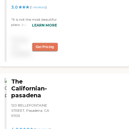
3.0
(
1
reviews
)
"It is not the most beautiful
place, but the care givers
LEARN MORE
and people working there
are very caring and loving
Pricing
to the residents. "
not
Get Pricing
available
The
Californian-
pasadena
120 BELLEFONTAINE
STREET, Pasadena, CA
91105