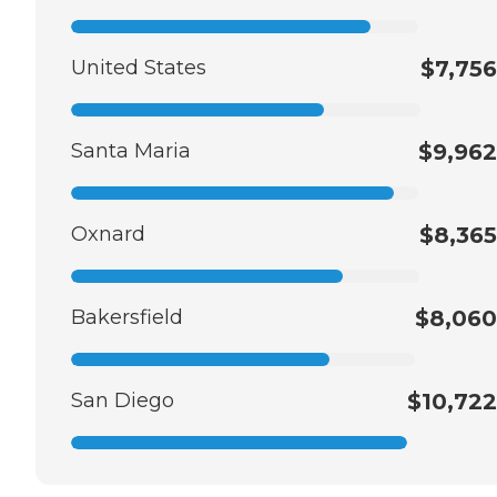
United States
$7,756
Santa Maria
$9,962
Oxnard
$8,365
Bakersfield
$8,060
San Diego
$10,722