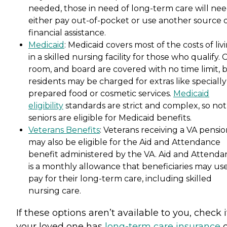
needed, those in need of long-term care will nee
either pay out-of-pocket or use another source 
financial assistance.
Medicaid
: Medicaid covers most of the costs of liv
in a skilled nursing facility for those who qualify. 
room, and board are covered with no time limit, 
residents may be charged for extras like specially
prepared food or cosmetic services.
Medicaid
eligibility
standards are strict and complex, so not 
seniors are eligible for Medicaid benefits.
Veterans Benefits
: Veterans receiving a VA pensi
may also be eligible for the Aid and Attendance
benefit administered by the VA. Aid and Attenda
is a monthly allowance that beneficiaries may use
pay for their long-term care, including skilled
nursing care.
If these options aren’t available to you, check i
your loved one has
long-term care insurance
o