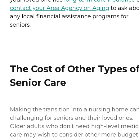
contact your Area Agency on Aging
to ask ab
any local financial assistance programs for
seniors.
The Cost of Other Types o
Senior Care
Making the transition into a nursing home ca
challenging for seniors and their loved ones.
Older adults who don’t need high-level medic
care may wish to consider other more budget