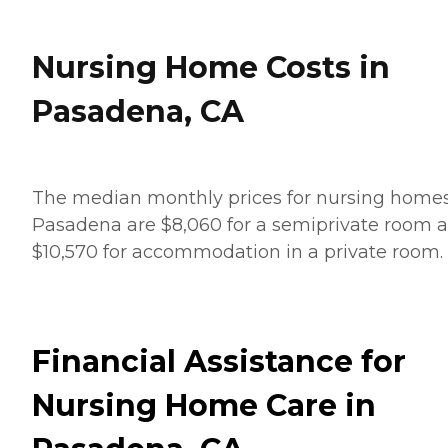
Nursing Home Costs in
Pasadena, CA
The median monthly prices for nursing homes
Pasadena are $8,060 for a semiprivate room 
$10,570 for accommodation in a private room.
Financial Assistance for
Nursing Home Care in