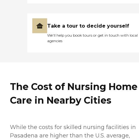
Take a tour to decide yourself
We’ll help you book tours or get in touch with local
agencies
The Cost of Nursing Home
Care in Nearby Cities
While the costs for skilled nursing facilities in
Pasadena are higher than the U.S. average,