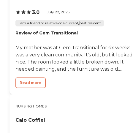
3.0
July 22, 2025
I am a friend or relative of a current/past resident
Review of Gem Transitional
My mother was at Gem Transitional for six weeks. 
was a very clean community. It's old, but it looked
nice. The room looked a little broken down. It
needed painting, and the furniture was old....
Read more
NURSING HOMES
Calo Coffiel