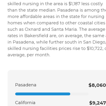
skilled nursing in the area is $1,187 less costly
than the state median. Pasadena is among th
more affordable areas in the state for nursing
homes when compared to other coastal cities
such as Oxnard and Santa Maria. The average
rates in Bakersfield are, on average, the same
in Pasadena, while further south in San Diego
skilled nursing facilities prices rise to $10,722,
average, per month.
Pasadena
$8,060
California
$9,247