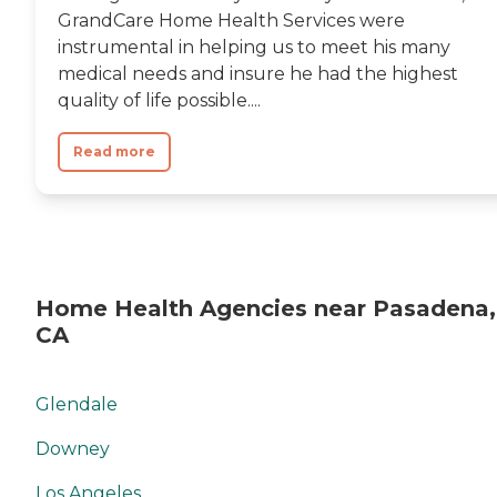
GrandCare Home Health Services were
instrumental in helping us to meet his many
medical needs and insure he had the highest
quality of life possible....
Read more
Home Health Agencies near Pasadena,
CA
Glendale
Downey
Los Angeles