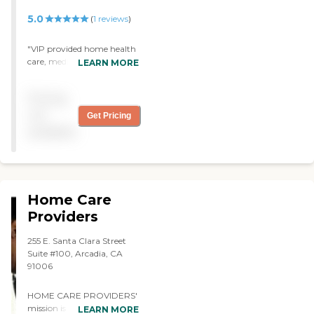
5.0
(
1
reviews
)
"VIP provided home health
care, medical care and
LEARN MORE
therapy for my parents.
They were wonderful. I truly
Pricing
appreciate them. Kim,
Joanna and Nurse Ruby
not
Get Pricing
were the best."
available
Home Care
Providers
255 E. Santa Clara Street
Suite #100, Arcadia, CA
91006
HOME CARE PROVIDERS'
mission is to provide the
LEARN MORE