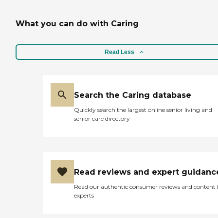
changing. Wound care.
Tube feedings. Hourly care
What you can do with Caring
[two (2) hour minimum
service]. Services are
available seven (7) days a
week, twenty-four (24)
Read Less
hours a day, including
weekends and holidays.
Short-term or long-term
care in your home. Workers
compensation and long-
Search the Caring database
term care insurance
Quickly search the largest online senior living and
accepted. Family respite
senior care directory
services available 24/7.
NURSE OWNED AND
OPERATED FOR 23
YEARS.
Read reviews and expert guidanc
Read our authentic consumer reviews and content
experts