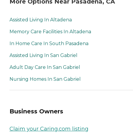
More Options Near Pasadena, CA
Assisted Living In Altadena
Memory Care Facilities In Altadena
In Home Care In South Pasadena
Assisted Living In San Gabriel
Adult Day Care In San Gabriel
Nursing Homes In San Gabriel
Business Owners
Claim your Caring.com listing