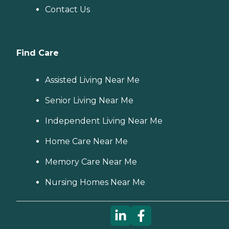
Contact Us
Find Care
Assisted Living Near Me
Senior Living Near Me
Independent Living Near Me
Home Care Near Me
Memory Care Near Me
Nursing Homes Near Me