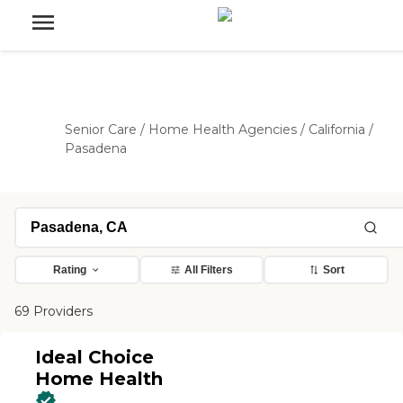
Senior Care
/
Home Health Agencies
/
California
/
Pasadena
Rating
All Filters
Sort
69 Providers
Ideal Choice
Home Health