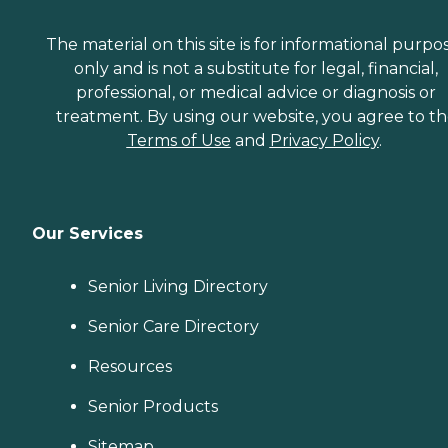
The material on this site is for informational purpo
only and is not a substitute for legal, financial,
professional, or medical advice or diagnosis or
treatment. By using our website, you agree to t
Terms of Use
and
Privacy Policy
.
Our Services
Senior Living Directory
Senior Care Directory
Resources
Senior Products
Sitemap