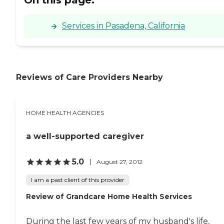
Services in Pasadena, California
Reviews of Care Providers Nearby
HOME HEALTH AGENCIES
a well-supported caregiver
5.0
August 27, 2012
I am a past client of this provider
Review of Grandcare Home Health Services
During the last few years of my husband's life,