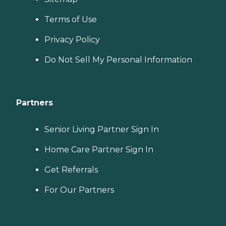
Terms of Use
Privacy Policy
Do Not Sell My Personal Information
Partners
Senior Living Partner Sign In
Home Care Partner Sign In
Get Referrals
For Our Partners