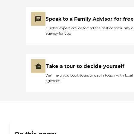
Speak to a Family Advisor for free
Guided, expert advice to find the best community o
agency for you
Take a tour to decide yourself
We’ll help you book tours or get in touch with local
agencies
On this page: