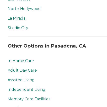
North Hollywood
La Mirada
Studio City
Other Options in Pasadena, CA
In Home Care
Adult Day Care
Assisted Living
Independent Living
Memory Care Facilities