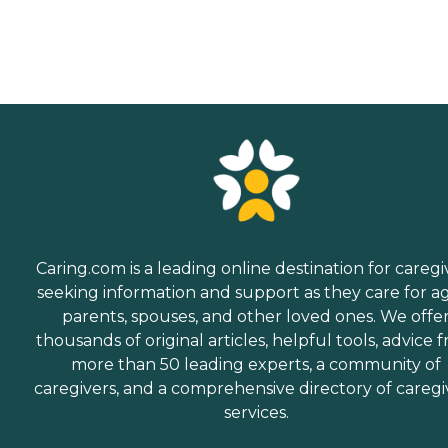
Caring.com is a leading online destination for caregi
seeking information and support as they care for a
parents, spouses, and other loved ones. We offe
thousands of original articles, helpful tools, advice 
more than 50 leading experts, a community of
caregivers, and a comprehensive directory of caregi
services.