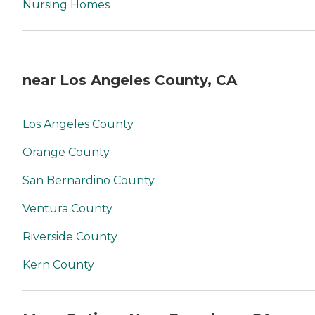
Nursing Homes
near Los Angeles County, CA
Los Angeles County
Orange County
San Bernardino County
Ventura County
Riverside County
Kern County