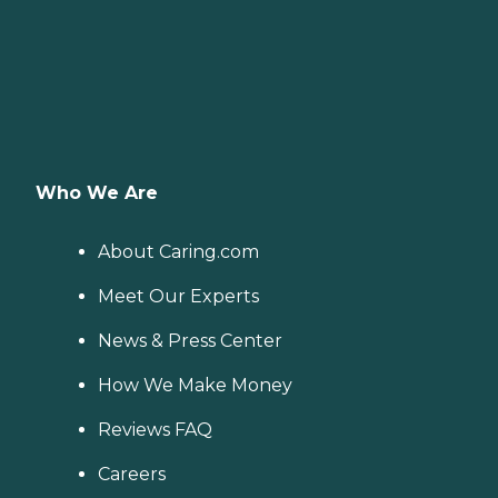
Who We Are
About Caring.com
Meet Our Experts
News & Press Center
How We Make Money
Reviews FAQ
Careers