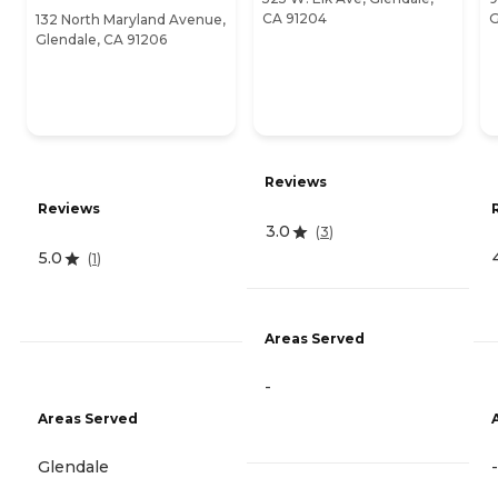
CA 91204
G
132 North Maryland Avenue,
Glendale, CA 91206
Reviews
Reviews
3.0
(
3
)
5.0
(
1
)
Areas Served
-
Areas Served
Glendale
-