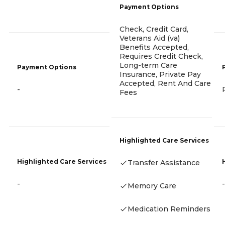
Payment Options
Check, Credit Card,
Veterans Aid (va)
Benefits Accepted,
Requires Credit Check,
Long-term Care
Payment Options
Insurance, Private Pay
Accepted, Rent And Care
-
Fees
Highlighted Care Services
Highlighted Care Services
Transfer Assistance
-
-
Memory Care
Medication Reminders