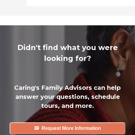
Didn't find what you were
looking for?
Caring's Family Advisors can help
answer your questions, schedule
tours, and more.
Request More Information