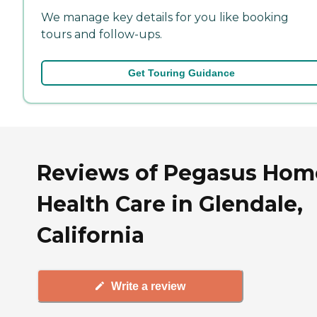
We manage key details for you like booking
tours and follow-ups.
Get Touring Guidance
Reviews of Pegasus Hom
Health Care in Glendale,
California
Write a review