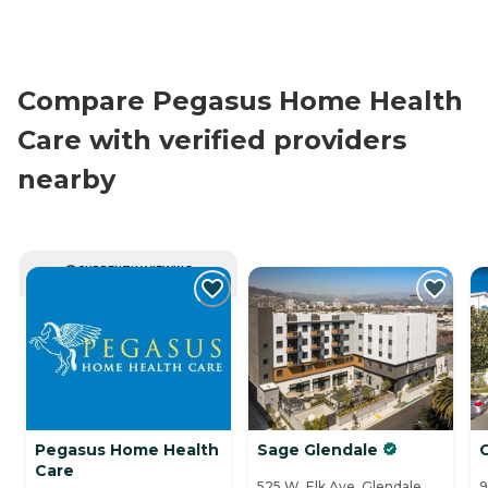
Compare Pegasus Home Health
Care with verified providers
nearby
CURRENTLY VIEWING
Pegasus Home Health
Sage Glendale
G
Care
525 W. Elk Ave, Glendale,
9