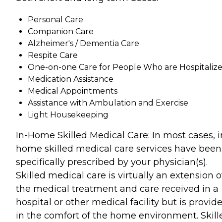
Personal Care
Companion Care
Alzheimer's / Dementia Care
Respite Care
One-on-one Care for People Who are Hospitaliz
Medication Assistance
Medical Appointments
Assistance with Ambulation and Exercise
Light Housekeeping
In-Home Skilled Medical Care: In most cases, i
home skilled medical care services have been
specifically prescribed by your physician(s).
Skilled medical care is virtually an extension o
the medical treatment and care received in a
hospital or other medical facility but is provid
in the comfort of the home environment. Skill