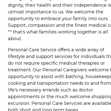
dignity, their health and their independence is
utmost importance to us. We welcome the
opportunity to embrace your family into ours.
Support, compassion and the finest medical c
"" that's what families working together is all
about.
Personal Care Service offers a wide array of
lifestyle and support services for individuals t
do not require specific medical therapies or
treatment. Our Personal Caregivers welcome 
opportunity to assist with bathing, housekeep
cooking and transportation needs to and from
life's necessary errands such as doctor
appointments or the much welcome shoppin
excursion. Personal Care Services are availabl
both short and long term bases.