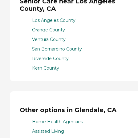
Senior Care near Los Angeles
County, CA
Los Angeles County
Orange County
Ventura County
San Bernardino County
Riverside County
Kern County
Other options in Glendale, CA
Home Health Agencies
Assisted Living