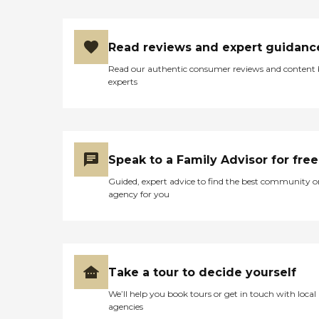
Read reviews and expert guidanc
Read our authentic consumer reviews and content
experts
Speak to a Family Advisor for free
Guided, expert advice to find the best community o
agency for you
Take a tour to decide yourself
We’ll help you book tours or get in touch with local
agencies