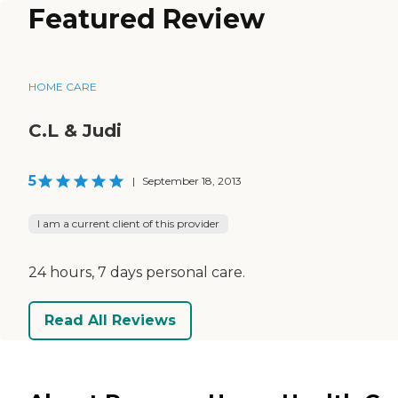
Featured Review
HOME CARE
C.L & Judi
5
|
September 18, 2013
I am a current client of this provider
24 hours, 7 days personal care.
Read All Reviews