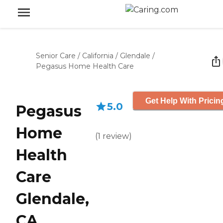
Senior Care
/
California
/
Glendale
/
Pegasus Home Health Care
Get Help With Pricin
5.0
Pegasus
Home
(
1
review
)
Health
Care
Glendale,
CA