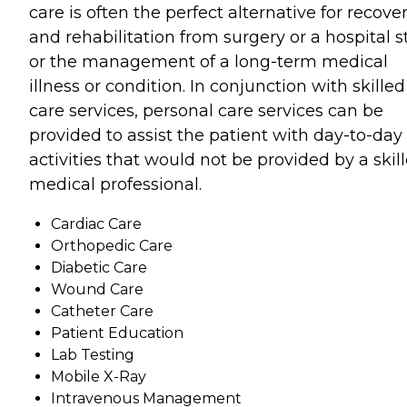
care is often the perfect alternative for recove
and rehabilitation from surgery or a hospital s
or the management of a long-term medical
illness or condition. In conjunction with skilled
care services, personal care services can be
provided to assist the patient with day-to-day
activities that would not be provided by a skil
medical professional.
Cardiac Care
Orthopedic Care
Diabetic Care
Wound Care
Catheter Care
Patient Education
Lab Testing
Mobile X-Ray
Intravenous Management