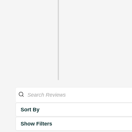
Sort By
Show Filters