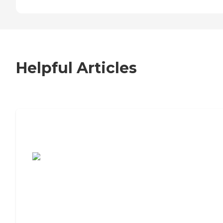
Helpful Articles
7 Steps to Finding the Perfect Senior
Living Community