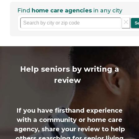
Find
home care agencies
in any city
S
Help seniors by writing a
review
If you have firsthand experience
with a community or home care
agency, share your review to help
others searching for senior living