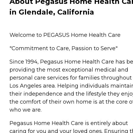
About Pegasus Home Health Ca
in Glendale, California
Welcome to PEGASUS Home Health Care
"Commitment to Care, Passion to Serve"
Since 1994, Pegasus Home Health Care has b
providing the most exceptional medical and
personal care services for families throughout
Los Angeles area. Helping individuals maintai
their independence and the lifestyle they enjo
the comfort of their own home is at the core o
who we are.
Pegasus Home Health Care is entirely about
caring for you and your loved ones. Ensuring t