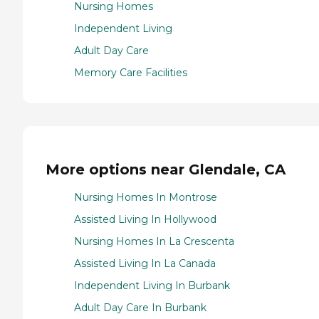
Nursing Homes
Independent Living
Adult Day Care
Memory Care Facilities
More options near Glendale, CA
Nursing Homes In Montrose
Assisted Living In Hollywood
Nursing Homes In La Crescenta
Assisted Living In La Canada
Independent Living In Burbank
Adult Day Care In Burbank