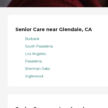
Senior Care near Glendale, CA
Burbank
South Pasadena
Los Angeles
Pasadena
Sherman Oaks
Inglewood