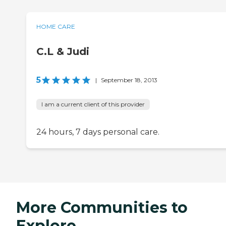
HOME CARE
C.L & Judi
5
|
September 18, 2013
I am a current client of this provider
24 hours, 7 days personal care.
More Communities to
Explore