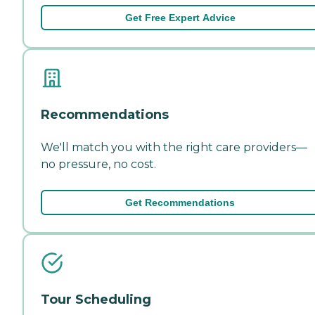
Get Free Expert Advice
Recommendations
We'll match you with the right care providers—
no pressure, no cost.
Get Recommendations
Tour Scheduling