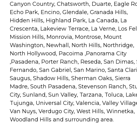
Canyon Country, Chatsworth, Duarte, Eagle R
Echo Park, Encino, Glendale, Granada Hills,
Hidden Hills, Highland Park, La Canada, La
Crescenta, Lakeview Terrace, La Verne, Los Fel
Mission Hills, Monrovia, Montrose, Mount
Washington, Newhall, North Hills, Northridge,
North Hollywood, Pacoima ,Panorama City
,Pasadena, Porter Ranch, Reseda, San Dimas,
Fernando, San Gabriel, San Marino, Santa Clari
Saugus, Shadow Hills, Sherman Oaks, Sierra
Madre, South Pasadena, Stevenson Ranch, St
City, Sunland, Sun Valley, Tarzana, Toluca, Lak
Tujunga, Universal City, Valencia, Valley Villag
Van Nuys, Verdugo City, West Hills, Winnetka,
Woodland Hills and surrounding area.