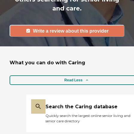
and care.
Write a review about this provider
What you can do with Caring
Read Less
Search the Caring database
Quickly search the largest online senior living and
senior care directory