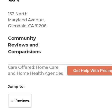
132 North
Maryland Avenue,
Glendale, CA 91206
Community
Reviews and
Comparisions
Care Offered:
Home Care
Get Help With Pricin
and
Home Health Agencies
Jump to:
Reviews