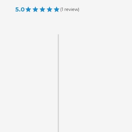
5.0
(
1
review
)