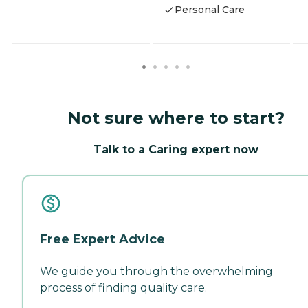
Personal Care
Not sure where to start?
Talk to a Caring expert now
Free Expert Advice
We guide you through the overwhelming
process of finding quality care.