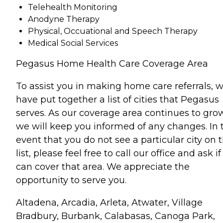
Telehealth Monitoring
Anodyne Therapy
Physical, Occuational and Speech Therapy
Medical Social Services
Pegasus Home Health Care Coverage Area
To assist you in making home care referrals, 
have put together a list of cities that Pegasus
serves. As our coverage area continues to grow
we will keep you informed of any changes. In 
event that you do not see a particular city on t
list, please feel free to call our office and ask i
can cover that area. We appreciate the
opportunity to serve you.
Altadena, Arcadia, Arleta, Atwater, Village
Bradbury, Burbank, Calabasas, Canoga Park,