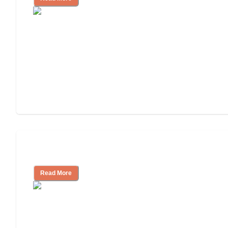
Cost of Assisted Living
Read More