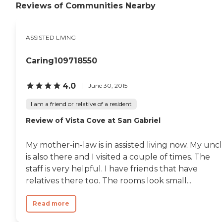
sightseeing. "
Reviews of Communities Nearby
ASSISTED LIVING
Caring109718550
4.0
June 30, 2015
I am a friend or relative of a resident
Review of Vista Cove at San Gabriel
My mother-in-law is in assisted living now. My unc
is also there and I visited a couple of times. The
staff is very helpful. I have friends that have
relatives there too. The rooms look small...
Read more