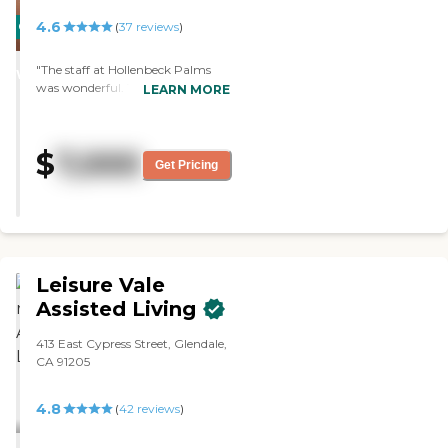
was big."
4.6
CARING
(
37
reviews
)
STARS
"The staff at Hollenbeck Palms
WINNER
was wonderful. The dining area is
LEARN MORE
very elegant, the facility was very
large, and the rooms were
spacious and well-appointed. The
$
7,000
security was very good; we drove
Get Pricing
in, and there was a guard at the
gate. "
Leisure Vale
Assisted Living
413 East Cypress Street, Glendale,
CA 91205
4.8
(
42
reviews
)