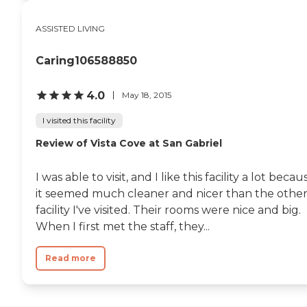
ASSISTED LIVING
Caring106588850
4.0
May 18, 2015
I visited this facility
Review of Vista Cove at San Gabriel
I was able to visit, and I like this facility a lot becau
it seemed much cleaner and nicer than the othe
facility I've visited. Their rooms were nice and big.
When I first met the staff, they...
Read more