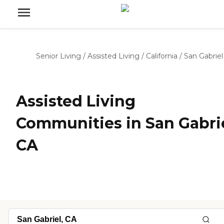
Senior Living
/
Assisted Living
/
California
/
San Gabriel
Assisted Living
Communities in San Gabrie
CA