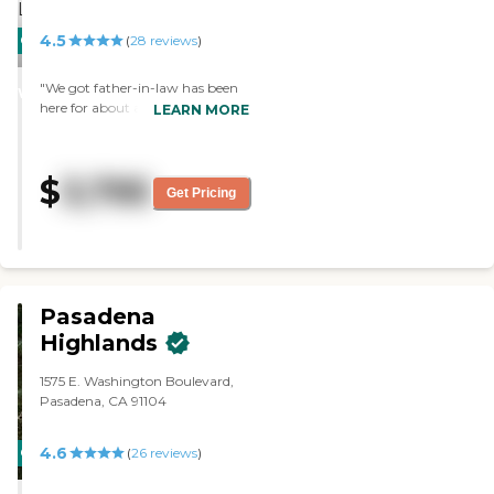
4.5
CARING
(
28
reviews
)
STARS
"We got father-in-law has been
WINNER
here for about a month now.
LEARN MORE
They’re very accommodating,
and I like them very much.
They’re in tune with what my
$
3,795
father-in-law needs. The room is
Get Pricing
small, but it’s as much as he
needs and clean. "
Pasadena
Highlands
1575 E. Washington Boulevard,
Pasadena, CA 91104
4.6
CARING
(
26
reviews
)
STARS