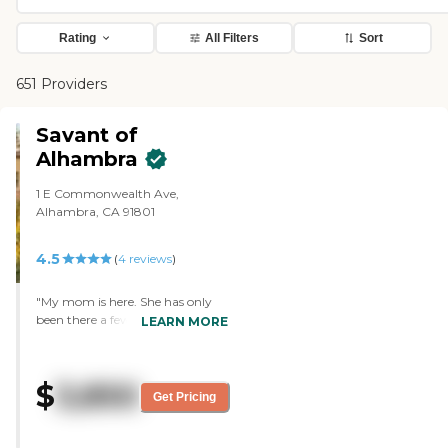
Rating
All Filters
Sort
651 Providers
Savant of
Alhambra
1 E Commonwealth Ave,
Alhambra, CA 91801
4.5
(
4
reviews
)
"My mom is here. She has only
been there a few weeks. The
LEARN MORE
people that work there seem very
helpful and very nice. My mom
seems to like it. They do Bible
$
3,850
studies and exercising. She has
Get Pricing
gone to bingo. She has a pretty
good size room. "