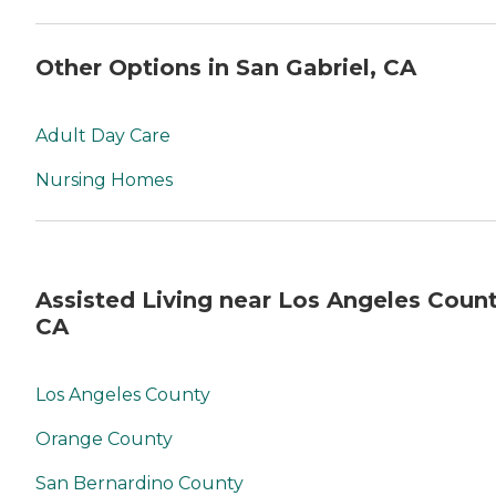
Other Options in San Gabriel, CA
Adult Day Care
Nursing Homes
Assisted Living near Los Angeles Count
CA
Los Angeles County
Orange County
San Bernardino County