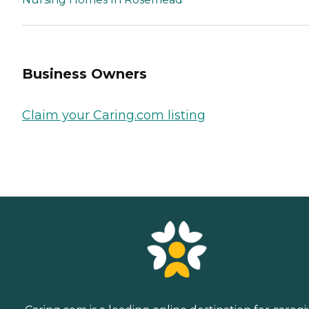
Business Owners
Claim your Caring.com listing