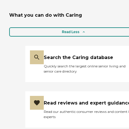
What you can do with Caring
Read Less
Search the Caring database
Quickly search the largest online senior living and
senior care directory
Read reviews and expert guidanc
Read our authentic consumer reviews and content
experts