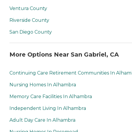
Ventura County
Riverside County
San Diego County
More Options Near San Gabriel, CA
Continuing Care Retirement Communities In Alham
Nursing Homes In Alhambra
Memory Care Facilities In Alhambra
Independent Living In Alhambra
Adult Day Care In Alhambra
Nursing Homes In Rosemead