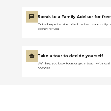
Speak to a Family Advisor for free
Guided, expert advice to find the best community o
agency for you
Take a tour to decide yourself
We’ll help you book tours or get in touch with local
agencies