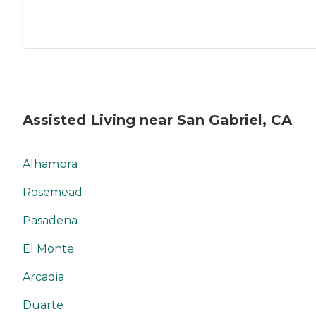
Assisted Living near San Gabriel, CA
Alhambra
Rosemead
Pasadena
El Monte
Arcadia
Duarte