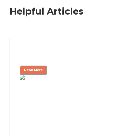
Helpful Articles
Signs It Might Be Time for Assisted
Living
Read More