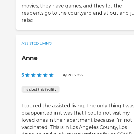
movies, they have games, and they let the
residents go to the courtyard and sit out and j
relax.
ASSISTED LIVING
Anne
5
|
July 20, 2022
I visited this facility
I toured the assisted living. The only thing I wa
disappointed in it was that I could not visit my
loved ones in their apartment because I'm not
vaccinated. This is in Los Angeles County, Los