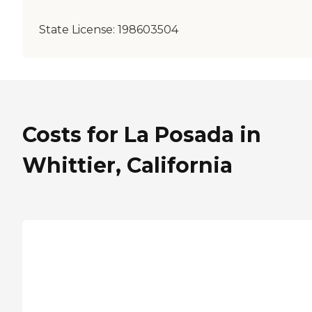
State License:
198603504
Costs for La Posada in
Whittier, California