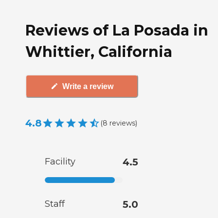
Reviews of La Posada in
Whittier, California
Write a review
4.8
(
8
reviews
)
Facility
4.5
Staff
5.0