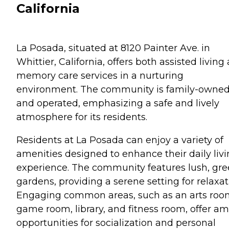
California
La Posada, situated at 8120 Painter Ave. in
Whittier, California, offers both assisted living
memory care services in a nurturing
environment. The community is family-owne
and operated, emphasizing a safe and lively
atmosphere for its residents.
Residents at La Posada can enjoy a variety of
amenities designed to enhance their daily liv
experience. The community features lush, gr
gardens, providing a serene setting for relaxat
Engaging common areas, such as an arts roo
game room, library, and fitness room, offer a
opportunities for socialization and personal