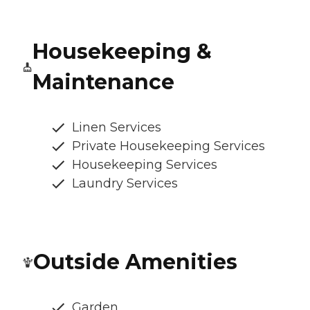
Housekeeping &
Maintenance
Linen Services
Private Housekeeping Services
Housekeeping Services
Laundry Services
Outside Amenities
Garden