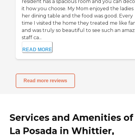
resident has a spacious room and you can deco
it how you choose. My Mom enjoyed the ladies 
her dining table and the food was good. Every
time I visited the home they treated me like fa
and was truly so beautiful to see such an amaz
staff ca...
READ MORE
Read more reviews
Services and Amenities of
La Posada in Whittier,