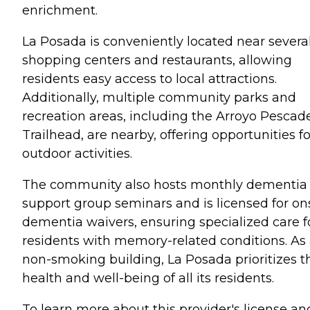
enrichment.
La Posada is conveniently located near severa
shopping centers and restaurants, allowing
residents easy access to local attractions.
Additionally, multiple community parks and
recreation areas, including the Arroyo Pescad
Trailhead, are nearby, offering opportunities fo
outdoor activities.
The community also hosts monthly dementia
support group seminars and is licensed for on
dementia waivers, ensuring specialized care f
residents with memory-related conditions. As
non-smoking building, La Posada prioritizes t
health and well-being of all its residents.
To learn more about this provider's license an