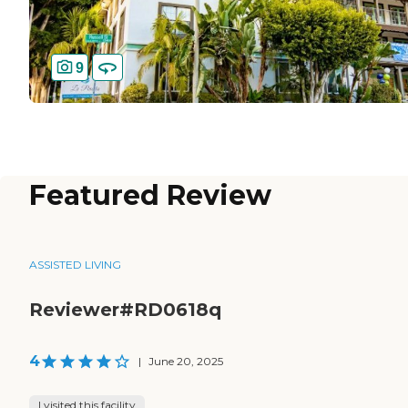
9
Featured Review
ASSISTED LIVING
Reviewer#RD0618q
4
|
June 20, 2025
I visited this facility