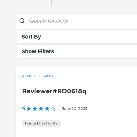
Sort By
Show Filters
ASSISTED LIVING
Reviewer#RD0618q
4
|
June 20, 2025
I visited this facility