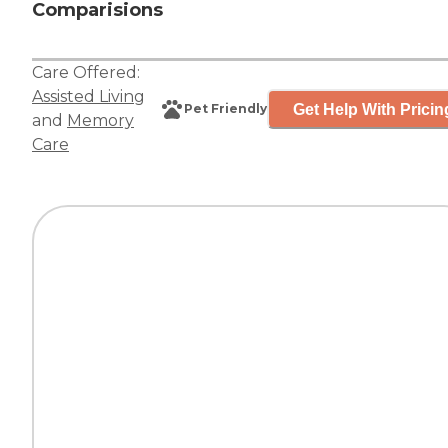
Comparisions
Care Offered:
Assisted Living
Get Help With Pricin
Pet Friendly
and
Memory
Care