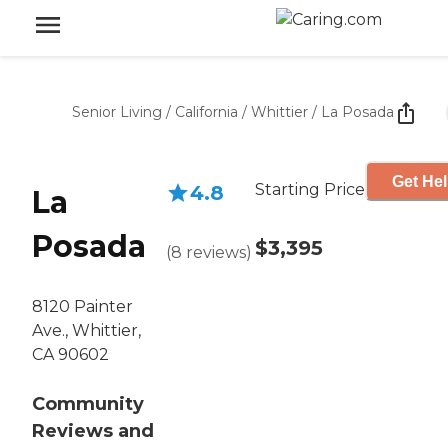
Senior Living
/
California
/
Whittier
/
La Posada
Get Hel
Starting Price
4.8
La
Posada
$3,395
(
8
reviews
)
8120 Painter
Ave., Whittier,
CA 90602
Community
Reviews and