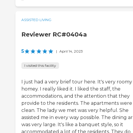
ASSISTED LIVING
Reviewer RC#0404a
5
|
April 14, 2023
I visited this facility
I just had a very brief tour here. It's very room
homey. I really liked it. I liked the staff, the
accommodations, and the attention that they
provide to the residents. The apartments were
clean. The lady we met was very helpful. She
assisted me in every way possible. The dining a
was very large. It's like a banquet style, so it
accommodated a lot of the residents. They do