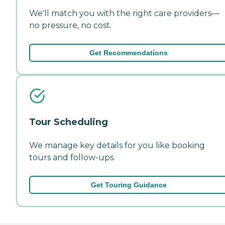
We'll match you with the right care providers—
no pressure, no cost.
Get Recommendations
Tour Scheduling
We manage key details for you like booking
tours and follow-ups.
Get Touring Guidance