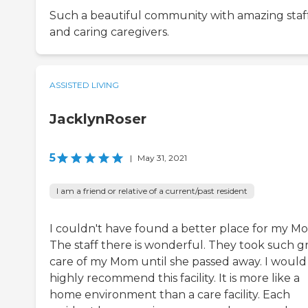
Such a beautiful community with amazing staf
and caring caregivers.
ASSISTED LIVING
JacklynRoser
5
|
May 31, 2021
I am a friend or relative of a current/past resident
I couldn't have found a better place for my M
The staff there is wonderful. They took such g
care of my Mom until she passed away. I would
highly recommend this facility. It is more like a
home environment than a care facility. Each