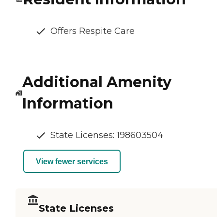
Offers Respite Care
Additional Amenity
Information
State Licenses: 198603504
View fewer services
State Licenses