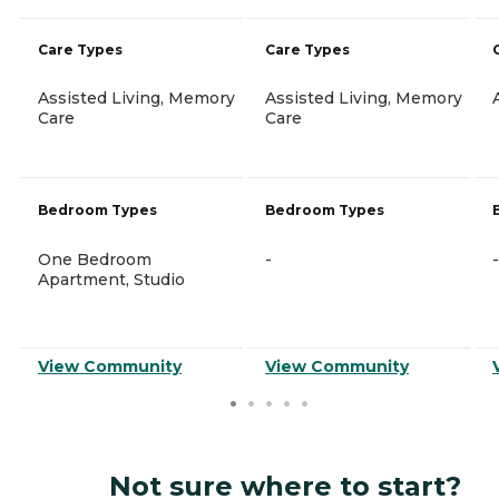
Care Types
Care Types
Assisted Living, Memory
Assisted Living, Memory
Care
Care
Bedroom Types
Bedroom Types
One Bedroom
-
-
Apartment, Studio
View Community
View Community
Not sure where to start?