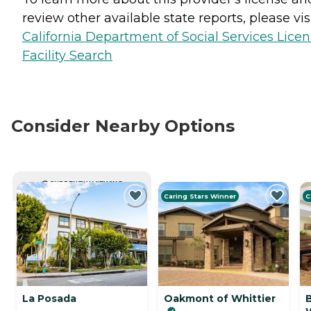
review other available state reports, please visi
California Department of Social Services Lice
Facility Search
Consider Nearby Options
CURRENTLY VIEWING
Caring Stars Winner
C
La Posada
Oakmont of Whittier