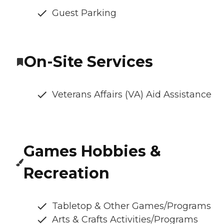
Guest Parking
On-Site Services
Veterans Affairs (VA) Aid Assistance
Games Hobbies &
Recreation
Tabletop & Other Games/Programs
Arts & Crafts Activities/Programs