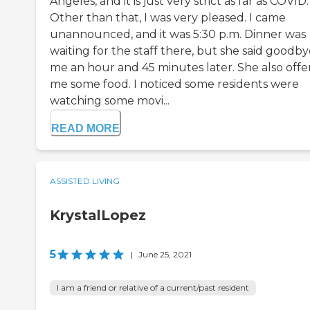
Angeles, and it is just very strict as far as COVID.
Other than that, I was very pleased. I came
unannounced, and it was 5:30 p.m. Dinner was
waiting for the staff there, but she said goodby
me an hour and 45 minutes later. She also off
me some food. I noticed some residents were
watching some movi...
READ MORE
ASSISTED LIVING
KrystalLopez
5
|
June 25, 2021
I am a friend or relative of a current/past resident