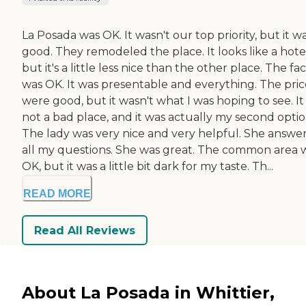
La Posada was OK. It wasn't our top priority, but it w
good. They remodeled the place. It looks like a hote
but it's a little less nice than the other place. The faci
was OK. It was presentable and everything. The pric
were good, but it wasn't what I was hoping to see. It
not a bad place, and it was actually my second optio
The lady was very nice and very helpful. She answe
all my questions. She was great. The common area 
OK, but it was a little bit dark for my taste. Th...
READ MORE
Read All Reviews
About La Posada in Whittier,