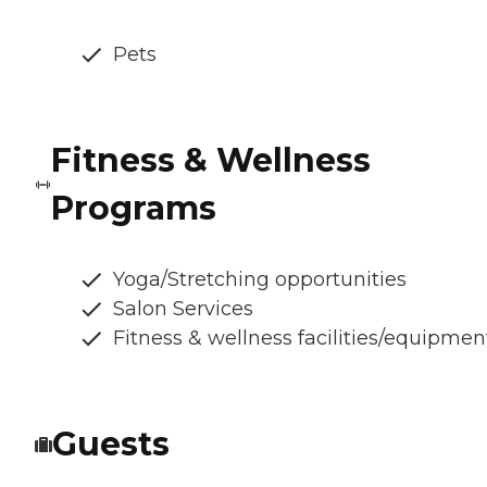
Pets
Fitness & Wellness
Programs
Yoga/Stretching opportunities
Salon Services
Fitness & wellness facilities/equipmen
Guests