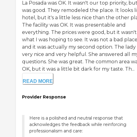
La Posada was OK. It wasn't our top priority, but
was good. They remodeled the place. It looks li
hotel, but it's a little less nice than the other pl
The facility was OK. It was presentable and
everything. The prices were good, but it wasn't
what I was hoping to see. It was not a bad place
and it was actually my second option. The lady
very nice and very helpful. She answered all m
questions. She was great. The common area w
OK, but it was a little bit dark for my taste. Th...
READ MORE
Provider Response
Here is a polished and neutral response that
acknowledges the feedback while reinforcing
professionalism and care: