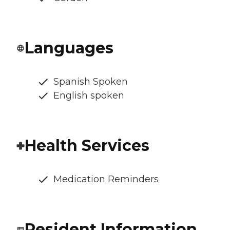
Languages
Spanish Spoken
English spoken
Health Services
Medication Reminders
Resident Information