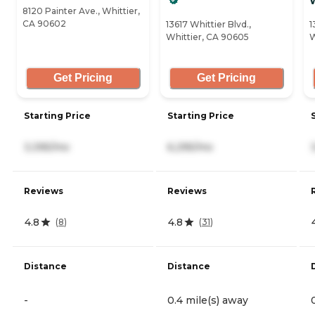
W
8120 Painter Ave., Whittier,
CA 90602
13617 Whittier Blvd.,
1
Whittier, CA 90605
W
Get Pricing
Get Pricing
Starting Price
Starting Price
3,395/mo
6,295/mo
Reviews
Reviews
4.8
4.8
(
8
)
(
31
)
Distance
Distance
-
0.4 mile(s) away