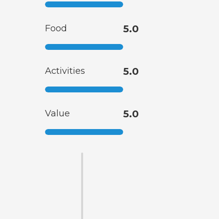
Food
5.0
Activities
5.0
Value
5.0