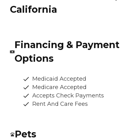
California
Financing & Payment
Options
Medicaid Accepted
Medicare Accepted
Accepts Check Payments
Rent And Care Fees
Pets