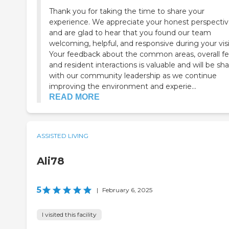
Thank you for taking the time to share your
experience. We appreciate your honest perspecti
and are glad to hear that you found our team
welcoming, helpful, and responsive during your visi
Your feedback about the common areas, overall fe
and resident interactions is valuable and will be sh
with our community leadership as we continue
improving the environment and experie...
READ MORE
ASSISTED LIVING
Ali78
5
|
February 6, 2025
I visited this facility