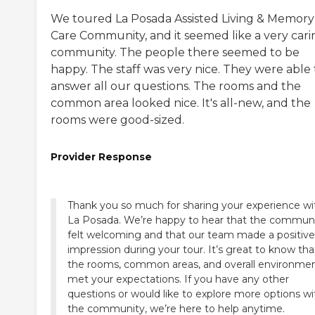
We toured La Posada Assisted Living & Memory
Care Community, and it seemed like a very cari
community. The people there seemed to be
happy. The staff was very nice. They were able 
answer all our questions. The rooms and the
common area looked nice. It's all-new, and the
rooms were good-sized.
Provider Response
Thank you so much for sharing your experience wi
La Posada. We’re happy to hear that the commun
felt welcoming and that our team made a positive
impression during your tour. It’s great to know tha
the rooms, common areas, and overall environme
met your expectations. If you have any other
questions or would like to explore more options wi
the community, we’re here to help anytime.