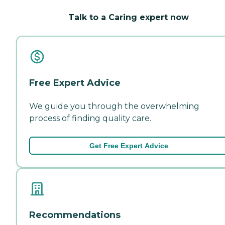
Talk to a Caring expert now
Free Expert Advice
We guide you through the overwhelming
process of finding quality care.
Get Free Expert Advice
Recommendations