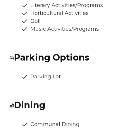
Literary Activities/Programs
Horticultural Activities
Golf
Music Activities/Programs
Parking Options
Parking Lot
Dining
Communal Dining