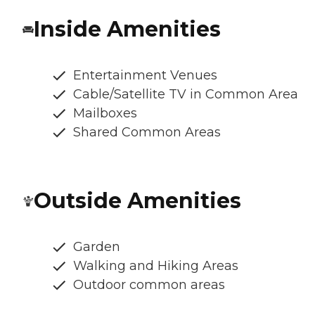
Inside Amenities
Entertainment Venues
Cable/Satellite TV in Common Area
Mailboxes
Shared Common Areas
Outside Amenities
Garden
Walking and Hiking Areas
Outdoor common areas