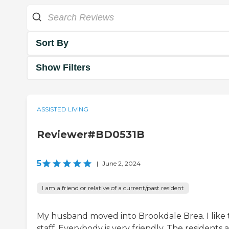
Sort By
Show Filters
ASSISTED LIVING
Reviewer#BD0531B
5
|
June 2, 2024
I am a friend or relative of a current/past resident
My husband moved into Brookdale Brea. I like 
staff. Everybody is very friendly. The residents a