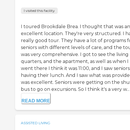
I visited this facility
I toured Brookdale Brea. I thought that was a
excellent location. They're very structured. I h
really good tour. They have a lot of programs f
seniors with different levels of care, and the to
was very comprehensive. I got to see the living
quarters, and the apartment, as well as when I
went there I think it was 11:00, and I saw seniors
having their lunch. And I saw what was provided
was excellent. Seniors were getting on the shu
bus to go on excursions. So I think it's a very w...
READ MORE
ASSISTED LIVING