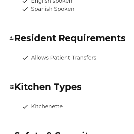
English spoken
Spanish Spoken
Resident Requirements
Allows Patient Transfers
Kitchen Types
Kitchenette