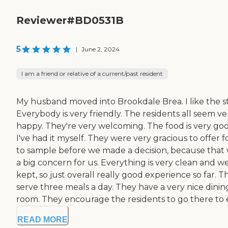
Reviewer#BD0531B
5
|
June 2, 2024
I am a friend or relative of a current/past resident
My husband moved into Brookdale Brea. I like the st
Everybody is very friendly. The residents all seem ve
happy. They're very welcoming. The food is very goo
I've had it myself. They were very gracious to offer 
to sample before we made a decision, because that
a big concern for us. Everything is very clean and we
kept, so just overall really good experience so far. T
serve three meals a day. They have a very nice dinin
room. They encourage the residents to go there to ea
READ MORE