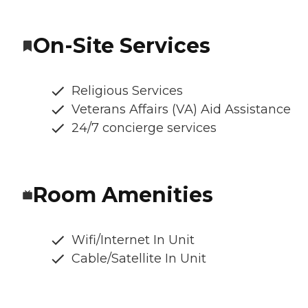
On-Site Services
Religious Services
Veterans Affairs (VA) Aid Assistance
24/7 concierge services
Room Amenities
Wifi/Internet In Unit
Cable/Satellite In Unit