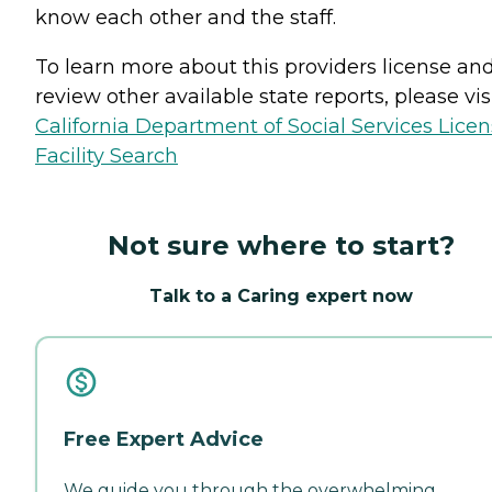
know each other and the staff.
To learn more about this providers license an
review other available state reports, please visi
California Department of Social Services Lice
Facility Search
Not sure where to start?
Talk to a Caring expert now
Free Expert Advice
We guide you through the overwhelming