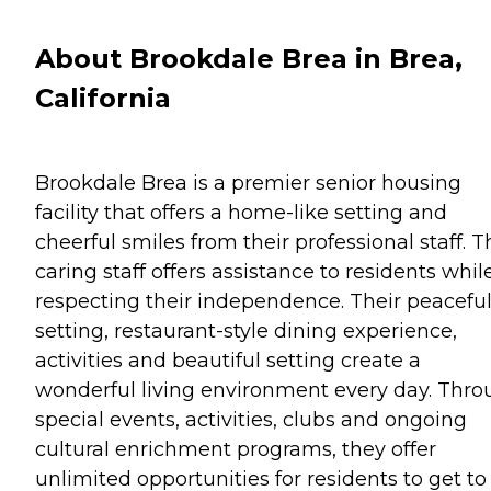
About Brookdale Brea in Brea,
California
Brookdale Brea is a premier senior housing
facility that offers a home-like setting and
cheerful smiles from their professional staff. T
caring staff offers assistance to residents whil
respecting their independence. Their peacefu
setting, restaurant-style dining experience,
activities and beautiful setting create a
wonderful living environment every day. Thr
special events, activities, clubs and ongoing
cultural enrichment programs, they offer
unlimited opportunities for residents to get to