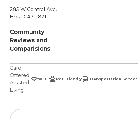
285 W Central Ave,
Brea, CA 92821
Community
Reviews and
Comparisions
Care
Offered:
Wi-Fi
Pet Friendly
Transportation Service
Assisted
Living