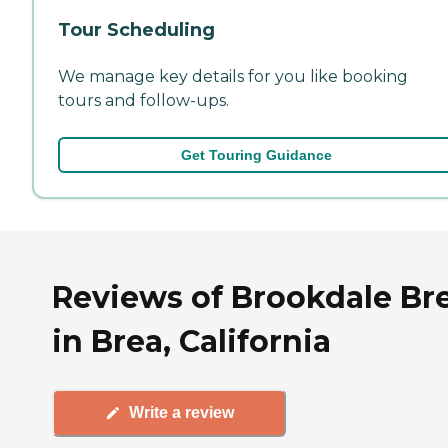
Tour Scheduling
We manage key details for you like booking
tours and follow-ups.
Get Touring Guidance
Reviews of Brookdale Br
in Brea, California
Write a review