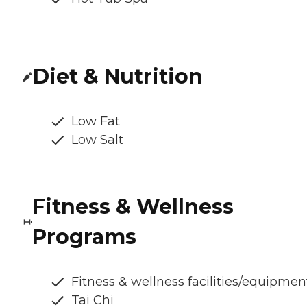
Diet & Nutrition
Low Fat
Low Salt
Fitness & Wellness
Programs
Fitness & wellness facilities/equipmen
Tai Chi