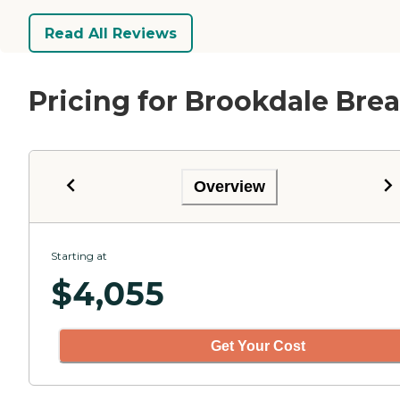
Read All Reviews
Pricing for Brookdale Brea
Overview
Starting at
$
4,055
Get Your Cost