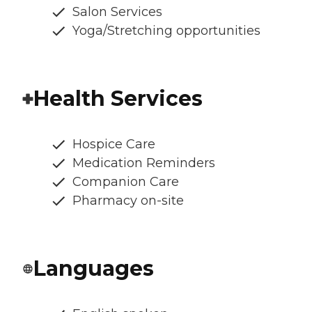
Salon Services
Yoga/Stretching opportunities
Health Services
Hospice Care
Medication Reminders
Companion Care
Pharmacy on-site
Languages