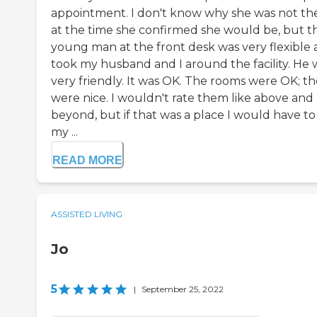
appointment. I don't know why she was not th
at the time she confirmed she would be, but t
young man at the front desk was very flexible
took my husband and I around the facility. He 
very friendly. It was OK. The rooms were OK; t
were nice. I wouldn't rate them like above and
beyond, but if that was a place I would have to
my ...
READ MORE
ASSISTED LIVING
Jo
5
|
September 25, 2022