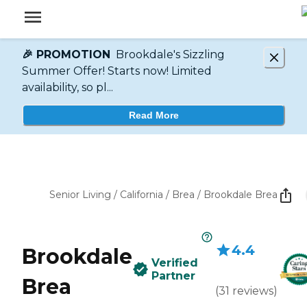
🎉 PROMOTION
Brookdale's Sizzling
Summer Offer! Starts now! Limited
availability, so pl...
Read More
Senior Living
/
California
/
Brea
/
Brookdale Brea
4.4
Brookdale
Verified
Partner
Brea
(
31
reviews
)