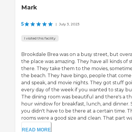
Mark
5
|
July 3, 2023
I visited this facility
Brookdale Brea was on a busy street, but overal
the place was amazing. They have all kinds of s
there. They take them to the movies, sometime
the beach. They have bingo, people that come 
and speak, and movie nights. They got stuff go
every day of the week if you wanted to stay bu
The dining room was beautiful and there's a th
hour window for breakfast, lunch, and dinner. 
you didn't have to be there at a certain time. T
rooms were a good size and clean. That part was
READ MORE