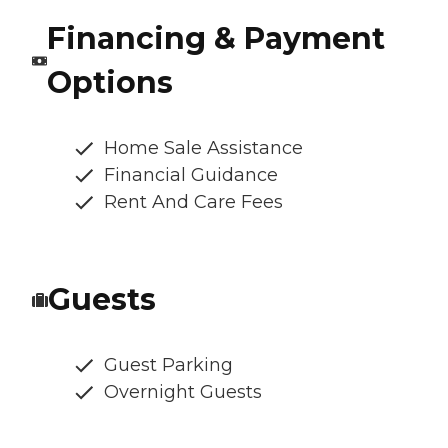
Financing & Payment
Options
Home Sale Assistance
Financial Guidance
Rent And Care Fees
Guests
Guest Parking
Overnight Guests