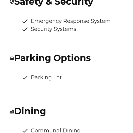
Safety & Security
Emergency Response System
Security Systems
Parking Options
Parking Lot
Dining
Communal Dining