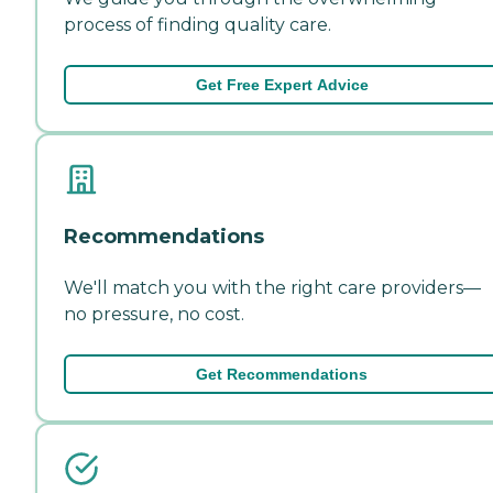
process of finding quality care.
Get Free Expert Advice
Recommendations
We'll match you with the right care providers—
no pressure, no cost.
Get Recommendations