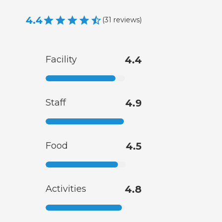
4.4
(
31
reviews
)
Facility
4.4
Staff
4.9
Food
4.5
Activities
4.8