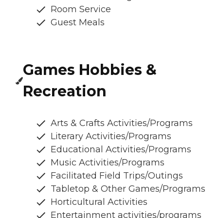
Room Service
Guest Meals
Games Hobbies &
Recreation
Arts & Crafts Activities/Programs
Literary Activities/Programs
Educational Activities/Programs
Music Activities/Programs
Facilitated Field Trips/Outings
Tabletop & Other Games/Programs
Horticultural Activities
Entertainment activities/programs