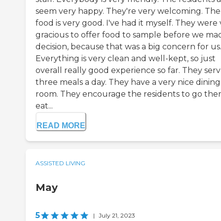
seem very happy. They're very welcoming. The
food is very good. I've had it myself. They were
gracious to offer food to sample before we ma
decision, because that was a big concern for us
Everything is very clean and well-kept, so just
overall really good experience so far. They ser
three meals a day. They have a very nice dining
room. They encourage the residents to go ther
eat...
READ MORE
ASSISTED LIVING
May
5
|
July 21, 2023