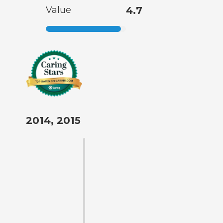
Value
4.7
2014, 2015