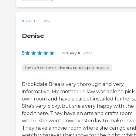
ASSISTED LIVING
Denise
5
|
February 10, 2023
I am a friend or relative of a current/past resident
Brookdale Brea is very thorough and very
informative. My mother-in-law was able to pick
own room and have a carpet installed for hersel
She's very picky, but she's very happy with the
food there. They have an arts and crafts room
where she went down yesterday to make jewel
They have a movie room where she can go an
watch whatever they show for the night, whic