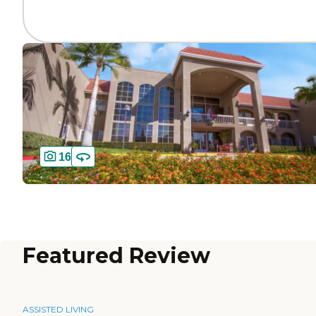
16
Featured Review
ASSISTED LIVING