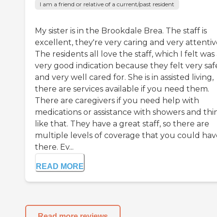
I am a friend or relative of a current/past resident
My sister is in the Brookdale Brea. The staff is
excellent, they're very caring and very attentiv
The residents all love the staff, which I felt was
very good indication because they felt very saf
and very well cared for. She is in assisted living,
there are services available if you need them.
There are caregivers if you need help with
medications or assistance with showers and thi
like that. They have a great staff, so there are
multiple levels of coverage that you could hav
there. Ev...
READ MORE
Read more reviews