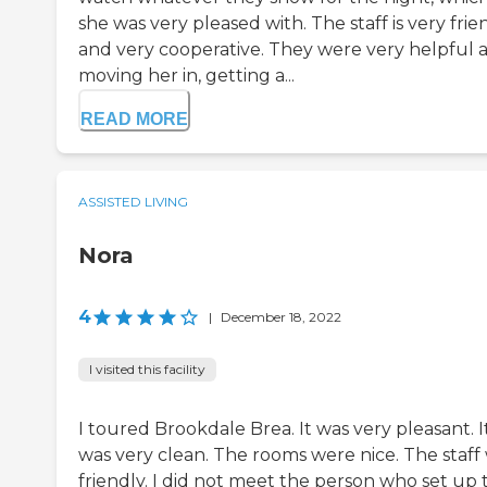
she was very pleased with. The staff is very frie
and very cooperative. They were very helpful a
moving her in, getting a...
READ MORE
ASSISTED LIVING
Nora
4
|
December 18, 2022
I visited this facility
I toured Brookdale Brea. It was very pleasant. I
was very clean. The rooms were nice. The staff
friendly. I did not meet the person who set up 