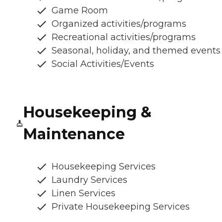
Game Room
Organized activities/programs
Recreational activities/programs
Seasonal, holiday, and themed events
Social Activities/Events
Housekeeping &
Maintenance
Housekeeping Services
Laundry Services
Linen Services
Private Housekeeping Services