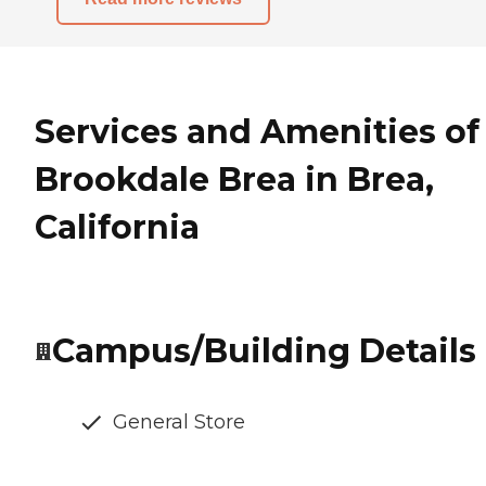
Services and Amenities of
Brookdale Brea in Brea,
California
Campus/Building Details
General Store