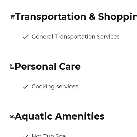
Transportation & Shoppi
General Transportation Services
Personal Care
Cooking services
Aquatic Amenities
Hot Tub Spa