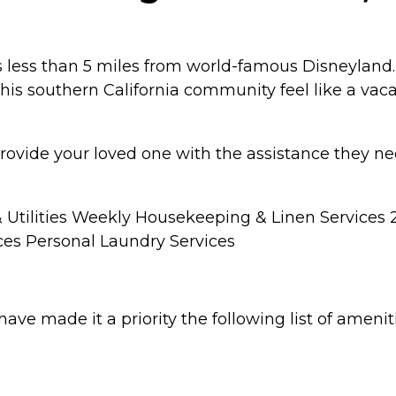
 is less than 5 miles from world-famous Disneyland
s southern California community feel like a vaca
rovide your loved one with the assistance they n
 & Utilities Weekly Housekeeping & Linen Services
ces Personal Laundry Services
have made it a priority the following list of ameni