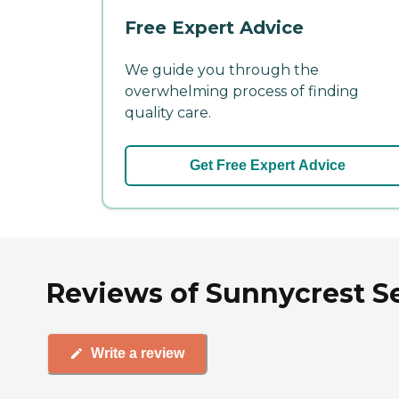
Free Expert Advice
We guide you through the
overwhelming process of finding
quality care.
Get Free Expert Advice
Reviews of Sunnycrest Sen
Write a review