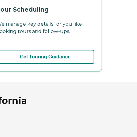
our Scheduling
e manage key details for you like
ooking tours and follow-ups.
Get Touring Guidance
fornia