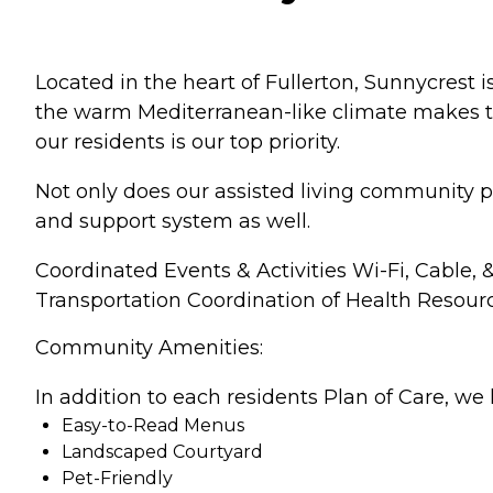
Located in the heart of Fullerton, Sunnycrest
the warm Mediterranean-like climate makes thi
our residents is our top priority.
Not only does our assisted living community p
and support system as well.
Coordinated Events & Activities Wi-Fi, Cable,
Transportation Coordination of Health Resour
Community Amenities:
In addition to each residents Plan of Care, we 
Easy-to-Read Menus
Landscaped Courtyard
Pet-Friendly