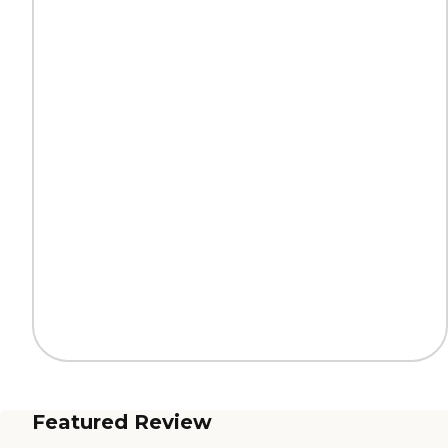
Featured Review