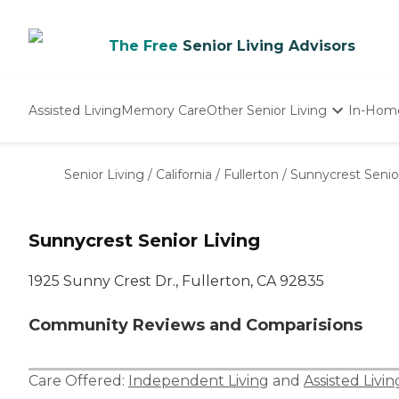
The Free
Senior Living Advisors
Assisted Living
Memory Care
Other Senior Living
In-Hom
Independent Living
Nursing Homes
Senior Living
/
California
/
Fullerton
/
Sunnycrest Senio
Adult Day Care
Sunnycrest Senior Living
1925 Sunny Crest Dr., Fullerton, CA 92835
Community Reviews and Comparisions
Care Offered:
Independent Living
and
Assisted Livin