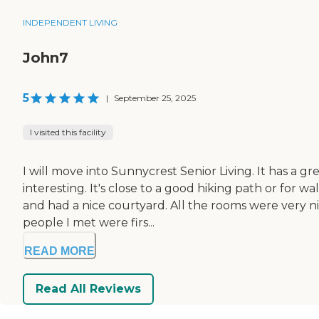
INDEPENDENT LIVING
John7
5
|
September 25, 2025
I visited this facility
I will move into Sunnycrest Senior Living. It has a 
interesting. It's close to a good hiking path or for
and had a nice courtyard. All the rooms were very ni
people I met were firs...
READ MORE
Read All Reviews