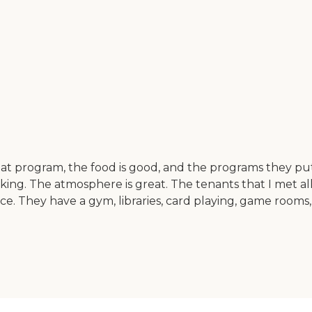
great program, the food is good, and the programs they pu
 walking. The atmosphere is great. The tenants that I met
ce. They have a gym, libraries, card playing, game rooms,