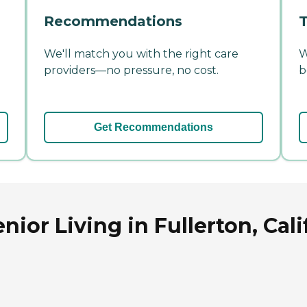
Recommendations
T
We'll match you with the right care
W
providers—no pressure, no cost.
b
Get Recommendations
ior Living in Fullerton, Cali