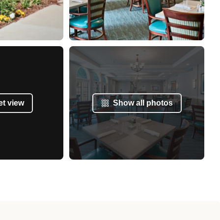
et view
Show all photos