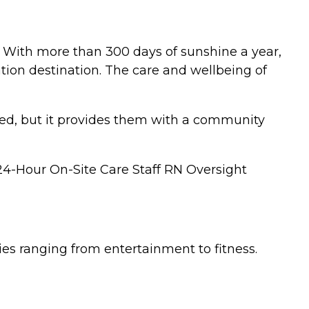
. With more than 300 days of sunshine a year,
tion destination. The care and wellbeing of
eed, but it provides them with a community
 24-Hour On-Site Care Staff RN Oversight
ties ranging from entertainment to fitness.