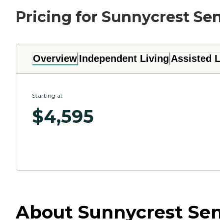
Pricing for Sunnycrest Sen
Overview
Independent Living
Assisted L
Starting at
$
4,595
About Sunnycrest Senio