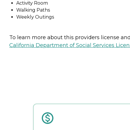
Activity Room
Walking Paths
Weekly Outings
To learn more about this providers license and 
California Department of Social Services Licen