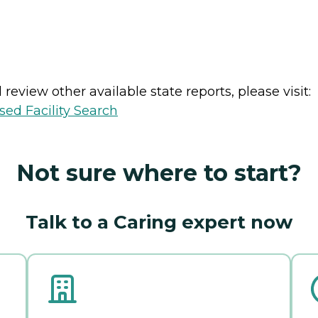
review other available state reports, please visit:
sed Facility Search
Not sure where to start?
Talk to a Caring expert now