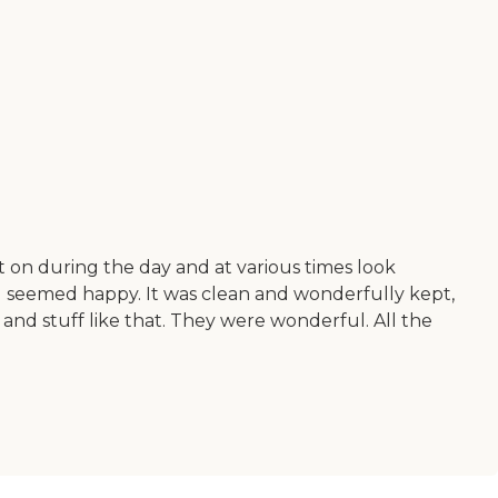
t on during the day and at various times look
 all seemed happy. It was clean and wonderfully kept,
 and stuff like that. They were wonderful. All the