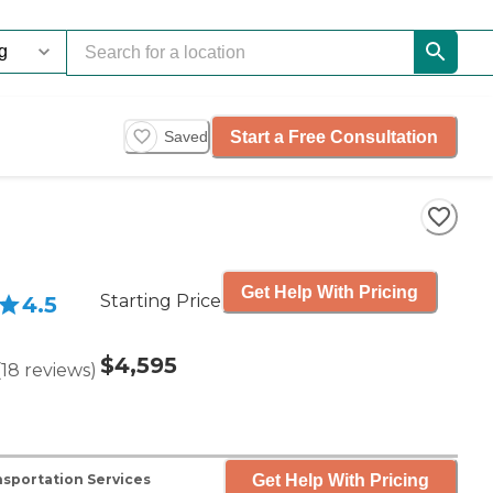
Start a Free Consultation
Saved
Get Help With Pricing
Starting Price
4.5
$4,595
(
18
reviews
)
Get Help With Pricing
sportation Services