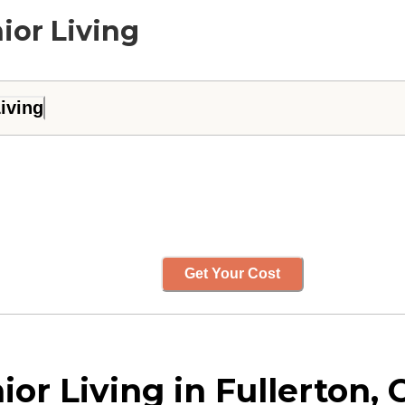
ior Living
iving
Get Your Cost
r Living in Fullerton, C