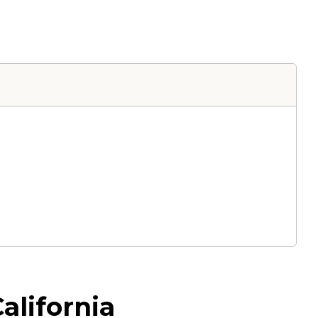
alifornia