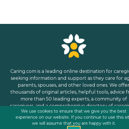
Caring.com is a leading online destination for caregi
seeking information and support as they care for a
parents, spouses, and other loved ones. We offe
thousands of original articles, helpful tools, advice 
more than 50 leading experts, a community of
caregivers, and a comprehensive directory of caregi
We use cookies to ensure that we give you the best
services.
experience on our website. If you continue to use this si
we will assume that you are happy with it.