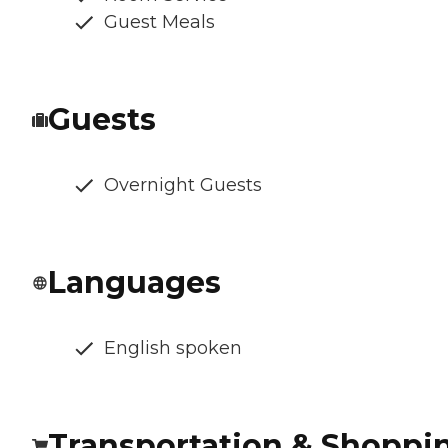
Guest Meals
Guests
Overnight Guests
Languages
English spoken
Transportation & Shoppi