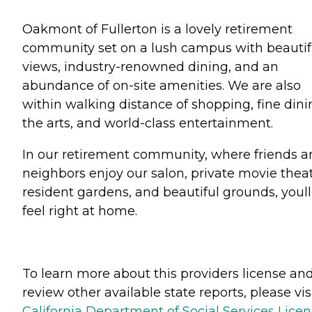
Oakmont of Fullerton is a lovely retirement
community set on a lush campus with beautif
views, industry-renowned dining, and an
abundance of on-site amenities. We are also
within walking distance of shopping, fine dini
the arts, and world-class entertainment.
In our retirement community, where friends 
neighbors enjoy our salon, private movie theat
resident gardens, and beautiful grounds, youll
feel right at home.
To learn more about this providers license an
review other available state reports, please visi
California Department of Social Services Lice