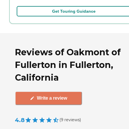
Get Touring Guidance
Reviews of Oakmont of
Fullerton in Fullerton,
California
Write a review
4.8
(
9
reviews
)