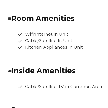
Room Amenities
Wifi/Internet In Unit
Cable/Satellite In Unit
Kitchen Appliances In Unit
Inside Amenities
Cable/Satellite TV in Common Area