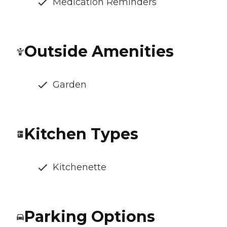
Medication Reminders
Outside Amenities
Garden
Kitchen Types
Kitchenette
Parking Options