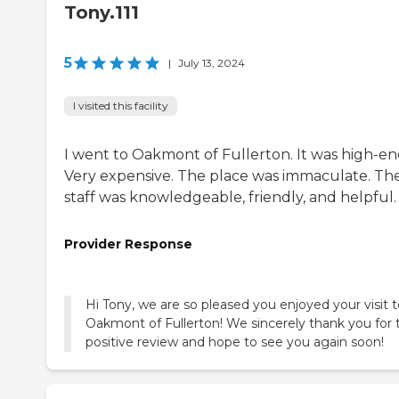
Tony.111
5
|
July 13, 2024
I visited this facility
I went to Oakmont of Fullerton. It was high-en
Very expensive. The place was immaculate. Th
staff was knowledgeable, friendly, and helpful.
Provider Response
Hi Tony, we are so pleased you enjoyed your visit 
Oakmont of Fullerton! We sincerely thank you for 
positive review and hope to see you again soon!