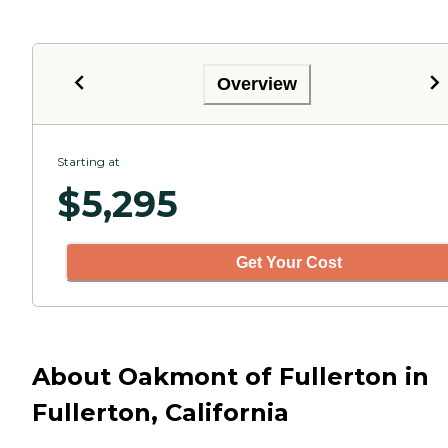
Overview
Starting at
$
5,295
Get Your Cost
About Oakmont of Fullerton in
Fullerton, California