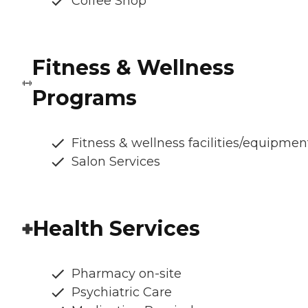
Coffee Shop
Fitness & Wellness
Programs
Fitness & wellness facilities/equipmen
Salon Services
Health Services
Pharmacy on-site
Psychiatric Care