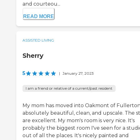
and courteou...
READ MORE
ASSISTED LIVING
Sherry
5
|
January 27, 2023
I am a friend or relative of a current/past resident
My mom has moved into Oakmont of Fullerton. 
absolutely beautiful, clean, and upscale. The st
are excellent. My mom's room is very nice. It's
probably the biggest room I've seen for a studi
out of all the places. It's nicely painted and