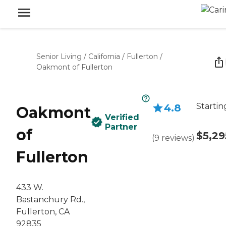
Senior Living
/
California
/
Fullerton
/
Oakmont of Fullerton
Startin
4.8
Oakmont
Verified
Partner
of
$5,29
(
9
reviews
)
Fullerton
433 W.
Bastanchury Rd.,
Fullerton, CA
92835