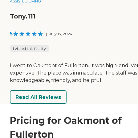
ASSISTED LIVING
Tony.111
5
|
July 13, 2024
I visited this facility
I went to Oakmont of Fullerton. It was high-end. Ve
expensive. The place was immaculate. The staff was
knowledgeable, friendly, and helpful.
Read All Reviews
Pricing for Oakmont of
Fullerton