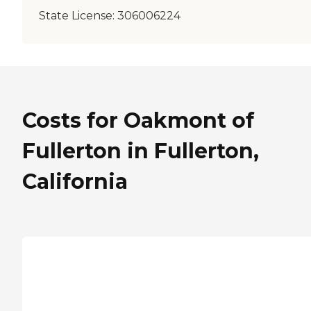
State License:
306006224
Costs for Oakmont of
Fullerton in Fullerton,
California