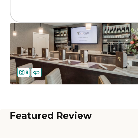
9
Featured Review