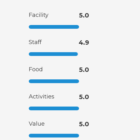
Facility
5.0
Staff
4.9
Food
5.0
Activities
5.0
Value
5.0