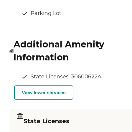
Parking Lot
Additional Amenity
Information
State Licenses: 306006224
View fewer services
State Licenses