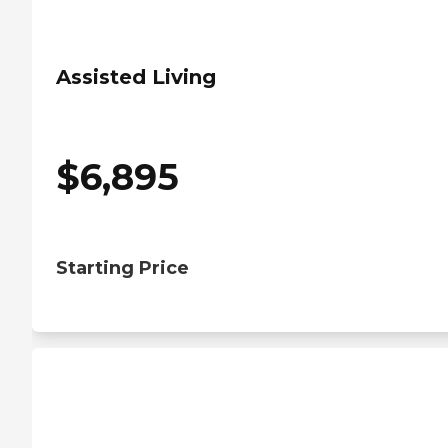
Assisted Living
$
6,895
Starting Price