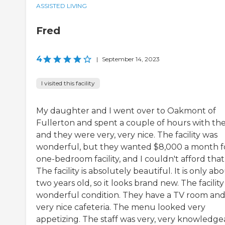
ASSISTED LIVING
Fred
4
|
September 14, 2023
I visited this facility
My daughter and I went over to Oakmont of
Fullerton and spent a couple of hours with t
and they were very, very nice. The facility was
wonderful, but they wanted $8,000 a month f
one-bedroom facility, and I couldn't afford that
The facility is absolutely beautiful. It is only ab
two years old, so it looks brand new. The facility 
wonderful condition. They have a TV room and
very nice cafeteria. The menu looked very
appetizing. The staff was very, very knowledge