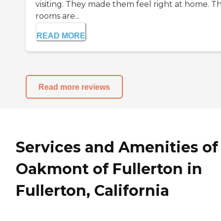
visiting. They made them feel right at home. T
rooms are...
READ MORE
Read more reviews
Services and Amenities of
Oakmont of Fullerton in
Fullerton, California