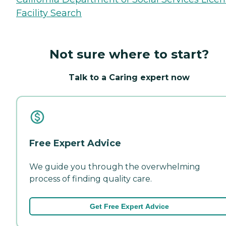
Facility Search
Not sure where to start?
Talk to a Caring expert now
Free Expert Advice
We guide you through the overwhelming
process of finding quality care.
Get Free Expert Advice