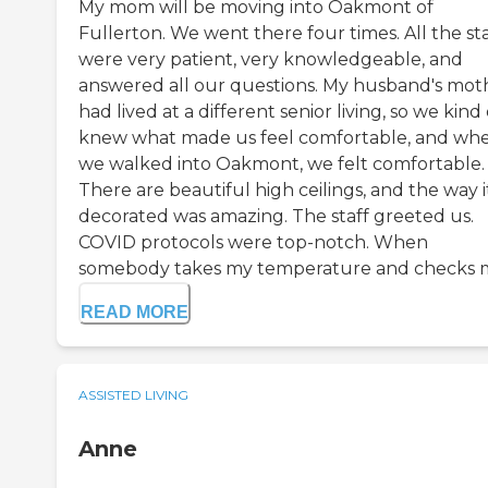
My mom will be moving into Oakmont of
Fullerton. We went there four times. All the sta
were very patient, very knowledgeable, and
answered all our questions. My husband's mot
had lived at a different senior living, so we kind 
knew what made us feel comfortable, and wh
we walked into Oakmont, we felt comfortable.
There are beautiful high ceilings, and the way it
decorated was amazing. The staff greeted us.
COVID protocols were top-notch. When
somebody takes my temperature and checks m.
READ MORE
ASSISTED LIVING
Anne