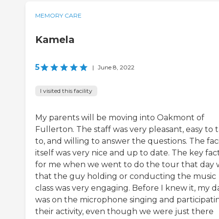
MEMORY CARE
Kamela
5
|
June 8, 2022
I visited this facility
My parents will be moving into Oakmont of
Fullerton. The staff was very pleasant, easy to t
to, and willing to answer the questions. The faci
itself was very nice and up to date. The key fac
for me when we went to do the tour that day 
that the guy holding or conducting the music
class was very engaging. Before I knew it, my d
was on the microphone singing and participatin
their activity, even though we were just there