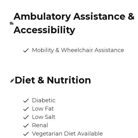
Ambulatory Assistance &
Accessibility
Mobility & Wheelchair Assistance
Diet & Nutrition
Diabetic
Low Fat
Low Salt
Renal
Vegetarian Diet Available