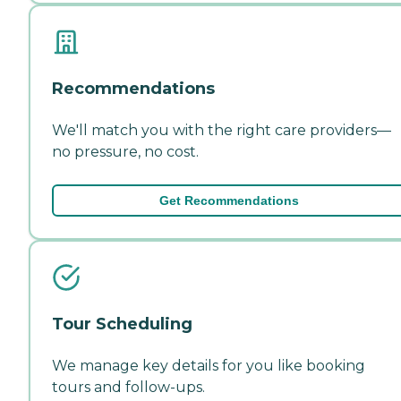
Recommendations
We'll match you with the right care providers—
no pressure, no cost.
Get Recommendations
Tour Scheduling
We manage key details for you like booking
tours and follow-ups.