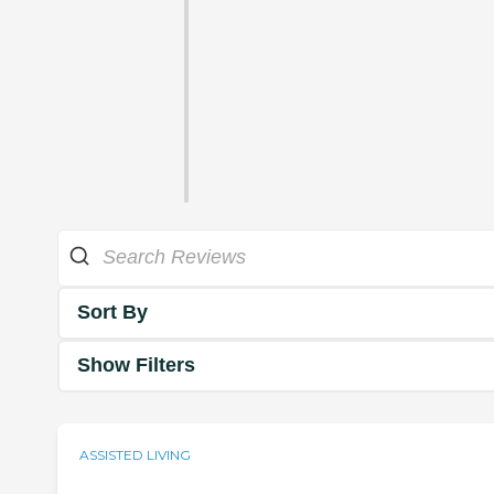
Sort By
Show Filters
ASSISTED LIVING