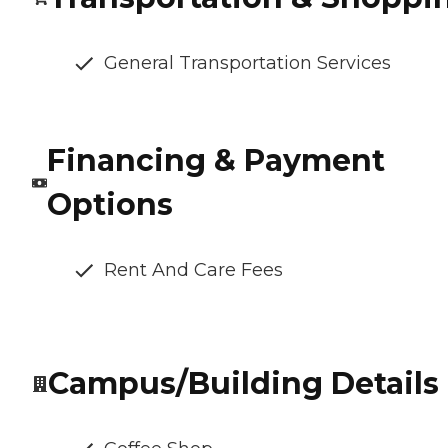
General Transportation Services
Financing & Payment
Options
Rent And Care Fees
Campus/Building Details