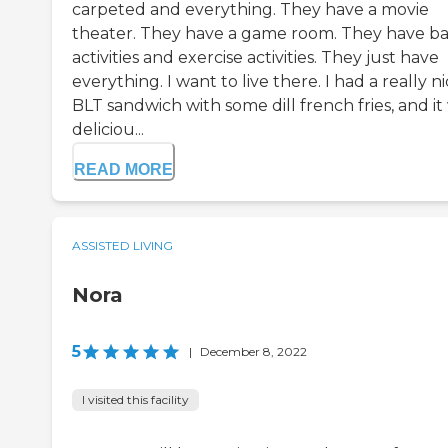
carpeted and everything. They have a movie
theater. They have a game room. They have ba
activities and exercise activities. They just have
everything. I want to live there. I had a really n
BLT sandwich with some dill french fries, and it
deliciou...
READ MORE
ASSISTED LIVING
Nora
5
|
December 8, 2022
I visited this facility