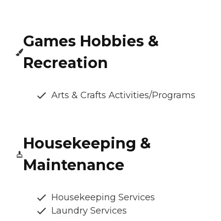
Games Hobbies &
Recreation
Arts & Crafts Activities/Programs
Housekeeping &
Maintenance
Housekeeping Services
Laundry Services