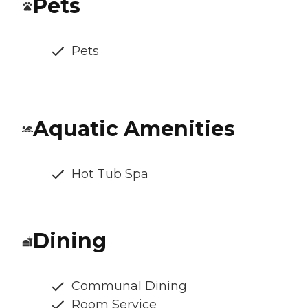
Pets
Pets
Aquatic Amenities
Hot Tub Spa
Dining
Communal Dining
Room Service