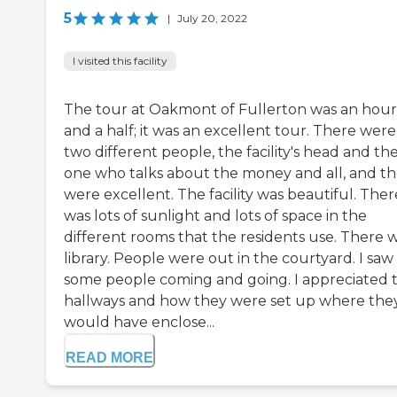
5
|
July 20, 2022
I visited this facility
The tour at Oakmont of Fullerton was an hour
and a half; it was an excellent tour. There were
two different people, the facility's head and th
one who talks about the money and all, and t
were excellent. The facility was beautiful. Ther
was lots of sunlight and lots of space in the
different rooms that the residents use. There w
library. People were out in the courtyard. I saw
some people coming and going. I appreciated 
hallways and how they were set up where the
would have enclose...
READ MORE