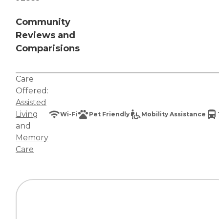
Community
Reviews and
Comparisions
Care
Offered:
Assisted
Living
Wi-Fi
Pet Friendly
Mobility Assistance
and
Memory
Care