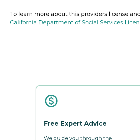
To learn more about this providers license and 
California Department of Social Services Licen
Free Expert Advice
We guide you through the