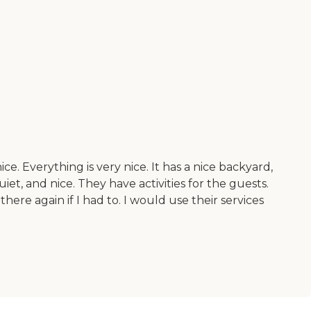
ce. Everything is very nice. It has a nice backyard,
uiet, and nice. They have activities for the guests.
re again if I had to. I would use their services