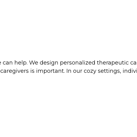
 can help. We design personalized therapeutic car
 caregivers is important. In our cozy settings, ind