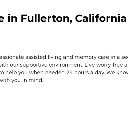
in Fullerton, California
sionate assisted living and memory care in a secu
ith our supportive environment. Live worry-free 
y to help you when needed 24 hours a day. We know
ith you in mind.