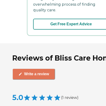
overwhelming process of finding
quality care.
Get Free Expert Advice
Reviews of Bliss Care Hom
Write a review
5.0
(
1
review
)