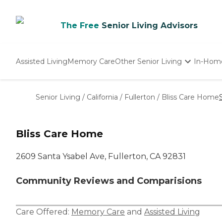
The Free
Senior Living Advisors
Assisted Living
Memory Care
Other Senior Living
In-Hom
Independent Living
Nursing Homes
Senior Living
/
California
/
Fullerton
/
Bliss Care Home
Adult Day Care
Bliss Care Home
2609 Santa Ysabel Ave, Fullerton, CA 92831
Community Reviews and Comparisions
Care Offered:
Memory Care
and
Assisted Living