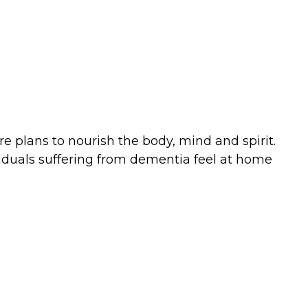
e plans to nourish the body, mind and spirit.
ividuals suffering from dementia feel at home