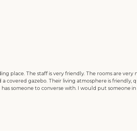
ng place. The staff is very friendly. The rooms are very ni
nd a covered gazebo. Their living atmosphere is friendly, q
has someone to converse with. I would put someone in the