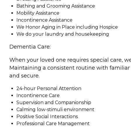
Bathing and Grooming Assistance
Mobility Assistance
Incontinence Assistance
We Honor Aging in Place including Hospice
We do your laundry and housekeeping
Dementia Care:
When your loved one requires special care, we
Maintaining a consistent routine with familiar
and secure.
24-hour Personal Attention
Incontinence Care
Supervision and Companionship
Calming low-stimuli environment
Positive Social Interactions
Professional Care Management