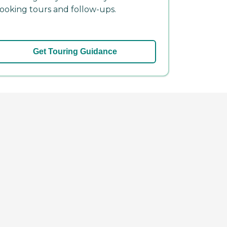
ooking tours and follow-ups.
Get Touring Guidance