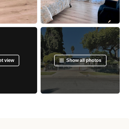
et view
Show all photos