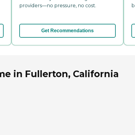
providers—no pressure, no cost.
b
Get Recommendations
e in Fullerton, California