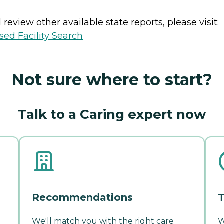
review other available state reports, please visit:
sed Facility Search
Not sure where to start?
Talk to a Caring expert now
Recommendations
T
We'll match you with the right care
W