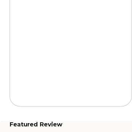
Featured Review