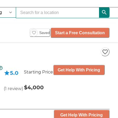
Start a Free Consultation
Saved
Get Help With Pricing
Starting Price
5.0
$4,000
(
1
review
)
Get Help With Pricing