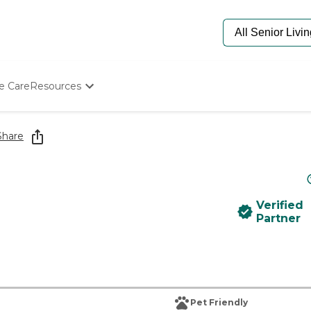
e Care
Resources
Determine Appropriate Senior Care
Starting The Conversation
Share
How To Find Senior Living
Paying For Senior Care
Frequently Asked Questions
Our Experts
Verified
Senior Care Quiz
Partner
Budget Calculator
Pet Friendly