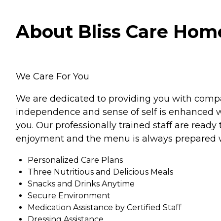
About Bliss Care Home 
We Care For You
We are dedicated to providing you with compas
independence and sense of self is enhanced w
you. Our professionally trained staff are read
enjoyment and the menu is always prepared w
Personalized Care Plans
Three Nutritious and Delicious Meals
Snacks and Drinks Anytime
Secure Environment
Medication Assistance by Certified Staff
Dressing Assistance