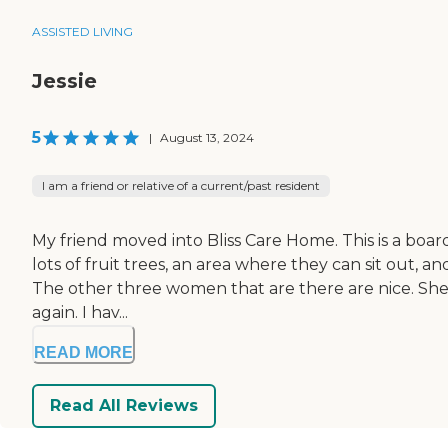
ASSISTED LIVING
Jessie
5
|
August 13, 2024
I am a friend or relative of a current/past resident
My friend moved into Bliss Care Home. This is a boardi
lots of fruit trees, an area where they can sit out, a
The other three women that are there are nice. She 
again. I hav...
READ MORE
Read All Reviews