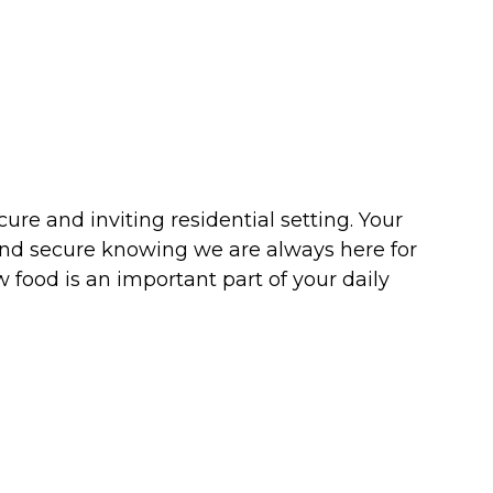
re and inviting residential setting. Your
and secure knowing we are always here for
 food is an important part of your daily