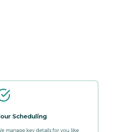
our Scheduling
e manage key details for you like