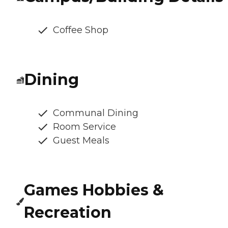
Coffee Shop
Dining
Communal Dining
Room Service
Guest Meals
Games Hobbies &
Recreation