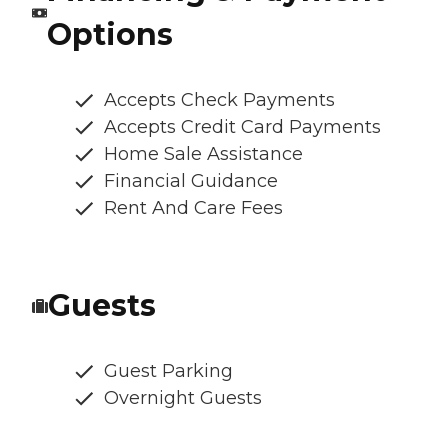
Options
Accepts Check Payments
Accepts Credit Card Payments
Home Sale Assistance
Financial Guidance
Rent And Care Fees
Guests
Guest Parking
Overnight Guests