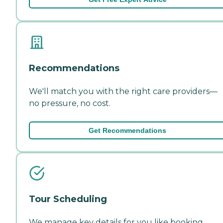
Recommendations
We'll match you with the right care providers—
no pressure, no cost.
Get Recommendations
Tour Scheduling
We manage key details for you like booking