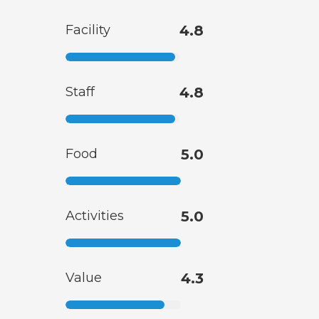
Facility
4.8
Staff
4.8
Food
5.0
Activities
5.0
Value
4.3