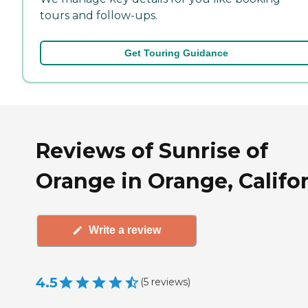
tours and follow-ups.
Get Touring Guidance
Reviews of Sunrise of
Orange in Orange, Califo
Write a review
4.5
(
5
reviews
)