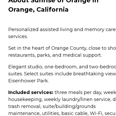
About Sunrise of Orange in
Orange, California
Personalized assisted living and memory care
services.
Set in the heart of Orange County, close to sho
restaurants, parks, and medical support.
Elegant studio, one-bedroom, and two-bedr
suites. Select suites include breathtaking view
Eisenhower Park.
Included services:
three meals per day, week
housekeeping, weekly laundry/linen service, d
trash removal, suite/building/grounds
maintenance, utilities, basic cable, Wi-Fi, sec