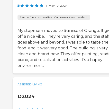
5
|
May 10, 2024
I am a friend or relative of a current/past resident
My stepmom moved to Sunrise of Orange. It gi
off a nice vibe. They're very caring, and the staf
goes above and beyond. I was able to taste the
food, and it was very good. The building is very
clean and brand new. They offer painting, read
piano, and socialization activities. It's a happy
environment.
ASSISTED LIVING
D2024