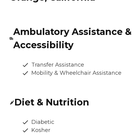
Ambulatory Assistance &
Accessibility
Transfer Assistance
Mobility & Wheelchair Assistance
Diet & Nutrition
Diabetic
Kosher