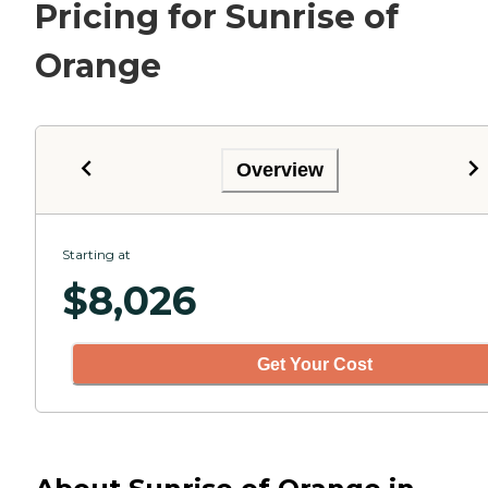
Pricing for Sunrise of
Orange
Overview
Starting at
$
8,026
Get Your Cost