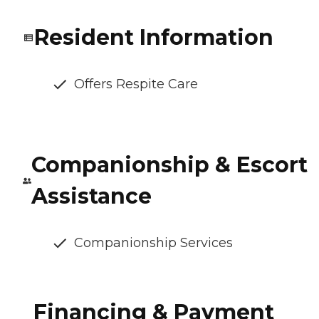
Resident Information
Offers Respite Care
Companionship & Escort
Assistance
Companionship Services
Financing & Payment