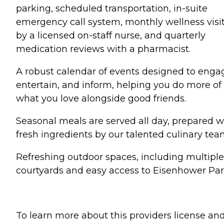
parking, scheduled transportation, in-suite
emergency call system, monthly wellness visi
by a licensed on-staff nurse, and quarterly
medication reviews with a pharmacist.
A robust calendar of events designed to enga
entertain, and inform, helping you do more of
what you love alongside good friends.
Seasonal meals are served all day, prepared w
fresh ingredients by our talented culinary tea
Refreshing outdoor spaces, including multiple
courtyards and easy access to Eisenhower Par
To learn more about this providers license an