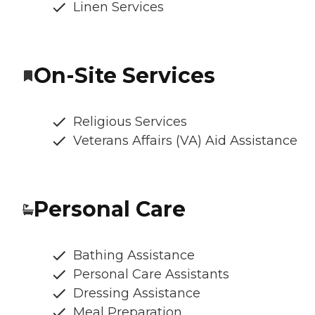
Linen Services
On-Site Services
Religious Services
Veterans Affairs (VA) Aid Assistance
Personal Care
Bathing Assistance
Personal Care Assistants
Dressing Assistance
Meal Preparation