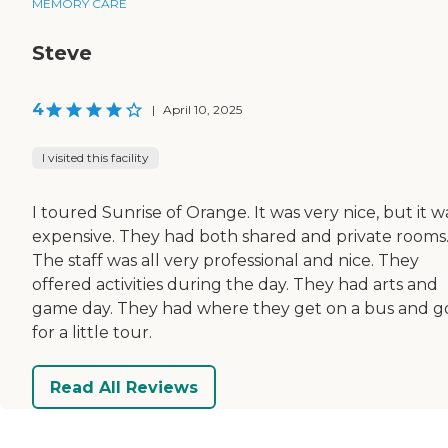
MEMORY CARE
Steve
4
|
April 10, 2025
I visited this facility
I toured Sunrise of Orange. It was very nice, but it w
expensive. They had both shared and private rooms
The staff was all very professional and nice. They
offered activities during the day. They had arts and
game day. They had where they get on a bus and g
for a little tour.
Read All Reviews