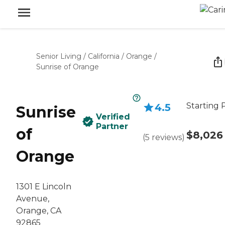
Senior Living
/
California
/
Orange
/
Sunrise of Orange
Starting 
4.5
Sunrise
Verified
Partner
of
$8,026
(
5
reviews
)
Orange
1301 E Lincoln
Avenue,
Orange, CA
92865