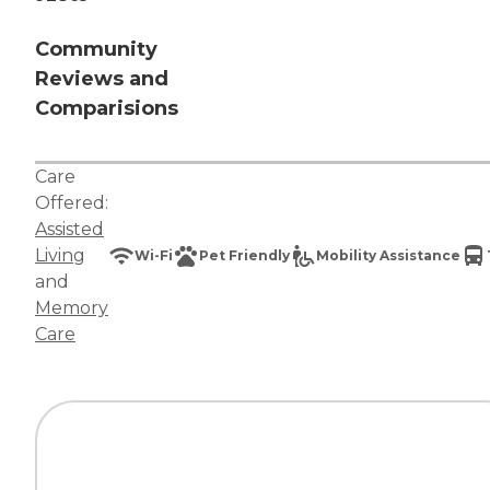
Community
Reviews and
Comparisions
Care
Offered:
Assisted
Living
Wi-Fi
Pet Friendly
Mobility Assistance
and
Memory
Care