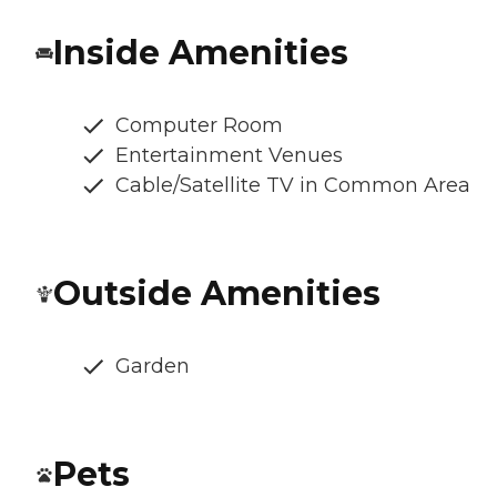
Inside Amenities
Computer Room
Entertainment Venues
Cable/Satellite TV in Common Area
Outside Amenities
Garden
Pets