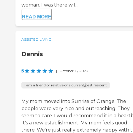
woman. I was there wit...
READ MORE
ASSISTED LIVING
Dennis
5
|
October 15, 2023
I am a friend or relative of a current/past resident
My mom moved into Sunrise of Orange. The
people were very nice and outreaching. They
seem to care. I would recommend it in a heartb
It's a new establishment. My mom feels good
there. We're just really extremely happy with 