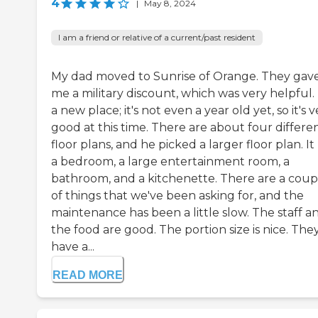
4
|
May 8, 2024
I am a friend or relative of a current/past resident
My dad moved to Sunrise of Orange. They gav
me a military discount, which was very helpful. I
a new place; it's not even a year old yet, so it's 
good at this time. There are about four differe
floor plans, and he picked a larger floor plan. It
a bedroom, a large entertainment room, a
bathroom, and a kitchenette. There are a coup
of things that we've been asking for, and the
maintenance has been a little slow. The staff a
the food are good. The portion size is nice. The
have a...
READ MORE