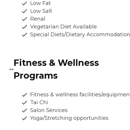
Low Fat
Low Salt
Renal
Vegetarian Diet Available
Special Diets/Dietary Accommodatio
Fitness & Wellness
Programs
Fitness & wellness facilities/equipmen
Tai Chi
Salon Services
Yoga/Stretching opportunities