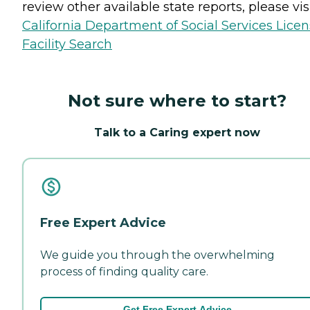
review other available state reports, please visi
California Department of Social Services Lice
Facility Search
Not sure where to start?
Talk to a Caring expert now
Free Expert Advice
We guide you through the overwhelming
process of finding quality care.
Get Free Expert Advice