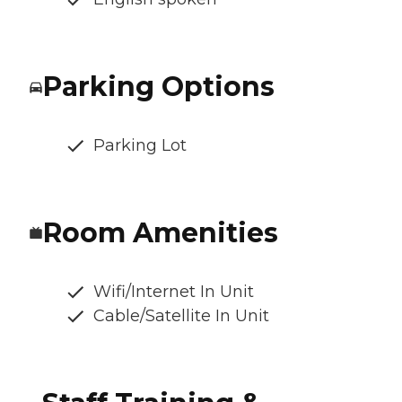
Parking Options
Parking Lot
Room Amenities
Wifi/Internet In Unit
Cable/Satellite In Unit