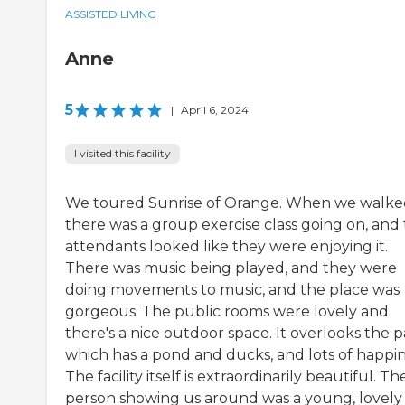
ASSISTED LIVING
Anne
5
|
April 6, 2024
I visited this facility
We toured Sunrise of Orange. When we walke
there was a group exercise class going on, and
attendants looked like they were enjoying it.
There was music being played, and they were
doing movements to music, and the place was
gorgeous. The public rooms were lovely and
there's a nice outdoor space. It overlooks the p
which has a pond and ducks, and lots of happin
The facility itself is extraordinarily beautiful. Th
person showing us around was a young, lovely