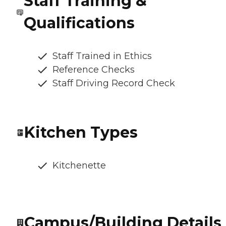
Staff Training &
Qualifications
Staff Trained in Ethics
Reference Checks
Staff Driving Record Check
Kitchen Types
Kitchenette
Campus/Building Details