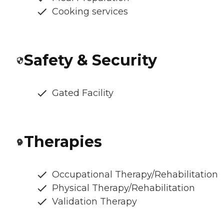
Cooking services
Safety & Security
Gated Facility
Therapies
Occupational Therapy/Rehabilitation
Physical Therapy/Rehabilitation
Validation Therapy