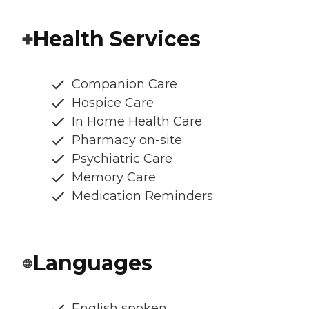
Health Services
Companion Care
Hospice Care
In Home Health Care
Pharmacy on-site
Psychiatric Care
Memory Care
Medication Reminders
Languages
English spoken