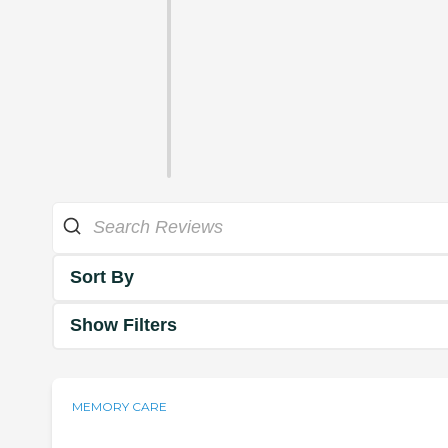
Sort By
Show Filters
MEMORY CARE