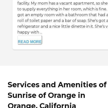
facility. My mom has a vacant apartment, so she
to supply everything in her room, which is fine.
got an empty room with a bathroom that had 
roll of toilet paper and a bar of soap. She's got 
refrigerator and a nice little dinette in it. She's 
happy with ...
READ MORE
Services and Amenities of
Sunrise of Orange in
Orange, California