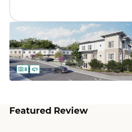
8
Featured Review