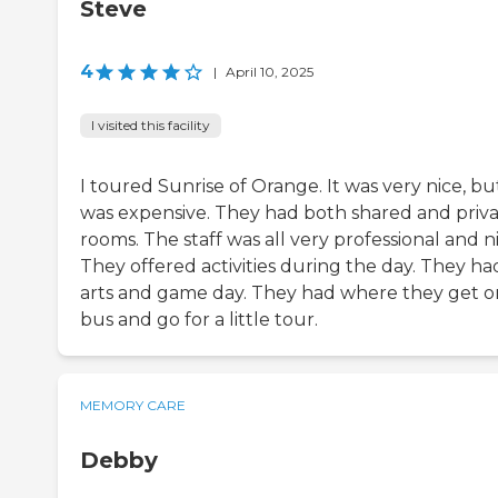
Steve
4
|
April 10, 2025
I visited this facility
I toured Sunrise of Orange. It was very nice, but
was expensive. They had both shared and priv
rooms. The staff was all very professional and ni
They offered activities during the day. They ha
arts and game day. They had where they get o
bus and go for a little tour.
MEMORY CARE
Debby