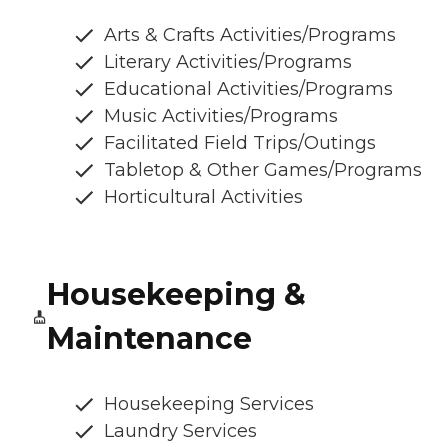
Arts & Crafts Activities/Programs
Literary Activities/Programs
Educational Activities/Programs
Music Activities/Programs
Facilitated Field Trips/Outings
Tabletop & Other Games/Programs
Horticultural Activities
Housekeeping &
Maintenance
Housekeeping Services
Laundry Services