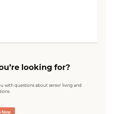
ou’re looking for?
ou with questions about senior living and
tions.
p Now