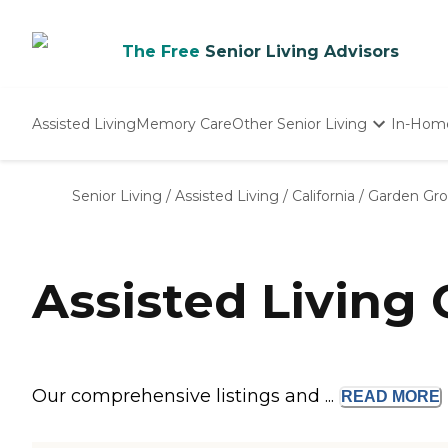
The Free
Senior Living Advisors
Assisted Living
Memory Care
Other Senior Living
In-Hom
Independent Living
Nursing Homes
Senior Living
/
Assisted Living
/
California
/
Garden Gr
Adult Day Care
Assisted Living
Our comprehensive listings and ...
READ
MORE