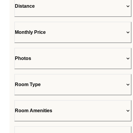
Distance
Monthly Price
Photos
Room Type
Room Amenities