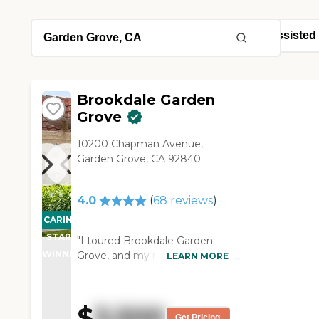
Brookdale Garden
Grove
10200 Chapman Avenue,
Garden Grove, CA 92840
4.0
(
68
reviews
)
CARING
STARS
"I toured Brookdale Garden
WINNER
Grove, and my mother-in-law
LEARN MORE
is moving to their assisted
living facility. We chose it for
her because of the people, the
$
3,500
amenities, and the fact that it
Get Pricing