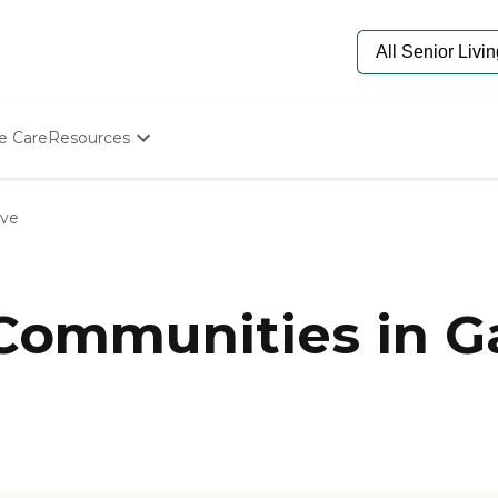
e Care
Resources
Determine Appropriate Senior Care
Starting The Conversation
ove
How To Find Senior Living
Paying For Senior Care
Frequently Asked Questions
Our Experts
 Communities in G
Senior Care Quiz
Budget Calculator