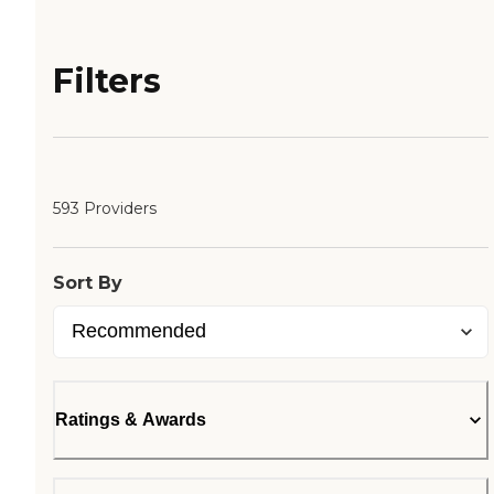
Filters
593 Providers
Sort By
Ratings & Awards