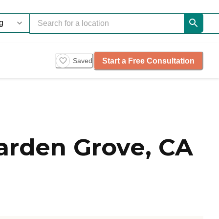
Start a Free Consultation
Saved
arden Grove, CA