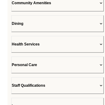
Community Amenities
Dining
Health Services
Personal Care
Staff Qualifications