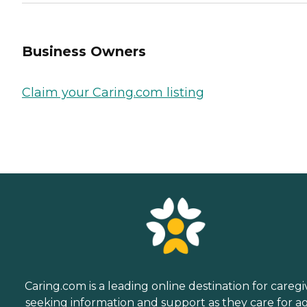
Business Owners
Claim your Caring.com listing
Caring.com is a leading online destination for caregi
seeking information and support as they care for a