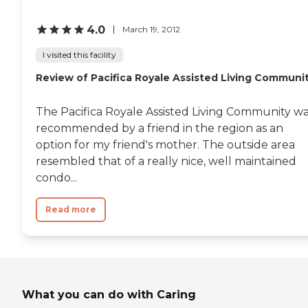
Licensed Facility Search
4.0
March 19, 2012
I visited this facility
Review of Pacifica Royale Assisted Living Communi
The Pacifica Royale Assisted Living Community w
recommended by a friend in the region as an
option for my friend's mother. The outside area
resembled that of a really nice, well maintained
condo...
Read more
What you can do with Caring