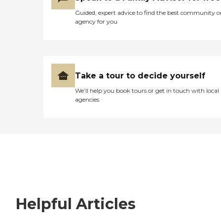
Guided, expert advice to find the best community o
agency for you
Take a tour to decide yourself
We’ll help you book tours or get in touch with local
agencies
Helpful Articles