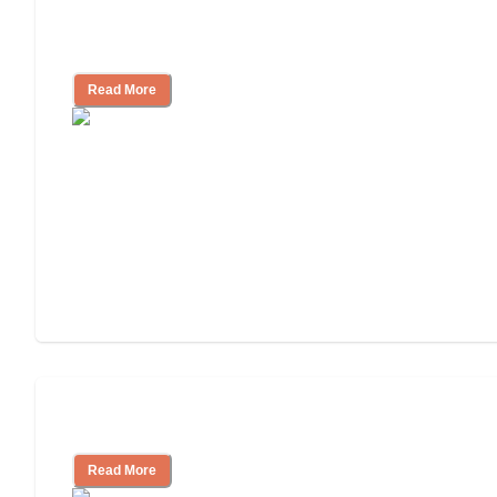
Finding the Right Caregiver Support
and Resources
Read More
Assisted Living or In-Home Care?
Read More