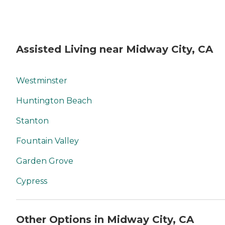
Assisted Living near Midway City, CA
Westminster
Huntington Beach
Stanton
Fountain Valley
Garden Grove
Cypress
Other Options in Midway City, CA