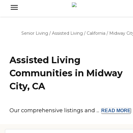
Senior Living
/
Assisted Living
/
California
/
Midway Cit
Assisted Living
Communities in Midway
City, CA
Our comprehensive listings and ...
READ
MORE