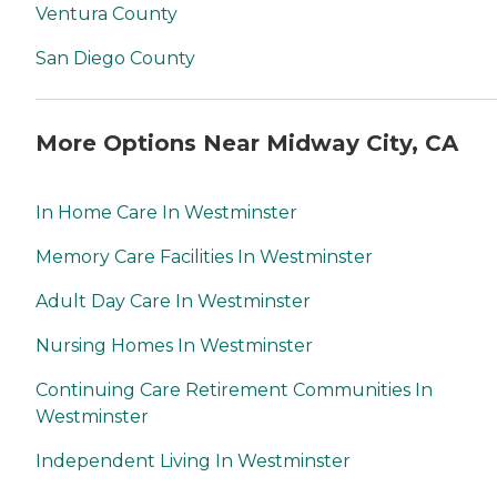
Ventura County
San Diego County
More Options Near Midway City, CA
In Home Care In Westminster
Memory Care Facilities In Westminster
Adult Day Care In Westminster
Nursing Homes In Westminster
Continuing Care Retirement Communities In
Westminster
Independent Living In Westminster