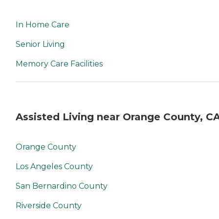
In Home Care
Senior Living
Memory Care Facilities
Assisted Living near Orange County, C
Orange County
Los Angeles County
San Bernardino County
Riverside County