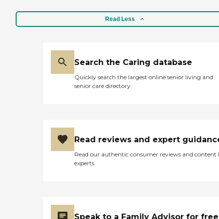
Read Less
Search the Caring database
Quickly search the largest online senior living and
senior care directory
Read reviews and expert guidanc
Read our authentic consumer reviews and content
experts
Speak to a Family Advisor for free