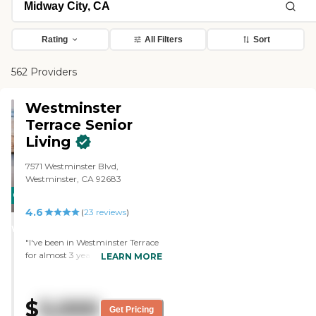
Rating
All Filters
Sort
562 Providers
Westminster
Terrace Senior
Living
7571 Westminster Blvd,
Westminster, CA 92683
CARING
4.6
STARS
(
23
reviews
)
WINNER
"I've been in Westminster Terrace
for almost 3 years. I liked it at first,
LEARN MORE
and I think it's improving. The
food is great and improving. We
have committees that meet with
$
5,000
the chef every other week, and he
Get Pricing