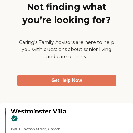
life by ensuring that opportunities
Not finding what
are available, accessible and
developed in order that every
you’re looking for?
individual resident is assisted and
motivated for growth in all
dimensions of life being physical,
psychological, and social.To learn
more about this providers license
Caring's Family Advisors are here to help
and review other available state
you with questions about senior living
reports, please visit: California
and care options.
Department of Social Services
Licensed Facility Search
Get Help Now
Westminster Villa
13881 Dawson Street, Garden