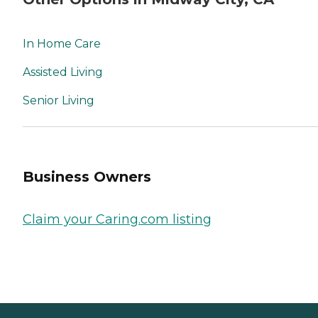
In Home Care
Assisted Living
Senior Living
Business Owners
Claim your Caring.com listing