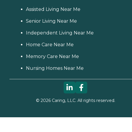
Assisted Living Near Me
Senior Living Near Me
Independent Living Near Me
Home Care Near Me
Memory Care Near Me
Nursing Homes Near Me
©
2026
Caring, LLC. All rights reserved.