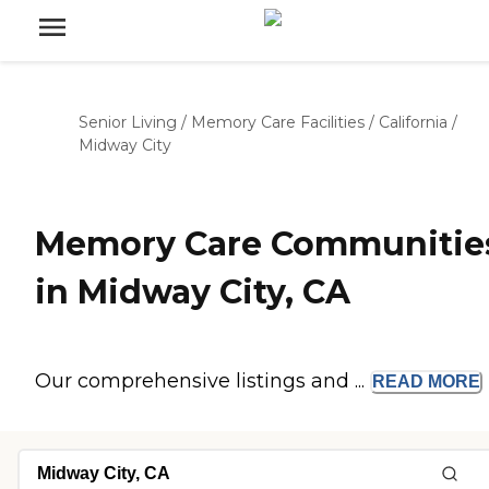
Senior Living
/
Memory Care Facilities
/
California
/
Midway City
Memory Care Communitie
in Midway City, CA
Our comprehensive listings and ...
READ
MORE