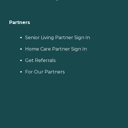
Partners
Senior Living Partner Sign In
Home Care Partner Sign In
Get Referrals
For Our Partners