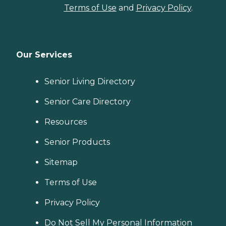
Terms of Use
and
Privacy Policy
.
Our Services
Senior Living Directory
Senior Care Directory
Resources
Senior Products
Sitemap
Terms of Use
Privacy Policy
Do Not Sell My Personal Information