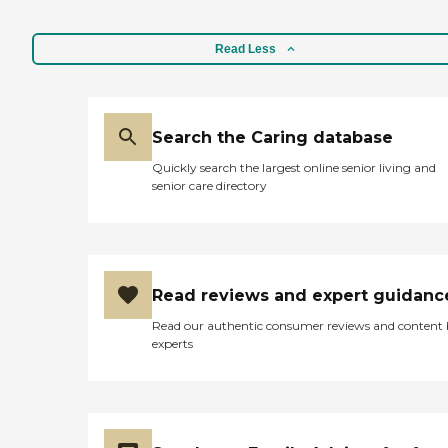
Read Less
Search the Caring database
Quickly search the largest online senior living and
senior care directory
Read reviews and expert guidanc
Read our authentic consumer reviews and content
experts