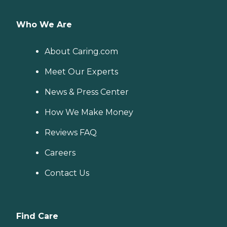
Who We Are
About Caring.com
Meet Our Experts
News & Press Center
How We Make Money
Reviews FAQ
Careers
Contact Us
Find Care