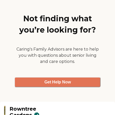
Terrace."
Not finding what
you’re looking for?
Caring's Family Advisors are here to help
you with questions about senior living
and care options.
Get Help Now
Rowntree
Gardens