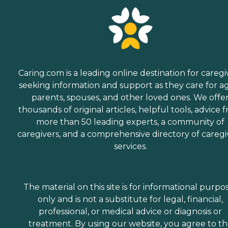
Caring.com is a leading online destination for caregi
seeking information and support as they care for a
parents, spouses, and other loved ones. We offe
thousands of original articles, helpful tools, advice 
more than 50 leading experts, a community of
caregivers, and a comprehensive directory of caregi
services.
The material on this site is for informational purpo
only and is not a substitute for legal, financial,
professional, or medical advice or diagnosis or
treatment. By using our website, you agree to t