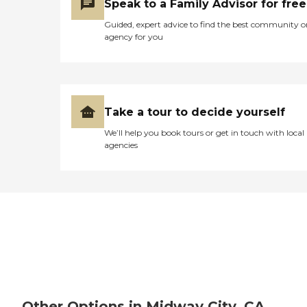
Speak to a Family Advisor for free
Guided, expert advice to find the best community o
agency for you
Take a tour to decide yourself
We’ll help you book tours or get in touch with local
agencies
Other Options in Midway City, CA