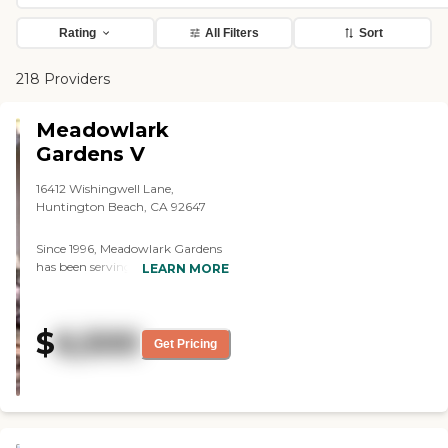
Rating
All Filters
Sort
218 Providers
Meadowlark
Gardens V
16412 Wishingwell Lane,
Huntington Beach, CA 92647
Since 1996, Meadowlark Gardens
has been serving Huntington
LEARN MORE
Beach with high quality assisted
living in a residential
environment. Our 7 homes are
$
6,500
very clean and kept in tip top
Get Pricing
shape by a dedicated owner and a
staff of long standing employee
caregivers who truly enjoy
helping our residents. Essential
Living Services: Spacious, well-
appointed private and semi-