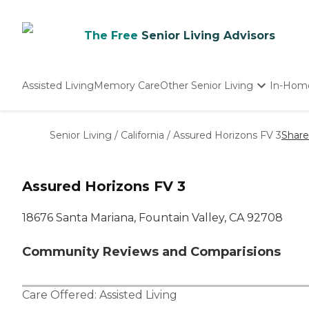
The Free
Senior Living Advisors
Assisted Living
Memory Care
Other Senior Living
In-Hom
Independent Living
Nursing Homes
Senior Living
/
California
/
Assured Horizons FV 3
Share
Adult Day Care
Assured Horizons FV 3
18676 Santa Mariana, Fountain Valley, CA 92708
Community Reviews and Comparisions
Care Offered:
Assisted Living