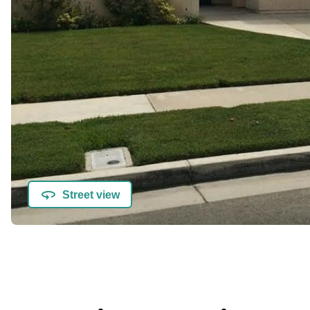
Street view