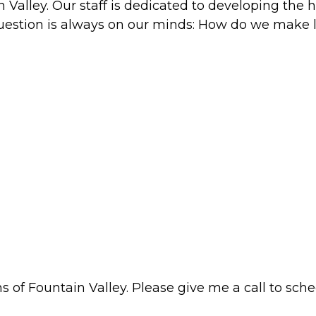
alley. Our staff is dedicated to developing the hi
question is always on our minds: How do we make l
 of Fountain Valley. Please give me a call to sched