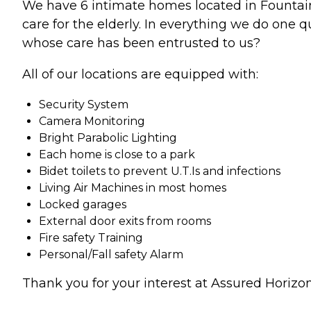
We have 6 intimate homes located in Fountain V
care for the elderly. In everything we do one 
whose care has been entrusted to us?
All of our locations are equipped with:
Security System
Camera Monitoring
Bright Parabolic Lighting
Each home is close to a park
Bidet toilets to prevent U.T.Is and infections
Living Air Machines in most homes
Locked garages
External door exits from rooms
Fire safety Training
Personal/Fall safety Alarm
Thank you for your interest at Assured Horizons