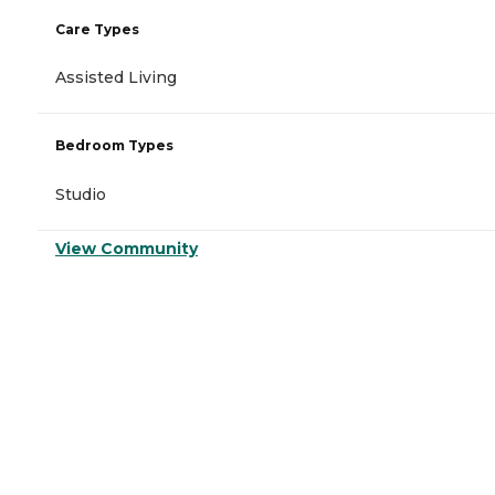
Care Types
Assisted Living
Bedroom Types
Studio
View Community