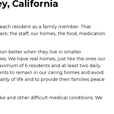
y, California
 each resident as a family member. That
re, the staff, our homes, the food, medication
ion better when they live in smaller
ies. We have real homes, just like the ones our
aximum of 6 residents and at least two daily
idents to remain in our caring homes and avoid
lity of life and to provide their families peace
oke and other difficult medical conditions. We