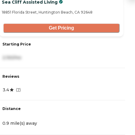
Sea Cliff Assisted Living
O
18851 Florida Street, Huntington Beach, CA 92648
18
Get Pricing
Starting Price
S
2,150/mo
5
Reviews
R
3.4
4
(
7
)
Distance
D
0.9 mile(s) away
0