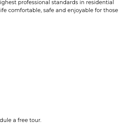
ghest professional standards in residential
ife comfortable, safe and enjoyable for those
ule a free tour.