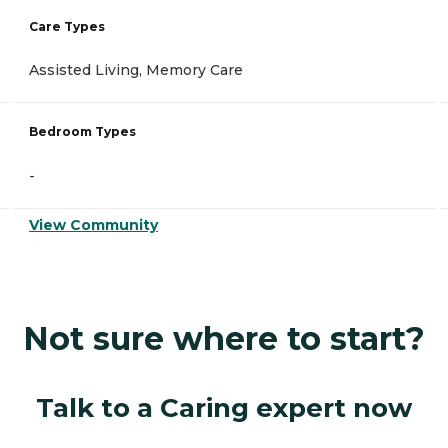
Care Types
Assisted Living, Memory Care
Bedroom Types
-
View Community
Not sure where to start?
Talk to a Caring expert now