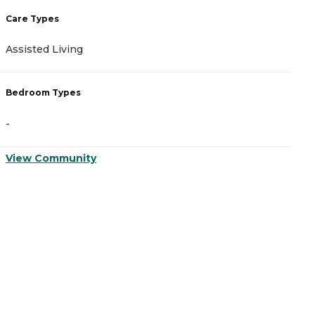
Care Types
C
Assisted Living
A
Bedroom Types
B
-
-
View Community
V