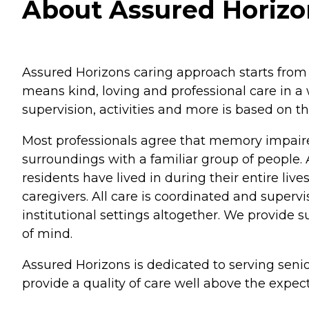
About Assured Horizons
Assured Horizons caring approach starts from 
means kind, loving and professional care in a
supervision, activities and more is based on t
Most professionals agree that memory impaired 
surroundings with a familiar group of people. A
residents have lived in during their entire li
caregivers. All care is coordinated and superv
institutional settings altogether. We provide s
of mind.
Assured Horizons is dedicated to serving senio
provide a quality of care well above the expec