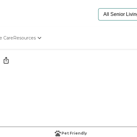
e Care
Resources
Determine Appropriate Senior Care
Starting The Conversation
How To Find Senior Living
Paying For Senior Care
Frequently Asked Questions
Our Experts
Senior Care Quiz
Budget Calculator
Pet Friendly