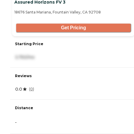
Assured Horizons FV 3
18676 Santa Mariana, Fountain Valley, CA 92708
Get Pricing
Starting Price
3,750/mo
Reviews
0.0
(
0
)
Distance
-