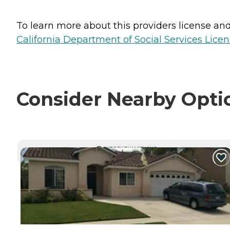
To learn more about this providers license and 
California Department of Social Services Licen
Consider Nearby Opti
CURRENTLY VIEWING