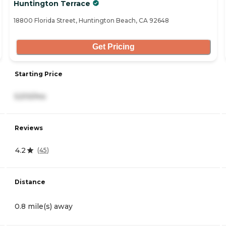
Huntington Terrace
18800 Florida Street, Huntington Beach, CA 92648
Get Pricing
Starting Price
5,510/mo
Reviews
4.2
(
45
)
Distance
0.8 mile(s) away