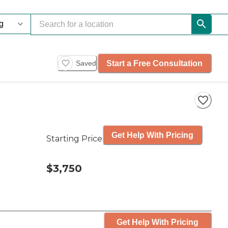
Start a Free Consultation
Saved
Get Help With Pricing
Starting Price
$3,750
Get Help With Pricing