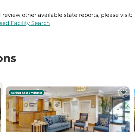
review other available state reports, please visit:
sed Facility Search
ons
Caring Stars Winner