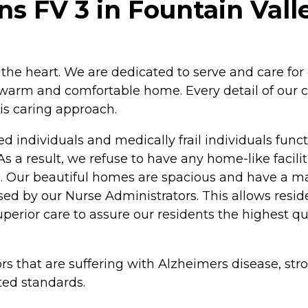
 FV 3 in Fountain Valle
the heart. We are dedicated to serve and care for
 warm and comfortable home. Every detail of our ca
his caring approach.
individuals and medically frail individuals funct
s a result, we refuse to have any home-like facilit
ves. Our beautiful homes are spacious and have a m
ised by our Nurse Administrators. This allows res
uperior care to assure our residents the highest qua
rs that are suffering with Alzheimers disease, str
ted standards.