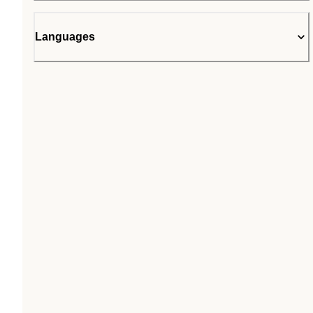
Languages