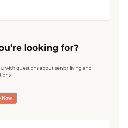
ou’re looking for?
ou with questions about senior living and
tions.
p Now