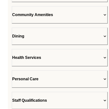
Community Amenities
Dining
Health Services
Personal Care
Staff Qualifications