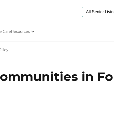
e Care
Resources
Determine Appropriate Senior Care
Starting The Conversation
alley
How To Find Senior Living
Paying For Senior Care
Frequently Asked Questions
Our Experts
mmunities in Fou
Senior Care Quiz
Budget Calculator