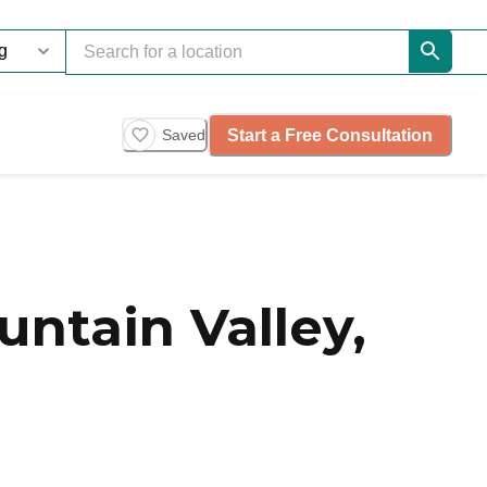
Start a Free Consultation
Saved
ntain Valley,