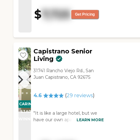
appointed, and very spacious.
The grounds were well kept,
$
7,725
and the staff was very
Get Pricing
friendly. We did not get to
eat their food, but we were
there at meal time, and the
food looked delicious. "
Capistrano Senior
Living
31741 Rancho Viejo Rd., San
Juan Capistrano, CA 92675
4.6
(
29
reviews
)
CARING
STARS
"It is like a large hotel, but we
WINNER
have our own apartments. We
LEARN MORE
have a reception desk like a
hotel. I have caregivers here
and a housekeeper, they look