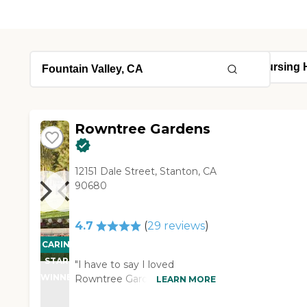
Rowntree Gardens
12151 Dale Street, Stanton, CA
90680
4.7
(
29
reviews
)
CARING
STARS
"I have to say I loved
WINNER
Rowntree Gardens. The
LEARN MORE
rooms were delightful, well