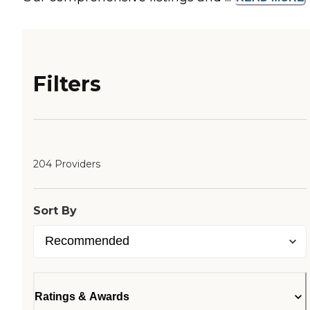
Filters
204 Providers
Sort By
Ratings & Awards