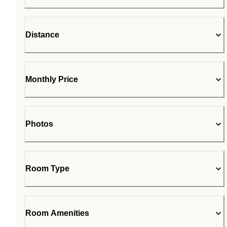
Distance
Monthly Price
Photos
Room Type
Room Amenities