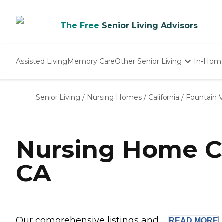
The Free
Senior Living Advisors
Assisted Living
Memory Care
Other Senior Living
In-Hom
Independent Living
Nursing Homes
Senior Living
/
Nursing Homes
/
California
/
Fountain V
Adult Day Care
Nursing Home Co
CA
Our comprehensive listings and ...
READ
MORE