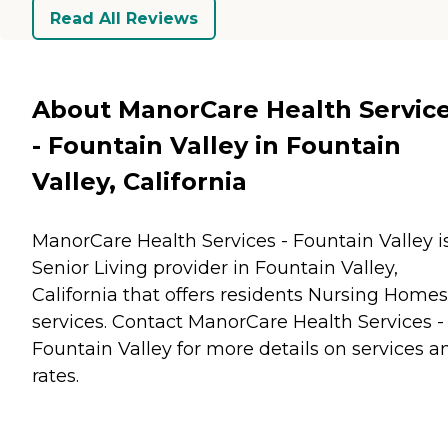
Read All Reviews
About ManorCare Health Servic
- Fountain Valley in Fountain
Valley, California
ManorCare Health Services - Fountain Valley i
Senior Living provider in Fountain Valley,
California that offers residents
Nursing Homes
services. Contact ManorCare Health Services -
Fountain Valley for more details on services a
rates.