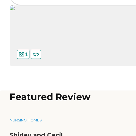
1
Featured Review
NURSING HOMES
Shirley and Cecil