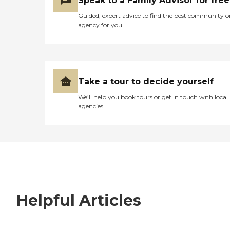
Speak to a Family Advisor for free
Guided, expert advice to find the best community o
agency for you
Take a tour to decide yourself
We’ll help you book tours or get in touch with local
agencies
Helpful Articles