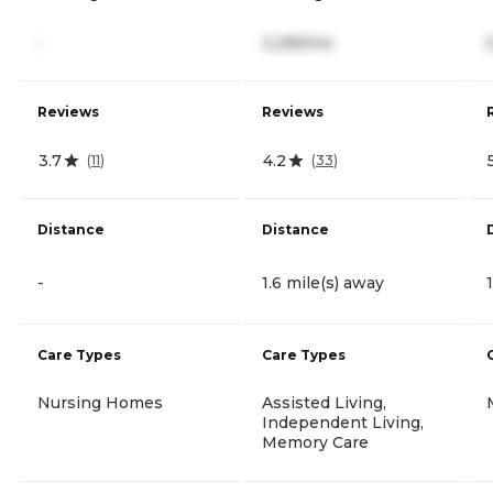
-
3,295/mo
Reviews
Reviews
3.7
4.2
(
11
)
(
33
)
Distance
Distance
-
1.6 mile(s) away
Care Types
Care Types
Nursing Homes
Assisted Living,
Independent Living,
Memory Care