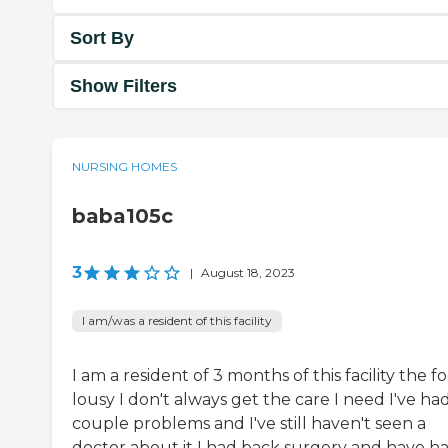
Sort By
Show Filters
NURSING HOMES
baba105c
3
|
August 18, 2023
I am/was a resident of this facility
I am a resident of 3 months of this facility the f
lousy I don't always get the care I need I've ha
couple problems and I've still haven't seen a
doctor about it I had back surgery and have h