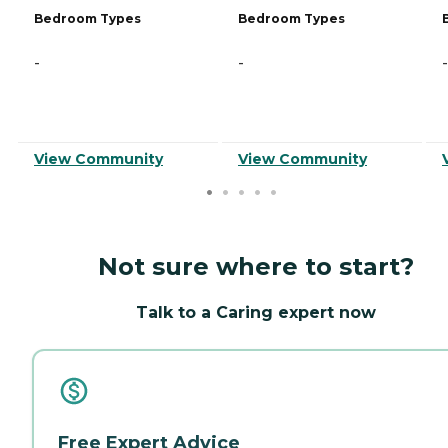
Bedroom Types
Bedroom Types
-
-
-
View Community
View Community
Not sure where to start?
Talk to a Caring expert now
Free Expert Advice