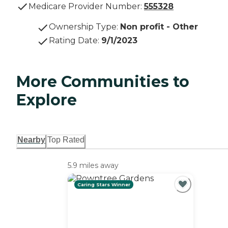
Medicare Provider Number:
555328
Ownership Type
:
Non profit - Other
Rating Date
:
9/1/2023
More Communities to
Explore
Nearby
Top Rated
5.9 miles away
Caring Stars Winner