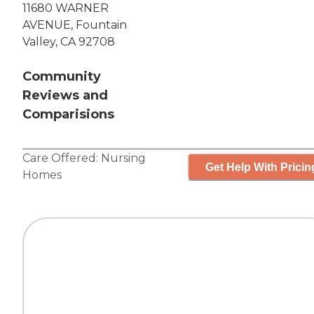
11680 WARNER
AVENUE, Fountain
Valley, CA 92708
Community
Reviews and
Comparisions
Care Offered:
Nursing
Get Help With Pricin
Homes