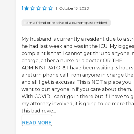
1
|
October 13, 2020
I am a friend or relative of a current/past resident
My husband is currently a resident due to a st
he had last week and was in the ICU. My bigges
complaint is that I cannot get thru to anyone i
charge, either a nurse or a doctor OR THE
ADMINISTRATOR!. I have been waiting 3 hours 
a return phone call from anyone in charge the
and all I get is excuses. This is NOT a place you
want to put anyone in if you care about them.
With COVID I can't go in there but if I have to 
my attorney involved, it is going to be more th
this bad revie...
READ MORE