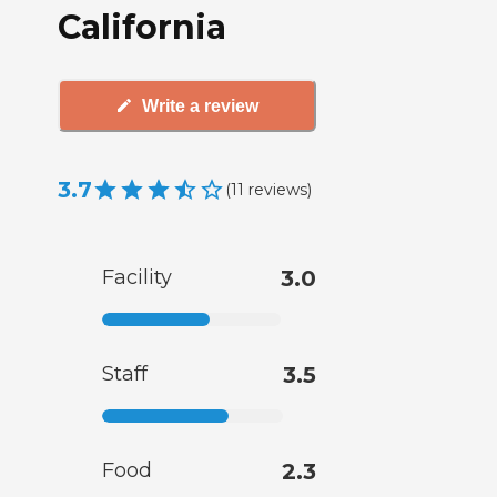
California
Write a review
3.7
(
11
reviews
)
Facility
3.0
Staff
3.5
Food
2.3