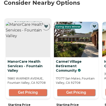
Consider Nearby Options
CURRENTLY VIEWING
Caring Stars Winner
ManorCare Health
Carmel Village
I
Services - Fountain
Retirement
Valley
Community
3
A
11680 WARNER AVENUE,
17077 San Mateo, Fountain
Fountain Valley, CA 92708
Valley, CA 92708
Get Pricing
Get Pricing
Starting Price
Starting Price