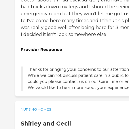
bad tracks down my legs and I should be seein
emergency room but they won't let me go I u
to I've come here many times and I think this p
was really good well after being here for 3 mo
I decided it isn't look somewhere else
Provider Response
Thanks for bringing your concerns to our attention
While we cannot discuss patient care in a public f
could you please contact us on our Care Line or e
We would like to hear more about your experience
NURSING HOMES
Shirley and Cecil