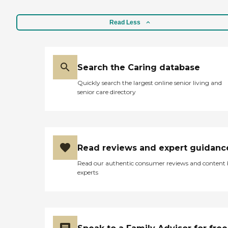
Read Less
Search the Caring database
Quickly search the largest online senior living and
senior care directory
Read reviews and expert guidanc
Read our authentic consumer reviews and content
experts