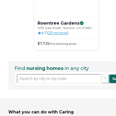
Rowntree
Gardens
12151 Dale Street, Stanton, CA 90680
4.7
(
29
review
s
)
$
7,725
/mo
starting price
Find
nursing homes
in any city
S
What you can do with Caring