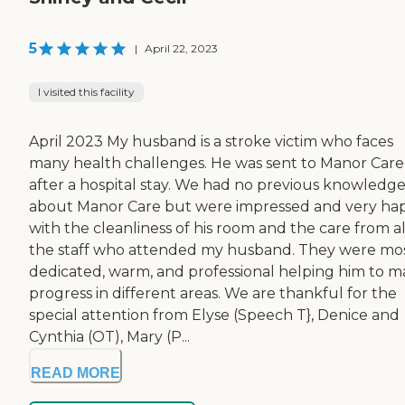
5
|
April 22, 2023
I visited this facility
April 2023 My husband is a stroke victim who faces
many health challenges. He was sent to Manor Care
after a hospital stay. We had no previous knowledg
about Manor Care but were impressed and very ha
with the cleanliness of his room and the care from al
the staff who attended my husband. They were mo
dedicated, warm, and professional helping him to 
progress in different areas. We are thankful for the
special attention from Elyse (Speech T}, Denice and
Cynthia (OT), Mary (P...
READ MORE