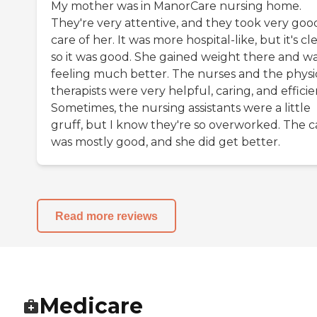
My mother was in ManorCare nursing home.
They're very attentive, and they took very goo
care of her. It was more hospital-like, but it's cl
so it was good. She gained weight there and w
feeling much better. The nurses and the physi
therapists were very helpful, caring, and efficie
Sometimes, the nursing assistants were a little
gruff, but I know they're so overworked. The c
was mostly good, and she did get better.
Read more reviews
Medicare