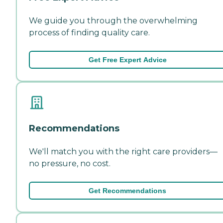
We guide you through the overwhelming
process of finding quality care.
Get Free Expert Advice
Recommendations
We'll match you with the right care providers—
no pressure, no cost.
Get Recommendations