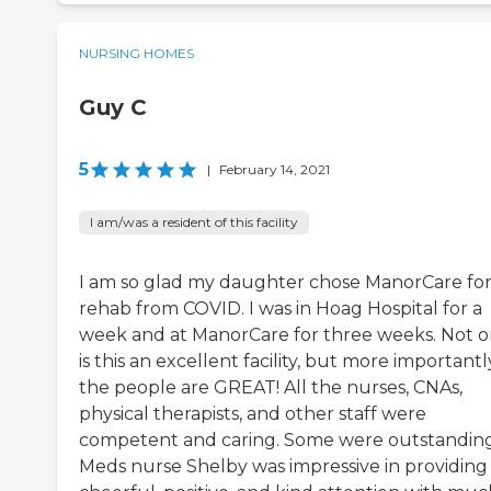
NURSING HOMES
Guy C
5
|
February 14, 2021
I am/was a resident of this facility
I am so glad my daughter chose ManorCare fo
rehab from COVID. I was in Hoag Hospital for a
week and at ManorCare for three weeks. Not o
is this an excellent facility, but more importantl
the people are GREAT! All the nurses, CNAs,
physical therapists, and other staff were
competent and caring. Some were outstanding
Meds nurse Shelby was impressive in providing