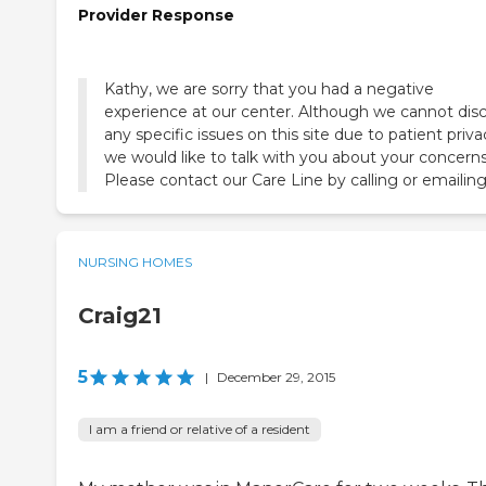
Provider Response
Kathy, we are sorry that you had a negative
experience at our center. Although we cannot dis
any specific issues on this site due to patient priva
we would like to talk with you about your concerns
Please contact our Care Line by calling or emailing
NURSING HOMES
Craig21
5
|
December 29, 2015
I am a friend or relative of a resident