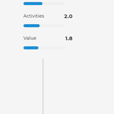
Activities
2.0
Value
1.8