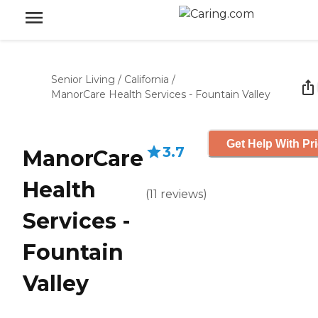
Senior Living
/
California
/
ManorCare Health Services - Fountain Valley
Get Help With Pr
3.7
ManorCare
Health
(
11
reviews
)
Services -
Fountain
Valley