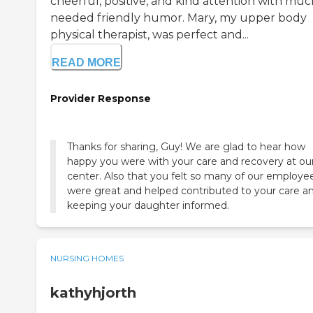
cheerful, positive, and kind attention with muc
needed friendly humor. Mary, my upper body
physical therapist, was perfect and...
READ MORE
Provider Response
Thanks for sharing, Guy! We are glad to hear how
happy you were with your care and recovery at ou
center. Also that you felt so many of our employe
were great and helped contributed to your care a
keeping your daughter informed.
NURSING HOMES
kathyhjorth