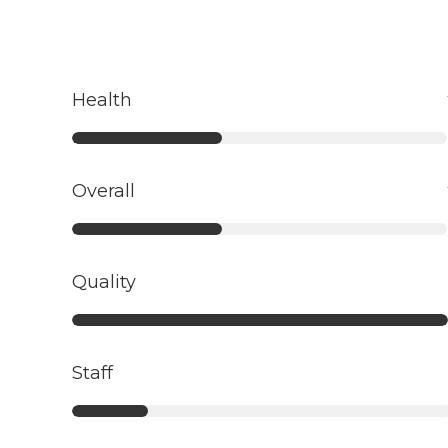
Health
Overall
Quality
Staff