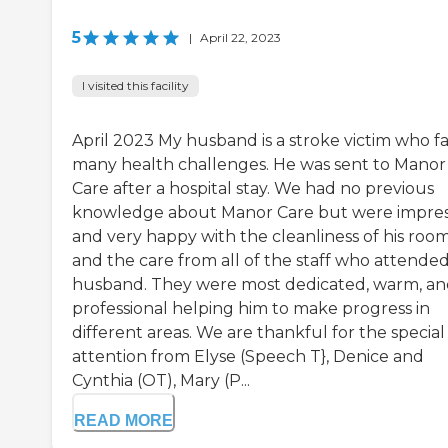
5
|
April 22, 2023
I visited this facility
April 2023 My husband is a stroke victim who f
many health challenges. He was sent to Manor
Care after a hospital stay. We had no previous
knowledge about Manor Care but were impre
and very happy with the cleanliness of his roo
and the care from all of the staff who attende
husband. They were most dedicated, warm, a
professional helping him to make progress in
different areas. We are thankful for the special
attention from Elyse (Speech T}, Denice and
Cynthia (OT), Mary (P...
READ MORE