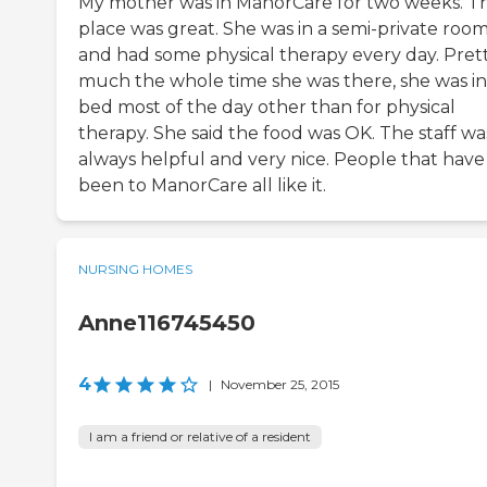
My mother was in ManorCare for two weeks. T
place was great. She was in a semi-private roo
and had some physical therapy every day. Pret
much the whole time she was there, she was in
bed most of the day other than for physical
therapy. She said the food was OK. The staff wa
always helpful and very nice. People that have
been to ManorCare all like it.
NURSING HOMES
Anne116745450
4
|
November 25, 2015
I am a friend or relative of a resident