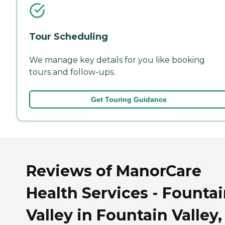
Tour Scheduling
We manage key details for you like booking
tours and follow-ups.
Get Touring Guidance
Reviews of ManorCare
Health Services - Founta
Valley in Fountain Valley,