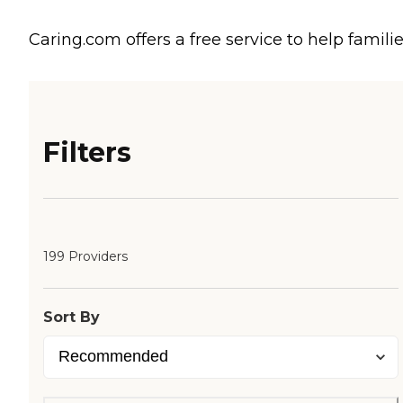
Caring.com offers a free service to help familie
Filters
199 Providers
Sort By