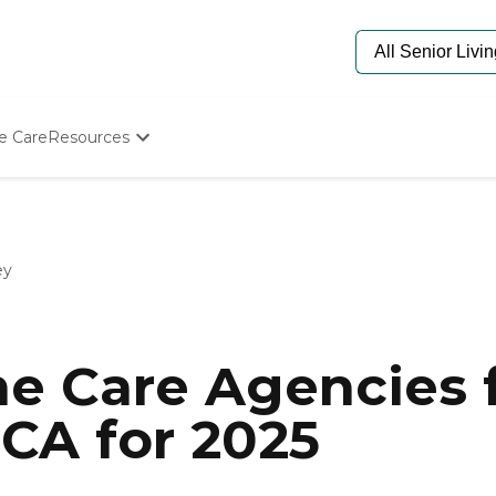
e Care
Resources
Determine Appropriate Senior Care
Starting The Conversation
How To Find Senior Living
Paying For Senior Care
ey
Frequently Asked Questions
Our Experts
Senior Care Quiz
Budget Calculator
e Care Agencies f
 CA for 2025