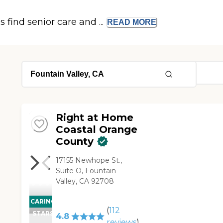
s find senior care and ...
READ
MORE
Right at Home
Coastal Orange
County
17155 Newhope St.,
Suite O, Fountain
Valley, CA 92708
CARING
(
112
STARS
4.8
reviews
)