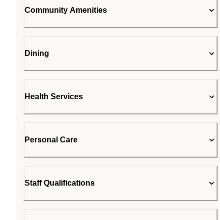
Community Amenities
Dining
Health Services
Personal Care
Staff Qualifications