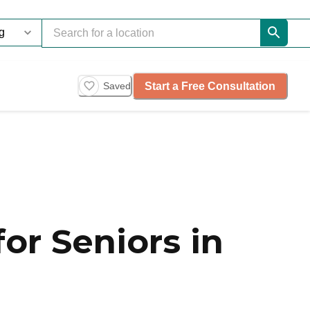
Start a Free Consultation
Saved
or Seniors in