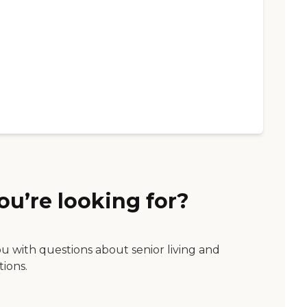
ou’re looking for?
ou with questions about senior living and
tions.