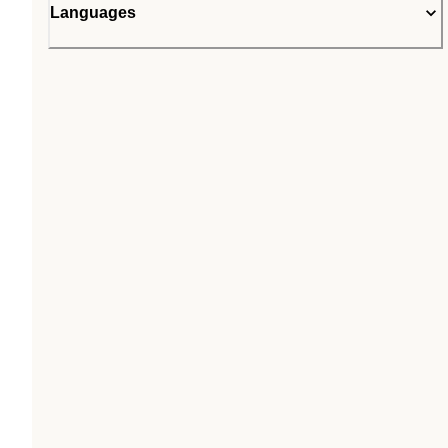
Languages