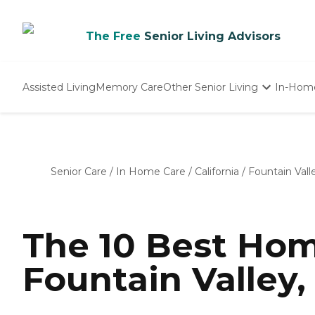
The Free
Senior Living Advisors
Assisted Living
Memory Care
Other Senior Living
In-Hom
Independent Living
Nursing Homes
Adult Day Care
Senior Care
/
In Home Care
/
California
/
Fountain Vall
The 10 Best Hom
Fountain Valley,