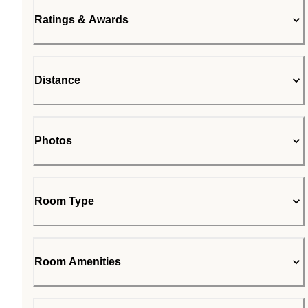
Ratings & Awards
Distance
Photos
Room Type
Room Amenities