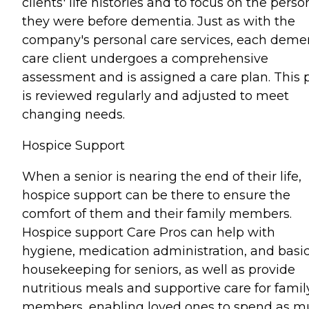
clients' life histories and to focus on the perso
they were before dementia. Just as with the
company's personal care services, each deme
care client undergoes a comprehensive
assessment and is assigned a care plan. This 
is reviewed regularly and adjusted to meet
changing needs.
Hospice Support
When a senior is nearing the end of their life,
hospice support can be there to ensure the
comfort of them and their family members.
Hospice support Care Pros can help with
hygiene, medication administration, and basi
housekeeping for seniors, as well as provide
nutritious meals and supportive care for famil
members, enabling loved ones to spend as 