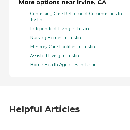
More options near Irvine, CA
Continuing Care Retirement Communities In
Tustin
Independent Living In Tustin
Nursing Homes In Tustin
Memory Care Facilities In Tustin
Assisted Living In Tustin
Home Health Agencies In Tustin
Helpful Articles