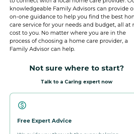
to connect with a local home care provider. O
knowledgeable Family Advisors can provide o
on-one guidance to help you find the best h
care service for your needs and budget, all at 
cost to you. No matter where you are in the
process of choosing a home care provider, a
Family Advisor can help.
Not sure where to start?
Talk to a Caring expert now
Free Expert Advice