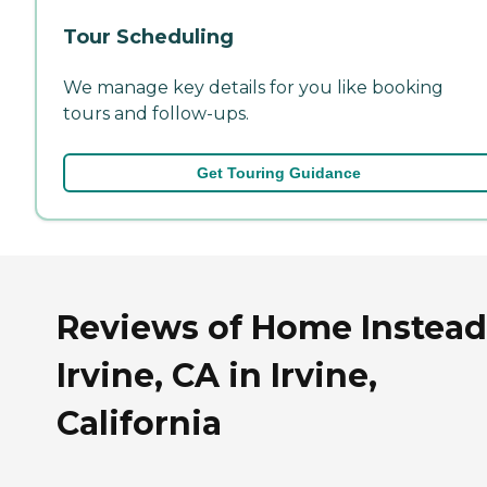
Tour Scheduling
We manage key details for you like booking
tours and follow-ups.
Get Touring Guidance
Reviews of Home Instead
Irvine, CA in Irvine,
California