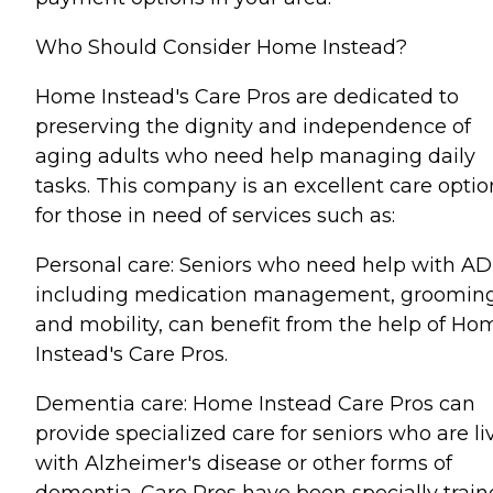
Who Should Consider Home Instead?
Home Instead's Care Pros are dedicated to
preserving the dignity and independence of
aging adults who need help managing daily
tasks. This company is an excellent care optio
for those in need of services such as:
Personal care: Seniors who need help with AD
including medication management, grooming
and mobility, can benefit from the help of Ho
Instead's Care Pros.
Dementia care: Home Instead Care Pros can
provide specialized care for seniors who are li
with Alzheimer's disease or other forms of