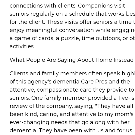
connections with clients. Companions visit
seniors regularly on a schedule that works bes
for the client. These visits offer seniors a time 
enjoy meaningful conversation while engagin
a game of cards, a puzzle, time outdoors, or o
activities.
What People Are Saying About Home Instead
Clients and family members often speak high
of this agency's dementia Care Pros and the
attentive, compassionate care they provide to
seniors. One family member provided a five- s
review of the company, saying, "They have all
been kind, caring, and attentive to my mom's
ever-changing needs that go along with her
dementia. They have been with us and for us