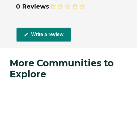
0 Reviews
Write a review
More Communities to
Explore