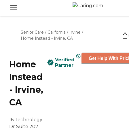
Senior Care
/
California
/
Irvine
/
Home Instead - Irvine, CA
Get Help With Pric
Verified
Home
Partner
Instead
- Irvine,
CA
16 Technology
Dr Suite 207 ,