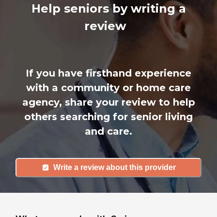
Help seniors by writing a
review
If you have firsthand experience
with a community or home care
agency, share your review to help
others searching for senior living
and care.
Write a review about this provider