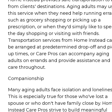
from clients' destinations. Aging adults may u
this service when they need help running err
such as grocery shopping or picking up a
prescription, or when they'd simply like to sp
the day shopping or visiting with friends.
Transportation services from Home Instead c
be arranged at predetermined drop-off and pi
up times, or Care Pros can accompany aging
adults on errands and provide assistance and
care throughout.
Companionship
Many aging adults face isolation and lonelines
This is especially true for those who've lost a
spouse or who don't have family close by. Ho
Instead Care Pros strive to build meaningful