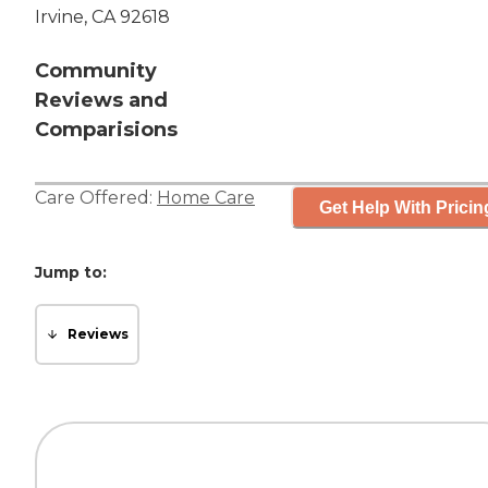
Irvine, CA 92618
Community
Reviews and
Comparisions
Care Offered:
Home Care
Get Help With Pricin
Jump to:
Reviews