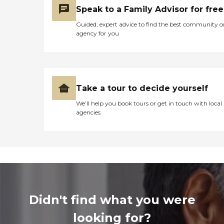
Speak to a Family Advisor for free
Guided, expert advice to find the best community o
agency for you
Take a tour to decide yourself
We’ll help you book tours or get in touch with local
agencies
Didn't find what you were
looking for?