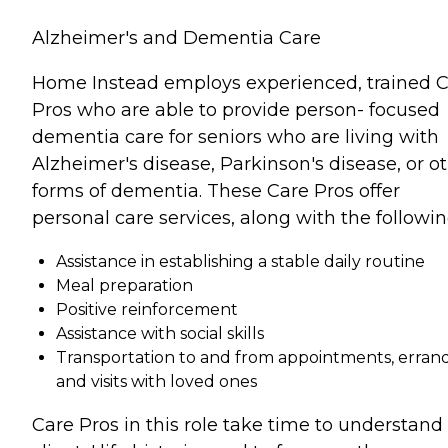
Alzheimer's and Dementia Care
Home Instead employs experienced, trained 
Pros who are able to provide person- focused
dementia care for seniors who are living with
Alzheimer's disease, Parkinson's disease, or o
forms of dementia. These Care Pros offer
personal care services, along with the followin
Assistance in establishing a stable daily routine
Meal preparation
Positive reinforcement
Assistance with social skills
Transportation to and from appointments, errand
and visits with loved ones
Care Pros in this role take time to understand