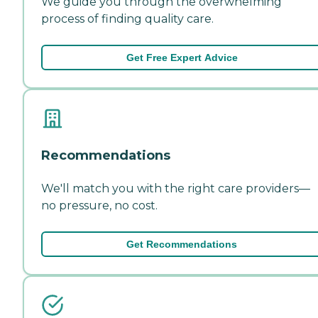
We guide you through the overwhelming
process of finding quality care.
Get Free Expert Advice
Recommendations
We'll match you with the right care providers—
no pressure, no cost.
Get Recommendations