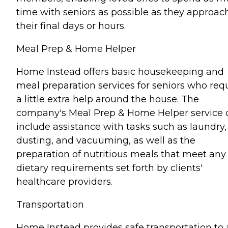
time with seniors as possible as they approac
their final days or hours.
Meal Prep & Home Helper
Home Instead offers basic housekeeping and
meal preparation services for seniors who req
a little extra help around the house. The
company's Meal Prep & Home Helper service 
include assistance with tasks such as laundry,
dusting, and vacuuming, as well as the
preparation of nutritious meals that meet any
dietary requirements set forth by clients'
healthcare providers.
Transportation
Home Instead provides safe transportation to