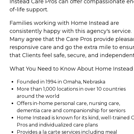
Instead Care Pros can offer compassionate en
of-life support.
Families working with Home Instead are
consistently happy with this agency's service.
Many agree that the Care Pros provide pleasa
responsive care and go the extra mile to ensu
that Clients feel safe, secure, and independent
What You Need to Know About Home Instead
Founded in 1994 in Omaha, Nebraska
More than 1,000 locations in over 10 countries
around the world
Offers in-home personal care, nursing care,
dementia care and companionship for seniors
Home Instead is known for its kind, well-trained 
Pros and individualized care plans
Provides a la carte services including meal