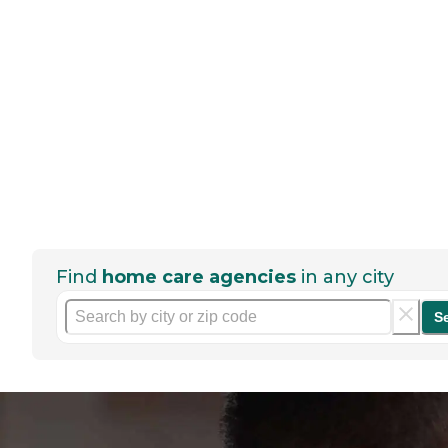
Find
home care agencies
in any city
S