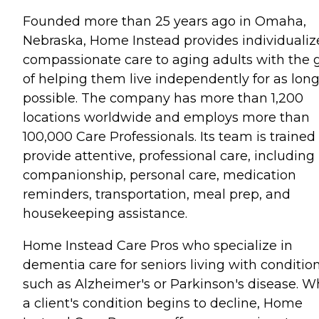
Founded more than 25 years ago in Omaha,
Nebraska, Home Instead provides individualiz
compassionate care to aging adults with the 
of helping them live independently for as long
possible. The company has more than 1,200
locations worldwide and employs more than
100,000 Care Professionals. Its team is trained
provide attentive, professional care, including
companionship, personal care, medication
reminders, transportation, meal prep, and
housekeeping assistance.
Home Instead Care Pros who specialize in
dementia care for seniors living with conditio
such as Alzheimer's or Parkinson's disease. 
a client's condition begins to decline, Home