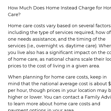
How Much Does Home Instead Charge for H
Care?
Home care costs vary based on several factors
including the type of services required, how o
one needs assistance, and the timing of the
services (i.e., overnight vs. daytime care). Whe
you live also has a significant impact on the c
of home care, as national chains scale their lo
prices to the cost of living in a given area.
When planning for home care costs, keep in
mind that the national average cost is about 
per hour, though prices in your location may 
higher or lower. You can contact a Family Advi
to learn more about home care costs and
payment options in your area.