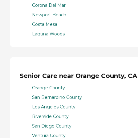
Corona Del Mar
Newport Beach
Costa Mesa
Laguna Woods
Senior Care near Orange County, CA
Orange County
San Bernardino County
Los Angeles County
Riverside County
San Diego County
Ventura County