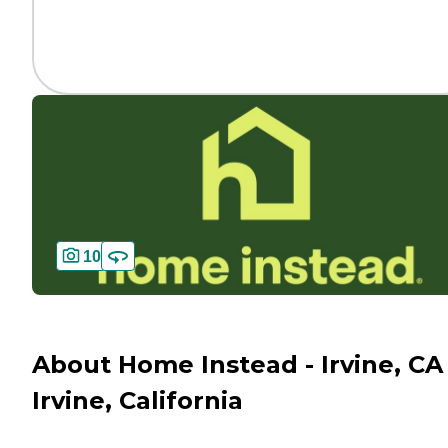
10
About Home Instead - Irvine, CA 
Irvine, California