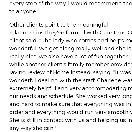
every step of the way. I would recommend t
to anyone."
Other clients point to the meaningful
relationships they've formed with Care Pros. 
client said, "The lady who comes and helps me
wonderful. We get along really well and she is
really nice. we also have a lot of fun together,"
while another client's family member provide
raving review of Home Instead, saying, "It was
wonderful dealing with the staff. Charlene wa
extremely helpful and very accommodating t
our needs and schedule. She worked very lon
and hard to make sure that everything was in
order and everything would run very smoothly
She is still in contact with us and helping us i
any way she can."