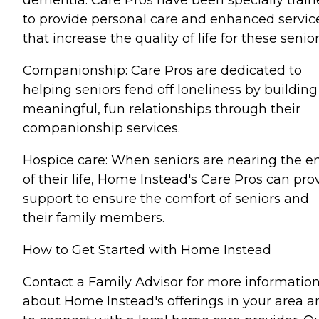
dementia. Care Pros have been specially trai
to provide personal care and enhanced servic
that increase the quality of life for these senior
Companionship: Care Pros are dedicated to
helping seniors fend off loneliness by building
meaningful, fun relationships through their
companionship services.
Hospice care: When seniors are nearing the e
of their life, Home Instead's Care Pros can pro
support to ensure the comfort of seniors and
their family members.
How to Get Started with Home Instead
Contact a Family Advisor for more informatio
about Home Instead's offerings in your area a