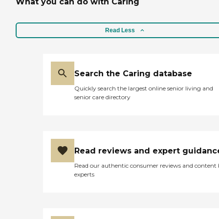
What you can do with Caring
Read Less
Search the Caring database
Quickly search the largest online senior living and
senior care directory
Read reviews and expert guidanc
Read our authentic consumer reviews and content
experts