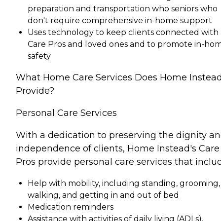
preparation and transportation who seniors who
don't require comprehensive in-home support
Uses technology to keep clients connected with
Care Pros and loved ones and to promote in-ho
safety
What Home Care Services Does Home Instea
Provide?
Personal Care Services
With a dedication to preserving the dignity a
independence of clients, Home Instead's Care
Pros provide personal care services that inclu
Help with mobility, including standing, grooming,
walking, and getting in and out of bed
Medication reminders
Assistance with activities of daily living (ADLs),