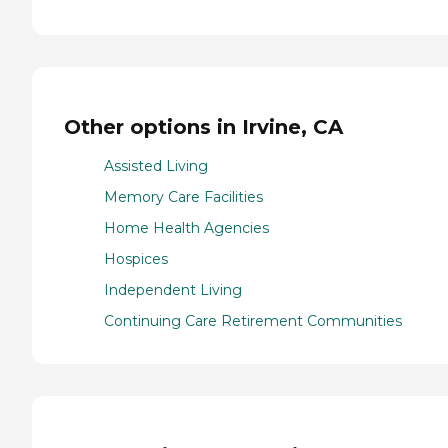
Other options in Irvine, CA
Assisted Living
Memory Care Facilities
Home Health Agencies
Hospices
Independent Living
Continuing Care Retirement Communities