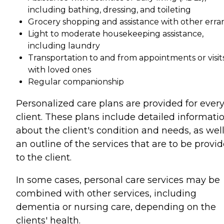
including bathing, dressing, and toileting
Grocery shopping and assistance with other erra
Light to moderate housekeeping assistance,
including laundry
Transportation to and from appointments or visit
with loved ones
Regular companionship
Personalized care plans are provided for ever
client. These plans include detailed informati
about the client's condition and needs, as well
an outline of the services that are to be provi
to the client.
In some cases, personal care services may be
combined with other services, including
dementia or nursing care, depending on the
clients' health.