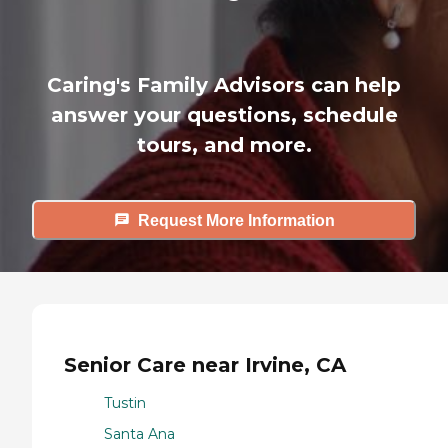
Caring's Family Advisors can help
answer your questions, schedule
tours, and more.
Request More Information
Senior Care near Irvine, CA
Tustin
Santa Ana