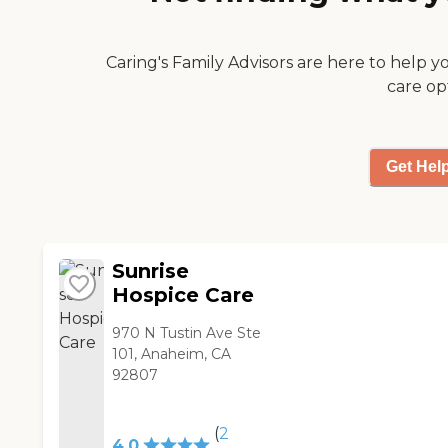
Caring's Family Advisors are here to help y
care op
Get Hel
Sunrise
Hospice Care
970 N Tustin Ave Ste
101, Anaheim, CA
92807
(
2
4.0