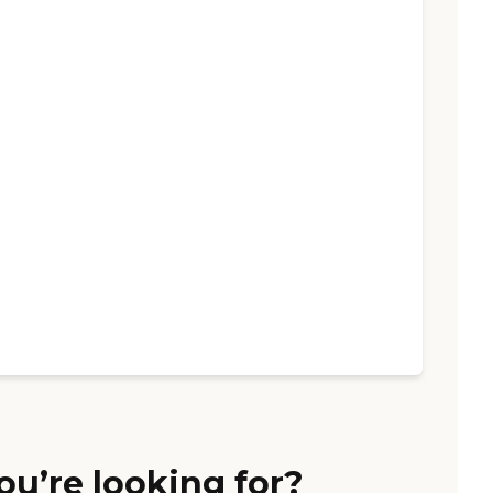
ou’re looking for?