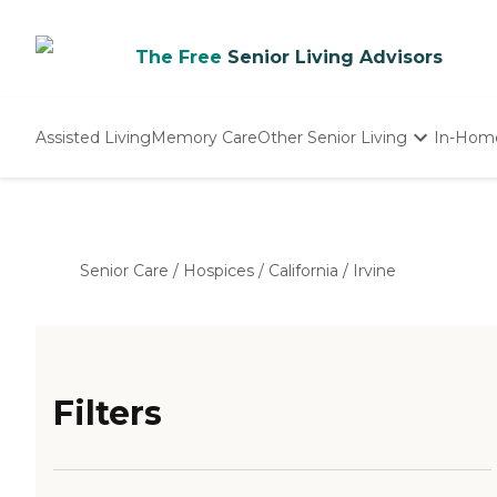
The Free
Senior Living Advisors
Assisted Living
Memory Care
Other Senior Living
In-Hom
Independent Living
Nursing Homes
Adult Day Care
Senior Care
/
Hospices
/
California
/
Irvine
Filters