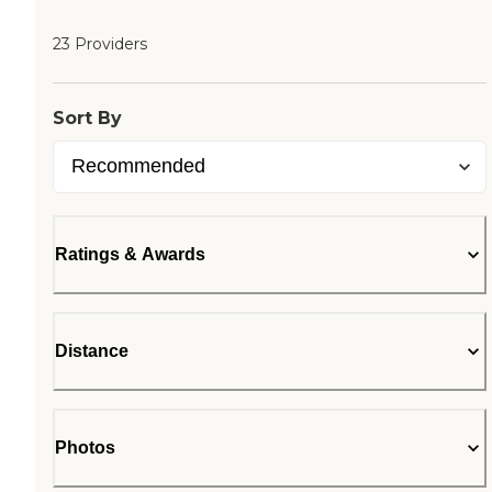
23 Providers
Sort By
Ratings & Awards
Distance
Photos