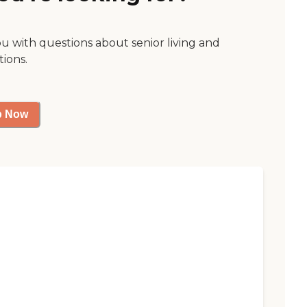
ou with questions about senior living and
tions.
p Now