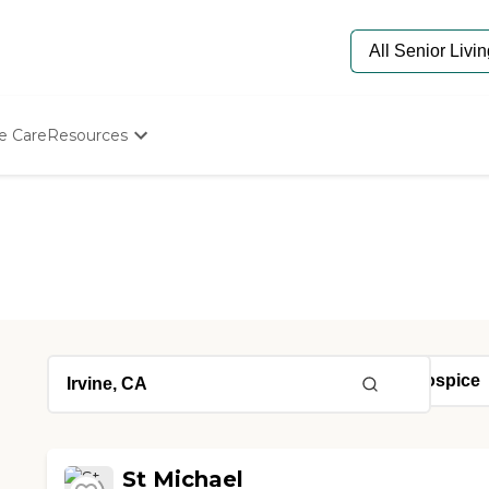
e Care
Resources
Determine Appropriate Senior Care
Starting The Conversation
How To Find Senior Living
Paying For Senior Care
Frequently Asked Questions
Our Experts
Senior Care Quiz
Budget Calculator
St Michael