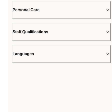
Personal Care
Staff Qualifications
Languages