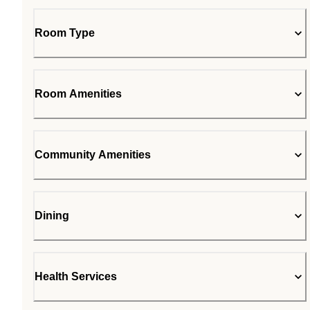
Room Type
Room Amenities
Community Amenities
Dining
Health Services