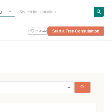
Start a Free Consultation
Saved