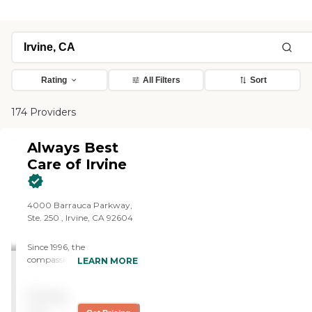
Rating
All Filters
Sort
174 Providers
Always Best
Care of Irvine
4000 Barrauca Parkway,
Ste. 250 , Irvine, CA 92604
Since 1996, the
compassionate caregivers
LEARN MORE
from Always Best Care
have helped thousands of
Pricing
families with non-medical
in-home care needs. We