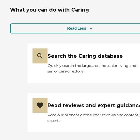
following instructions to
What you can do with Caring
the letter. Some connect
better with my mom and
Kathy does what she can to
access the caregivers mom
Read Less
is most compatible with.
While I have looked at other
agencies some of which
were less costly, I continued
to remain with the agency
Search the Caring database
because of the quality of the
Quickly search the largest online senior living and
organization from EJ to
senior care directory
Kathy to the in-home
caregivers. Can't say
enough positive things
about this agency. "
Read reviews and expert guidanc
Read our authentic consumer reviews and content
experts