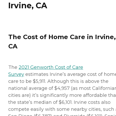
Irvine, CA
The Cost of Home Care in Irvine,
CA
The
2021 Genworth Cost of Care
Survey
estimates Irvine’s average cost of hom
care to be $5,911. Although this is above the
national average of $4,957 (as most California
cities are) it’s significantly more affordable th
the state’s median of $6,101. Irvine costs also
compete easily with some nearby cities, such 