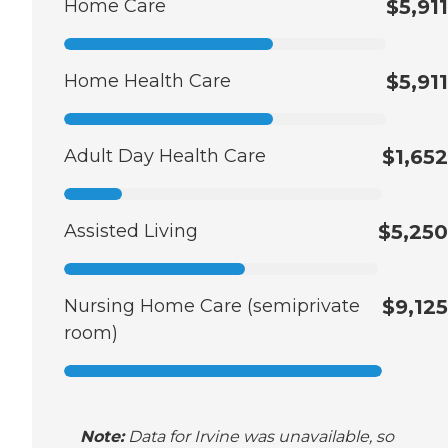
Home Care
$5,911
Home Health Care
$5,911
Adult Day Health Care
$1,652
Assisted Living
$5,250
Nursing Home Care (semiprivate
$9,125
room)
Note:
Data for Irvine was unavailable, so