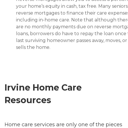
your home’s equity in cash, tax free. Many senior
reverse mortgages to finance their care expenses
including in-home care. Note that although ther
are no monthly payments due on reverse mort
loans, borrowers do have to repay the loan once
last surviving homeowner passes away, moves, or
sells the home.
Irvine Home Care
Resources
Home care services are only one of the pieces