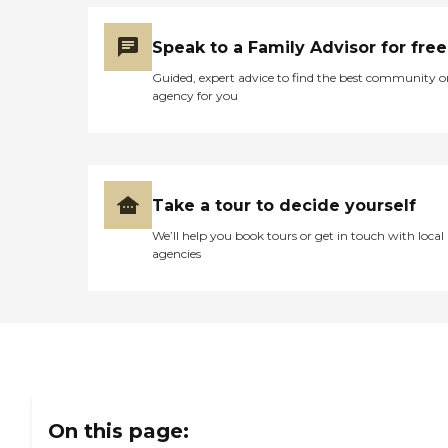
Speak to a Family Advisor for free
Guided, expert advice to find the best community o
agency for you
Take a tour to decide yourself
We’ll help you book tours or get in touch with local
agencies
On this page: