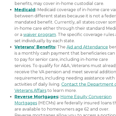
benefits, may cover in-home custodial care.
Medicaid
:
Medicaid coverage of in-home care var
between different states because it is not a feder
mandated benefit. Currently, all states cover so
in-home care either through their standard Medi
or a
waiver program
. The specific coverage rules 
set individually by each state.
Veterans’ Benefits
:
The
Aid and Attendance
ben
is a monthly cash payment that beneficiaries can
to pay for senior care, including in-home care
services. To qualify for A&A, Veterans must alrea
receive the VA pension and meet several addition
requirements, including needing assistance with
activities of daily living.
Contact the Department 
Veterans Affairs
to learn more.
Reverse Mortgages
:
Home Equity Conversion
Mortgages
(HECMs) are federally insured loans t
are available to homeowners age 62 and over.
Reverse mortgages allow you to access a portion