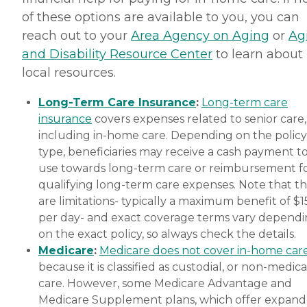
of these options are available to you, you can
reach out to your
Area Agency on Aging
or
Ag
and Disability Resource Center
to learn about
local resources.
Long-Term Care Insurance
:
Long-term care
insurance
covers expenses related to senior care,
including in-home care. Depending on the policy
type, beneficiaries may receive a cash payment t
use towards long-term care or reimbursement f
qualifying long-term care expenses. Note that t
are limitations- typically a maximum benefit of $
per day- and exact coverage terms vary depend
on the exact policy, so always check the details.
Medicare
:
Medicare does not cover in-home car
because it is classified as custodial, or non-medica
care. However, some Medicare Advantage and
Medicare Supplement plans, which offer expan