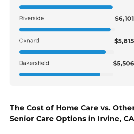
Riverside
$6,101
Oxnard
$5,815
Bakersfield
$5,506
The Cost of Home Care vs. Othe
Senior Care Options in Irvine, CA