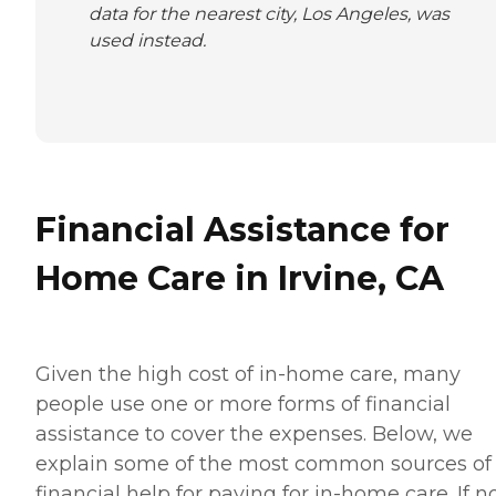
data for the nearest city, Los Angeles, was
used instead.
Financial Assistance for
Home Care in Irvine, CA
Given the high cost of in-home care, many
people use one or more forms of financial
assistance to cover the expenses. Below, we
explain some of the most common sources of
financial help for paying for in-home care. If 