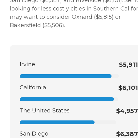
San Diego ($6,387) and Riverside ($6,101). Seni
looking for less costly cities in Southern Califo
may want to consider Oxnard ($5,815) or
Bakersfield ($5,506).
Irvine
$5,911
California
$6,101
The United States
$4,957
San Diego
$6,387