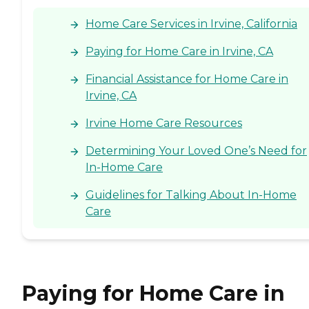
Home Care Services in Irvine, California
Paying for Home Care in Irvine, CA
Financial Assistance for Home Care in
Irvine, CA
Irvine Home Care Resources
Determining Your Loved One’s Need for
In-Home Care
Guidelines for Talking About In-Home
Care
Paying for Home Care in