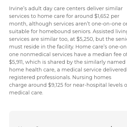
Irvine’s adult day care centers deliver similar
services to home care for around $1,652 per
month, although services aren’t one-on-one o
suitable for homebound seniors. Assisted livin
services are similar too, at $5,250, but the seni
must reside in the facility. Home care’s one-on
one nonmedical services have a median fee o
$5,911, which is shared by the similarly named
home health care, a medical service delivered
registered professionals. Nursing homes
charge around $9,125 for near-hospital levels o
medical care.