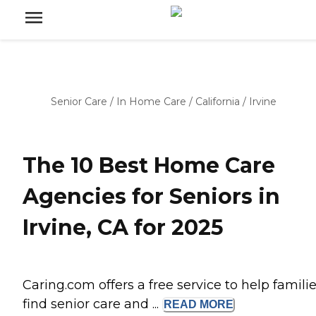
Senior Care
/
In Home Care
/
California
/
Irvine
The 10 Best Home Care
Agencies for Seniors in
Irvine, CA for 2025
Caring.com offers a free service to help famili
find senior care and ...
READ
MORE