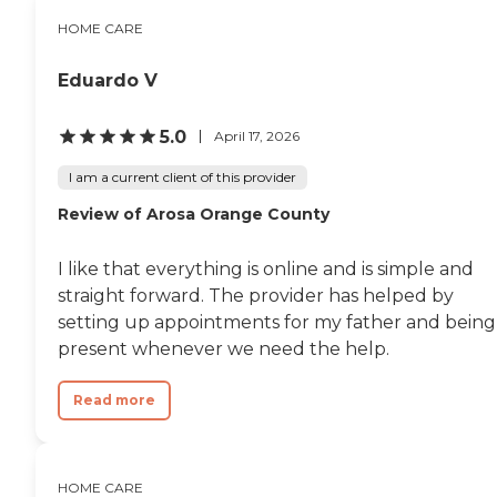
higher or lower. You can
contact a Family Advisor to
HOME CARE
learn more about home
care costs and payment
Eduardo V
options in your area. Who
Should Consider Home
Instead? Home Instead's
5.0
April 17, 2026
Care Pros are dedicated to
preserving the dignity and
I am a current client of this provider
independence of aging
adults who need help
Review of Arosa Orange County
managing daily tasks. This
company is an excellent
care option for those in
I like that everything is online and is simple and
need of services such as:
straight forward. The provider has helped by
Personal care: Seniors who
setting up appointments for my father and being
need help with ADLs,
including medication
present whenever we need the help.
management, grooming,
and mobility, can benefit
Read more
from the help of Home
Instead's Care Pros.
Dementia care: Home
Instead Care Pros can
provide specialized care for
HOME CARE