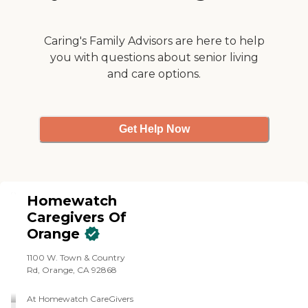
Caring's Family Advisors are here to help
you with questions about senior living
and care options.
Get Help Now
Homewatch
Caregivers Of
Orange
1100 W. Town & Country
Rd, Orange, CA 92868
At Homewatch CareGivers