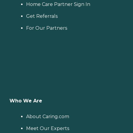
Home Care Partner Sign In
Get Referrals
For Our Partners
Who We Are
About Caring.com
Meet Our Experts