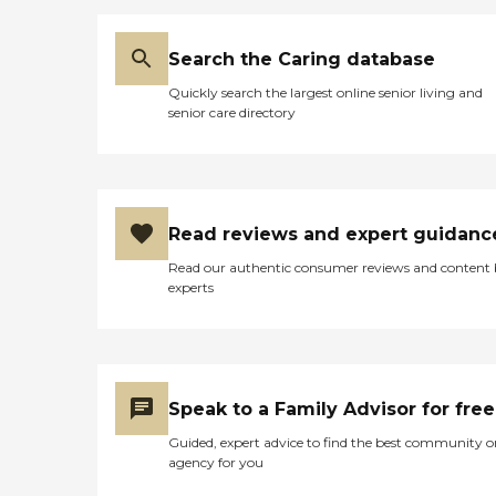
regularly on a schedule that
works best for the client.
These visits offer seniors a
Search the Caring database
time to enjoy meaningful
Quickly search the largest online senior living and
conversation while
senior care directory
engaging in a game of
cards, a puzzle, time
outdoors, or other activities.
What People Are Saying
About Home Instead Clients
and family members often
Read reviews and expert guidanc
speak highly of this
agency's dementia Care
Read our authentic consumer reviews and content
Pros and the attentive,
experts
compassionate care they
provide to seniors. One
family member provided a
five- star review of the
company, saying, "They
have all been kind, caring,
Speak to a Family Advisor for free
and attentive to my mom's
ever-changing needs that
Guided, expert advice to find the best community o
go along with her
agency for you
dementia. They have been
with us and for us every