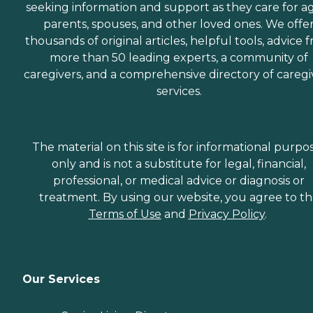
seeking information and support as they care for a
parents, spouses, and other loved ones. We offe
thousands of original articles, helpful tools, advice 
more than 50 leading experts, a community of
caregivers, and a comprehensive directory of caregi
services.
The material on this site is for informational purpo
only and is not a substitute for legal, financial,
professional, or medical advice or diagnosis or
treatment. By using our website, you agree to t
Terms of Use
and
Privacy Policy
.
Our Services