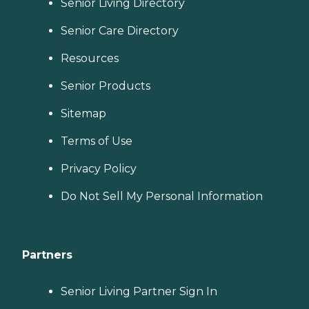
Senior Living Directory
Senior Care Directory
Resources
Senior Products
Sitemap
Terms of Use
Privacy Policy
Do Not Sell My Personal Information
Partners
Senior Living Partner Sign In