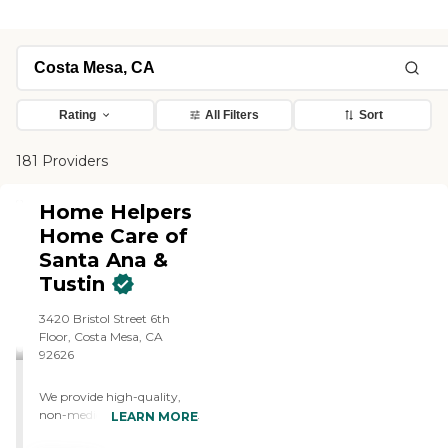
Rating
All Filters
Sort
181 Providers
Home Helpers
Home Care of
Santa Ana &
Tustin
3420 Bristol Street 6th
Floor, Costa Mesa, CA
92626
We provide high-quality,
non-medical in-home care
LEARN MORE
for seniors and adults who