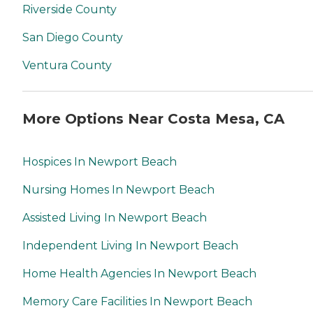
Riverside County
San Diego County
Ventura County
More Options Near Costa Mesa, CA
Hospices In Newport Beach
Nursing Homes In Newport Beach
Assisted Living In Newport Beach
Independent Living In Newport Beach
Home Health Agencies In Newport Beach
Memory Care Facilities In Newport Beach