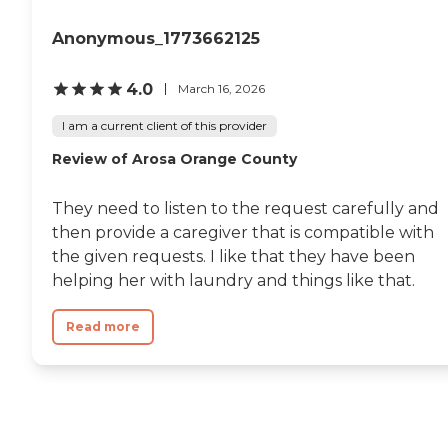
seniors who are living with
Alzheimer's disease or other
Anonymous_1773662125
forms of dementia. Care
Pros have been specially
trained to provide personal
4.0
March 16, 2026
care and enhanced services
that increase the quality of
I am a current client of this provider
life for these seniors.
Companionship: Care Pros
Review of Arosa Orange County
are dedicated to helping
seniors fend off loneliness by
building meaningful, fun
They need to listen to the request carefully and
relationships through their
then provide a caregiver that is compatible with
companionship services.
the given requests. I like that they have been
Hospice care: When seniors
are nearing the end of their
helping her with laundry and things like that.
life, Home Instead's Care
Pros can provide support to
Read more
ensure the comfort of
seniors and their family
members. How to Get
Started with Home Instead
Contact a Family Advisor
for more information about
Home Instead's offerings in