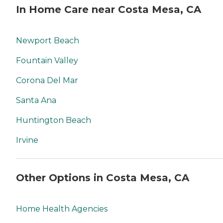
your area and to connect
In Home Care near Costa Mesa, CA
with a local home care
provider. Our
knowledgeable Family
Advisors can provide one-
Newport Beach
on-one guidance to help
you find the best home care
Fountain Valley
service for your needs and
budget, all at no cost to
Corona Del Mar
you. No matter where you
are in the process of
Santa Ana
choosing a home care
provider, a Family Advisor
can help.
Huntington Beach
Irvine
Other Options in Costa Mesa, CA
Home Health Agencies