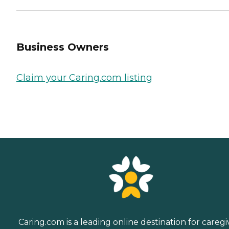
Business Owners
Claim your Caring.com listing
Caring.com is a leading online destination for caregi