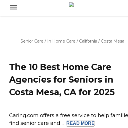
Senior Care
/
In Home Care
/
California
/
Costa Mesa
The 10 Best Home Care
Agencies for Seniors in
Costa Mesa, CA for 2025
Caring.com offers a free service to help famili
find senior care and ...
READ
MORE