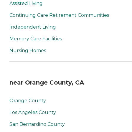
Assisted Living
Continuing Care Retirement Communities
Independent Living
Memory Care Facilities
Nursing Homes
near Orange County, CA
Orange County
Los Angeles County
San Bernardino County