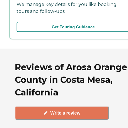
We manage key details for you like booking
tours and follow-ups.
Get Touring Guidance
Reviews of Arosa Orange
County in Costa Mesa,
California
Write a review