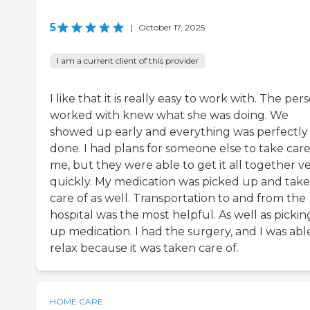
5
|
October 17, 2025
I am a current client of this provider
I like that it is really easy to work with. The pers
worked with knew what she was doing. We
showed up early and everything was perfectly
done. I had plans for someone else to take care
me, but they were able to get it all together v
quickly. My medication was picked up and tak
care of as well. Transportation to and from the
hospital was the most helpful. As well as pickin
up medication. I had the surgery, and I was abl
relax because it was taken care of.
HOME CARE