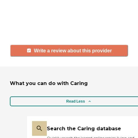
agency, share your review to help
others searching for senior living
and care.
Write a review about this provider
What you can do with Caring
Read Less
Search the Caring database
Quickly search the largest online senior living and