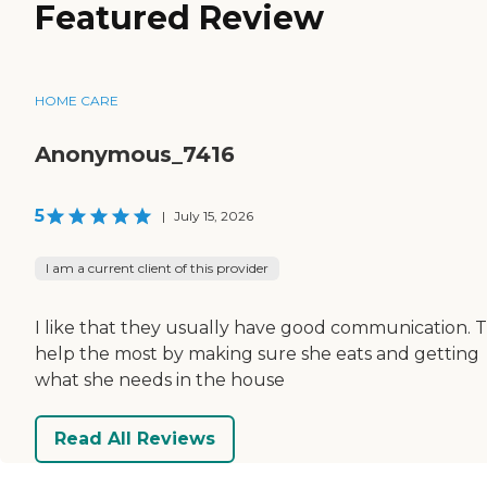
Featured Review
HOME CARE
Anonymous_7416
5
|
July 15, 2026
I am a current client of this provider
I like that they usually have good communication. 
help the most by making sure she eats and getting
what she needs in the house
Read All Reviews