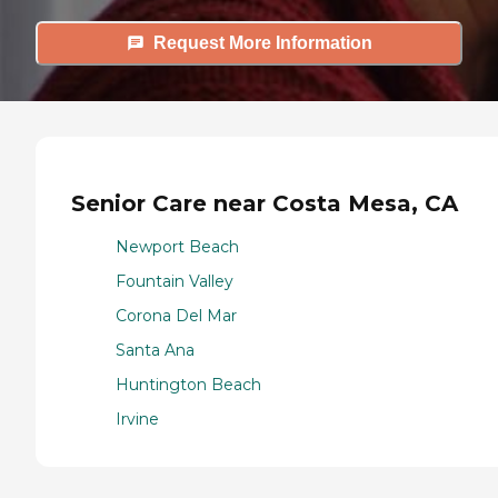
Request More Information
Senior Care near Costa Mesa, CA
Newport Beach
Fountain Valley
Corona Del Mar
Santa Ana
Huntington Beach
Irvine