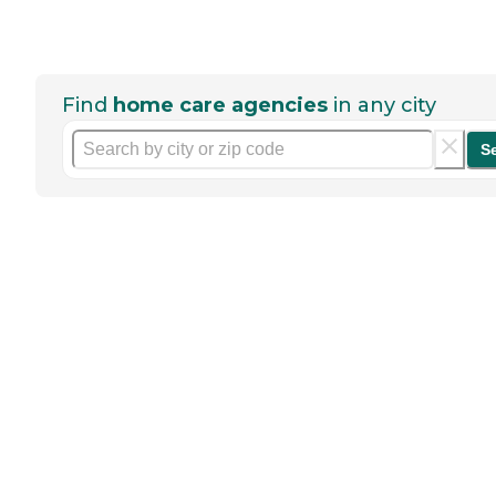
Find
home care agencies
in any city
S
Help seniors by writing a
review
If you have firsthand experience
with a community or home care