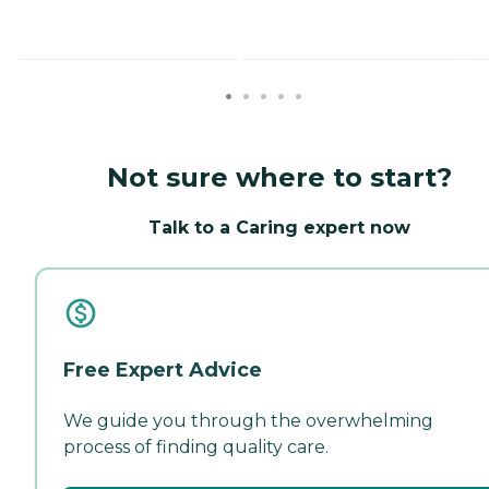
Not sure where to start?
Talk to a Caring expert now
Free Expert Advice
We guide you through the overwhelming
process of finding quality care.