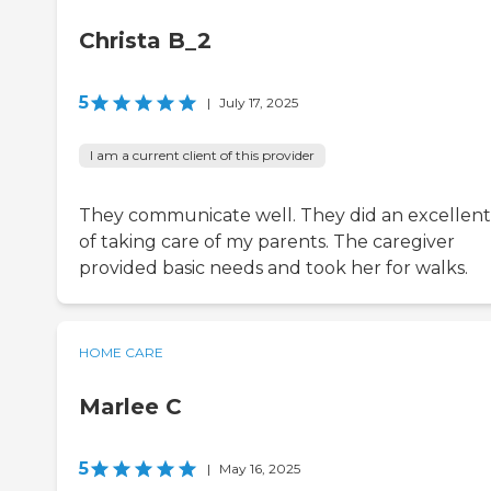
Christa B_2
5
|
July 17, 2025
I am a current client of this provider
They communicate well. They did an excellent
of taking care of my parents. The caregiver
provided basic needs and took her for walks.
HOME CARE
Marlee C
5
|
May 16, 2025