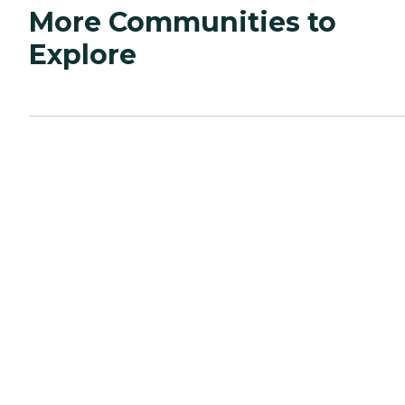
More Communities to
Explore