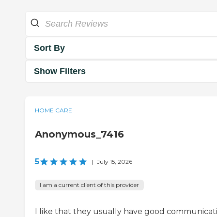
Sort By
Show Filters
HOME CARE
Anonymous_7416
5
|
July 15, 2026
I am a current client of this provider
I like that they usually have good communicat