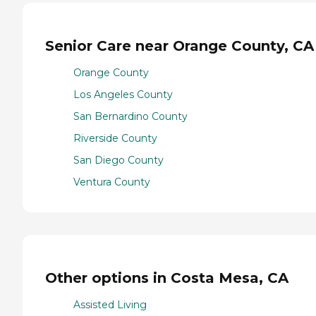
Senior Care near Orange County, CA
Orange County
Los Angeles County
San Bernardino County
Riverside County
San Diego County
Ventura County
Other options in Costa Mesa, CA
Assisted Living