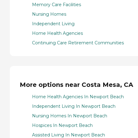
Memory Care Facilities
Nursing Homes
Independent Living
Home Health Agencies
Continuing Care Retirement Communities
More options near Costa Mesa, CA
Home Health Agencies In Newport Beach
Independent Living In Newport Beach
Nursing Homes In Newport Beach
Hospices In Newport Beach
Assisted Living In Newport Beach