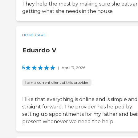
They help the most by making sure she eats a
getting what she needs in the house
HOME CARE
Eduardo V
5
|
April 17, 2026
I am a current client of this provider
I like that everything is online and is simple and
straight forward. The provider has helped by
setting up appointments for my father and be
present whenever we need the help.