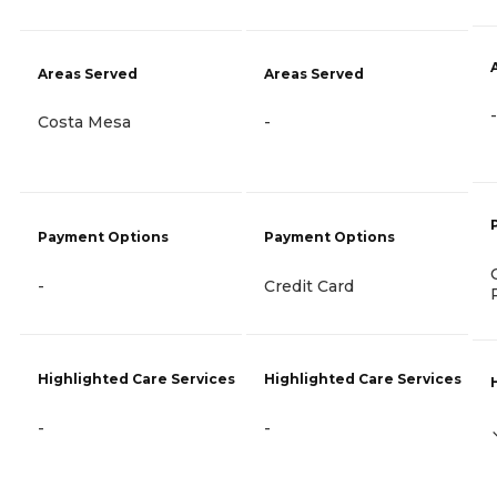
Areas Served
Areas Served
-
Costa Mesa
-
Payment Options
Payment Options
-
Credit Card
Highlighted Care Services
Highlighted Care Services
-
-