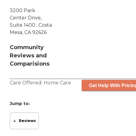
3200 Park
Center Drive,
Suite 1400 , Costa
Mesa, CA 92626
Community
Reviews and
Comparisions
Care Offered:
Home Care
Get Help With Pricin
Jump to:
Reviews