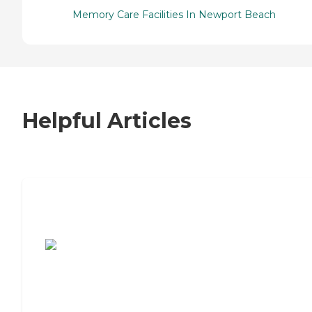
Memory Care Facilities In Newport Beach
Helpful Articles
7 Steps to Finding the Perfect Senior
Living Community