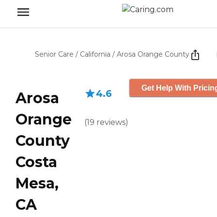
Senior Care
/
California
/
Arosa Orange County
Get Help With Pricin
4.6
Arosa
Orange
(
19
reviews
)
County
Costa
Mesa,
CA