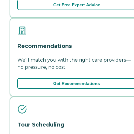
Get Free Expert Advice
Recommendations
We'll match you with the right care providers—
no pressure, no cost.
Get Recommendations
Tour Scheduling