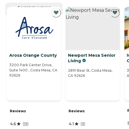
CURRENTLY VIEWING
Arosa Orange County
Newport Mesa Senior
I
Living
3200 Park Center Drive,
Suite 1400 , Costa Mesa, CA
2891 Bear St, Costa Mesa,
3
92626
CA 92626
A
Reviews
Reviews
4.6
4.1
(
19
)
(
9
)