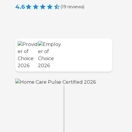
4.6
(
19
reviews
)