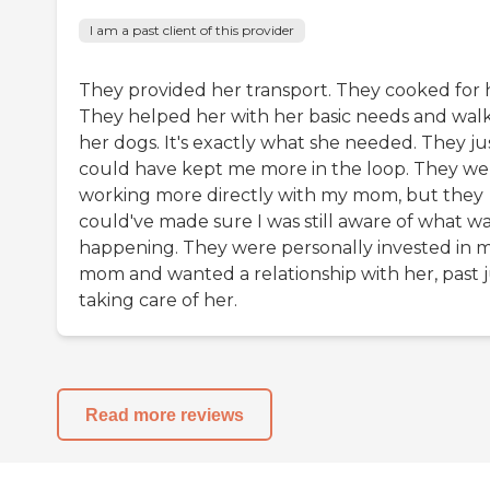
I am a past client of this provider
They provided her transport. They cooked for 
They helped her with her basic needs and wal
her dogs. It's exactly what she needed. They ju
could have kept me more in the loop. They we
working more directly with my mom, but they
could've made sure I was still aware of what w
happening. They were personally invested in 
mom and wanted a relationship with her, past j
taking care of her.
Read more reviews