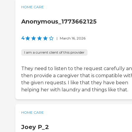
HOME CARE
Anonymous_1773662125
4
|
March 16, 2026
I am a current client of this provider
They need to listen to the request carefully a
then provide a caregiver that is compatible wit
the given requests. I like that they have been
helping her with laundry and things like that.
HOME CARE
Joey P_2