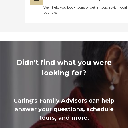
We’ll help you book tours or get in touch with local
agencies
Didn't find what you were
looking for?
Caring's Family Advisors can help
answer your questions, schedule
tours, and more.