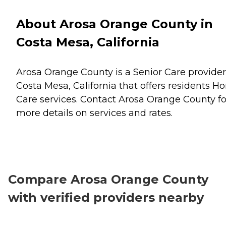
About Arosa Orange County in
Costa Mesa, California
Arosa Orange County is a Senior Care provider
Costa Mesa, California that offers residents
H
Care
services. Contact Arosa Orange County fo
more details on services and rates.
Compare Arosa Orange County
with verified providers nearby