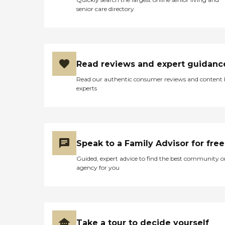
senior care directory
Read reviews and expert guidanc
Read our authentic consumer reviews and content
experts
Speak to a Family Advisor for free
Guided, expert advice to find the best community o
agency for you
Take a tour to decide yourself