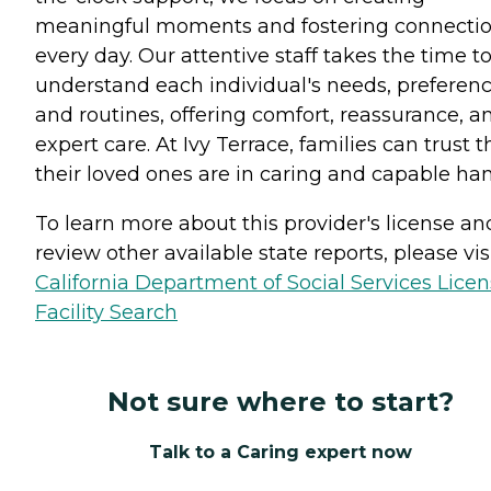
meaningful moments and fostering connecti
every day. Our attentive staff takes the time t
understand each individual's needs, preferenc
and routines, offering comfort, reassurance, a
expert care. At Ivy Terrace, families can trust t
their loved ones are in caring and capable han
To learn more about this provider's license an
review other available state reports, please visi
California Department of Social Services Lice
Facility Search
Not sure where to start?
Talk to a Caring expert now