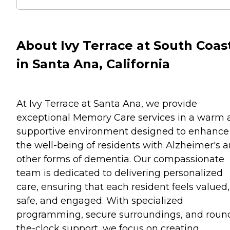
About Ivy Terrace at South Coas
in Santa Ana, California
At Ivy Terrace at Santa Ana, we provide
exceptional Memory Care services in a warm 
supportive environment designed to enhance
the well-being of residents with Alzheimer's 
other forms of dementia. Our compassionate
team is dedicated to delivering personalized
care, ensuring that each resident feels valued,
safe, and engaged. With specialized
programming, secure surroundings, and roun
the-clock support, we focus on creating