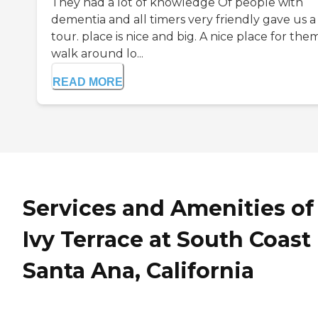
They had a lot of knowledge Of people with
dementia and all timers very friendly gave us a
tour. place is nice and big. A nice place for the
walk around lo...
READ MORE
Services and Amenities of
Ivy Terrace at South Coast 
Santa Ana, California