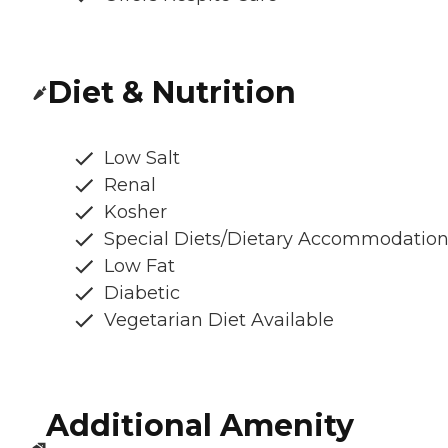
Diet & Nutrition
Low Salt
Renal
Kosher
Special Diets/Dietary Accommodatio
Low Fat
Diabetic
Vegetarian Diet Available
Additional Amenity