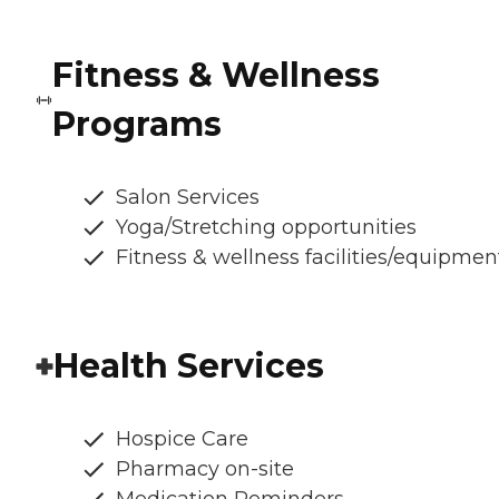
Fitness & Wellness
Programs
Salon Services
Yoga/Stretching opportunities
Fitness & wellness facilities/equipmen
Health Services
Hospice Care
Pharmacy on-site