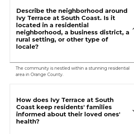
Describe the neighborhood around
Ivy Terrace at South Coast. Is it
located in a residential
neighborhood, a business district, a
rural setting, or other type of
locale?
The community is nestled within a stunning residential
area in Orange County.
How does Ivy Terrace at South
Coast keep residents' families
informed about their loved ones'
health?