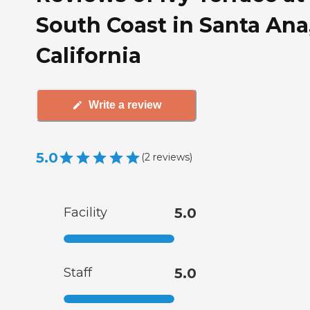
South Coast in Santa Ana
California
Write a review
5.0
(
2
reviews
)
Facility
5.0
Staff
5.0