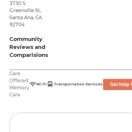
3730 S
Greenville St,
Santa Ana, CA
92704
Community
Reviews and
Comparisions
Care
Offered:
Get Help 
Wi-Fi
Transportation Services
Memory
Care