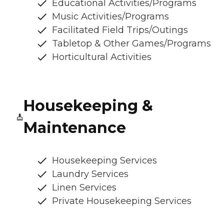
Educational Activities/Programs
Music Activities/Programs
Facilitated Field Trips/Outings
Tabletop & Other Games/Programs
Horticultural Activities
Housekeeping &
Maintenance
Housekeeping Services
Laundry Services
Linen Services
Private Housekeeping Services