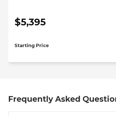
$
5,395
Starting Price
Frequently Asked Questio