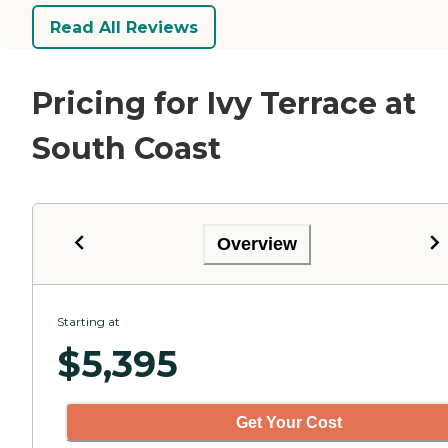
Read All Reviews
Pricing for Ivy Terrace at
South Coast
Overview
Starting at
$
5,395
Get Your Cost