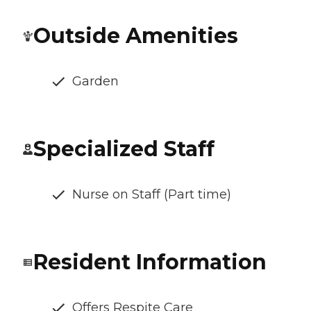
Outside Amenities
Garden
Specialized Staff
Nurse on Staff (Part time)
Resident Information
Offers Respite Care