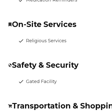
Medication Reminders
On-Site Services
Religious Services
Safety & Security
Gated Facility
Transportation & Shoppi