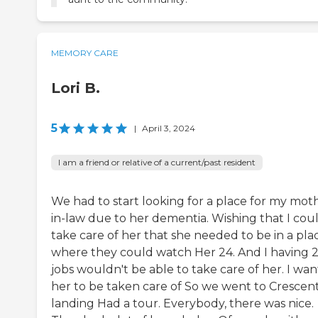
MEMORY CARE
Lori B.
5
|
April 3, 2024
I am a friend or relative of a current/past resident
We had to start looking for a place for my mot
in-law due to her dementia. Wishing that I cou
take care of her that she needed to be in a pla
where they could watch Her 24. And I having 
jobs wouldn't be able to take care of her. I wa
her to be taken care of So we went to Crescen
landing Had a tour. Everybody, there was nice.