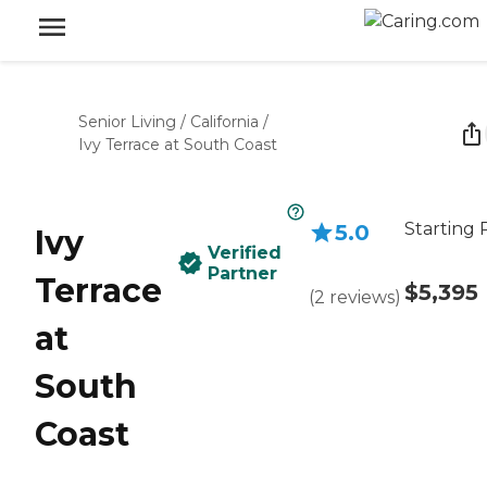
Senior Living
/
California
/
Ivy Terrace at South Coast
Starting 
5.0
Ivy
Verified
Partner
Terrace
$5,395
(
2
reviews
)
at
South
Coast