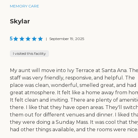
MEMORY CARE
Skylar
5
|
September 19, 2025
I visited this facility
My aunt will move into Ivy Terrace at Santa Ana. Th
staff was very friendly, responsive, and helpful. The
place was clean, wonderful, smelled great, and had 
great atmosphere. It felt like a home away from ho
It felt clean and inviting. There are plenty of ameniti
there. I like that they have open areas. They'll switc
them out for different venues and dinner. I liked th
they were doing a Sunday Mass. It was cool that the
had other things available, and the rooms were nice