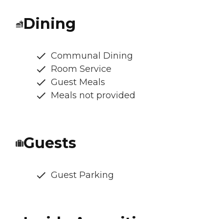
Dining
Communal Dining
Room Service
Guest Meals
Meals not provided
Guests
Guest Parking