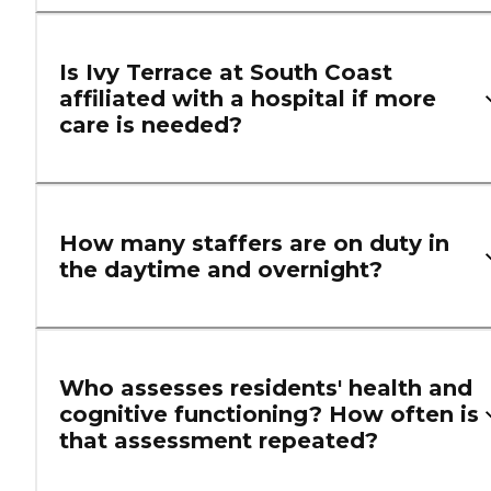
Is Ivy Terrace at South Coast
affiliated with a hospital if more
care is needed?
How many staffers are on duty in
the daytime and overnight?
Who assesses residents' health and
cognitive functioning? How often is
that assessment repeated?