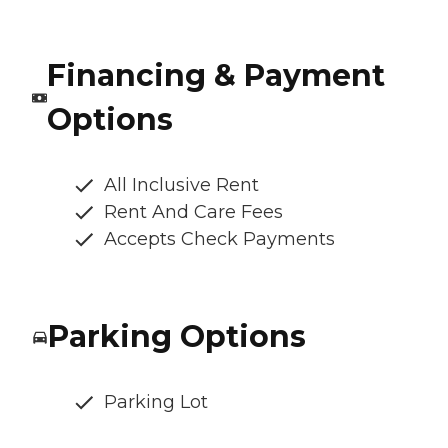
Financing & Payment
Options
All Inclusive Rent
Rent And Care Fees
Accepts Check Payments
Parking Options
Parking Lot