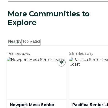
More Communities to
Explore
Nearby
Top Rated
1.6 miles away
2.5 miles away
Newport Mesa Senior
Pacifica Senior L