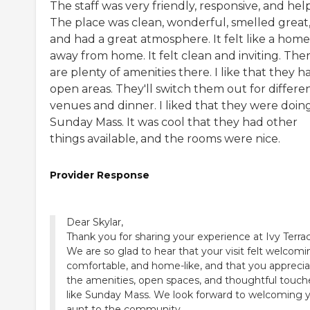
The staff was very friendly, responsive, and help
The place was clean, wonderful, smelled great
and had a great atmosphere. It felt like a home
away from home. It felt clean and inviting. The
are plenty of amenities there. I like that they h
open areas. They'll switch them out for differe
venues and dinner. I liked that they were doin
Sunday Mass. It was cool that they had other
things available, and the rooms were nice.
Provider Response
Dear Skylar,
Thank you for sharing your experience at Ivy Terra
We are so glad to hear that your visit felt welcomi
comfortable, and home-like, and that you appreci
the amenities, open spaces, and thoughtful touch
like Sunday Mass. We look forward to welcoming 
aunt to the community.