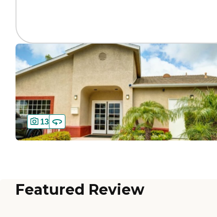
13
Featured Review