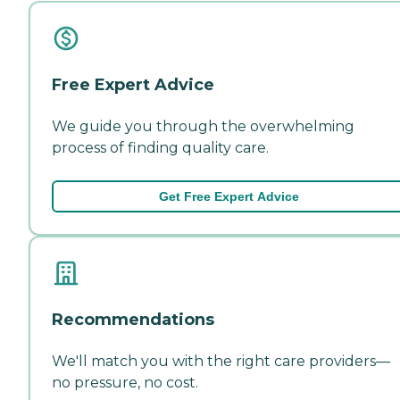
Free Expert Advice
We guide you through the overwhelming
process of finding quality care.
Get Free Expert Advice
Recommendations
We'll match you with the right care providers—
no pressure, no cost.