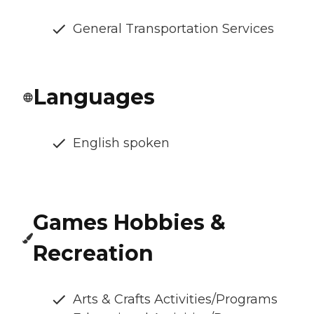
General Transportation Services
Languages
English spoken
Games Hobbies &
Recreation
Arts & Crafts Activities/Programs