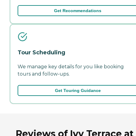
Get Recommendations
Tour Scheduling
We manage key details for you like booking
tours and follow-ups.
Get Touring Guidance
Reviews of Ivy Terrace at