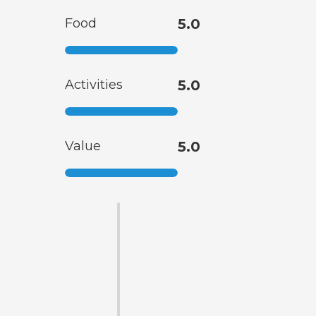
Food
5.0
Activities
5.0
Value
5.0