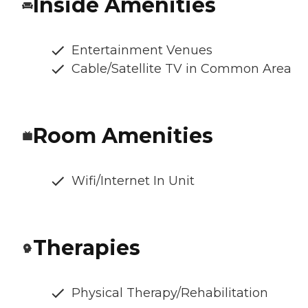
Inside Amenities
Entertainment Venues
Cable/Satellite TV in Common Area
Room Amenities
Wifi/Internet In Unit
Therapies
Physical Therapy/Rehabilitation