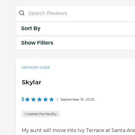
Sort By
Show Filters
MEMORY CARE
Skylar
5
|
September 19, 2025
I visited this facility
My aunt will move into Ivy Terrace at Santa Ana