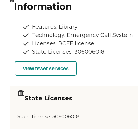
Information
Features: Library
Technology: Emergency Call System
Licenses: RCFE license
State Licenses: 306006018
View fewer services
State Licenses
State License:
306006018