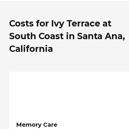
Costs for Ivy Terrace at
South Coast in Santa Ana,
California
Memory Care