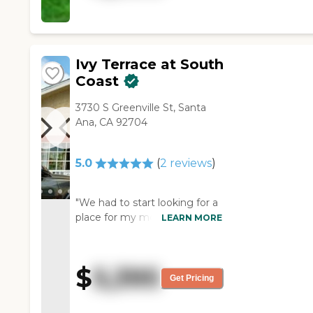
and I'm very pleased with
what I've seen. "
Ivy Terrace at South
Coast
3730 S Greenville St, Santa
Ana, CA 92704
5.0
(
2
reviews
)
"We had to start looking for a
place for my mother-in-law
LEARN MORE
due to her dementia. Wishing
that I could take care of her
that she needed to be in a
$
5,395
place where they could watch
Get Pricing
Her 24. And I having 2 jobs
wouldn't be able to take care