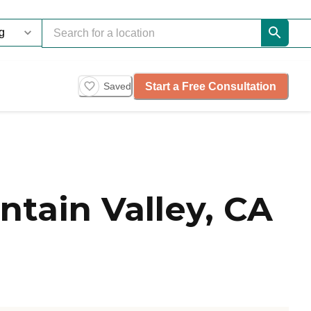
Start a Free Consultation
Saved
tain Valley, CA