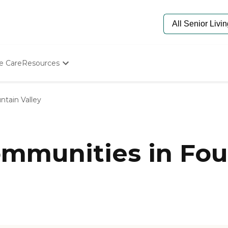
e Care
Resources
Determine Appropriate Senior Care
Starting The Conversation
ntain Valley
How To Find Senior Living
Paying For Senior Care
Frequently Asked Questions
Our Experts
munities in Foun
Senior Care Quiz
Budget Calculator