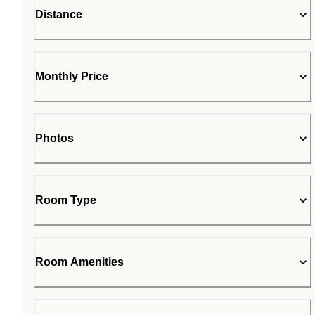
Distance
Monthly Price
Photos
Room Type
Room Amenities