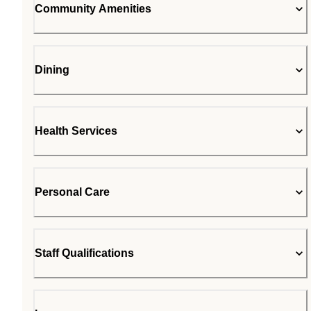
Community Amenities
Dining
Health Services
Personal Care
Staff Qualifications