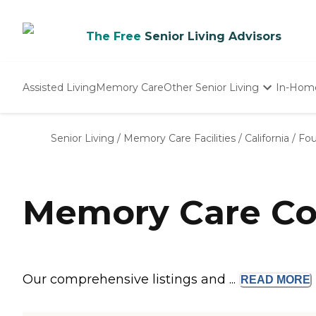
The Free
Senior Living Advisors
Assisted Living
Memory Care
Other Senior Living
In-Hom
Independent Living
Nursing Homes
Senior Living
/
Memory Care Facilities
/
California
/
Fou
Adult Day Care
Memory Care Com
Our comprehensive listings and ...
READ
MORE