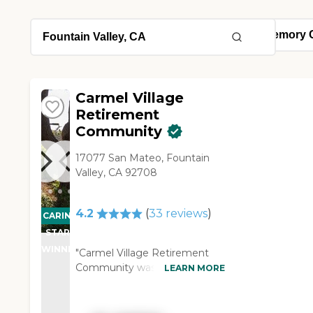
Carmel Village
Retirement
Community
17077 San Mateo, Fountain
Valley, CA 92708
4.2
(
33
reviews
)
CARING
STARS
WINNER
"Carmel Village Retirement
Community was really nice,
LEARN MORE
very decent, and very
dignified. The staff was very
good, and we were very