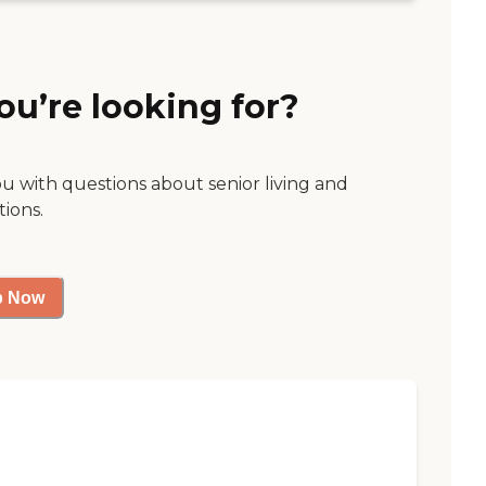
ou’re looking for?
ou with questions about senior living and
tions.
p Now