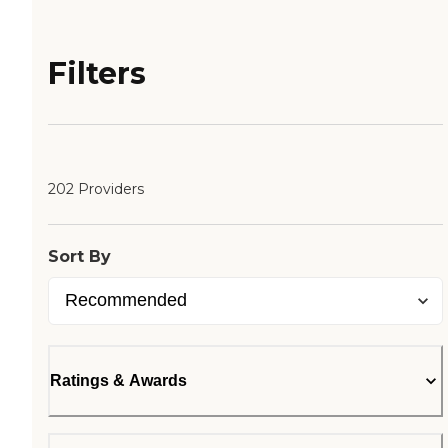
Filters
202 Providers
Sort By
Ratings & Awards