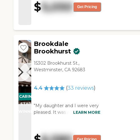
$
5,050
happy. I spoke with a few
Get Pricing
residents, and they have been
very happy there."
Brookdale
Brookhurst
15302 Brookhurst St.,
Westminster, CA 92683
4.4
(
33
reviews
)
CARING
STARS
"My daughter and I were very
WINNER
pleased. It was a very nice
LEARN MORE
experience. I thought their
entertainment facilities were
wonderful, and the rooms
$
6,580
were very nice; the dining
Get Pricing