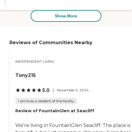
during ice cream social to meet
some of the other residents."
Show More
Reviews of Communities Nearby
INDEPENDENT LIVING
Tony215
5.0
November 9, 2024
I am/was a resident of this facility
Review of FountainGlen at Seacliff
We're living in FountainGlen Seacliff. The place is