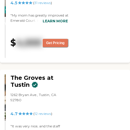
4.5
(
31
reviews
)
CARING
"My mom has greatly improved at
STARS
Emerald Court. Her room is very
LEARN MORE
WINNER
charming and comfortable; they
redid everything before she moved
in. The staff is excellent. Overall, it’s
$
4,000
a wonderful place, and I wouldn’t
Get Pricing
mind living there. "
The Groves at
Tustin
1262 Bryan Ave., Tustin, CA
92780
4.7
(
12
reviews
)
"It was very nice, and the staff