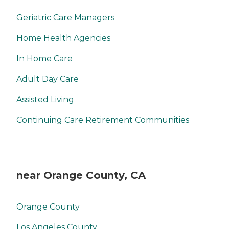
Geriatric Care Managers
Home Health Agencies
In Home Care
Adult Day Care
Assisted Living
Continuing Care Retirement Communities
near Orange County, CA
Orange County
Los Angeles County