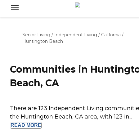
Senior Living
/
Independent Living
/
California
/
Huntington Beach
Communities in Huntingt
Beach, CA
There are 123 Independent Living communitie
the Huntington Beach, CA area, with 123 in...
READ
MORE