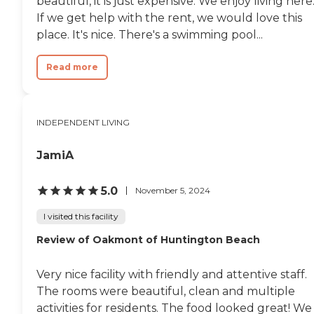
beautiful, it is just expensive. We enjoy living here
If we get help with the rent, we would love this
place. It's nice. There's a swimming pool...
Read more
INDEPENDENT LIVING
JamiA
5.0
November 5, 2024
I visited this facility
Review of Oakmont of Huntington Beach
Very nice facility with friendly and attentive staff.
The rooms were beautiful, clean and multiple
activities for residents. The food looked great! We