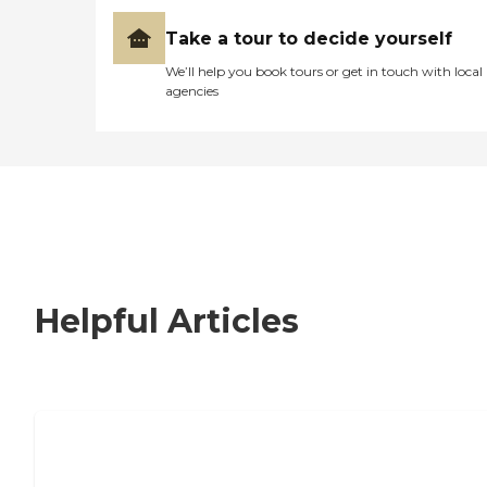
Take a tour to decide yourself
We’ll help you book tours or get in touch with local
agencies
Helpful Articles
How to Choose an Independent Living