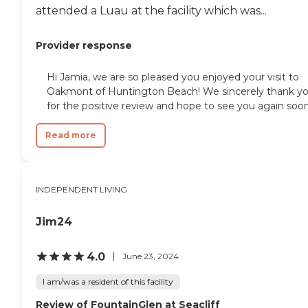
attended a Luau at the facility which was...
Provider response
Hi Jamia, we are so pleased you enjoyed your visit to
Oakmont of Huntington Beach! We sincerely thank y
for the positive review and hope to see you again soon
Read more
INDEPENDENT LIVING
Jim24
4.0
June 23, 2024
I am/was a resident of this facility
Review of FountainGlen at Seacliff