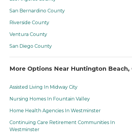
San Bernardino County
Riverside County
Ventura County
San Diego County
More Options Near Huntington Beach,
Assisted Living In Midway City
Nursing Homes In Fountain Valley
Home Health Agencies In Westminster
Continuing Care Retirement Communities In
Westminster