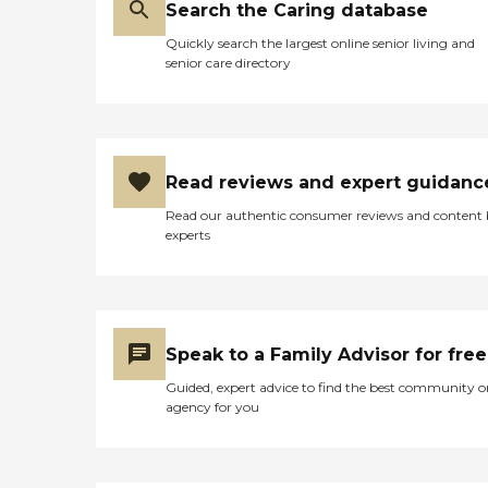
Search the Caring database
Quickly search the largest online senior living and
senior care directory
Read reviews and expert guidanc
Read our authentic consumer reviews and content
experts
Speak to a Family Advisor for free
Guided, expert advice to find the best community o
agency for you