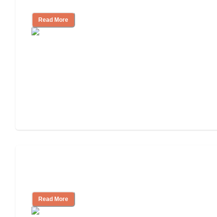
Community
Read More
Nursing Home, Assisted Living, or
Independent Living?
Read More