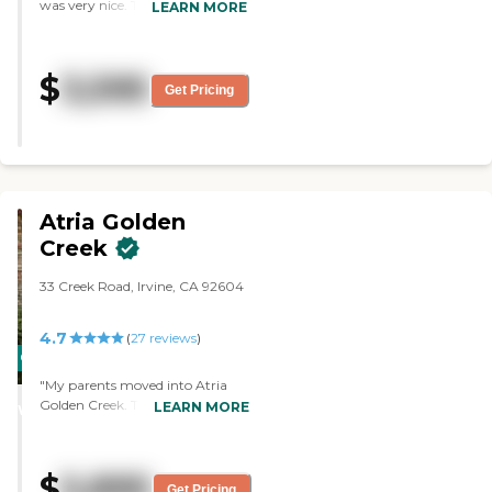
was very nice. The dining area
LEARN MORE
was very clean and homey. The
rooms were very nice too. "
$
3,595
Get Pricing
Atria Golden
Creek
33 Creek Road, Irvine, CA 92604
4.7
(
27
reviews
)
CARING
STARS
"My parents moved into Atria
Golden Creek. The staff is very
LEARN MORE
WINNER
kind and the facility is spotlessly
clean. It's just great
management and excellent food.
$
5,895
They have a really nice theater,
Get Pricing