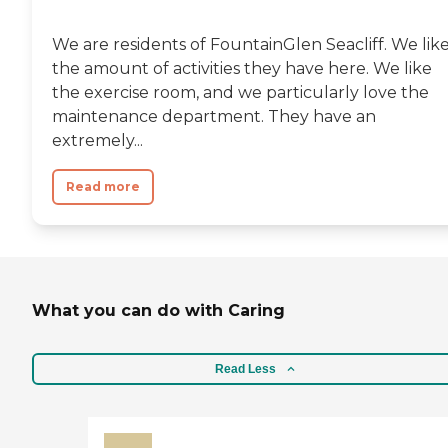
We are residents of FountainGlen Seacliff. We lik
the amount of activities they have here. We like
the exercise room, and we particularly love the
maintenance department. They have an
extremely...
Read more
What you can do with Caring
Read Less