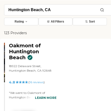
Rating
All Filters
Sort
123 Providers
Oakmont of
Huntington
Beach
18922 Delaware Street,
Huntington Beach, CA 92648
4.8
(
16
reviews
)
"We went to Oakmont of
Huntington Beach. It was a good
LEARN MORE
tour. The place was on a larger
scale and cost. Everything was
beautiful, but my mom did not