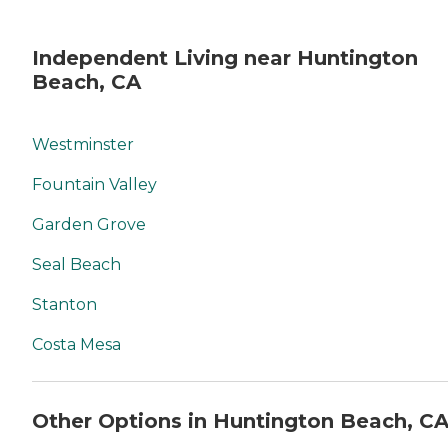
Independent Living near Huntington
Beach, CA
Westminster
Fountain Valley
Garden Grove
Seal Beach
Stanton
Costa Mesa
Other Options in Huntington Beach, C