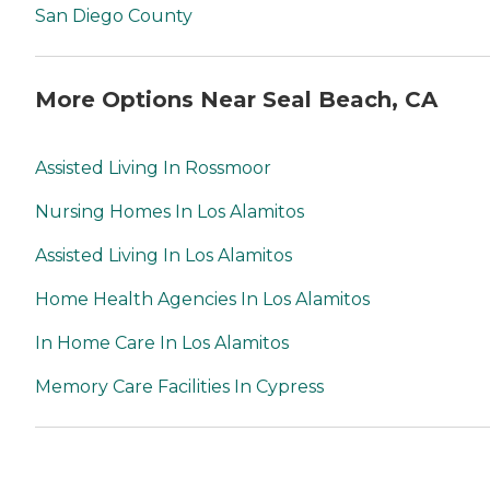
San Diego County
More Options Near Seal Beach, CA
Assisted Living In Rossmoor
Nursing Homes In Los Alamitos
Assisted Living In Los Alamitos
Home Health Agencies In Los Alamitos
In Home Care In Los Alamitos
Memory Care Facilities In Cypress