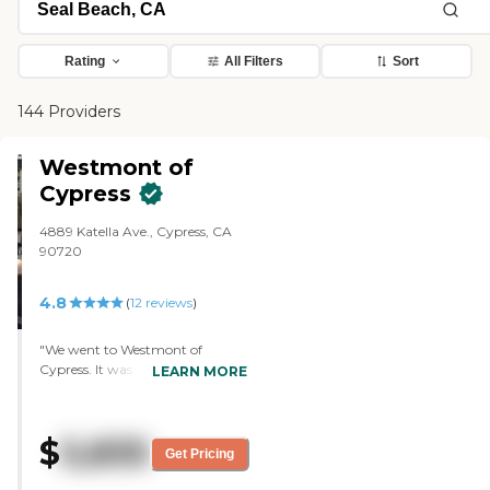
Rating
All Filters
Sort
144 Providers
Westmont of
Cypress
4889 Katella Ave., Cypress, CA
90720
4.8
(
12
reviews
)
"We went to Westmont of
Cypress. It was gorgeous. It's a
LEARN MORE
brand-new community. One
thing that I would have liked
better is even though it was a
$
5,835
shared room, it would have more
Get Pricing
of an individual bedroom, but it
was way more expensive. What I