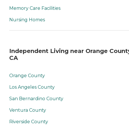
Memory Care Facilities
Nursing Homes
Independent Living near Orange Count
CA
Orange County
Los Angeles County
San Bernardino County
Ventura County
Riverside County