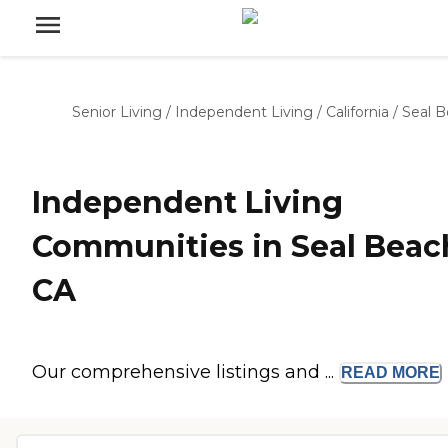
Senior Living
/
Independent Living
/
California
/
Seal 
Independent Living
Communities in Seal Beac
CA
Our comprehensive listings and ...
READ
MORE