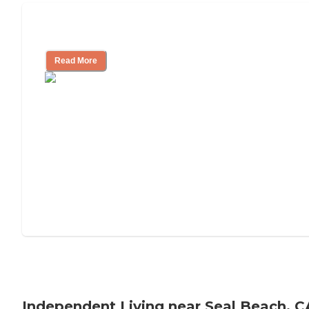
Understanding Luxury Senior Living
Read More
Independent Living near Seal Beach, C