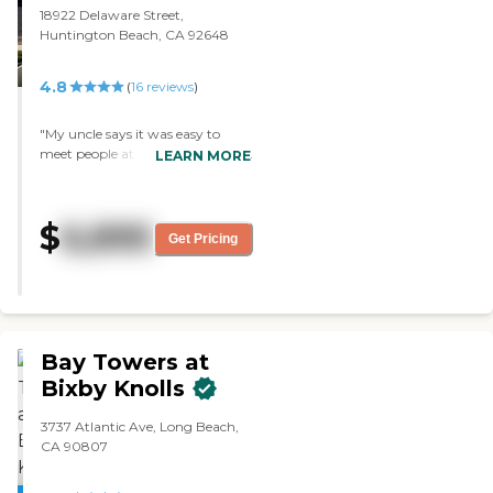
18922 Delaware Street,
Huntington Beach, CA 92648
4.8
(
16
reviews
)
"My uncle says it was easy to
meet people at his last residence.
LEARN MORE
if there was some way for him to
meet people he would enjoy
oakmont better - either mixers or
$
6,895
introductions would help.
Get Pricing
otherwise he likes oakmont just
fine"
Bay Towers at
Bixby Knolls
3737 Atlantic Ave, Long Beach,
CA 90807