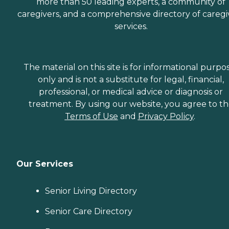
more than 50 leading experts, a community of
caregivers, and a comprehensive directory of caregi
services.
The material on this site is for informational purpo
only and is not a substitute for legal, financial,
professional, or medical advice or diagnosis or
treatment. By using our website, you agree to t
Terms of Use
and
Privacy Policy
.
Our Services
Senior Living Directory
Senior Care Directory