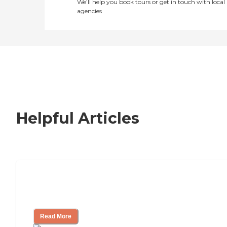
We’ll help you book tours or get in touch with local
agencies
Helpful Articles
How to Choose an Independent Living
Community
Read More