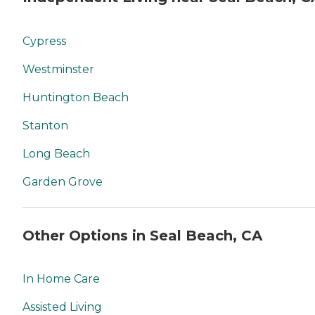
Cypress
Westminster
Huntington Beach
Stanton
Long Beach
Garden Grove
Other Options in Seal Beach, CA
In Home Care
Assisted Living