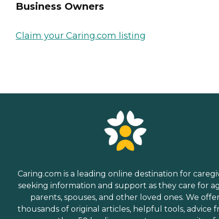
Business Owners
Claim your Caring.com listing
Caring.com is a leading online destination for caregi
seeking information and support as they care for a
parents, spouses, and other loved ones. We offe
thousands of original articles, helpful tools, advice 