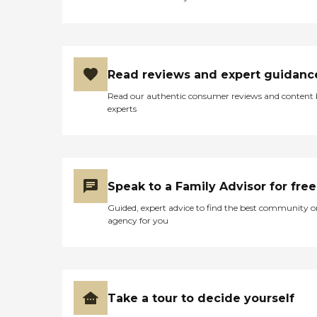
Read reviews and expert guidanc
Read our authentic consumer reviews and content
experts
Speak to a Family Advisor for free
Guided, expert advice to find the best community o
agency for you
Take a tour to decide yourself