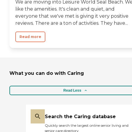
We are moving into Leisure World Seal Beach. W
cover your monthly fees or
anything. That's just the
like the amenities. It's clean and quiet, and
entrance fee. I thought that was
everyone that we've met is giving it very positive
a little high."
reviews. There are a ton of activities. They have...
Read more
What you can do with Caring
Read Less
Search the Caring database
Quickly search the largest online senior living and
senior care directory