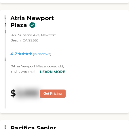
Atria Newport
Plaza
1455 Superior Ave, Newport
Beach, CA 92663
4.2
(
15
reviews
)
"Atria Newport Plaza looked old,
and it was next door to a dumpy
LEARN MORE
apartment complex. I found the
apartments a lot smaller. There
were a lot of studios, but I
$
3,995
wanted a one-bedroom. The staff
Get Pricing
was superb; they went out of
their way for everything. It was
clean, but older."
Pacifica Senior