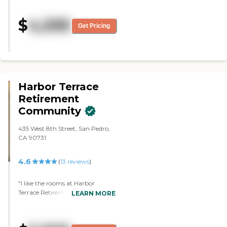
$
4,595
Get Pricing
Harbor Terrace
Retirement
Community
435 West 8th Street, San Pedro,
CA 90731
4.6
(
13
reviews
)
"I like the rooms at Harbor
Terrace Retirement Community.
LEARN MORE
I also like the location, the
cleanliness, and the fact that they
have a nail and hair salon. I also