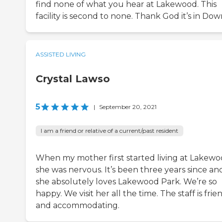
find none of what you hear at Lakewood. This
facility is second to none. Thank God it’s in Dow
ASSISTED LIVING
Crystal Lawso
5
|
September 20, 2021
I am a friend or relative of a current/past resident
When my mother first started living at Lakewo
she was nervous. It’s been three years since an
she absolutely loves Lakewood Park. We’re so
happy. We visit her all the time. The staff is frie
and accommodating.