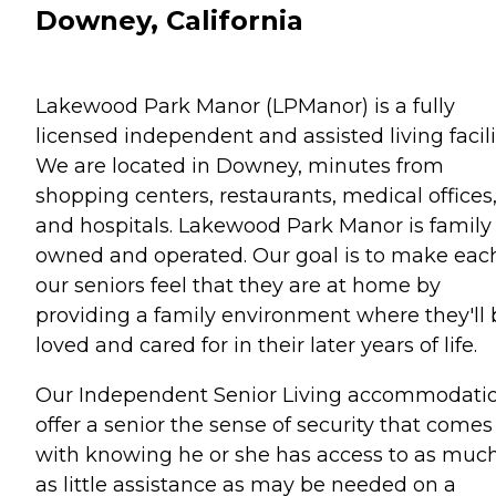
Downey, California
Lakewood Park Manor (LPManor) is a fully
licensed independent and assisted living facili
We are located in Downey, minutes from
shopping centers, restaurants, medical offices
and hospitals. Lakewood Park Manor is family
owned and operated. Our goal is to make each
our seniors feel that they are at home by
providing a family environment where they'll 
loved and cared for in their later years of life.
Our Independent Senior Living accommodati
offer a senior the sense of security that comes
with knowing he or she has access to as much
as little assistance as may be needed on a