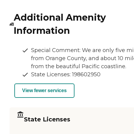
Additional Amenity
Information
Special Comment: We are only five mi
from Orange County, and about 10 mil
from the beautiful Pacific coastline.
State Licenses: 198602950
View fewer services
State Licenses