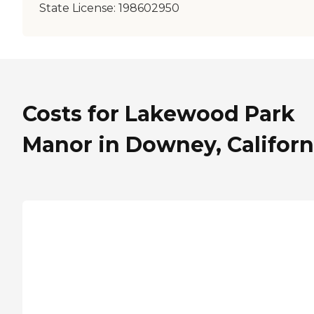
State License:
198602950
Costs for Lakewood Park
Manor in Downey, Californ