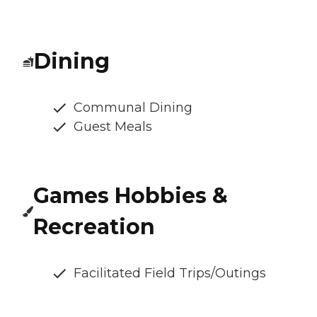
Dining
Communal Dining
Guest Meals
Games Hobbies &
Recreation
Facilitated Field Trips/Outings