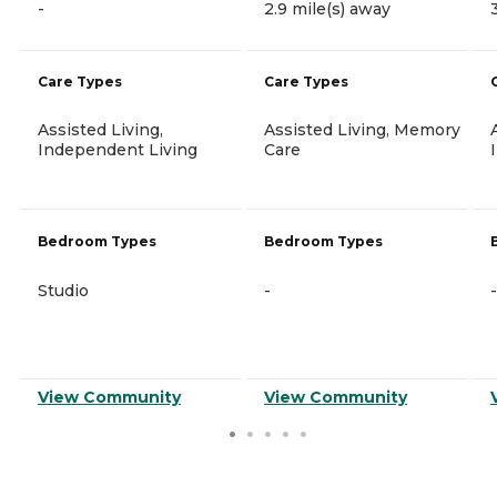
-
2.9 mile(s) away
Care Types
Care Types
Assisted Living,
Assisted Living, Memory
Independent Living
Care
Bedroom Types
Bedroom Types
Studio
-
-
View Community
View Community