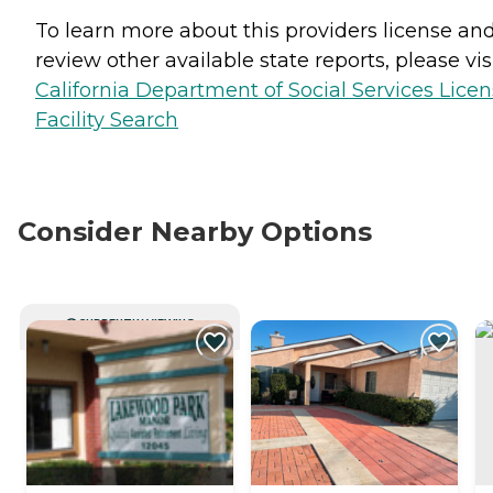
To learn more about this providers license an
review other available state reports, please visi
California Department of Social Services Lice
Facility Search
Consider Nearby Options
CURRENTLY VIEWING