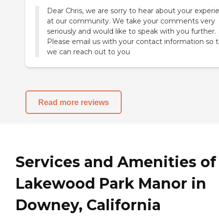
Dear Chris, we are sorry to hear about your experi
at our community. We take your comments very
seriously and would like to speak with you further.
Please email us with your contact information so 
we can reach out to you
Read more reviews
Services and Amenities of
Lakewood Park Manor in
Downey, California