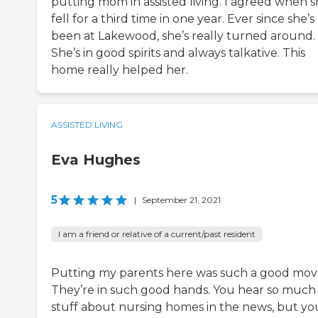
putting mom in assisted living. I agreed when 
fell for a third time in one year. Ever since she’s
been at Lakewood, she’s really turned around.
She’s in good spirits and always talkative. This
home really helped her.
ASSISTED LIVING
Eva Hughes
5
|
September 21, 2021
I am a friend or relative of a current/past resident
Putting my parents here was such a good mov
They’re in such good hands. You hear so much
stuff about nursing homes in the news, but you