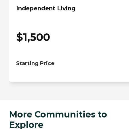
Independent Living
$
1,500
Starting Price
More Communities to
Explore