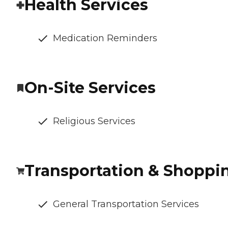
Health Services
Medication Reminders
On-Site Services
Religious Services
Transportation & Shoppi
General Transportation Services