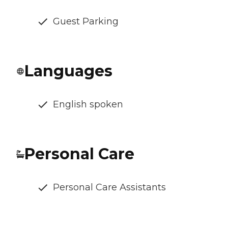
Guest Parking
Languages
English spoken
Personal Care
Personal Care Assistants