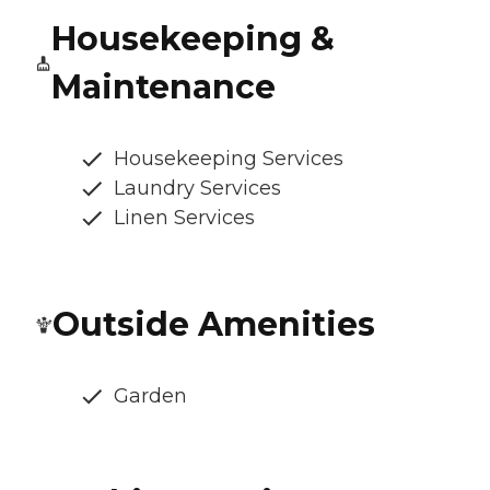
Housekeeping &
Maintenance
Housekeeping Services
Laundry Services
Linen Services
Outside Amenities
Garden