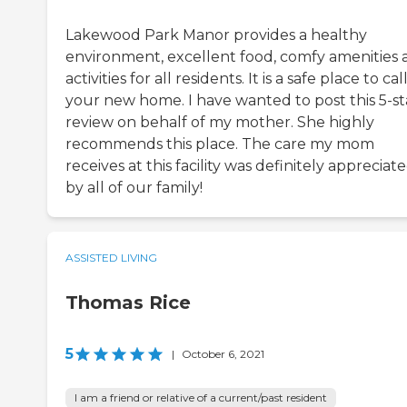
Lakewood Park Manor provides a healthy
environment, excellent food, comfy amenities 
activities for all residents. It is a safe place to cal
your new home. I have wanted to post this 5-st
review on behalf of my mother. She highly
recommends this place. The care my mom
receives at this facility was definitely appreciat
by all of our family!
ASSISTED LIVING
Thomas Rice
5
|
October 6, 2021
I am a friend or relative of a current/past resident