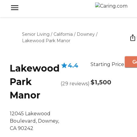
Senior Living
/
California
/
Downey
/
Lakewood Park Manor
G
Starting Price
4.4
Lakewood
Park
$1,500
(
29
reviews
)
Manor
12045 Lakewood
Boulevard, Downey,
CA 90242