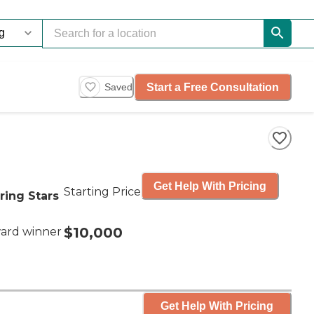
Start a Free Consultation
Saved
Get Help With Pricing
Starting Price
ring Stars
$10,000
ard winner
Get Help With Pricing