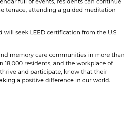
lendar full of events, residents can continue
he terrace, attending a guided meditation
will seek LEED certification from the U.S.
ing, and memory care communities in more than
an 18,000 residents, and the workplace of
hrive and participate, know that their
ing a positive difference in our world.