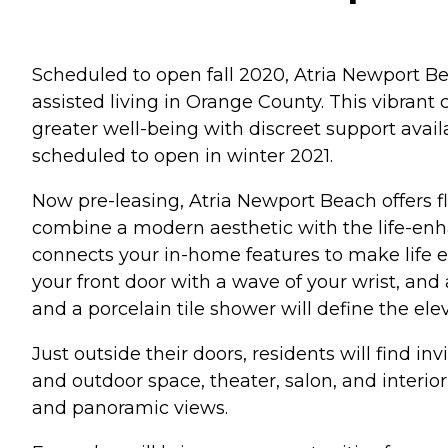
Scheduled to open fall 2020, Atria Newport Be
assisted living in Orange County. This vibrant 
greater well-being with discreet support ava
scheduled to open in winter 2021.
Now pre-leasing, Atria Newport Beach offers f
combine a modern aesthetic with the life-enh
connects your in-home features to make life e
your front door with a wave of your wrist, and
and a porcelain tile shower will define the el
Just outside their doors, residents will find i
and outdoor space, theater, salon, and interior
and panoramic views.