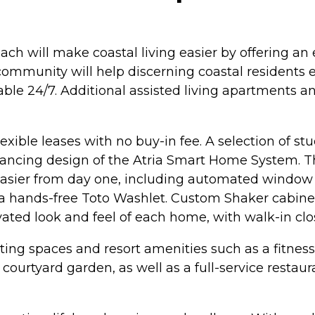
ach will make coastal living easier by offering a
community will help discerning coastal residents e
ilable 24/7. Additional assisted living apartment
lexible leases with no buy-in fee. A selection of
ancing design of the Atria Smart Home System. Th
asier from day one, including automated window sh
 a hands-free Toto Washlet. Custom Shaker cabinet
evated look and feel of each home, with walk-in clo
nviting spaces and resort amenities such as a fitne
 courtyard garden, as well as a full-service restau