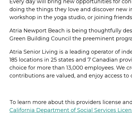
Every day will bring new opportunities for conn
doing the things they love and discover new i
workshop in the yoga studio, or joining friends 
Atria Newport Beach is being thoughtfully desi
Green Building Council the preeminent progr
Atria Senior Living is a leading operator of i
185 locations in 25 states and 7 Canadian prov
choice for more than 13,000 employees. We cre
contributions are valued, and enjoy access to
To learn more about this providers license and 
California Department of Social Services Licen