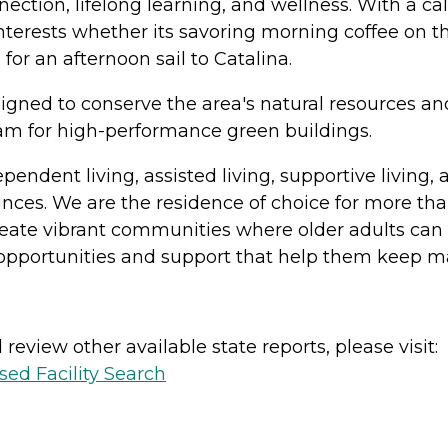
ection, lifelong learning, and wellness. With a ca
nterests whether its savoring morning coffee on t
for an afternoon sail to Catalina.
gned to conserve the area's natural resources and 
am for high-performance green buildings.
ndependent living, assisted living, supportive liv
inces. We are the residence of choice for more th
ate vibrant communities where older adults can t
 opportunities and support that help them keep mak
review other available state reports, please visit:
sed Facility Search