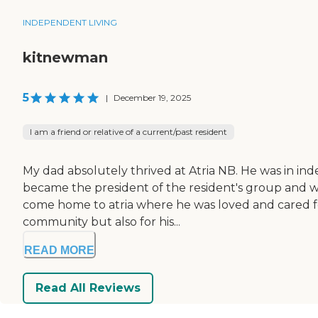
INDEPENDENT LIVING
kitnewman
5
|
December 19, 2025
I am a friend or relative of a current/past resident
My dad absolutely thrived at Atria NB. He was in ind
became the president of the resident's group and wa
come home to atria where he was loved and cared for 
community but also for his...
READ MORE
Read All Reviews