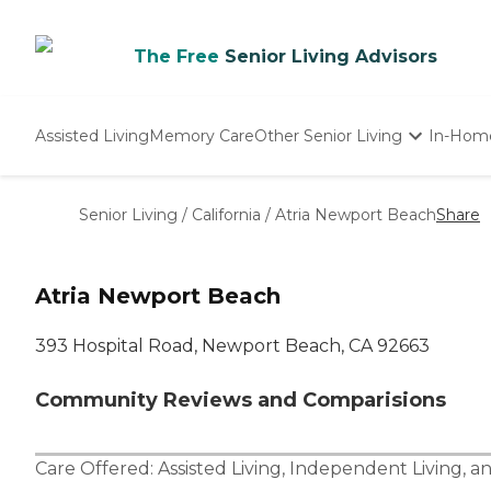
The Free
Senior Living Advisors
Assisted Living
Memory Care
Other Senior Living
In-Hom
Independent Living
Nursing Homes
Senior Living
/
California
/
Atria Newport Beach
Share
Adult Day Care
Atria Newport Beach
393 Hospital Road, Newport Beach, CA 92663
Community Reviews and Comparisions
Care Offered:
Assisted Living
,
Independent Living
, a