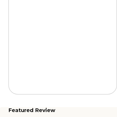
Featured Review