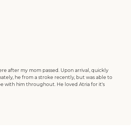
here after my mom passed. Upon arrival, quickly
tely, he from a stroke recently, but was able to
 with him throughout. He loved Atria for it's