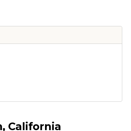
 California