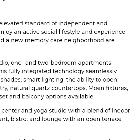
n elevated standard of independent and
njoy an active social lifestyle and experience
s and a new memory care neighborhood are
 studio, one- and two-bedroom apartments
is fully integrated technology seamlessly
ades, smart lighting, the ability to open
ry, natural quartz countertops, Moen fixtures,
set and balcony options available.
ss center and yoga studio with a blend of indoor
rant, bistro, and lounge with an open terrace