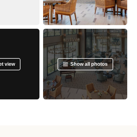
et view
Show all photos