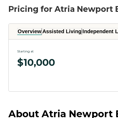
Pricing for Atria Newport
Overview
Assisted Living
Independent L
Starting at
$
10,000
About Atria Newport 