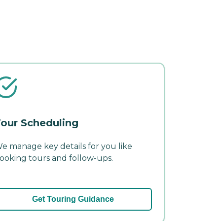
our Scheduling
e manage key details for you like
ooking tours and follow-ups.
Get Touring Guidance