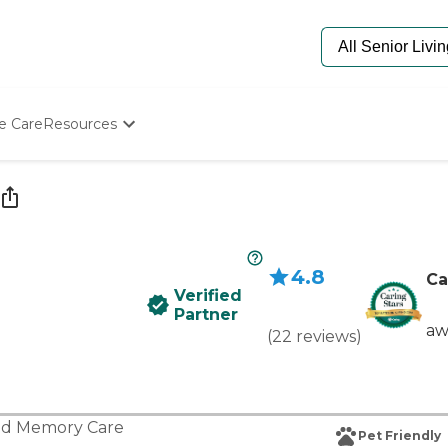
e Care
Resources
Determine Appropriate Senior Care
Starting The Conversation
How To Find Senior Living
Paying For Senior Care
Frequently Asked Questions
4.8
Our Experts
Ca
Verified
Senior Care Quiz
Partner
Budget Calculator
aw
(
22
reviews
)
nd
Memory Care
Pet Friendly