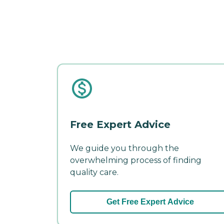
Free Expert Advice
We guide you through the
overwhelming process of finding
quality care.
Get Free Expert Advice