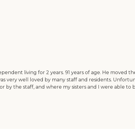
ependent living for 2 years. 91 years of age. He moved t
s very well loved by many staff and residents. Unfortuna
by the staff, and where my sisters and I were able to be