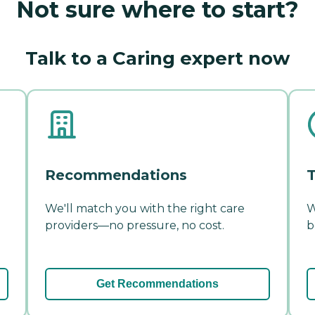
Not sure where to start?
Talk to a Caring expert now
Recommendations
T
We'll match you with the right care
W
providers—no pressure, no cost.
b
Get Recommendations