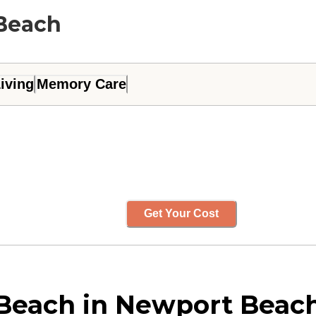
 Beach
iving
Memory Care
Get Your Cost
Beach in Newport Beach,