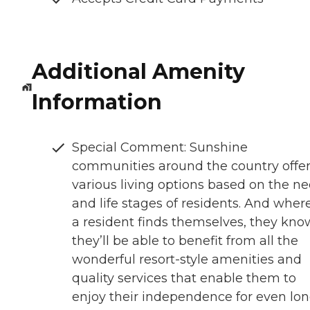
Additional Amenity
Information
Special Comment: Sunshine
communities around the country offe
various living options based on the n
and life stages of residents. And wher
a resident finds themselves, they kno
they’ll be able to benefit from all the
wonderful resort-style amenities and
quality services that enable them to
enjoy their independence for even lon