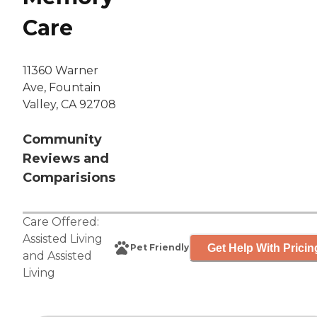
Care
11360 Warner
Ave, Fountain
Valley, CA 92708
Community
Reviews and
Comparisions
Care Offered:
Assisted Living
Get Help With Pricin
Pet Friendly
and
Assisted
Living