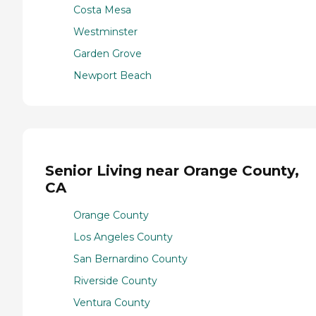
Costa Mesa
Westminster
Garden Grove
Newport Beach
Senior Living near Orange County,
CA
Orange County
Los Angeles County
San Bernardino County
Riverside County
Ventura County