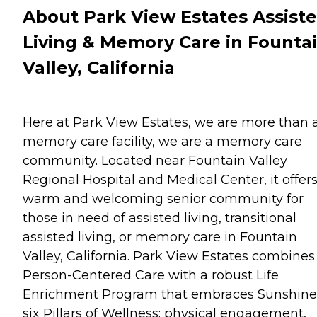
About Park View Estates Assist
Living & Memory Care in Founta
Valley, California
Here at Park View Estates, we are more than 
memory care facility, we are a memory care
community. Located near Fountain Valley
Regional Hospital and Medical Center, it offers
warm and welcoming senior community for
those in need of assisted living, transitional
assisted living, or memory care in Fountain
Valley, California. Park View Estates combines
Person-Centered Care with a robust Life
Enrichment Program that embraces Sunshine
six Pillars of Wellness: physical engagement,