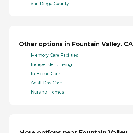
San Diego County
Other options in Fountain Valley, CA
Memory Care Facilities
Independent Living
In Home Care
Adult Day Care
Nursing Homes
More options near Fountain Valley,