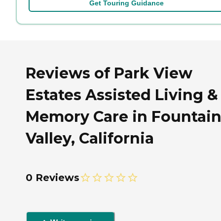
Get Touring Guidance
Reviews of Park View
Estates Assisted Living &
Memory Care in Fountai
Valley, California
0 Reviews