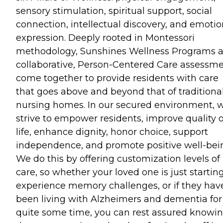
sensory stimulation, spiritual support, social
connection, intellectual discovery, and emotio
expression. Deeply rooted in Montessori
methodology, Sunshines Wellness Programs 
collaborative, Person-Centered Care assessm
come together to provide residents with care
that goes above and beyond that of traditiona
nursing homes. In our secured environment, 
strive to empower residents, improve quality o
life, enhance dignity, honor choice, support
independence, and promote positive well-bei
We do this by offering customization levels of
care, so whether your loved one is just starting
experience memory challenges, or if they hav
been living with Alzheimers and dementia for
quite some time, you can rest assured knowi