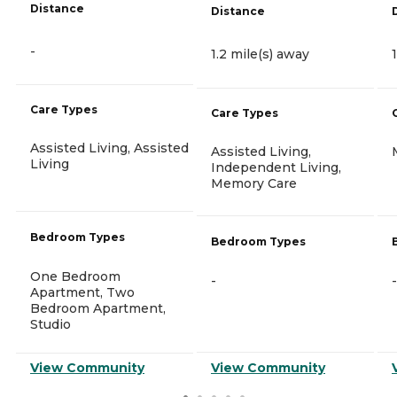
Distance
Distance
-
1.2 mile(s) away
Care Types
Care Types
Assisted Living, Assisted
Assisted Living,
Living
Independent Living,
Memory Care
Bedroom Types
Bedroom Types
One Bedroom
-
-
Apartment, Two
Bedroom Apartment,
Studio
View Community
View Community