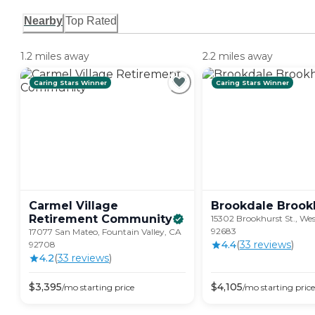
Nearby
Top Rated
1.2 miles away
2.2 miles away
Caring Stars Winner
Caring Stars Winner
Carmel Village
Brookdale
Brook
Retirement
Community
15302 Brookhurst St., We
92683
17077 San Mateo, Fountain Valley, CA
4.4
(
33
review
s
)
92708
4.2
(
33
review
s
)
$
3,395
$
4,105
/mo
starting price
/mo
starting price