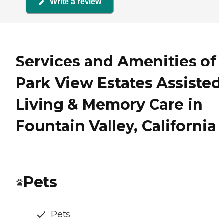
Write a review
Services and Amenities of
Park View Estates Assiste
Living & Memory Care in
Fountain Valley, California
Pets
Pets