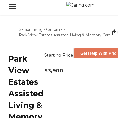
Senior Living
/
California
/
Park View Estates Assisted Living & Memory Care
Get Help With Pric
Starting Price
Park
View
$3,900
Estates
Assisted
Living &
Memory