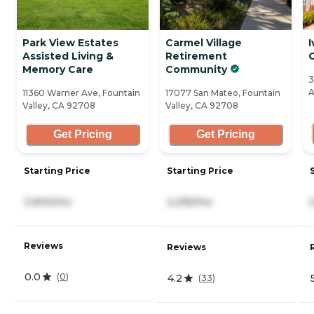
Park View Estates
Carmel Village
I
Assisted Living &
Retirement
Memory Care
Community
3
A
11360 Warner Ave, Fountain
17077 San Mateo, Fountain
Valley, CA 92708
Valley, CA 92708
Get Pricing
Get Pricing
Starting Price
Starting Price
3,900/mo
3,295/mo
Reviews
Reviews
0.0
(
0
)
4.2
(
33
)