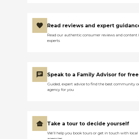
Read reviews and expert guidanc
Read our authentic consumer reviews and content
experts
Speak to a Family Advisor for free
Guided, expert advice to find the best community o
agency for you
Take a tour to decide yourself
We’ll help you book tours or get in touch with local
agencies