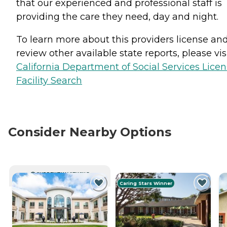
that our experienced and professional staff is
providing the care they need, day and night.
To learn more about this providers license an
review other available state reports, please visi
California Department of Social Services Lice
Facility Search
Consider Nearby Options
CURRENTLY VIEWING
Caring Stars Winner