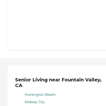
Senior Living near Fountain Valley,
CA
Huntington Beach
Midway City