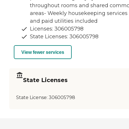
throughout rooms and shared comm
areas- Weekly housekeeping services
and paid utilities included
Licenses: 306005798
State Licenses: 306005798
View fewer services
State Licenses
State License:
306005798