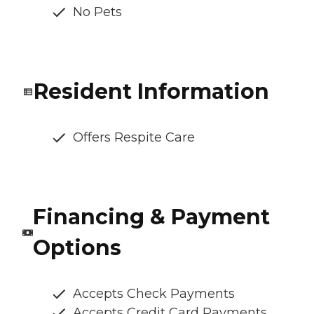
No Pets
Resident Information
Offers Respite Care
Financing & Payment
Options
Accepts Check Payments
Accepts Credit Card Payments