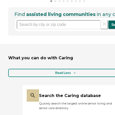
Find
assisted living communities
in any c
S
What you can do with Caring
Read Less
Search the Caring database
Quickly search the largest online senior living and
senior care directory