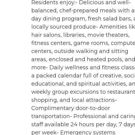
Residents enjoy:- Delicious and well-
balanced, chef-prepared meals with al
day dining program, fresh salad bars,
locally sourced produce- Amenities li
hair salons, libraries, movie theaters,
fitness centers, game rooms, compute
centers, outside walking and sitting
areas, enclosed and heated pools, an
more- Daily wellness and fitness class
a packed calendar full of creative, soci
educational, and spiritual activities, a
weekly group excursions to restaurant
shopping, and local attractions-
Complimentary door-to-door
transportation- Professional and carin
staff available 24 hours per day, 7 day
per week- Emergency systems