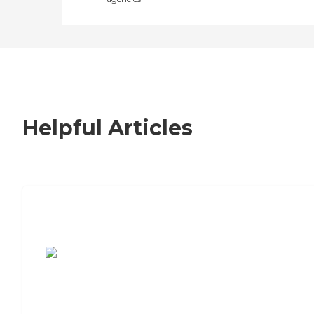
Helpful Articles
7 Steps to Finding the Perfect Senior
Living Community