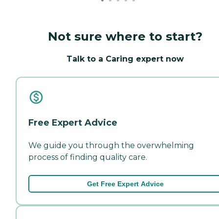
Not sure where to start?
Talk to a Caring expert now
Free Expert Advice
We guide you through the overwhelming
process of finding quality care.
Get Free Expert Advice