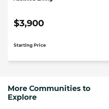
$
3,900
Starting Price
More Communities to
Explore