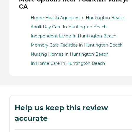
CA
Home Health Agencies In Huntington Beach
Adult Day Care In Huntington Beach
Independent Living In Huntington Beach
Memory Care Facilities In Huntington Beach
Nursing Homes In Huntington Beach
In Home Care In Huntington Beach
Help us keep this review
accurate