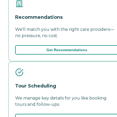
Recommendations
We'll match you with the right care providers—
no pressure, no cost.
Get Recommendations
Tour Scheduling
We manage key details for you like booking
tours and follow-ups.