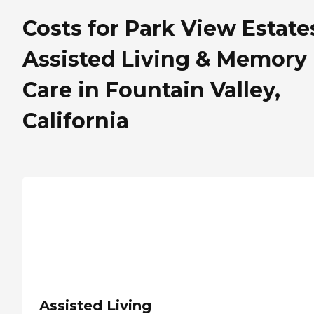
Costs for Park View Estate
Assisted Living & Memory
Care in Fountain Valley,
California
Assisted Living