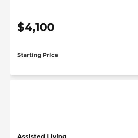
$
4,100
Starting Price
Assisted Living