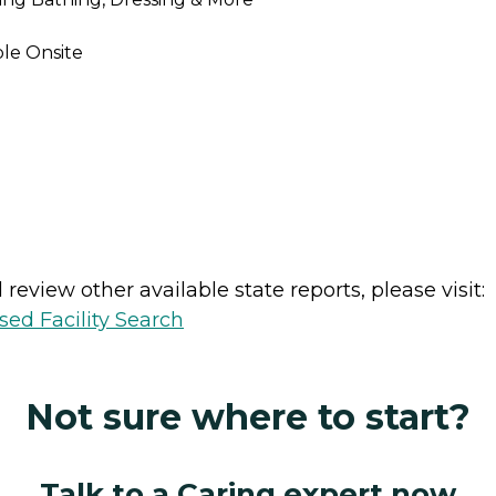
ble Onsite
review other available state reports, please visit:
sed Facility Search
Not sure where to start?
Talk to a Caring expert now