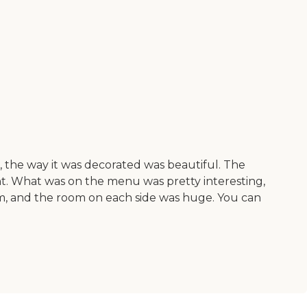
r, the way it was decorated was beautiful. The
nt. What was on the menu was pretty interesting,
room, and the room on each side was huge. You can