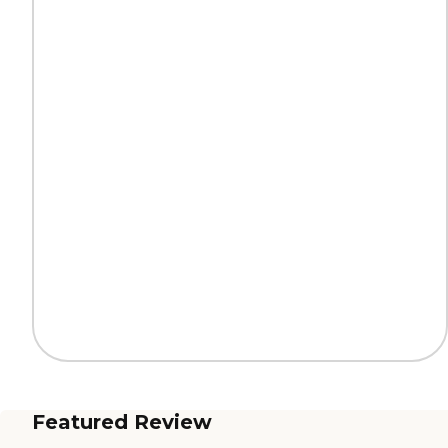
Featured Review