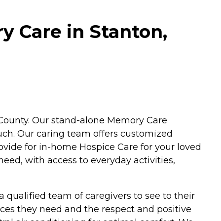
y Care in Stanton,
nge County. Our stand-alone Memory Care
ouch. Our caring team offers customized
ovide for in-home Hospice Care for your loved
eed, with access to everyday activities,
qualified team of caregivers to see to their
ices they need and the respect and positive