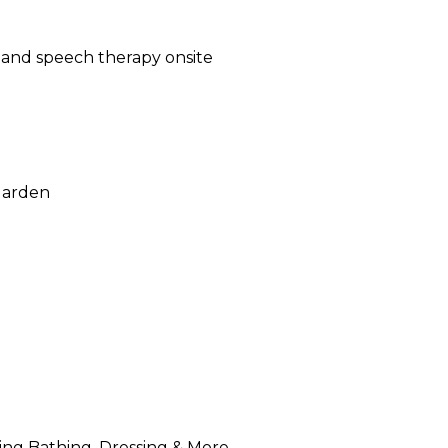
, and speech therapy onsite
Garden
luding Bathing, Dressing & More