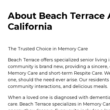
About Beach Terrace A
California
The Trusted Choice in Memory Care
Beach Terrace offers specialized senior living
community is brand new, providing a sincere, 
Memory Care and short-term Respite Care. We a
one, should the need ever arise. Our residents
community interactions, and delicious meals.
When a loved one is diagnosed with dementia, 
care. Beach Terrace specializes in Memory Car