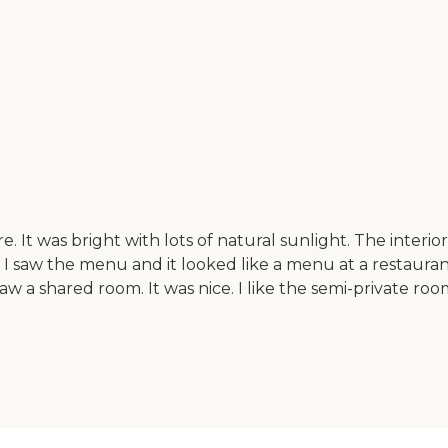
 It was bright with lots of natural sunlight. The interio
 I saw the menu and it looked like a menu at a restaura
I saw a shared room. It was nice. I like the semi-private 