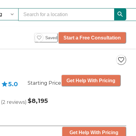
Start a Free Consultation
Saved
Get Help With Pricing
Starting Price
5.0
$8,195
(
2
reviews
)
Get Help With Pricing