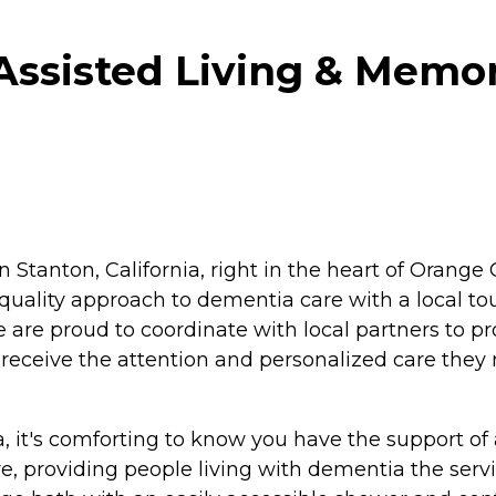
ssisted Living & Memor
 in Stanton, California, right in the heart of Ora
quality approach to dementia care with a local t
re proud to coordinate with local partners to pr
 receive the attention and personalized care they n
it's comforting to know you have the support of a 
e, providing people living with dementia the serv