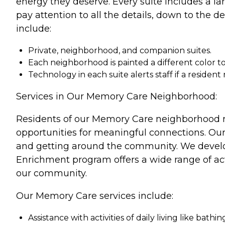
energy they deserve. Every suite includes a la
pay attention to all the details, down to the 
include:
Private, neighborhood, and companion suites.
Each neighborhood is painted a different color to
Technology in each suite alerts staff if a resident
Services in Our Memory Care Neighborhood:
Residents of our Memory Care neighborhood r
opportunities for meaningful connections. Our t
and getting around the community. We develop 
Enrichment program offers a wide range of act
our community.
Our Memory Care services include:
Assistance with activities of daily living like bath