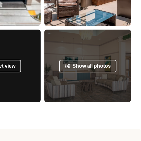
et view
Show all photos