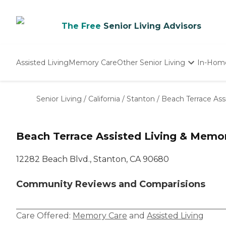
The Free
Senior Living Advisors
Assisted Living
Memory Care
Other Senior Living
In-Hom
Independent Living
Nursing Homes
Senior Living
/
California
/
Stanton
/
Beach Terrace Ass
Adult Day Care
Beach Terrace Assisted Living & Memo
12282 Beach Blvd., Stanton, CA 90680
Community Reviews and Comparisions
Care Offered:
Memory Care
and
Assisted Living