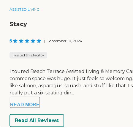
ASSISTED LIVING
Stacy
5
|
September 10, 2024
I visited this facility
I toured Beach Terrace Assisted Living & Memory Care.
common space was huge. It just feels so welcoming.
like salmon, asparagus, squash, and stuff like that. 
really put a six-seating din...
READ MORE
Read All Reviews