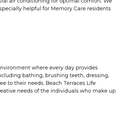
ral air conditioning for optimal comfort. We
especially helpful for Memory Care residents
 environment where every day provides
including bathing, brushing teeth, dressing,
e to their needs. Beach Terraces Life
creative needs of the individuals who make up