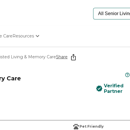
e Care
Resources
Determine Appropriate Senior Care
Starting The Conversation
isted Living & Memory Care
Share
How To Find Senior Living
Paying For Senior Care
Frequently Asked Questions
ry Care
Our Experts
Verified
Senior Care Quiz
Partner
Budget Calculator
Pet Friendly