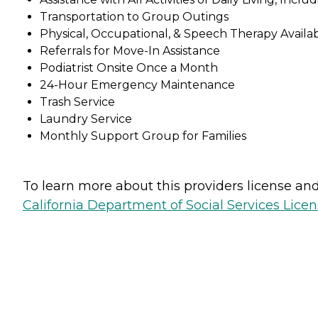
Transportation to Group Outings
Physical, Occupational, & Speech Therapy Availa
Referrals for Move-In Assistance
Podiatrist Onsite Once a Month
24-Hour Emergency Maintenance
Trash Service
Laundry Service
Monthly Support Group for Families
To learn more about this providers license and 
California Department of Social Services Licen