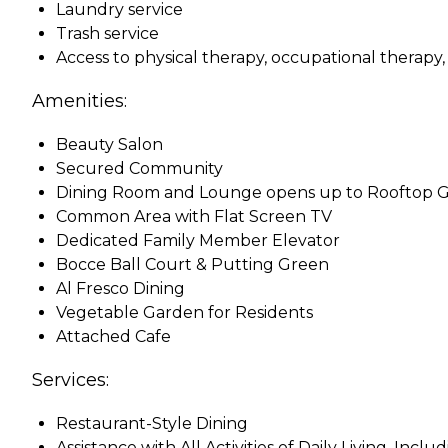
Laundry service
Trash service
Access to physical therapy, occupational therapy
Amenities:
Beauty Salon
Secured Community
Dining Room and Lounge opens up to Rooftop 
Common Area with Flat Screen TV
Dedicated Family Member Elevator
Bocce Ball Court & Putting Green
Al Fresco Dining
Vegetable Garden for Residents
Attached Cafe
Services:
Restaurant-Style Dining
Assistance with All Activities of Daily Living, Inc