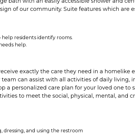
rge bath with an easily accessible shower and cent
design of our community. Suite features which are 
 help residents identify rooms.
 needs help.
eceive exactly the care they need in a homelike
eam can assist with all activities of daily living, 
a personalized care plan for your loved one to se
ivities to meet the social, physical, mental, and 
ing, dressing, and using the restroom