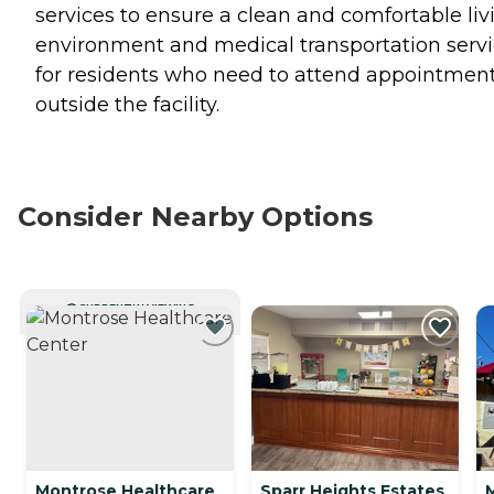
services to ensure a clean and comfortable liv
environment and medical transportation serv
for residents who need to attend appointmen
outside the facility.
Consider Nearby Options
CURRENTLY VIEWING
Montrose Healthcare
Sparr Heights Estates