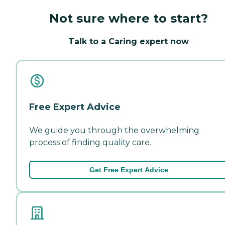
Not sure where to start?
Talk to a Caring expert now
Free Expert Advice
We guide you through the overwhelming
process of finding quality care.
Get Free Expert Advice