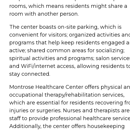
rooms, which means residents might share a
room with another person.
The center boasts on-site parking, which is
convenient for visitors; organized activities an
programs that help keep residents engaged 
active; shared common areas for socializing;
spiritual activities and programs; salon service
and WiFi/internet access, allowing residents t
stay connected.
Montrose Healthcare Center offers physical a
occupational therapy/rehabilitation services,
which are essential for residents recovering f
injuries or surgeries. Nurses and therapists ar
staff to provide professional healthcare service
Additionally, the center offers housekeeping