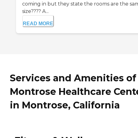
coming in but they state the rooms are the sa
size???? A...
READ MORE
Services and Amenities of
Montrose Healthcare Cent
in Montrose, California