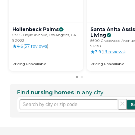
Hollenbeck
Palms
Santa Anita Assi
Living
573 S. Boyle Avenue, Los Angeles, CA
90033
5600 Gracewood Avenue,
4.6
(
37
review
s
)
91780
3.9
(
19
review
s
)
Pricing unavailable
Pricing unavailable
Find
nursing homes
in any city
S