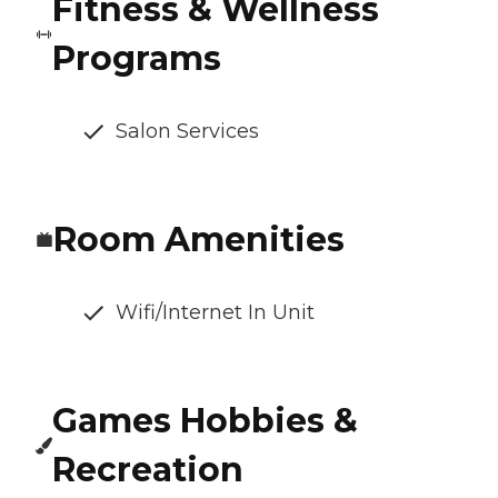
Fitness & Wellness
Programs
Salon Services
Room Amenities
Wifi/Internet In Unit
Games Hobbies &
Recreation