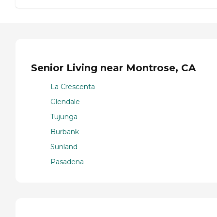
Senior Living near Montrose, CA
La Crescenta
Glendale
Tujunga
Burbank
Sunland
Pasadena