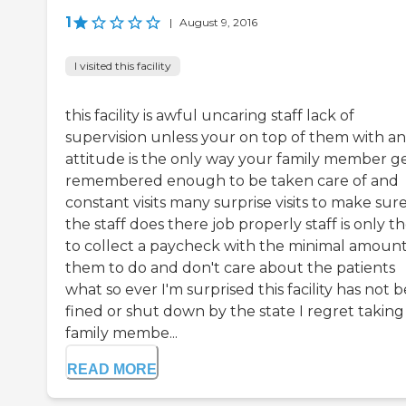
1
|
August 9, 2016
I visited this facility
this facility is awful uncaring staff lack of
supervision unless your on top of them with an
attitude is the only way your family member g
remembered enough to be taken care of and
constant visits many surprise visits to make sur
the staff does there job properly staff is only t
to collect a paycheck with the minimal amount
them to do and don't care about the patients
what so ever I'm surprised this facility has not 
fined or shut down by the state I regret takin
family membe...
READ MORE