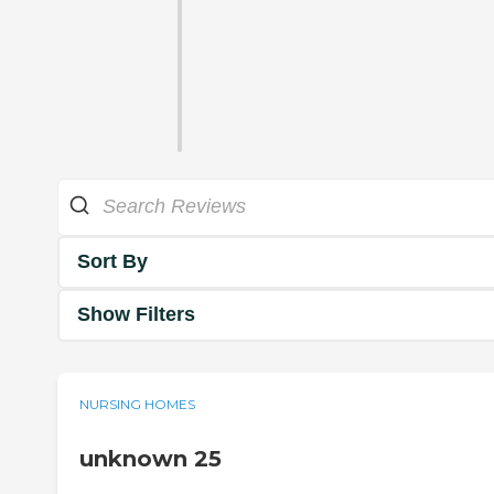
Sort By
Show Filters
NURSING HOMES
unknown 25