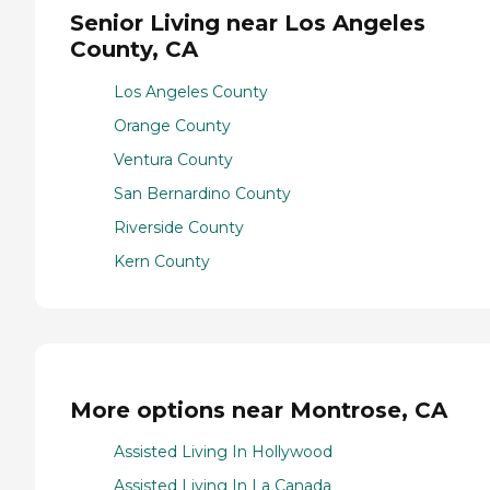
Senior Living near Los Angeles
County, CA
Los Angeles County
Orange County
Ventura County
San Bernardino County
Riverside County
Kern County
More options near Montrose, CA
Assisted Living In Hollywood
Assisted Living In La Canada