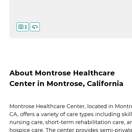
1
About Montrose Healthcare
Center in Montrose, California
Montrose Healthcare Center, located in Montr
CA, offers a variety of care types including skil
nursing care, short-term rehabilitation care, a
hospice care. The center provides semi-privat