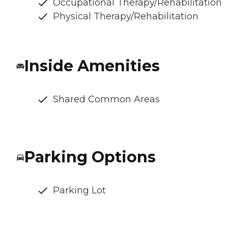
Occupational Therapy/Rehabilitation
Physical Therapy/Rehabilitation
Inside Amenities
Shared Common Areas
Parking Options
Parking Lot