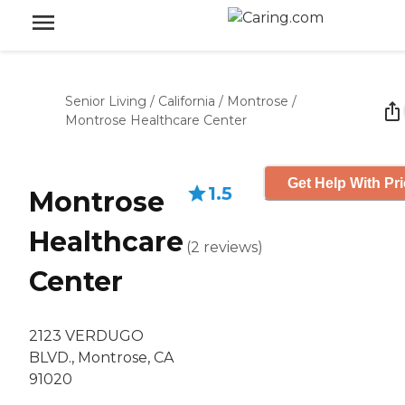
Senior Living
/
California
/
Montrose
/
Montrose Healthcare Center
Get Help With Pr
1.5
Montrose
Healthcare
(
2
reviews
)
Center
2123 VERDUGO
BLVD., Montrose, CA
91020