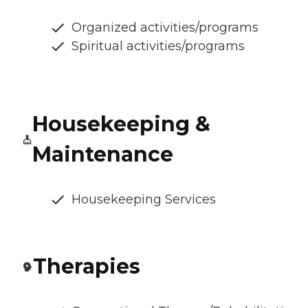
Organized activities/programs
Spiritual activities/programs
Housekeeping &
Maintenance
Housekeeping Services
Therapies