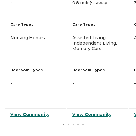
-
0.8 mile(s) away
Care Types
Care Types
Nursing Homes
Assisted Living,
Independent Living,
Memory Care
Bedroom Types
Bedroom Types
-
-
-
View Community
View Community