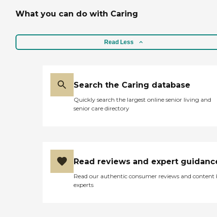
What you can do with Caring
Read Less
Search the Caring database
Quickly search the largest online senior living and
senior care directory
Read reviews and expert guidanc
Read our authentic consumer reviews and content
experts