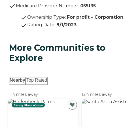
Medicare Provider Number:
055135
Ownership Type
:
For profit - Corporation
Rating Date
:
9/1/2023
More Communities to
Explore
Nearby
Top Rated
11.4 miles away
12.4 miles away
Caring Stars Winner