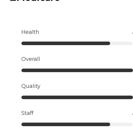
Health
Overall
Quality
Staff