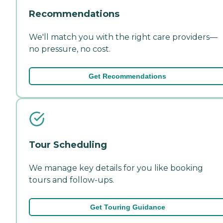
Recommendations
We'll match you with the right care providers—
no pressure, no cost.
Get Recommendations
Tour Scheduling
We manage key details for you like booking
tours and follow-ups.
Get Touring Guidance