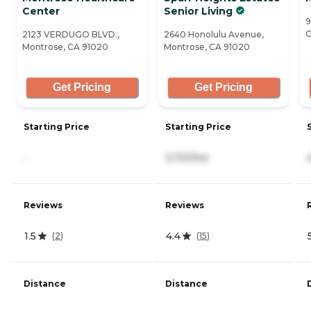
Center
Senior Living
9
C
2123 VERDUGO BLVD.,
2640 Honolulu Avenue,
Montrose, CA 91020
Montrose, CA 91020
Get Pricing
Get Pricing
Starting Price
Starting Price
-
3,721/mo
Reviews
Reviews
1.5
4.4
(
2
)
(
15
)
Distance
Distance