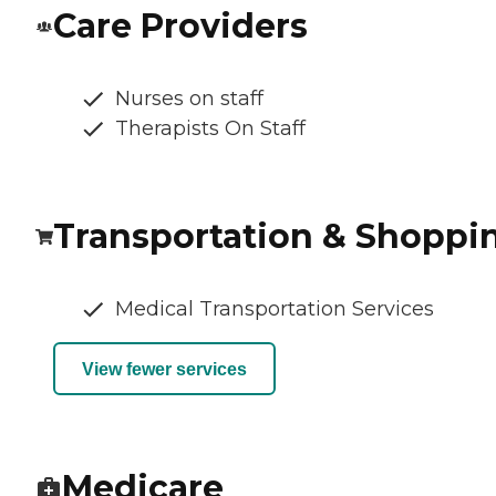
Care Providers
Nurses on staff
Therapists On Staff
Transportation & Shoppi
Medical Transportation Services
View fewer services
Medicare