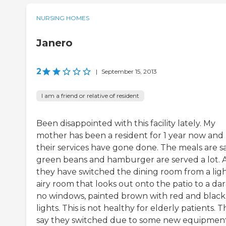
NURSING HOMES
Janero
2
|
September 15, 2013
I am a friend or relative of resident
Been disappointed with this facility lately. My
mother has been a resident for 1 year now and
their services have gone done. The meals are sad
green beans and hamburger are served a lot. 
they have switched the dining room from a lig
airy room that looks out onto the patio to a dar
no windows, painted brown with red and black
lights. This is not healthy for elderly patients. 
say they switched due to some new equipmen