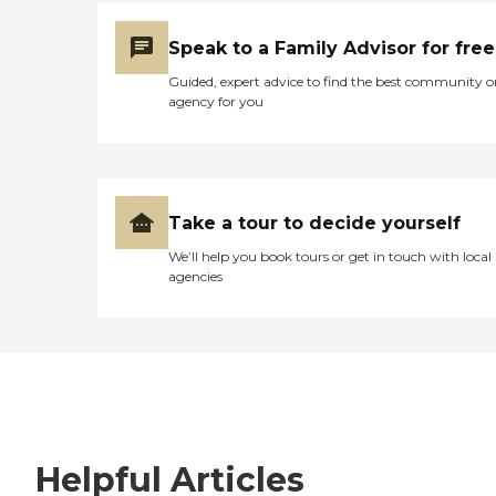
Speak to a Family Advisor for free
Guided, expert advice to find the best community o
agency for you
Take a tour to decide yourself
We’ll help you book tours or get in touch with local
agencies
Helpful Articles