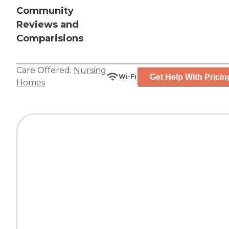
Community
Reviews and
Comparisions
Care Offered:
Nursing
Get Help With Pricin
Wi-Fi
Homes