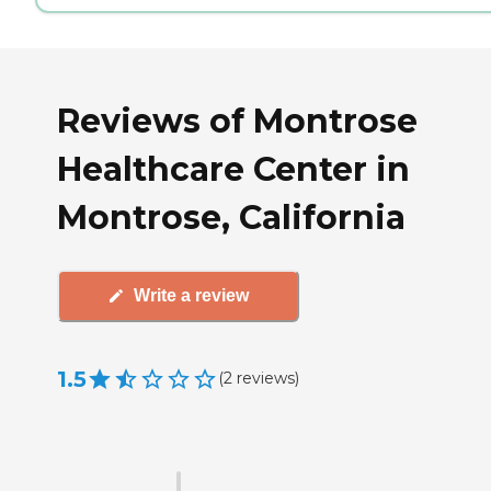
Reviews of Montrose
Healthcare Center in
Montrose, California
Write a review
1.5
(
2
reviews
)