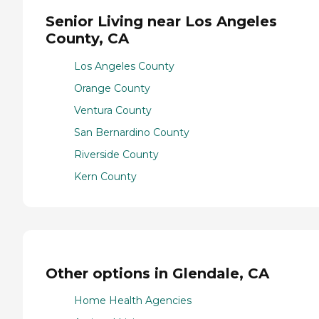
Senior Living near Los Angeles
County, CA
Los Angeles County
Orange County
Ventura County
San Bernardino County
Riverside County
Kern County
Other options in Glendale, CA
Home Health Agencies