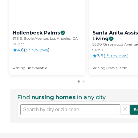
Hollenbeck
Palms
Santa Anita Assi
Living
573 S. Boyle Avenue, Los Angeles, CA
90033
5600 Gracewood Avenue,
4.6
(
37
review
s
)
91780
3.9
(
19
review
s
)
Pricing unavailable
Pricing unavailable
Find
nursing homes
in any city
S