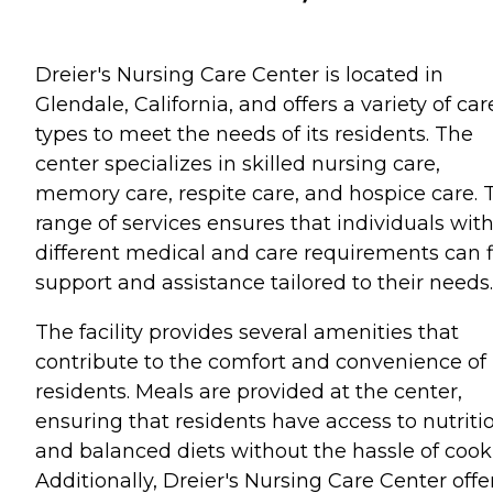
Dreier's Nursing Care Center is located in
Glendale, California, and offers a variety of car
types to meet the needs of its residents. The
center specializes in skilled nursing care,
memory care, respite care, and hospice care. 
range of services ensures that individuals wit
different medical and care requirements can 
support and assistance tailored to their needs.
The facility provides several amenities that
contribute to the comfort and convenience of 
residents. Meals are provided at the center,
ensuring that residents have access to nutriti
and balanced diets without the hassle of cook
Additionally, Dreier's Nursing Care Center offe