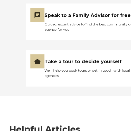
Speak to a Family Advisor for free
Guided, expert advice to find the best community o
agency for you
Take a tour to decide yourself
We’ll help you book tours or get in touch with local
agencies
Helpful Articles