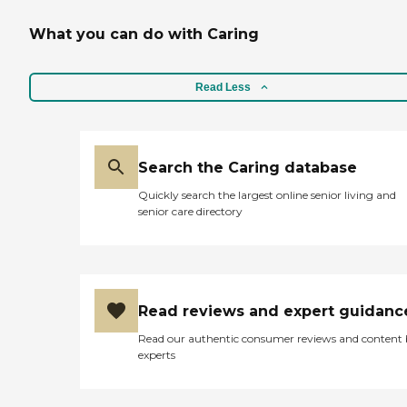
What you can do with Caring
Read Less
Search the Caring database
Quickly search the largest online senior living and
senior care directory
Read reviews and expert guidanc
Read our authentic consumer reviews and content
experts