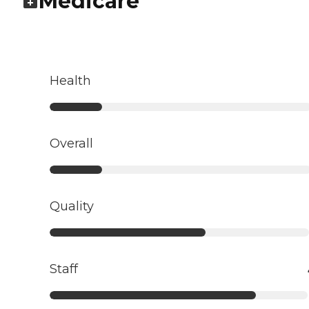
Medicare
Health
Overall
Quality
Staff