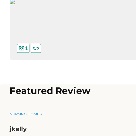
1
Featured Review
NURSING HOMES
jkelly