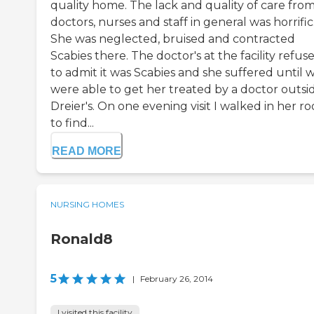
quality home. The lack and quality of care fro
doctors, nurses and staff in general was horrific
She was neglected, bruised and contracted
Scabies there. The doctor's at the facility refus
to admit it was Scabies and she suffered until 
were able to get her treated by a doctor outsi
Dreier's. On one evening visit I walked in her r
to find...
READ MORE
NURSING HOMES
Ronald8
5
|
February 26, 2014
I visited this facility