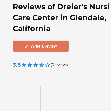
Reviews of Dreier's Nurs
Care Center in Glendale,
California
Write a review
3.8
(
5
reviews
)