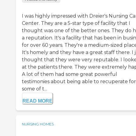
I was highly impressed with Dreier's Nursing Ca
Center. They are a 5-star type of facility that I
thought was one of the better ones. They do 
a reputation. It's a facility that has been in busi
for over 60 years. They're a medium-sized place
It's homely and they have a great staff there. I 
thought that they were very reputable. I look
at the patients there. They were extremely ha
A lot of them had some great powerful
testimonies about being able to recuperate for
some of t...
READ MORE
NURSING HOMES