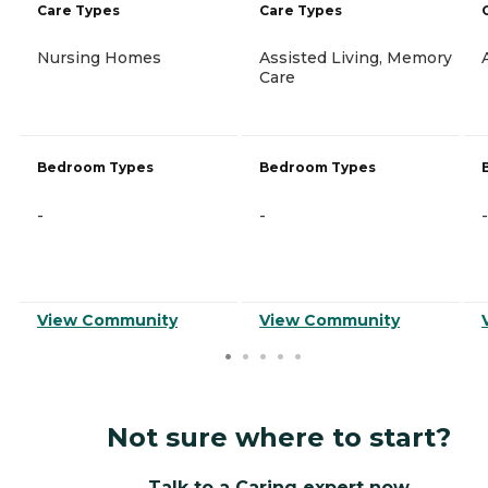
Care Types
Care Types
Nursing Homes
Assisted Living, Memory
Care
Bedroom Types
Bedroom Types
-
-
-
View Community
View Community
Not sure where to start?
Talk to a Caring expert now