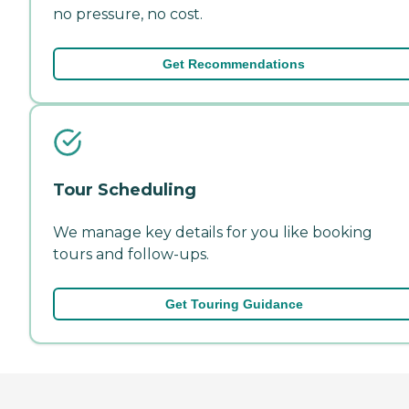
no pressure, no cost.
Get Recommendations
Tour Scheduling
We manage key details for you like booking
tours and follow-ups.
Get Touring Guidance