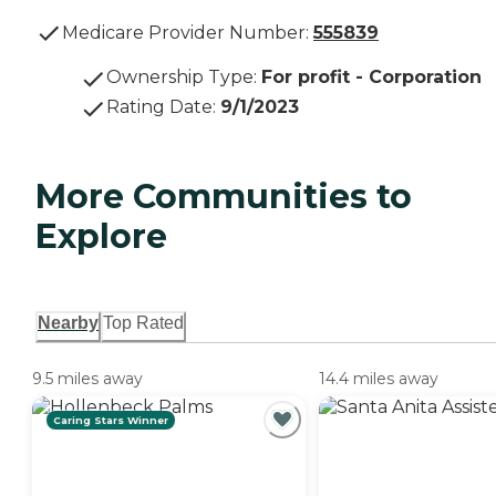
Medicare Provider Number:
555839
Ownership Type
:
For profit - Corporation
Rating Date
:
9/1/2023
More Communities to
Explore
Nearby
Top Rated
9.5 miles away
14.4 miles away
Caring Stars Winner