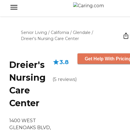
Senior Living
/
California
/
Glendale
/
Dreier's Nursing Care Center
Get Help With Pricin
3.8
Dreier's
Nursing
(
5
reviews
)
Care
Center
1400 WEST
GLENOAKS BLVD,