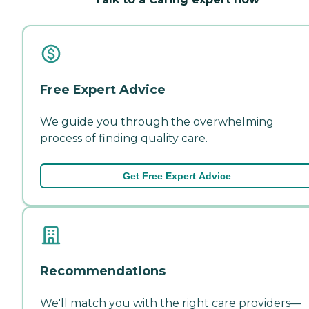
Free Expert Advice
We guide you through the overwhelming
process of finding quality care.
Get Free Expert Advice
Recommendations
We'll match you with the right care providers—