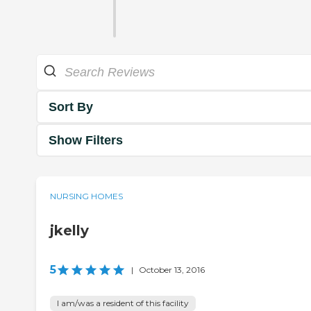
Sort By
Show Filters
NURSING HOMES
jkelly
5
|
October 13, 2016
I am/was a resident of this facility