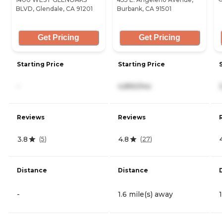
BLVD, Glendale, CA 91201
Burbank, CA 91501
Get Pricing
Get Pricing
Starting Price
Starting Price
-
4,890/mo
Reviews
Reviews
3.8
4.8
(
5
)
(
27
)
Distance
Distance
-
1.6 mile(s) away