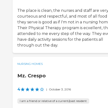
The place is clean, the nurses and staff are ver
courteous and respectful, and most of all food
they serve is good as if I'm not in a nursing hom
Their Physical Therapy program is ecxellent, t
attended to me every step of the way. They e
have daily activity sessions for the patients all
through out the day.
NURSING HOMES
Mz. Crespo
4
|
October 3, 2016
I am a friend or relative of a current/past resident