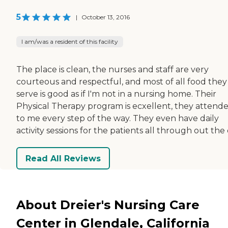
5
|
October 13, 2016
I am/was a resident of this facility
The place is clean, the nurses and staff are very
courteous and respectful, and most of all food they
serve is good as if I'm not in a nursing home. Their
Physical Therapy program is ecxellent, they attend
to me every step of the way. They even have daily
activity sessions for the patients all through out the 
Read All Reviews
About Dreier's Nursing Care
Center in Glendale, California