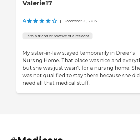
Valerie17
4
|
December 31, 2013
I am a friend or relative of a resident
My sister-in-law stayed temporarily in Dreier's
Nursing Home. That place was nice and everyt
but she was just wasn't for a nursing home. Sh
was not qualified to stay there because she did
need all that medical stuff.