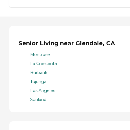
Senior Living near Glendale, CA
Montrose
La Crescenta
Burbank
Tujunga
Los Angeles
Sunland