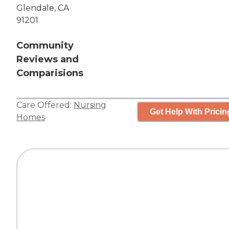
Glendale, CA
91201
Community
Reviews and
Comparisions
Care Offered:
Nursing
Get Help With Pricin
Homes