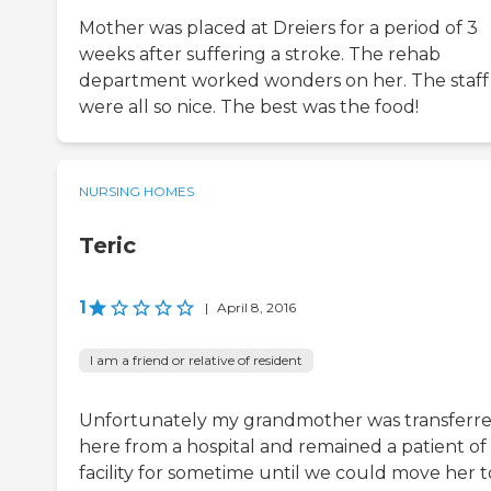
Mother was placed at Dreiers for a period of 3
weeks after suffering a stroke. The rehab
department worked wonders on her. The staff
were all so nice. The best was the food!
NURSING HOMES
Teric
1
|
April 8, 2016
I am a friend or relative of resident
Unfortunately my grandmother was transferr
here from a hospital and remained a patient of
facility for sometime until we could move her t