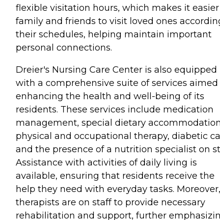
flexible visitation hours, which makes it easier
family and friends to visit loved ones accordin
their schedules, helping maintain important
personal connections.
Dreier's Nursing Care Center is also equipped
with a comprehensive suite of services aimed
enhancing the health and well-being of its
residents. These services include medication
management, special dietary accommodation
physical and occupational therapy, diabetic ca
and the presence of a nutrition specialist on st
Assistance with activities of daily living is
available, ensuring that residents receive the
help they need with everyday tasks. Moreover
therapists are on staff to provide necessary
rehabilitation and support, further emphasizi