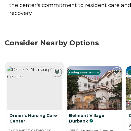
the center's commitment to resident care an
recovery.
Consider Nearby Options
CURRENTLY VIEWING
Caring Stars Winner
C
Dreier's Nursing Care
Belmont Village
G
Center
Burbank
9
G
1400 WEST GLENOAKS
455 E. Angeleno Avenue,