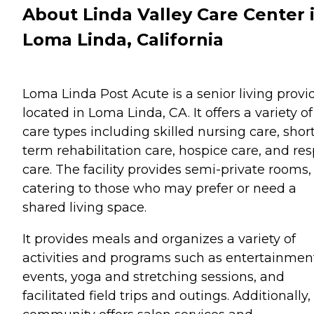
About Linda Valley Care Center 
Loma Linda, California
Loma Linda Post Acute is a senior living provi
located in Loma Linda, CA. It offers a variety of
care types including skilled nursing care, shor
term rehabilitation care, hospice care, and res
care. The facility provides semi-private rooms,
catering to those who may prefer or need a
shared living space.
It provides meals and organizes a variety of
activities and programs such as entertainmen
events, yoga and stretching sessions, and
facilitated field trips and outings. Additionally,