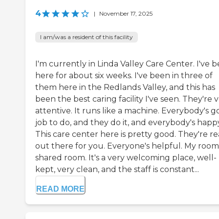
4
|
November 17, 2025
I am/was a resident of this facility
I'm currently in Linda Valley Care Center. I've 
here for about six weeks. I've been in three of
them here in the Redlands Valley, and this has
been the best caring facility I've seen. They're 
attentive. It runs like a machine. Everybody's g
job to do, and they do it, and everybody's happ
This care center here is pretty good. They're re
out there for you. Everyone's helpful. My room 
shared room. It's a very welcoming place, well-
kept, very clean, and the staff is constant...
READ MORE