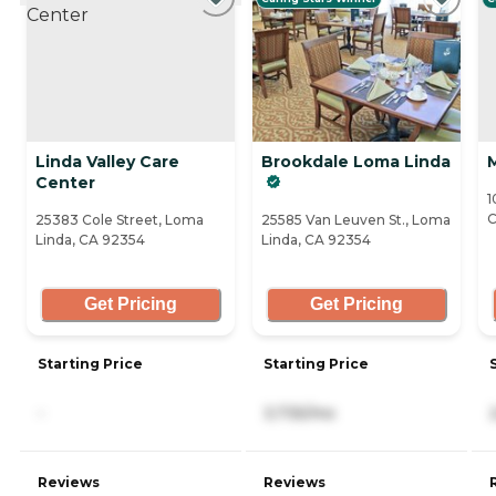
Linda Valley Care
Brookdale Loma Linda
Center
1
C
25383 Cole Street, Loma
25585 Van Leuven St., Loma
Linda, CA 92354
Linda, CA 92354
Get Pricing
Get Pricing
Starting Price
Starting Price
-
3,735/mo
Reviews
Reviews