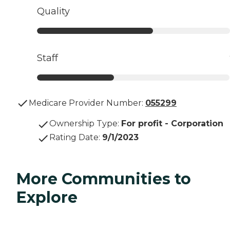
Quality
Staff
Medicare Provider Number:
055299
Ownership Type
:
For profit - Corporation
Rating Date
:
9/1/2023
More Communities to
Explore