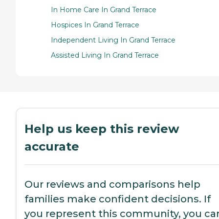
In Home Care In Grand Terrace
Hospices In Grand Terrace
Independent Living In Grand Terrace
Assisted Living In Grand Terrace
Help us keep this review
accurate
Our reviews and comparisons help
families make confident decisions. If
you represent this community, you ca