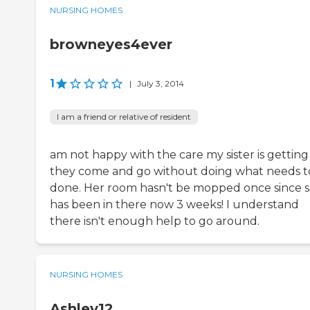
NURSING HOMES
browneyes4ever
1
|
July 3, 2014
I am a friend or relative of resident
am not happy with the care my sister is getting
they come and go without doing what needs t
done. Her room hasn't be mopped once since 
has been in there now 3 weeks! I understand
there isn't enough help to go around.
NURSING HOMES
Ashley12