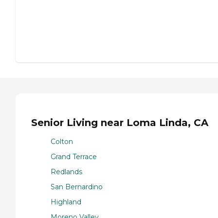
Senior Living near Loma Linda, CA
Colton
Grand Terrace
Redlands
San Bernardino
Highland
Moreno Valley