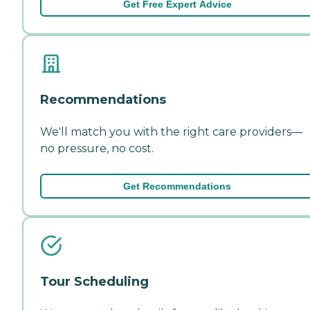
Get Free Expert Advice
Recommendations
We'll match you with the right care providers—
no pressure, no cost.
Get Recommendations
Tour Scheduling