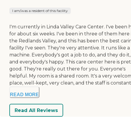
I am/was a resident of this facility
I'm currently in Linda Valley Care Center. I've been 
for about six weeks. I've been in three of them here 
the Redlands Valley, and this has been the best cari
facility I've seen. They're very attentive. It runs like a
machine. Everybody's got a job to do, and they do it,
and everybody's happy. This care center here is pret
good. They're really out there for you. Everyone's
helpful. My room is a shared room. It's a very welco
place, well-kept, very clean, and the staff is constant.
READ MORE
Read All Reviews