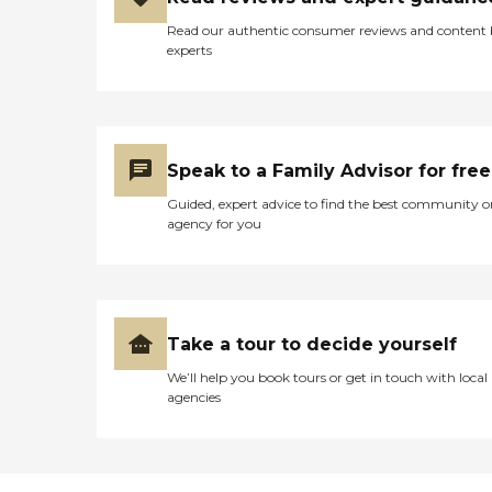
Read our authentic consumer reviews and content
experts
Speak to a Family Advisor for free
Guided, expert advice to find the best community o
agency for you
Take a tour to decide yourself
We’ll help you book tours or get in touch with local
agencies