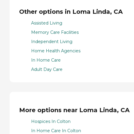
Other options in Loma Linda, CA
Assisted Living
Memory Care Facilities
Independent Living
Home Health Agencies
In Home Care
Adult Day Care
More options near Loma Linda, CA
Hospices In Colton
In Home Care In Colton