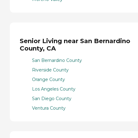
Senior Living near San Bernardino
County, CA
San Bernardino County
Riverside County
Orange County
Los Angeles County
San Diego County
Ventura County