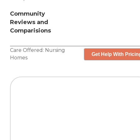
Community
Reviews and
Comparisions
Care Offered:
Nursing
Get Help With Pricin
Homes