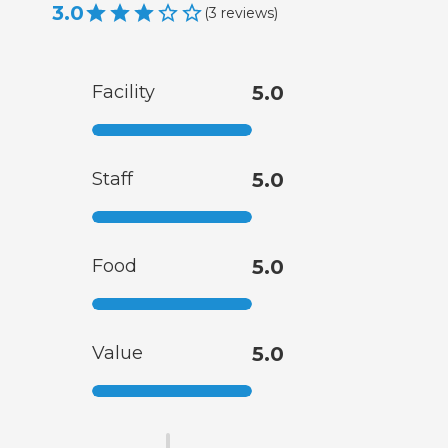
3.0
(
3
reviews
)
Facility
5.0
Staff
5.0
Food
5.0
Value
5.0