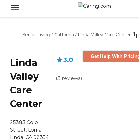
Senior Living
/
California
/
Linda Valley Care Center
Get Help With Pricin
3.0
Linda
Valley
(
3
reviews
)
Care
Center
25383 Cole
Street, Loma
Linda, CA 92354