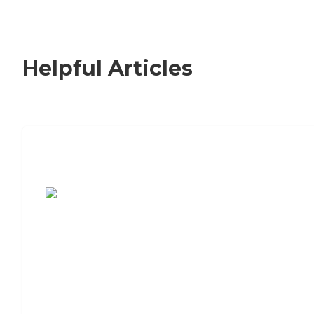
Helpful Articles
7 Steps to Finding the Perfect Senior
Living Community