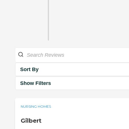
Sort By
Show Filters
NURSING HOMES
Gilbert