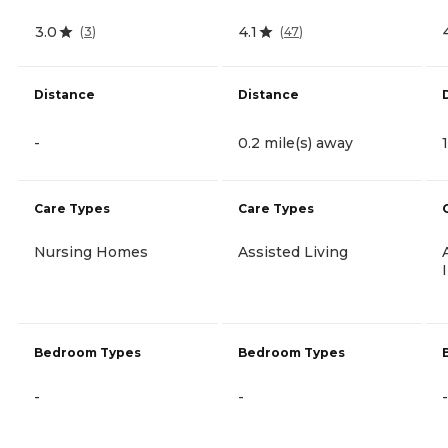
3.0
4.1
(
3
)
(
47
)
Distance
Distance
-
0.2 mile(s) away
Care Types
Care Types
Nursing Homes
Assisted Living
Bedroom Types
Bedroom Types
-
-
-