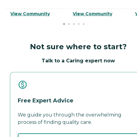
View Community
View Community
Not sure where to start?
Talk to a Caring expert now
Free Expert Advice
We guide you through the overwhelming
process of finding quality care.