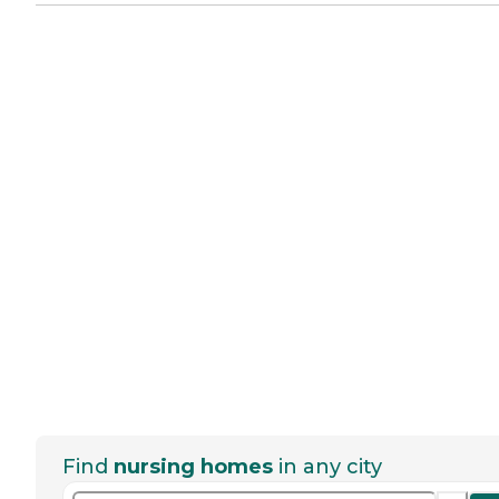
Find
nursing homes
in any city