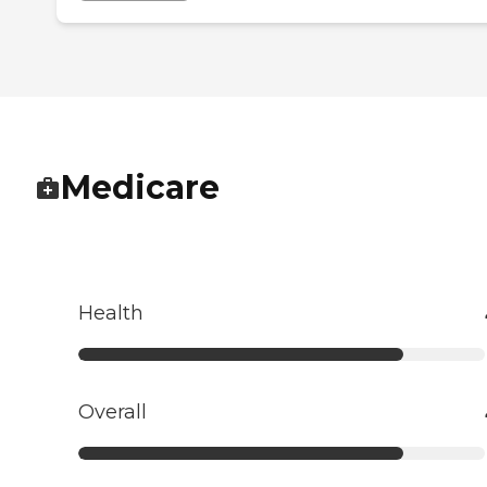
Medicare
Health
Overall