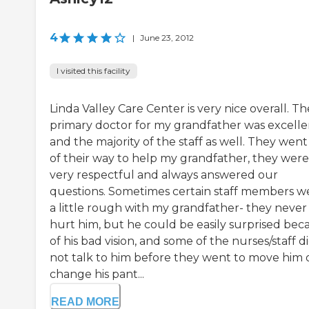
4
|
June 23, 2012
I visited this facility
Linda Valley Care Center is very nice overall. Th
primary doctor for my grandfather was excelle
and the majority of the staff as well. They went
of their way to help my grandfather, they were
very respectful and always answered our
questions. Sometimes certain staff members w
a little rough with my grandfather- they never
hurt him, but he could be easily surprised bec
of his bad vision, and some of the nurses/staff d
not talk to him before they went to move him 
change his pant...
READ MORE