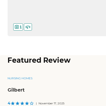
1
Featured Review
NURSING HOMES
Gilbert
4
|
November 17, 2025