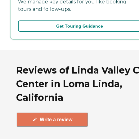
We manage key details for you like booking
tours and follow-ups.
Get Touring Guidance
Reviews of Linda Valley 
Center in Loma Linda,
California
Write a review