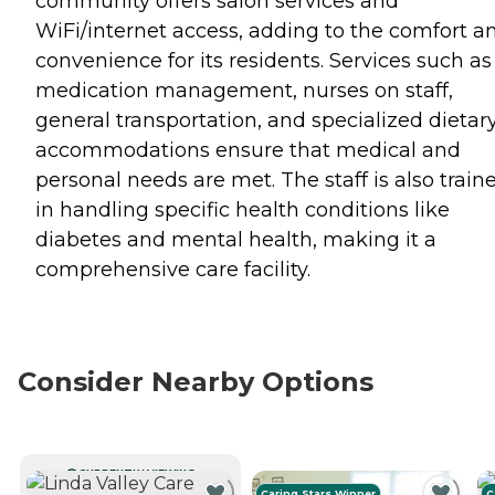
community offers salon services and
WiFi/internet access, adding to the comfort a
convenience for its residents. Services such as
medication management, nurses on staff,
general transportation, and specialized dietar
accommodations ensure that medical and
personal needs are met. The staff is also train
in handling specific health conditions like
diabetes and mental health, making it a
comprehensive care facility.
Consider Nearby Options
CURRENTLY VIEWING
Caring Stars Winner
C