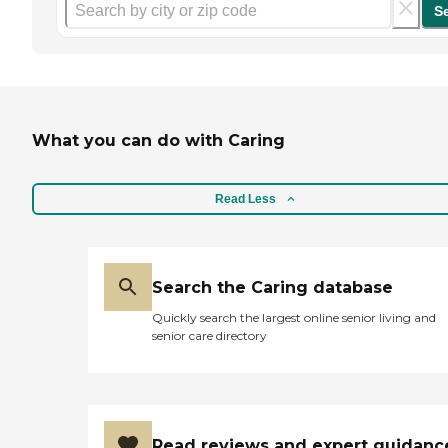
S
What you can do with Caring
Read Less
Search the Caring database
Quickly search the largest online senior living and
senior care directory
Read reviews and expert guidanc