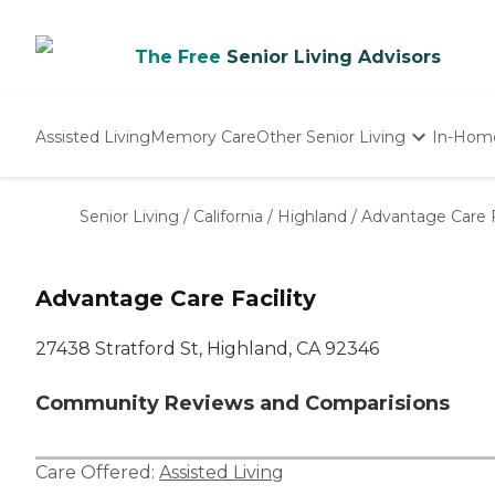
The Free
Senior Living Advisors
Assisted Living
Memory Care
Other Senior Living
In-Hom
Independent Living
Nursing Homes
Senior Living
/
California
/
Highland
/
Advantage Care F
Adult Day Care
Advantage Care Facility
27438 Stratford St, Highland, CA 92346
Community Reviews and Comparisions
Care Offered:
Assisted Living