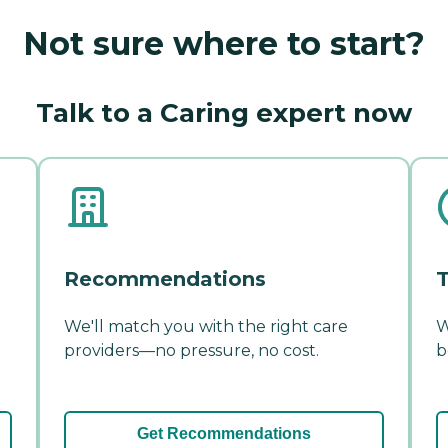
Not sure where to start?
Talk to a Caring expert now
Recommendations
T
We'll match you with the right care
W
providers—no pressure, no cost.
b
Get Recommendations