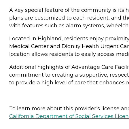
A key special feature of the community is its h
plans are customized to each resident, and th
with features such as alarm systems, wheelcha
Located in Highland, residents enjoy proximit
Medical Center and Dignity Health Urgent Care
location allows residents to easily access med
Additional highlights of Advantage Care Facili
commitment to creating a supportive, respec
to provide a high level of care that enhances res
To learn more about this provider's license and 
California Department of Social Services Licen