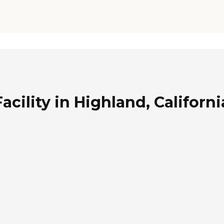
cility in Highland, Californi