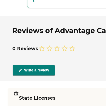
Reviews of Advantage Care
0 Reviews
Write a review
State Licenses