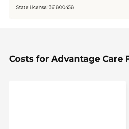
State License:
361800458
Costs for Advantage Care Fa