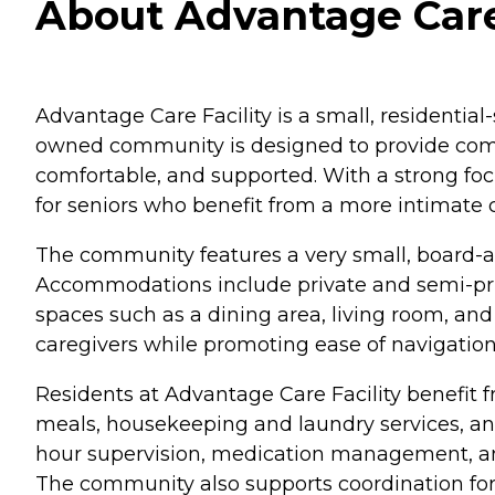
About Advantage Care F
Advantage Care Facility is a small, residential-
owned community is designed to provide compas
comfortable, and supported. With a strong foc
for seniors who benefit from a more intimate 
The community features a very small, board-and
Accommodations include private and semi-pri
spaces such as a dining area, living room, and
caregivers while promoting ease of navigation
Residents at Advantage Care Facility benefit 
meals, housekeeping and laundry services, an
hour supervision, medication management, and 
The community also supports coordination for