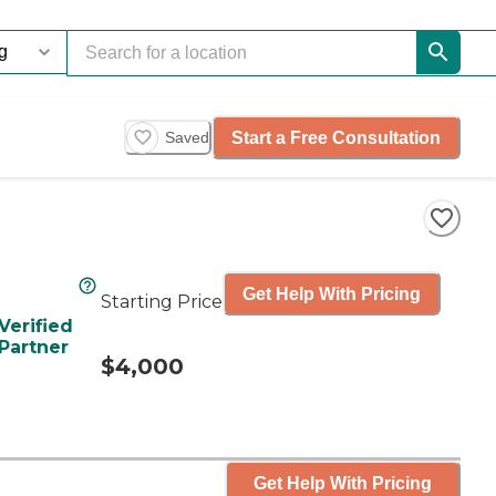
Start a Free Consultation
Saved
Get Help With Pricing
Starting Price
Verified
Partner
$4,000
Get Help With Pricing