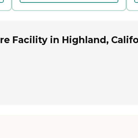
 Facility in Highland, Calif