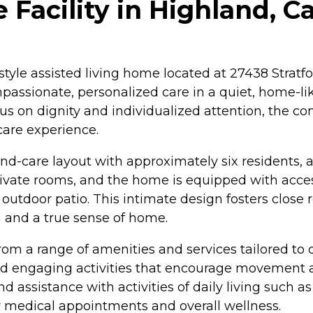
acility in Highland, Ca
style assisted living home located at 27438 Stratfor
sionate, personalized care in a quiet, home-like
us on dignity and individualized attention, the c
care experience.
-care layout with approximately six residents, all
vate rooms, and the home is equipped with access
 outdoor patio. This intimate design fosters close
 and a true sense of home.
from a range of amenities and services tailored to
d engaging activities that encourage movement and
assistance with activities of daily living such as
 medical appointments and overall wellness.