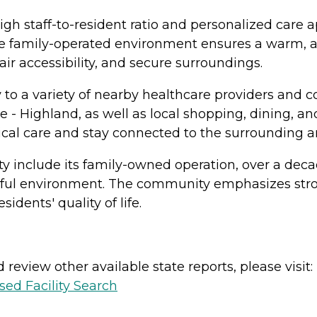
igh staff-to-resident ratio and personalized care 
e family-operated environment ensures a warm, att
ir accessibility, and secure surroundings.
y to a variety of nearby healthcare providers and 
 - Highland, as well as local shopping, dining, a
ical care and stay connected to the surrounding a
ty include its family-owned operation, over a dec
tful environment. The community emphasizes stro
idents' quality of life.
review other available state reports, please visit:
sed Facility Search