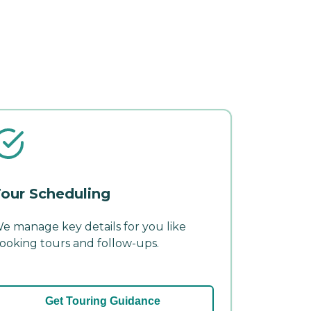
our Scheduling
e manage key details for you like
ooking tours and follow-ups.
Get Touring Guidance