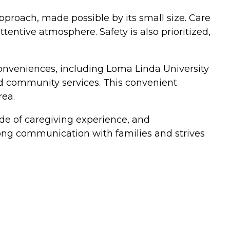
approach, made possible by its small size. Care
entive atmosphere. Safety is also prioritized,
conveniences, including Loma Linda University
nd community services. This convenient
rea.
ade of caregiving experience, and
ng communication with families and strives