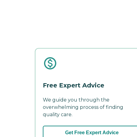
Free Expert Advice
We guide you through the
overwhelming process of finding
quality care.
Get Free Expert Advice