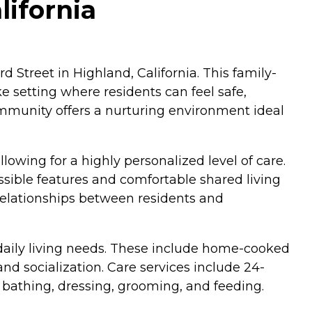
lifornia
d Street in Highland, California. This family-
 setting where residents can feel safe,
ommunity offers a nurturing environment ideal
owing for a highly personalized level of care.
ible features and comfortable shared living
 relationships between residents and
 daily living needs. These include home-cooked
 socialization. Care services include 24-
 bathing, dressing, grooming, and feeding.