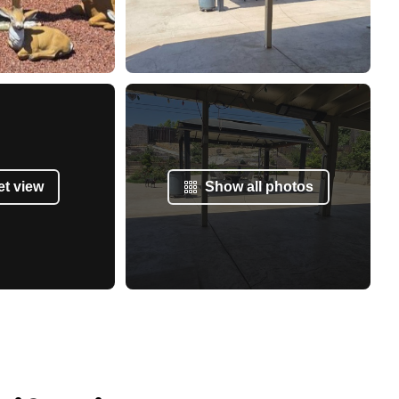
et view
Show all photos