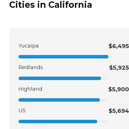
Cities in California
Yucaipa
$6,495
Redlands
$5,925
Highland
$5,900
US
$5,694