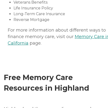
Veterans Benefits
Life Insurance Policy
Long-Term Care Insurance
Reverse Mortgage
For more information about different ways to
finance memory care, visit our
Memory Care i
California
page.
Free Memory Care
Resources in Highland