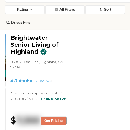
Rating
All Filters
Sort
74 Providers
Brightwater
Senior Living of
Highland
28807 Base Line , Highland, CA
92346
CARING
4.7
STARS
(
17
reviews
)
WINNER
"Excellent, compassionate staff
that are diligent and attentive. "
LEARN MORE
$
7,300
Get Pricing