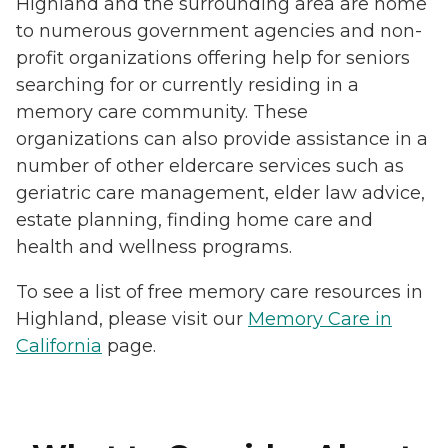
Highland and the surrounding area are home
to numerous government agencies and non-
profit organizations offering help for seniors
searching for or currently residing in a
memory care community. These
organizations can also provide assistance in a
number of other eldercare services such as
geriatric care management, elder law advice,
estate planning, finding home care and
health and wellness programs.
To see a list of free memory care resources in
Highland, please visit our
Memory Care in
California
page.