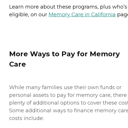
Learn more about these programs, plus who’s
eligible, on our
Memory Care in California
pag
More Ways to Pay for Memory
Care
While many families use their own funds or
personal assets to pay for memory care, there
plenty of additional options to cover these cost
Some additional ways to finance memory car
costs include: