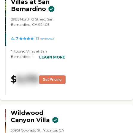
Villas at San
Bernardino
2985 North G Street, San
Bernardino, CA 92405
4.7
(
31
reviews
)
"I toured Villas at San
Bernardino. What we saw all
LEARN MORE
looked very nice. I have no
complaints and no negatives
that I know of. The facilities are
$
5,175
just very clean, inviting, and
Get Pricing
homey. When I stepped inside
the community, the
atmosphere felt very friendly
and comfortable. The layout is
very nice. The sizes of the rooms
are adequate, and the dining
Wildwood
area was very nice, too."
Canyon Villa
33951 Colorado St., Yucaipa, CA