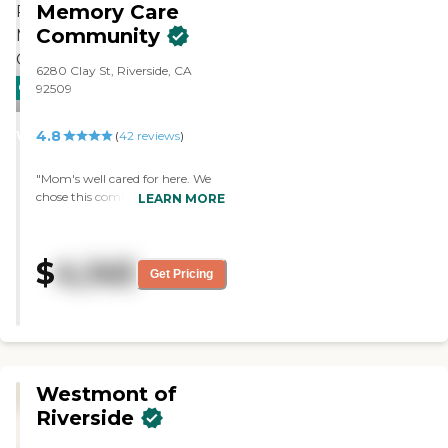
Memory Care
Community
6280 Clay St, Riverside, CA
CARING
PROMOTION!
92509
STARS
4.8
WINNER
(
42
reviews
)
"Mom's well cared for here. We
chose this community after
LEARN MORE
much searching. Thank you for
caring for my mother with love."
$
4,145
Get Pricing
Westmont of
Riverside