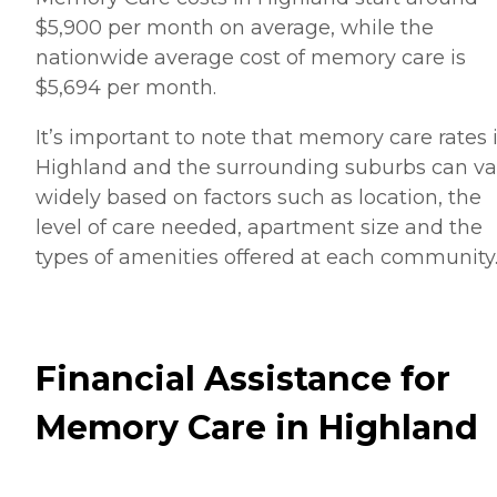
$5,900 per month on average, while the
nationwide average cost of memory care is
$5,694 per month.
It’s important to note that memory care rates 
Highland and the surrounding suburbs can va
widely based on factors such as location, the
level of care needed, apartment size and the
types of amenities offered at each community
Financial Assistance for
Memory Care in Highland