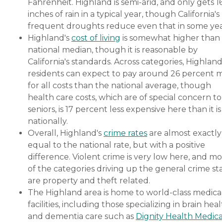
Fahrenheit. Highland is semi-arid, and only gets 1
inches of rain in a typical year, though California's
frequent droughts reduce even that in some yea
Highland's
cost of living
is somewhat higher than
national median, though it is reasonable by
California's standards. Across categories, Highlan
residents can expect to pay around 26 percent 
for all costs than the national average, though
health care costs, which are of special concern to
seniors, is 17 percent less expensive here than it is
nationally.
Overall, Highland's
crime rates
are almost exactly
equal to the national rate, but with a positive
difference. Violent crime is very low here, and mo
of the categories driving up the general crime st
are property and theft related.
The Highland area is home to world-class medica
facilities, including those specializing in brain hea
and dementia care such as
Dignity Health Medica