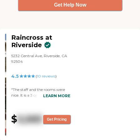
Get Help Now
Raincross at
Riverside
5232 Central Ave, Riverside, CA
92504
4.5
(
10
reviews
)
"The staff and the rooms were
nice. It is a 3 or 4-story building,
LEARN MORE
and it’s a big complex. The
dining room was setup nicely
and clean. They had a little area
$
5,565
where they could choose drinks
Get Pricing
or water. They have a lounge
area and a courtyard where they
could sit. The activities they had