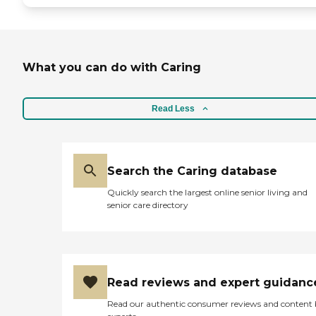
maintained and well kept at all
times. Bathrooms are frequently
sanitized. Cleanliness is a high
priority. At Affinity Assisted
Living, Our mission is to ensure
What you can do with Caring
that every resident enjoys a life
filled with happiness, meaning
and cherished memories. We are
Read Less
committed to providing
personalized care plans,
specialized memory care services,
nutritious dining options and
engaging in social activities that
Search the Caring database
meet our residents physical,
emotional and cognitive needs.
Quickly search the largest online senior living and
We strive to create a home where
senior care directory
care, comfort and compassion
are the cornerstones of our
community.To learn more about
this providers license and review
other available state reports,
please visit: California
Read reviews and expert guidanc
Department of Social Services
Licensed Facility Search
Read our authentic consumer reviews and content