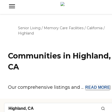
Senior Living
/
Memory Care Facilities
/
California
/
Highland
Communities in Highland,
CA
Our comprehensive listings and ...
READ
MORE