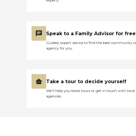
experts
Speak to a Family Advisor for free
Guided, expert advice to find the best community o
agency for you
Take a tour to decide yourself
We’ll help you book tours or get in touch with local
agencies