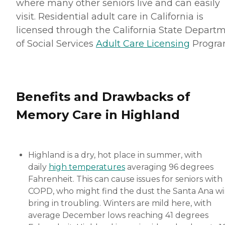
where many other seniors live and can easily
visit. Residential adult care in California is
licensed through the California State Depart
of Social Services
Adult Care Licensing
Progra
Benefits and Drawbacks of
Memory Care in Highland
Highland is a dry, hot place in summer, with
daily
high temperatures
averaging 96 degrees
Fahrenheit. This can cause issues for seniors with
COPD, who might find the dust the Santa Ana w
bring in troubling. Winters are mild here, with
average December lows reaching 41 degrees