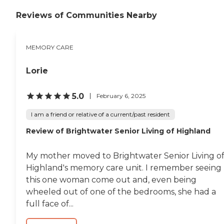
specialized care to enhance the
quality of life for these individuals.
Reviews of Communities Nearby
Nutritious Dining: Our culinary
team prepares delicious and
nutritious meals that cater to
MEMORY CARE
various dietary needs. Residents
can enjoy dining in a social
setting. Engaging Activities: We
Lorie
believe in keeping our residents
active and engaged. Our daily
5.0
activity programs include
February 6, 2025
exercise, arts and crafts, outings,
games, and more to promote
I am a friend or relative of a current/past resident
physical, mental, and emotional
Review of Brightwater Senior Living of Highland
well-being. 24/7 Healthcare
Support: Our 24/7 staff is
available to monitor health
My mother moved to Brightwater Senior Living o
conditions and medications as
Highland's memory care unit. I remember seeing
prescribed. We work closely with
healthcare professionals to
this one woman come out and, even being
ensure residents receive the
wheeled out of one of the bedrooms, she had a
medical attention they need.
full face of...
Safety and Security: We prioritize
the safety of our residents with
emergency response systems,