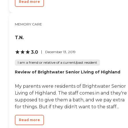
Read more
and accessible facilities to ensure
their well-being. Personalized
Care Plans: Each resident receives
a personalized care plan that
MEMORY CARE
takes into account their unique
needs and preferences. We
regularly review and update
T.N.
these plans to adapt to changing
requirements. Social Interaction:
Our communal areas are
3.0
December 13, 2019
designed to encourage social
interaction and create a sense of
I am a friend or relative of a current/past resident
community among residents.
Friendships and companionship
Review of Brightwater Senior Living of Highland
flourish within our welcoming
environment. Family Support:
My parents were residents of Brightwater Senior
We recognize the importance of
family involvement in the care of
Living of Highland. The staff comes in and they're
our residents. We work closely
supposed to give them a bath, and we pay extra
with families to keep them
for things. But if they didn't want to the staff...
informed and engaged in their
loved ones care. Laundry, Linen
and Housekeeping: Laundry and
Read more
linens are kept clean and fresh.
Suites and living spaces are