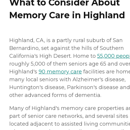
What to Consider About
Memory Care in Highland
Highland, CA, is a partly rural suburb of San
Bernardino, set against the hills of Southern
California's High Desert. Home to
55,000 peop
roughly 5,000 of them seniors age 65 and over
Highland's
90 memory care
facilities are hom
many local seniors with Alzheimer's disease,
Huntington's disease, Parkinson's disease and
other advanced forms of dementia.
Many of Highland's memory care properties a
part of senior care networks, and several sites
located adjacent to assisted living communiti