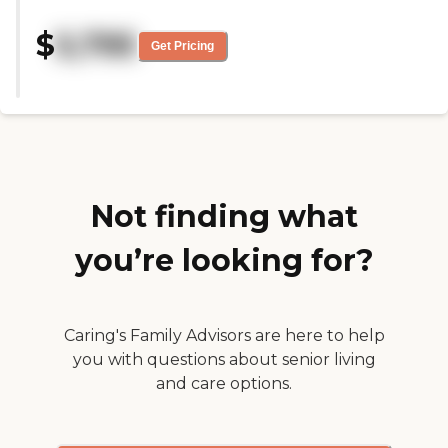
was set up and arranged. The
guy that I talked to was really
$
5,795
nice and thorough. I was
Get Pricing
pleasantly pleased with
everything. "
Not finding what
you’re looking for?
Caring's Family Advisors are here to help
you with questions about senior living
and care options.