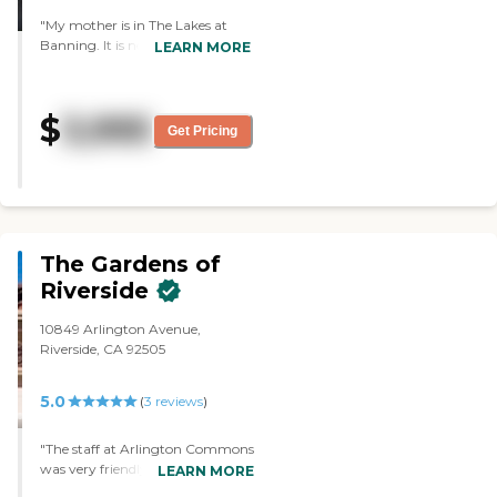
"My mother is in The Lakes at
Banning. It is newer facility. It is
LEARN MORE
nice and clean. We choose it
because my brother lives near
there. The staff is excellent and
$
3,995
very friendly. They have good
Get Pricing
service and good care. The food is
very good. They have activities
like bingo, cards, exercises,
entertainment and all kinds of
stuff. My mother loves it. "
The Gardens of
Riverside
10849 Arlington Avenue,
Riverside, CA 92505
5.0
(
3
reviews
)
"The staff at Arlington Commons
was very friendly, informative,
LEARN MORE
and concerned about the