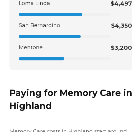
Loma Linda
$4,497
San Bernardino
$4,350
Mentone
$3,200
Paying for Memory Care i
Highland
Memory Care costs in Highland start around