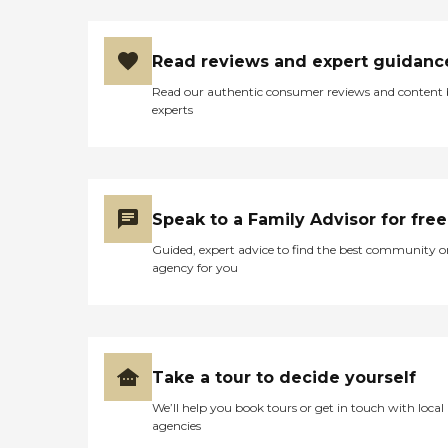
Read reviews and expert guidanc
Read our authentic consumer reviews and content
experts
Speak to a Family Advisor for free
Guided, expert advice to find the best community o
agency for you
Take a tour to decide yourself
We’ll help you book tours or get in touch with local
agencies