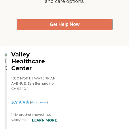
and care options.
Get Help Now
Valley
Healthcare
Center
1680 NORTH WATERMAN
AVENUE, San Bernardino,
CA 92404
3.7
(
4
reviews
)
"My brother moved into
Valley Healthcare Center.
LEARN MORE
He's doing OK. I'm pretty