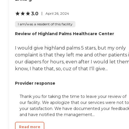
living activities. The center
These include meals
also offers physical therapy
provided, outdoor common
and rehabilitation, with
areas, and WiFi/Internet
3.0
April 26, 2024
therapists on staff to help
access. The center also offers
residents recover and
a range of social activities
I am/was a resident of this facility
maintain their physical
and events, as well as
health. Additionally,
Review of Highland Palms Healthcare Center
entertainment programs,
occupational therapy and
to keep residents engaged
rehabilitation services are
and active. Additionally,
I would give highland palms 5 stars, but my only
provided to support
salon services are available,
residents in regaining their
adding an extra touch of
complaint is that they left me and other patients 
independence and
convenience and care.In
our diapers for hours, even after I would let the
improving their quality of
terms of services,
know, I hate that, so, cuz of that I'll give...
life.
Community Convalescent
Center of San Bernardino is
well-equipped with nurses
Provider response
on staff and offers physical
therapy, occupational
therapy, and other
Thank you for taking the time to leave your review of
rehabilitation services.
our facility. We apologize that our services were not to
Medication management
your satisfaction. We have documented your feedbac
and diabetic care are also
and have notified the management...
provided, ensuring that
residents receive
comprehensive medical
Read more