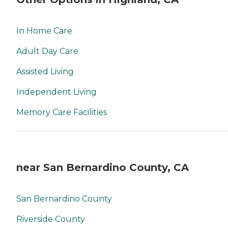
In Home Care
Adult Day Care
Assisted Living
Independent Living
Memory Care Facilities
near San Bernardino County, CA
San Bernardino County
Riverside County