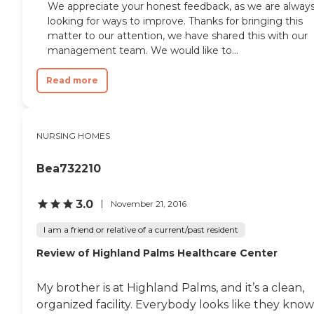
We appreciate your honest feedback, as we are alway
looking for ways to improve. Thanks for bringing this
matter to our attention, we have shared this with our
management team. We would like to...
Read more
NURSING HOMES
Bea732210
3.0
November 21, 2016
I am a friend or relative of a current/past resident
Review of Highland Palms Healthcare Center
My brother is at Highland Palms, and it’s a clean,
organized facility. Everybody looks like they know