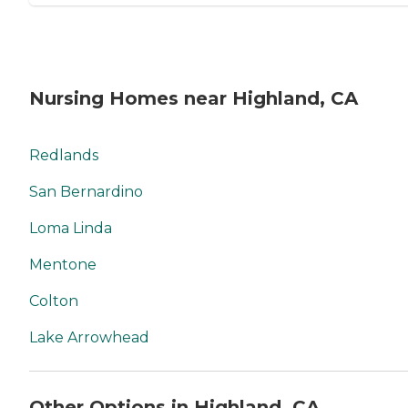
Nursing Homes near Highland, CA
Redlands
San Bernardino
Loma Linda
Mentone
Colton
Lake Arrowhead
Other Options in Highland, CA