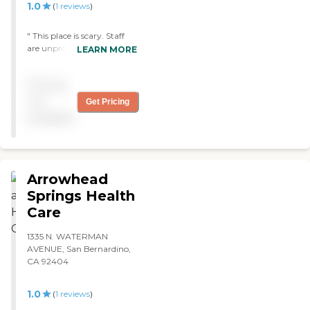
1.0
(
1
reviews
)
" This place is scary. Staff
are unprofessional. check
LEARN MORE
onyour famliy often."
Pricing
not
Get Pricing
available
Arrowhead
Springs Health
Care
1335 N. WATERMAN
AVENUE, San Bernardino,
CA 92404
1.0
(
1
reviews
)