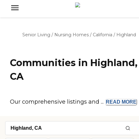
Senior Living
/
Nursing Homes
/
California
/
Highland
Communities in Highland,
CA
Our comprehensive listings and ...
READ
MORE