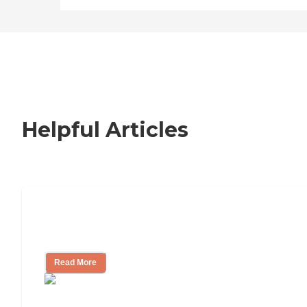
Helpful Articles
Nursing Home, Assisted Living, or
Independent Living?
Read More