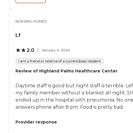
attention. Housekeeping
services are included,
helping to maintain a clean
and comfortable living
NURSING HOMES
environment. Overall, the
center offers a wide range of
Lf
amenities and services to
meet the diverse needs of its
residents.
2.0
January 4, 2024
I am a friend or relative of a current/past resident
Review of Highland Palms Healthcare Center
Daytime staff is good but night staff is terrible. Lef
my family member without a blanket all night. S
ended up in the hospital with pneumonia. No on
answers phone after 8 pm. Food is pretty bad.
Provider response