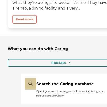
what they’re doing, and overall it’s fine. They hav
a rehab, a dining facility, and a very...
Read more
What you can do with Caring
Read Less
Search the Caring database
Quickly search the largest online senior living and
senior care directory