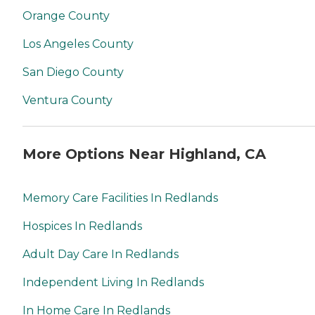
Orange County
Los Angeles County
San Diego County
Ventura County
More Options Near Highland, CA
Memory Care Facilities In Redlands
Hospices In Redlands
Adult Day Care In Redlands
Independent Living In Redlands
In Home Care In Redlands