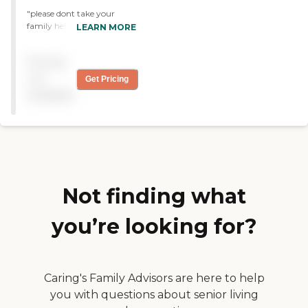
"please dont take your
family here they dont take
LEARN MORE
care of their patients!
patients come in and leave
Pricing
worse than before. tons of
bed sores from sweating all
not
Get Pricing
day and night and sitting in
available
their own feces and urine.
the staff doesnt care about
the care they give, the
nurse assistants and RNS
sleep on the night shift. "
Not finding what
you’re looking for?
Caring's Family Advisors are here to help
you with questions about senior living