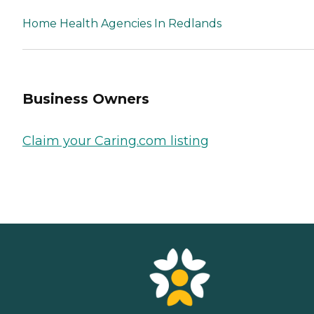
Home Health Agencies In Redlands
Business Owners
Claim your Caring.com listing