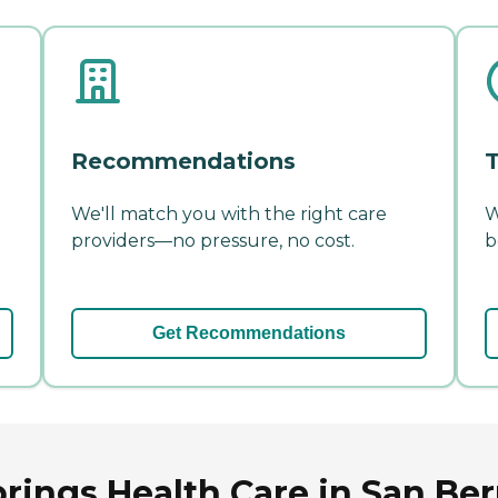
Recommendations
T
We'll match you with the right care
W
providers—no pressure, no cost.
b
Get Recommendations
ings Health Care in San Bern