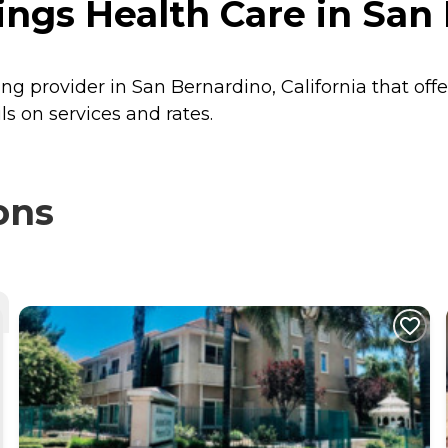
gs Health Care in San B
ng provider in San Bernardino, California that off
s on services and rates.
ons