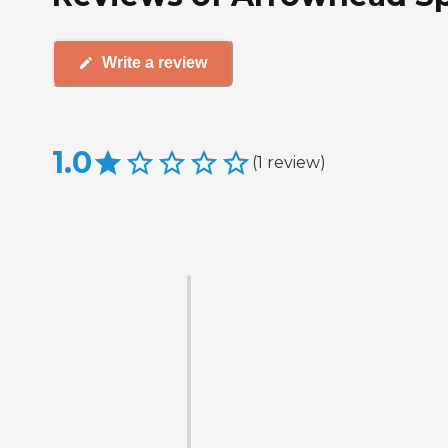
Write a review
1.0
(
1
review
)