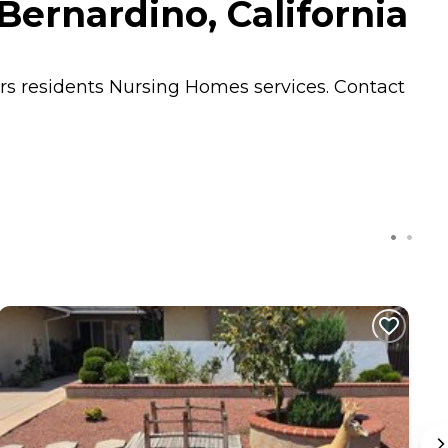
ernardino, California
ers residents
Nursing Homes
services. Contact
C