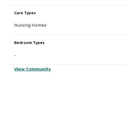
Care Types
Nursing Homes
Bedroom Types
-
View Community