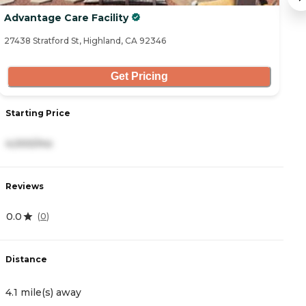
Advantage Care Facility
B
27438 Stratford St, Highland, CA 92346
25
Get Pricing
Starting Price
S
4,000/mo
3
Reviews
R
0.0
4.
(
0
)
Distance
D
4.1 mile(s) away
5