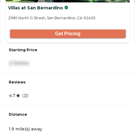
Villas at San Bernardino
2985 North G Street, San Bernardino, CA 92405
Get Pricing
Starting Price
2,700/mo
Reviews
4.7
(
31
)
Distance
1.9 mile(s) away