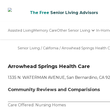
The Free
Senior Living Advisors
Assisted Living
Memory Care
Other Senior Living
In-Hom
Independent Living
Nursing Homes
Senior Living
/
California
/
Arrowhead Springs Health C
Adult Day Care
Arrowhead Springs Health Care
1335 N. WATERMAN AVENUE, San Bernardino, CA 9
Community Reviews and Comparisions
Care Offered:
Nursing Homes