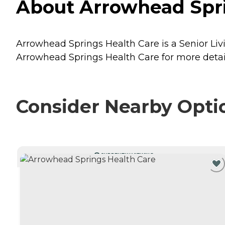
About Arrowhead Sprin
Arrowhead Springs Health Care is a Senior Livi
Arrowhead Springs Health Care for more detail
Consider Nearby Opti
CURRENTLY VIEWING