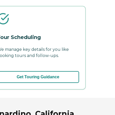
our Scheduling
e manage key details for you like
ooking tours and follow-ups.
Get Touring Guidance
ardino, California