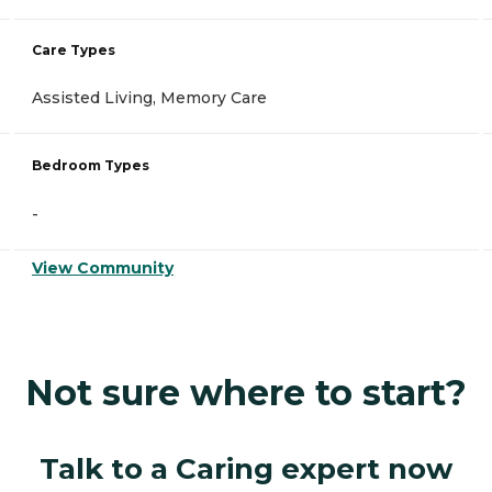
Care Types
Assisted Living, Memory Care
Bedroom Types
-
View Community
Not sure where to start?
Talk to a Caring expert now