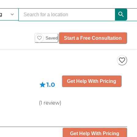
Start a Free Consultation
Saved
Get Help With Pricing
1.0
(
1
review
)
Get Help With Pricing