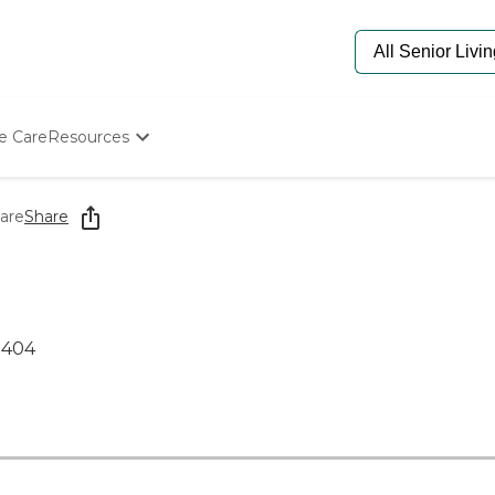
e Care
Resources
Determine Appropriate Senior Care
Starting The Conversation
are
Share
How To Find Senior Living
Paying For Senior Care
Frequently Asked Questions
Our Experts
Senior Care Quiz
2404
Budget Calculator