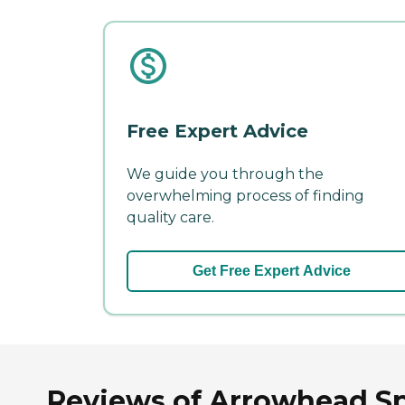
Free Expert Advice
We guide you through the
overwhelming process of finding
quality care.
Get Free Expert Advice
Reviews of Arrowhead Spr