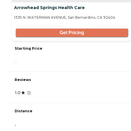
Arrowhead Springs Health Care
1335 N. WATERMAN AVENUE, San Bernardino, CA 92404
Get Pricing
Starting Price
-
Reviews
1.0
(
1
)
Distance
-