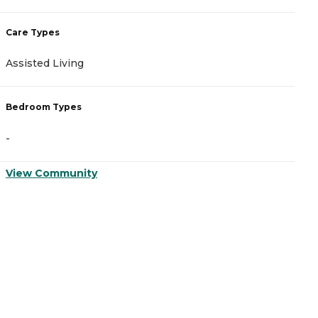
Care Types
C
Assisted Living
A
Bedroom Types
B
-
-
View Community
V