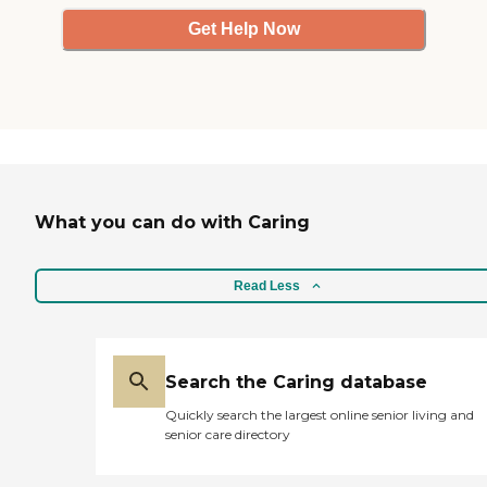
Get Help Now
What you can do with Caring
Read Less
Search the Caring database
Quickly search the largest online senior living and
senior care directory