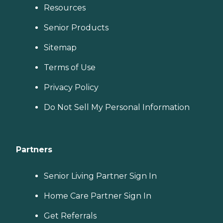
Resources
Senior Products
Sitemap
Terms of Use
Privacy Policy
Do Not Sell My Personal Information
Partners
Senior Living Partner Sign In
Home Care Partner Sign In
Get Referrals