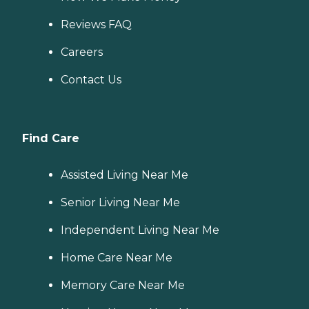
Reviews FAQ
Careers
Contact Us
Find Care
Assisted Living Near Me
Senior Living Near Me
Independent Living Near Me
Home Care Near Me
Memory Care Near Me