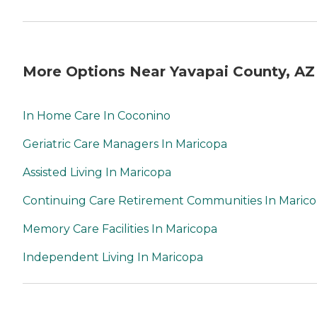
More Options Near Yavapai County, AZ
In Home Care In Coconino
Geriatric Care Managers In Maricopa
Assisted Living In Maricopa
Continuing Care Retirement Communities In Maric
Memory Care Facilities In Maricopa
Independent Living In Maricopa