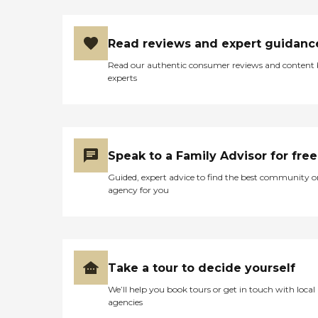
Read reviews and expert guidanc
Read our authentic consumer reviews and content
experts
Speak to a Family Advisor for free
Guided, expert advice to find the best community o
agency for you
Take a tour to decide yourself
We’ll help you book tours or get in touch with local
agencies