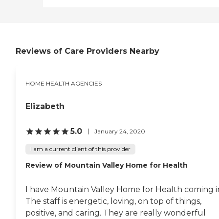
Reviews of Care Providers Nearby
HOME HEALTH AGENCIES
Elizabeth
5.0
January 24, 2020
I am a current client of this provider
Review of Mountain Valley Home for Health
I have Mountain Valley Home for Health coming i
The staff is energetic, loving, on top of things,
positive, and caring. They are really wonderful