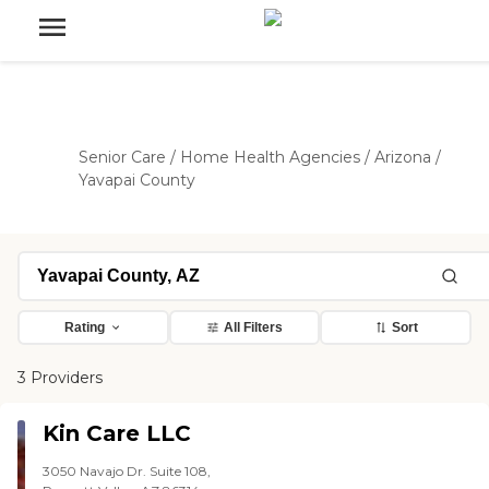
Senior Care
/
Home Health Agencies
/
Arizona
/
Yavapai County
Rating
All Filters
Sort
3 Providers
Kin Care LLC
3050 Navajo Dr. Suite 108,