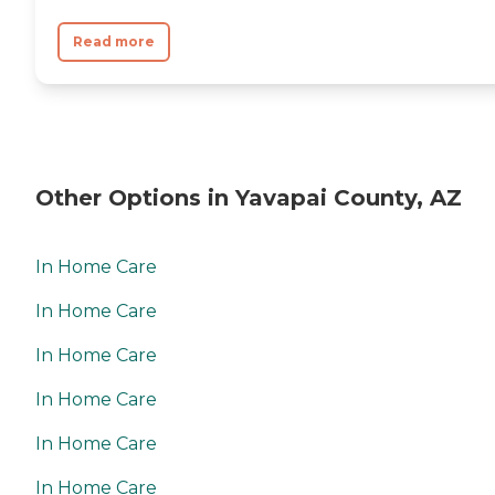
Read more
Other Options in Yavapai County, AZ
In Home Care
In Home Care
In Home Care
In Home Care
In Home Care
In Home Care