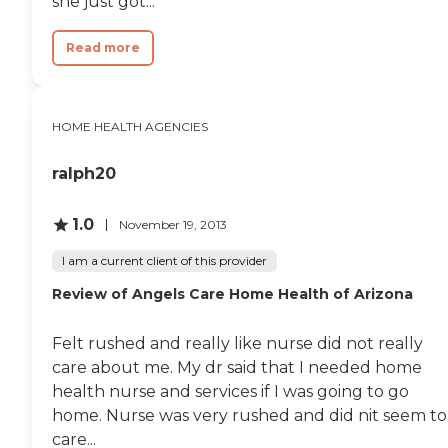
she just got...
Read more
HOME HEALTH AGENCIES
ralph20
1.0
November 19, 2013
I am a current client of this provider
Review of Angels Care Home Health of Arizona
Felt rushed and really like nurse did not really
care about me. My dr said that I needed home
health nurse and services if I was going to go
home. Nurse was very rushed and did nit seem to
care...