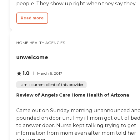
people. They show up right when they say they...
Read more
HOME HEALTH AGENCIES
unwelcome
1.0
March 6, 2017
I am a current client of this provider
Review of Angels Care Home Health of Arizona
Came out on Sunday morning unannounced an
pounded on door until my ill mom got out of be
to answer door. Nurse kept talking trying to get
information from mom even after mom told her