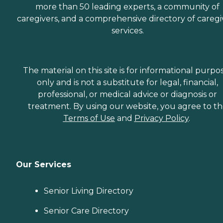
more than 50 leading experts, a community of
caregivers, and a comprehensive directory of caregi
services.
The material on this site is for informational purpo
only and is not a substitute for legal, financial,
professional, or medical advice or diagnosis or
treatment. By using our website, you agree to t
Terms of Use
and
Privacy Policy
.
Our Services
Senior Living Directory
Senior Care Directory