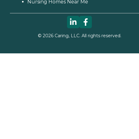
Nursing Homes Near Me
©
2026
Caring, LLC. All rights reserved.