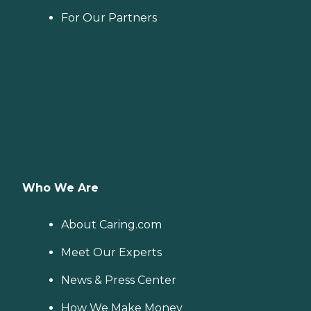
For Our Partners
Who We Are
About Caring.com
Meet Our Experts
News & Press Center
How We Make Money