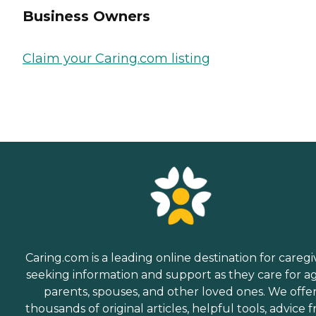
Business Owners
Claim your Caring.com listing
Caring.com is a leading online destination for caregi
seeking information and support as they care for a
parents, spouses, and other loved ones. We offe
thousands of original articles, helpful tools, advice 