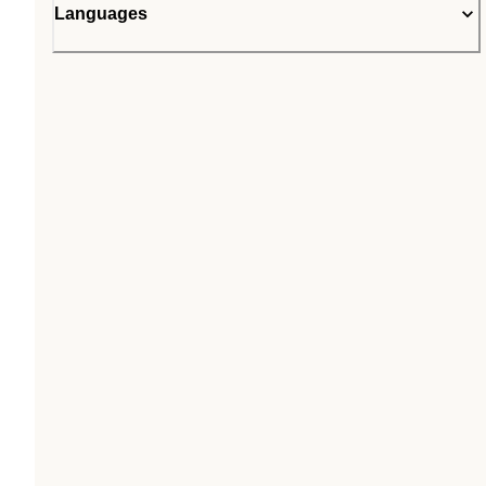
Languages