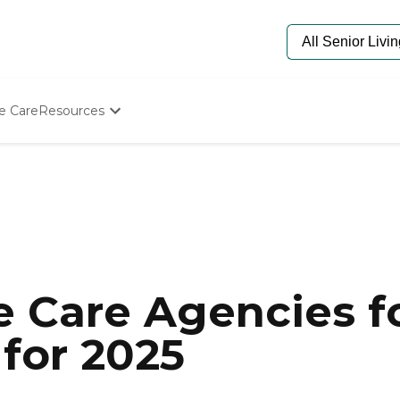
e Care
Resources
Determine Appropriate Senior Care
Starting The Conversation
How To Find Senior Living
Paying For Senior Care
Frequently Asked Questions
Our Experts
Senior Care Quiz
Budget Calculator
 Care Agencies fo
for 2025