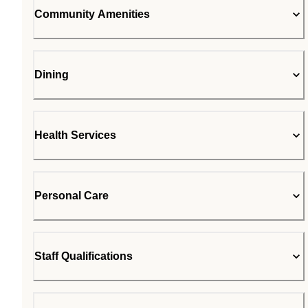
Community Amenities
Dining
Health Services
Personal Care
Staff Qualifications