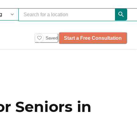
Start a Free Consultation
Saved
r Seniors in