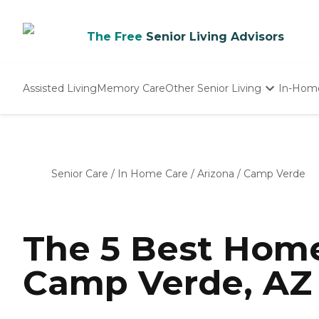
The Free
Senior Living Advisors
Assisted Living
Memory Care
Other Senior Living
In-Hom
Independent Living
Nursing Homes
Adult Day Care
Senior Care
/
In Home Care
/
Arizona
/
Camp Verde
The 5 Best Home
Camp Verde, AZ 