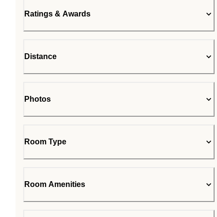
Ratings & Awards
Distance
Photos
Room Type
Room Amenities