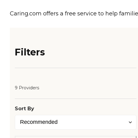
Caring.com offers a free service to help familie
Filters
9 Providers
Sort By