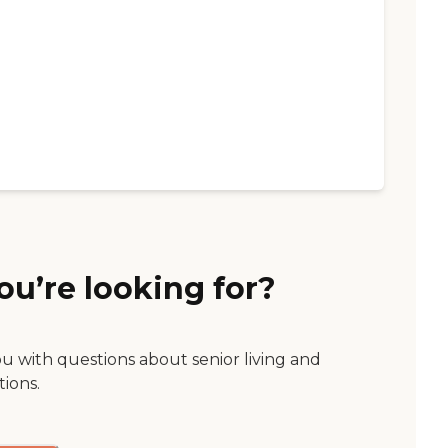
ou’re looking for?
ou with questions about senior living and
tions.