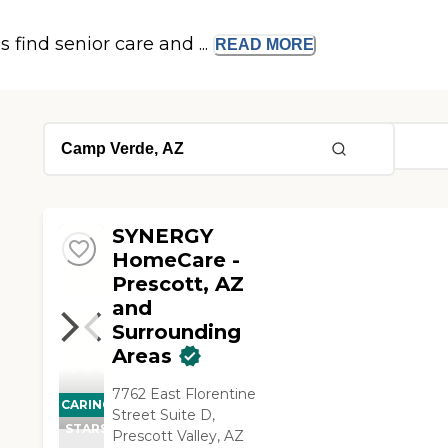
s find senior care and ...
READ
MORE
SYNERGY
HomeCare -
Prescott, AZ
and
Surrounding
Areas
7762 East Florentine
CARING
Street Suite D,
STARS
Prescott Valley, AZ