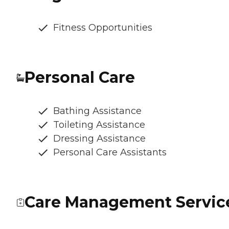
Fitness Opportunities
Personal Care
Bathing Assistance
Toileting Assistance
Dressing Assistance
Personal Care Assistants
Care Management Servic