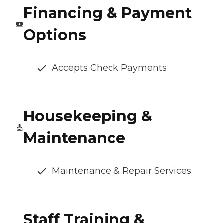
Financing & Payment
Options
Accepts Check Payments
Housekeeping &
Maintenance
Maintenance & Repair Services
Staff Training &