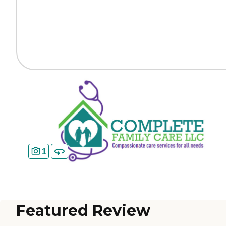
1
Featured Review