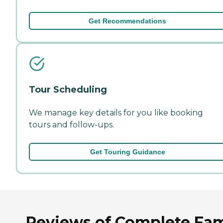
Get Recommendations
Tour Scheduling
We manage key details for you like booking
tours and follow-ups.
Get Touring Guidance
Reviews of Complete Fam