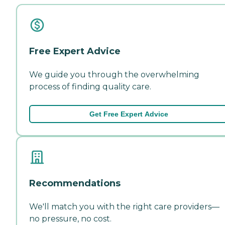
Free Expert Advice
We guide you through the overwhelming
process of finding quality care.
Get Free Expert Advice
Recommendations
We'll match you with the right care providers—
no pressure, no cost.