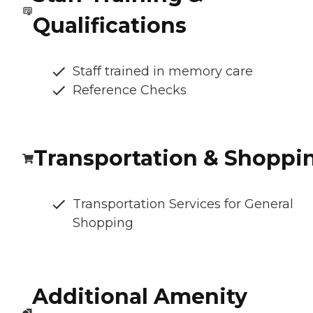
Qualifications
Staff trained in memory care
Reference Checks
Transportation & Shoppi
Transportation Services for General
Shopping
Additional Amenity