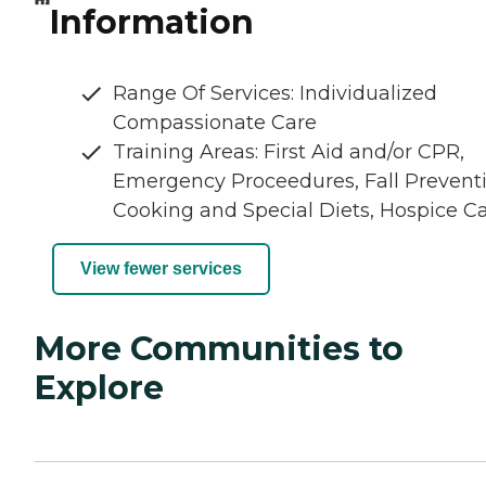
Information
Range Of Services: Individualized
Compassionate Care
Training Areas: First Aid and/or CPR,
Emergency Proceedures, Fall Preventi
Cooking and Special Diets, Hospice C
View fewer services
More Communities to
Explore