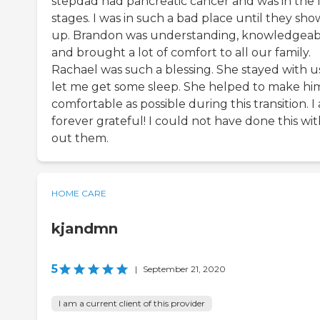
stepdad had pancreatic cancer and was in the l
stages. I was in such a bad place until they sh
up. Brandon was understanding, knowledgeab
and brought a lot of comfort to all our family.
Rachael was such a blessing. She stayed with us
let me get some sleep. She helped to make hi
comfortable as possible during this transition. I
forever grateful! I could not have done this wi
out them.
HOME CARE
kjandmn
5
|
September 21, 2020
I am a current client of this provider