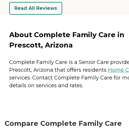
Read All Reviews
About Complete Family Care in
Prescott, Arizona
Complete Family Care is a Senior Care provide
Prescott, Arizona that offers residents
Home C
services. Contact Complete Family Care for m
details on services and rates.
Compare Complete Family Care