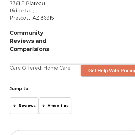
7361 E Plateau
Ridge Rd ,
Prescott, AZ 86315
Community
Reviews and
Comparisions
Care Offered:
Home Care
Get Help With Pricin
Jump to:
Reviews
Amenities