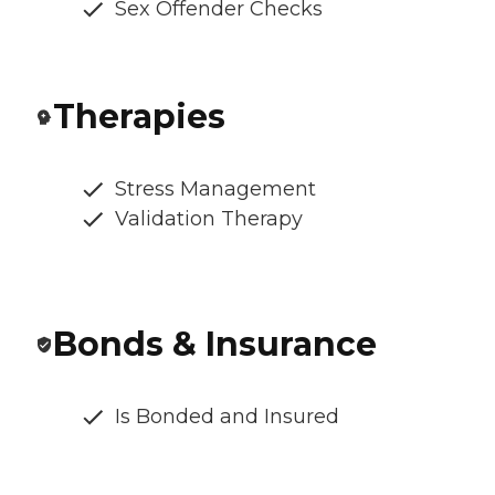
Sex Offender Checks
Therapies
Stress Management
Validation Therapy
Bonds & Insurance
Is Bonded and Insured