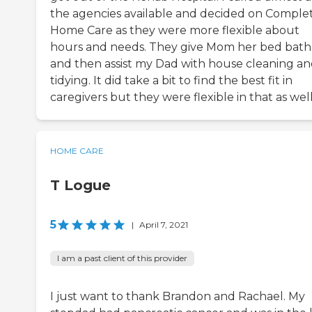
the agencies available and decided on Comple
Home Care as they were more flexible about
hours and needs. They give Mom her bed bath
and then assist my Dad with house cleaning a
tidying. It did take a bit to find the best fit in
caregivers but they were flexible in that as well
HOME CARE
T Logue
5
|
April 7, 2021
I am a past client of this provider
I just want to thank Brandon and Rachael. My