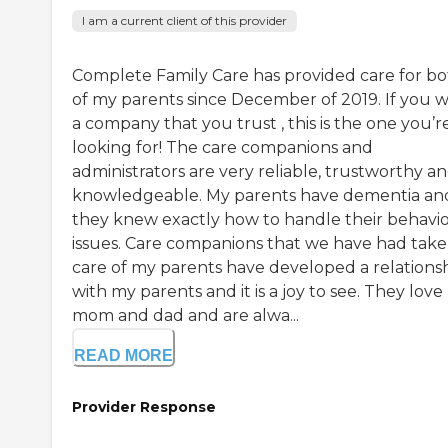
I am a current client of this provider
Complete Family Care has provided care for b
of my parents since December of 2019. If you 
a company that you trust , this is the one you’r
looking for! The care companions and
administrators are very reliable, trustworthy a
knowledgeable. My parents have dementia an
they knew exactly how to handle their behavio
issues. Care companions that we have had take
care of my parents have developed a relations
with my parents and it is a joy to see. They lov
mom and dad and are alwa...
READ MORE
Provider Response