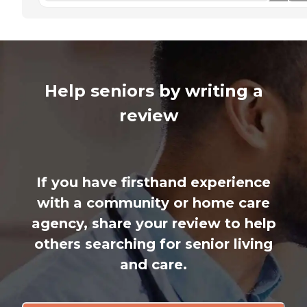
Help seniors by writing a
review
If you have firsthand experience
with a community or home care
agency, share your review to help
others searching for senior living
and care.