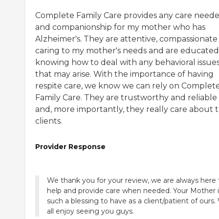
Complete Family Care provides any care need
and companionship for my mother who has
Alzheimer's. They are attentive, compassionate
caring to my mother's needs and are educated
knowing how to deal with any behavioral issue
that may arise. With the importance of having
respite care, we know we can rely on Complet
Family Care. They are trustworthy and reliable
and, more importantly, they really care about t
clients.
Provider Response
We thank you for your review, we are always here 
help and provide care when needed. Your Mother i
such a blessing to have as a client/patient of ours
all enjoy seeing you guys.