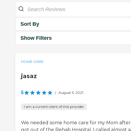
Sort By
Show Filters
HOME CARE
jasaz
5
|
August 5, 2021
I am a current client of this provider
We needed some home care for my Mom after
got out of the Rehab Hospital. I called almost a