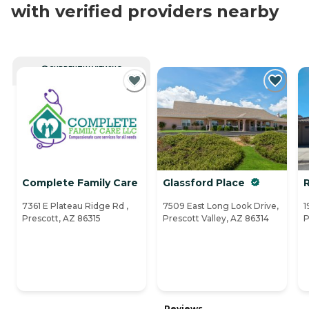
with verified providers nearby
CURRENTLY VIEWING
Complete Family Care
Glassford Place
R
7361 E Plateau Ridge Rd ,
7509 East Long Look Drive,
1
Prescott, AZ 86315
Prescott Valley, AZ 86314
P
Reviews