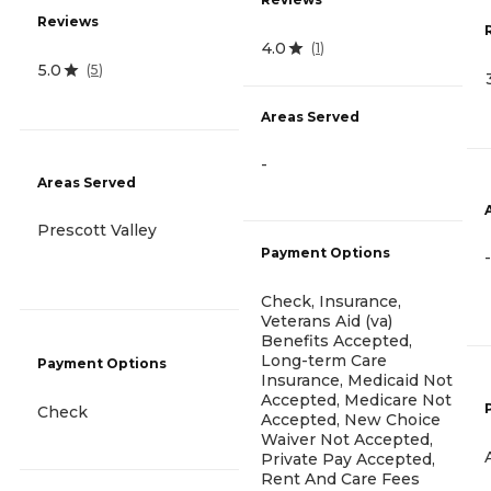
Reviews
4.0
(
1
)
5.0
(
5
)
Areas Served
-
Areas Served
Prescott Valley
Payment Options
-
Check, Insurance,
Veterans Aid (va)
Benefits Accepted,
Long-term Care
Payment Options
Insurance, Medicaid Not
Accepted, Medicare Not
Check
Accepted, New Choice
Waiver Not Accepted,
Private Pay Accepted,
Rent And Care Fees