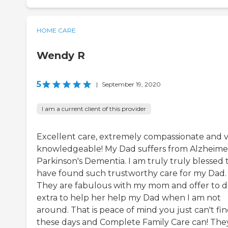
HOME CARE
Wendy R
5
|
September 19, 2020
I am a current client of this provider
Excellent care, extremely compassionate and 
knowledgeable! My Dad suffers from Alzheimer
Parkinson's Dementia. I am truly truly blessed 
have found such trustworthy care for my Dad.
They are fabulous with my mom and offer to 
extra to help her help my Dad when I am not
around. That is peace of mind you just can't fi
these days and Complete Family Care can! The