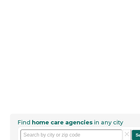
Find
home care agencies
in any city
S