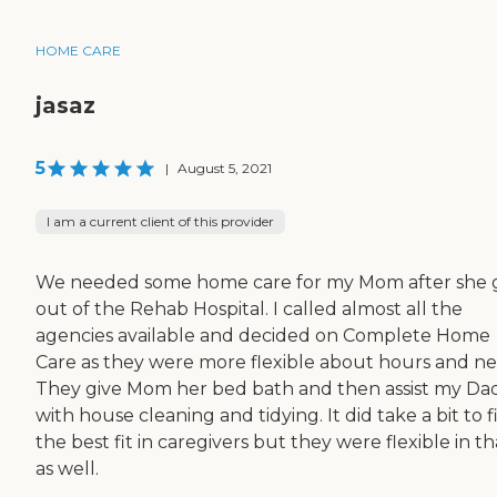
HOME CARE
jasaz
5
|
August 5, 2021
I am a current client of this provider
We needed some home care for my Mom after she 
out of the Rehab Hospital. I called almost all the
agencies available and decided on Complete Home
Care as they were more flexible about hours and ne
They give Mom her bed bath and then assist my Da
with house cleaning and tidying. It did take a bit to 
the best fit in caregivers but they were flexible in th
as well.