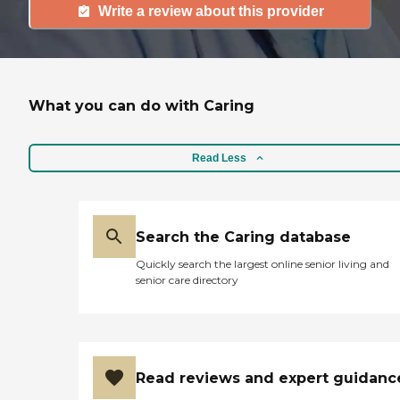
Write a review about this provider
What you can do with Caring
Read Less
Search the Caring database
Quickly search the largest online senior living and
senior care directory
Read reviews and expert guidanc