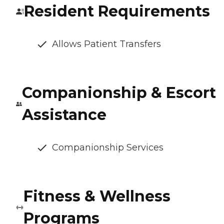
Resident Requirements
Allows Patient Transfers
Companionship & Escort
Assistance
Companionship Services
Fitness & Wellness
Programs