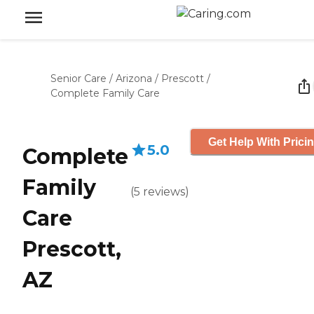
Senior Care
/
Arizona
/
Prescott
/
Complete Family Care
Get Help With Prici
5.0
Complete
Family
(
5
reviews
)
Care
Prescott,
AZ