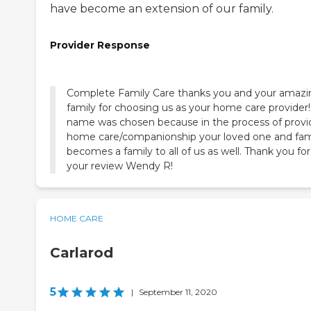
have become an extension of our family.
Provider Response
Complete Family Care thanks you and your amazi
family for choosing us as your home care provider
name was chosen because in the process of provi
home care/companionship your loved one and fam
becomes a family to all of us as well. Thank you for
your review Wendy R!
HOME CARE
Carlarod
5
|
September 11, 2020