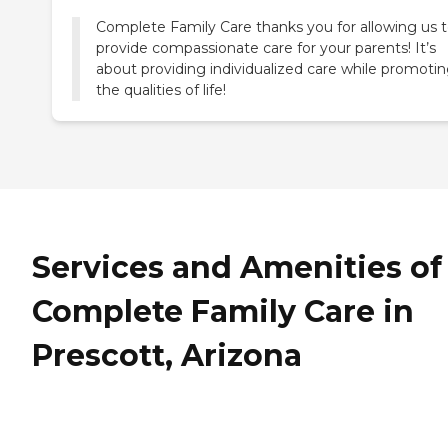
Complete Family Care thanks you for allowing us 
provide compassionate care for your parents! It’s
about providing individualized care while promoti
the qualities of life!
Services and Amenities of
Complete Family Care in
Prescott, Arizona