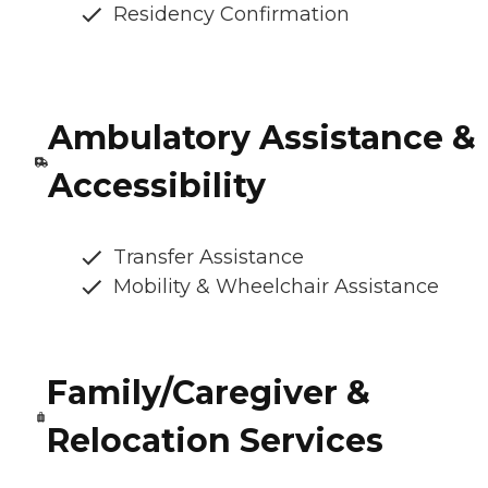
Residency Confirmation
Ambulatory Assistance &
Accessibility
Transfer Assistance
Mobility & Wheelchair Assistance
Family/Caregiver &
Relocation Services