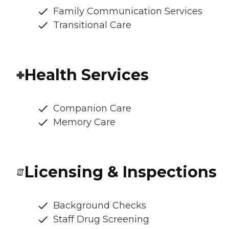
Family Communication Services
Transitional Care
Health Services
Companion Care
Memory Care
Licensing & Inspections
Background Checks
Staff Drug Screening