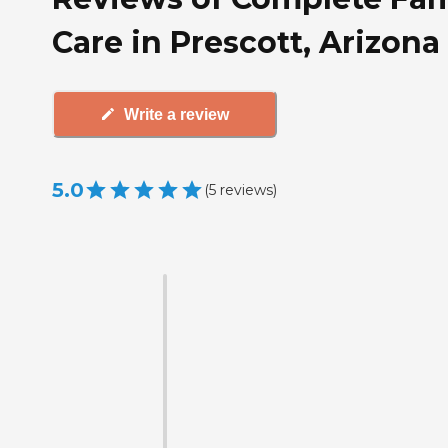
Care in Prescott, Arizona
Write a review
5.0
(
5
reviews
)