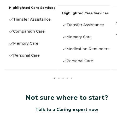
Highlighted Care Services
Highlighted Care Services
Transfer Assistance
Transfer Assistance
Companion Care
-
Memory Care
Memory Care
Medication Reminders
Personal Care
Personal Care
Not sure where to start?
Talk to a Caring expert now